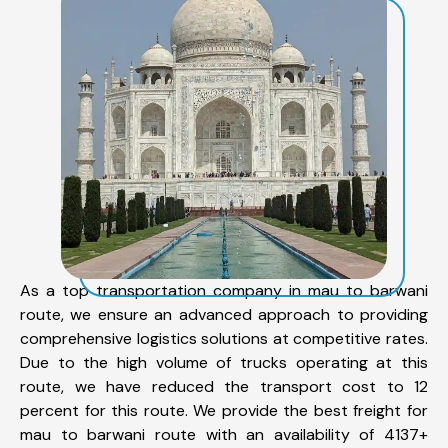
As a top transportation company in mau to barwani
route, we ensure an advanced approach to providing
comprehensive logistics solutions at competitive rates.
Due to the high volume of trucks operating at this
route, we have reduced the transport cost to 12
percent for this route. We provide the best freight for
mau to barwani route with an availability of 4137+