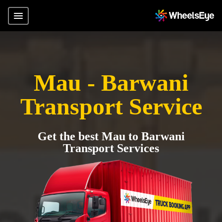
Mau - Barwani
Transport Service
Get the best Mau to Barwani
Transport Services