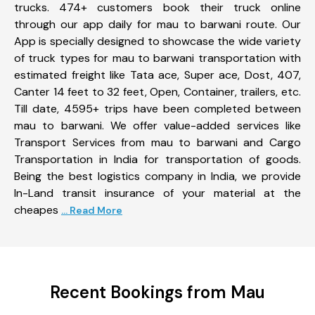
trucks. 474+ customers book their truck online
through our app daily for mau to barwani route. Our
App is specially designed to showcase the wide variety
of truck types for mau to barwani transportation with
estimated freight like Tata ace, Super ace, Dost, 407,
Canter 14 feet to 32 feet, Open, Container, trailers, etc.
Till date, 4595+ trips have been completed between
mau to barwani. We offer value-added services like
Transport Services from mau to barwani and Cargo
Transportation in India for transportation of goods.
Being the best logistics company in India, we provide
In-Land transit insurance of your material at the
cheapes
... Read More
Recent Bookings from Mau