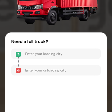
Need a full truck?