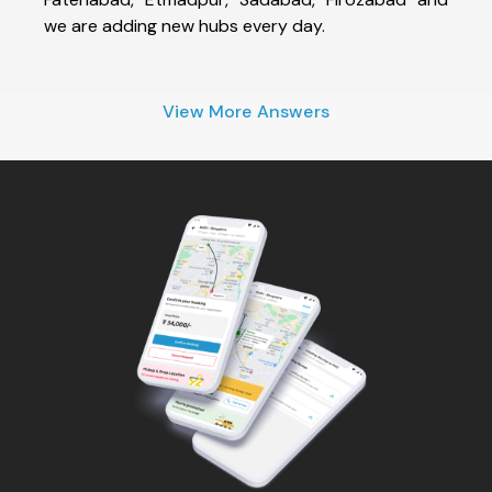
we are adding new hubs every day.
View More Answers