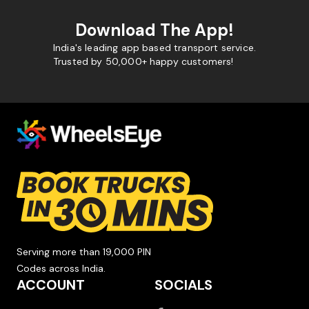
Download The App!
India's leading app based transport service.
Trusted by 50,000+ happy customers!
Serving more than 19,000 PIN
Codes across India.
ACCOUNT
SOCIALS