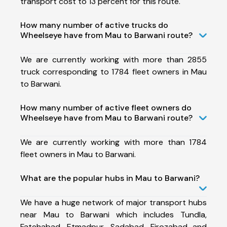
transport cost to 13 percent for this route.
How many number of active trucks do
Wheelseye have from Mau to Barwani route?
We are currently working with more than 2855
truck corresponding to 1784 fleet owners in Mau
to Barwani.
How many number of active fleet owners do
Wheelseye have from Mau to Barwani route?
We are currently working with more than 1784
fleet owners in Mau to Barwani.
What are the popular hubs in Mau to Barwani?
We have a huge network of major transport hubs
near Mau to Barwani which includes Tundla,
Fatehabad, Etmadpur, Sadabad, Firozabad and