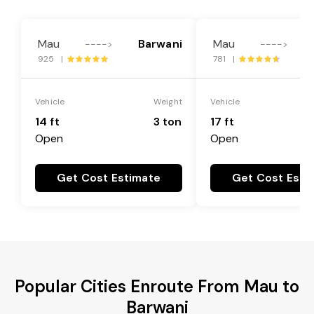
Mau
Barwani
Mau
---->
---->
925 |
781 |
Vehicle
Weight
Vehicle
14 ft
3 ton
17 ft
Open
Open
Get Cost Estimate
Get Cost Esti
Popular Cities Enroute From Mau to
Barwani