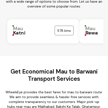
with a wide range of options to choose from. Let us have an
overview of some popular routes:
Mau
Mau
578 kms
Katni
Rewa
Get Economical Mau to Barwani
Transport Services
WheelsEye provides the best fares for mau to barwani route.
We aim to provide seamless & hassle-free services with
complete transparency to our customers. Major pick-up
hubs near mau are Malihabad, Bakshi Ka Talab, Ghatampur,