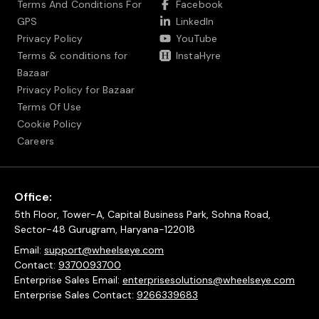
Terms And Conditions For
Facebook
GPS
LinkedIn
Privacy Policy
YouTube
Terms & conditions for
InstaHyre
Bazaar
Privacy Policy for Bazaar
Terms Of Use
Cookie Policy
Careers
Office:
5th Floor, Tower-A, Capital Business Park, Sohna Road,
Sector-48 Gurugram, Haryana-122018
Email:
support@wheelseye.com
Contact:
9370093700
Enterprise Sales Email:
enterprisesolutions@wheelseye.com
Enterprise Sales Contact:
9266339683