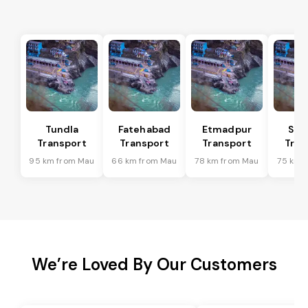
Tundla
Fatehabad
Etmadpur
Sad
Transport
Transport
Transport
Tran
95 km from Mau
66 km from Mau
78 km from Mau
75 km 
We’re Loved By Our Customers