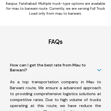
Kanpur, Fatehabad. Multiple truck-type options are available
for mau to barwani route. Currently, we are serving Full Truck
Load only from mau to barwani.
FAQs
How can I get the best rate from Mau to
Barwani?
As a top transportation company in Mau to
Barwani route, We ensure a advanced approach
to providing comprehensive logistics solutions at
competitive rates. Due to high volume of trucks
operating at this route, we have reduce the