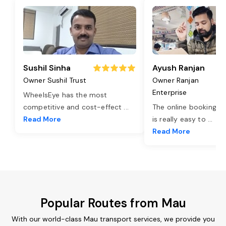
Sushil Sinha
Ayush Ranjan
Owner Sushil Trust
Owner Ranjan
Enterprise
WheelsEye has the most
competitive and cost-effect
...
The online booking o
Read More
is really easy to
...
Read More
Popular Routes from Mau
With our world-class Mau transport services, we provide you