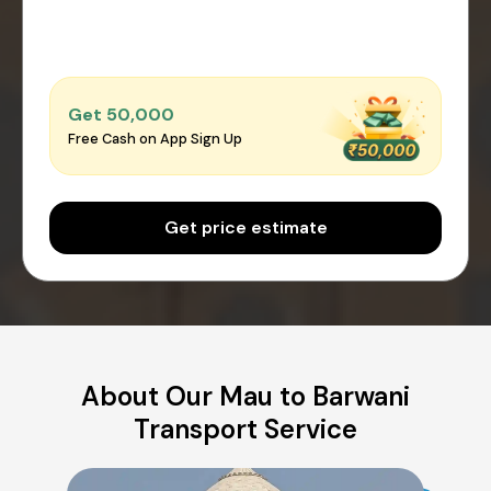
Get ₹50,000
Free Cash on App Sign Up
Get price estimate
About Our Mau to Barwani
Transport Service