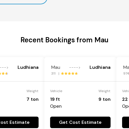
Recent Bookings from Mau
Ludhiana
Mau
Ludhiana
M
--->
---->
311 |
97
Weight
Vehicle
Weight
Veh
7 ton
19 ft
9 ton
22 
Open
Op
ost Estimate
Get Cost Estimate