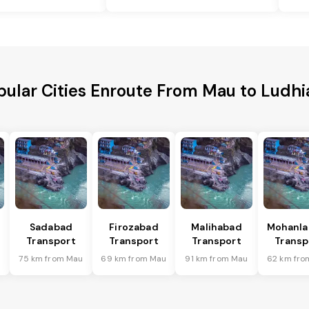
pular Cities Enroute From Mau to Ludhi
Sadabad
Firozabad
Malihabad
Mohanla
Transport
Transport
Transport
Transp
u
75 km from Mau
69 km from Mau
91 km from Mau
62 km fro