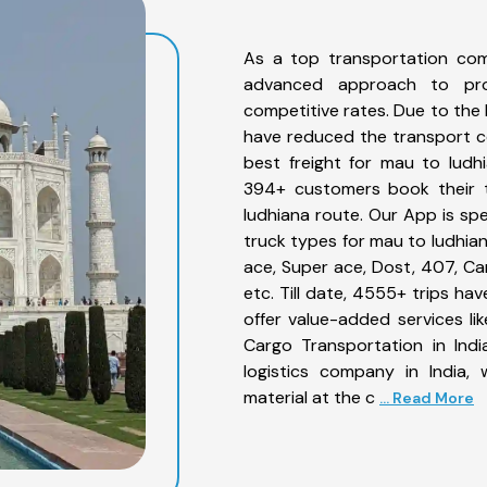
As a top transportation com
advanced approach to prov
competitive rates. Due to the 
have reduced the transport co
best freight for mau to ludhi
394+ customers book their t
ludhiana route. Our App is sp
truck types for mau to ludhian
ace, Super ace, Dost, 407, Can
etc. Till date, 4555+ trips 
offer value-added services l
Cargo Transportation in Indi
logistics company in India,
material at the c
... Read More