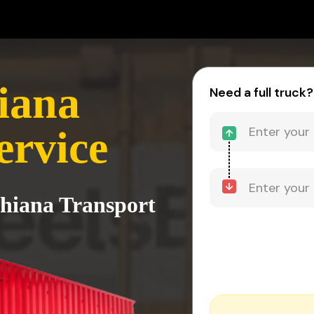
iana
Need a full truck?
ervice
dhiana Transport