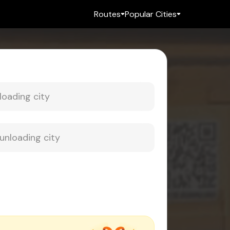
Routes
Popular Cities