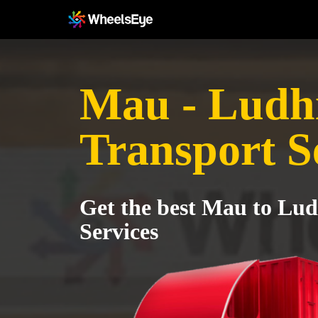
Mau - Ludh
Transport S
Get the best Mau to Lu
Services