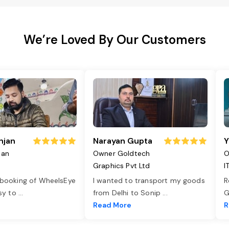
We’re Loved By Our Customers
njan
Narayan Gupta
Y
jan
Owner Goldtech
O
Graphics Pvt Ltd
I
 booking of WheelsEye
I wanted to transport my goods
R
asy to
...
from Delhi to Sonip
...
G
e
Read More
R