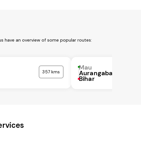
 us have an overview of some popular routes:
Mau
357 kms
Aurangabad
Bihar
ervices