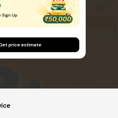
0
 Sign Up
Get price estimate
vice