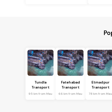
Po
Tundla
Fatehabad
Etmadpur
Transport
Transport
Transport
95 km from Mau
66 km from Mau
78 km from Ma