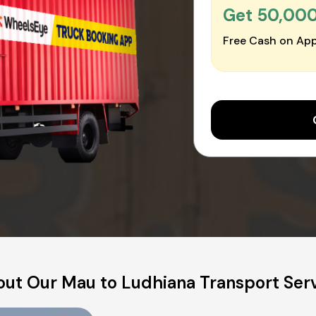
Get ₹50,00
Free Cash on App
ut Our Mau to Ludhiana Transport Ser