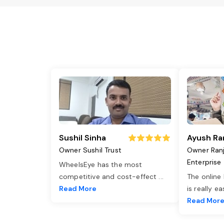
Sushil Sinha
Ayush Ra
Owner Sushil Trust
Owner Ran
Enterprise
WheelsEye has the most
competitive and cost-effect
...
The online
Read More
is really e
Read Mor