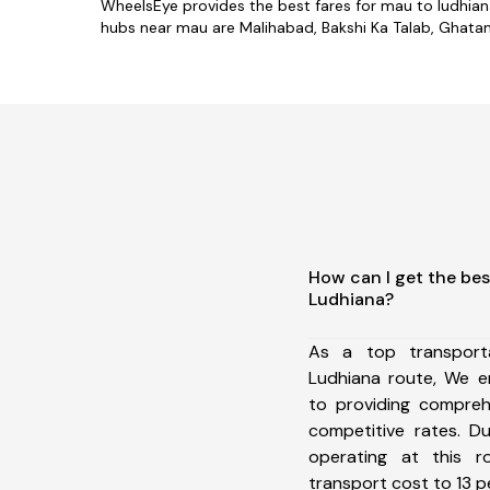
WheelsEye provides the best fares for mau to ludhia
hubs near mau are Malihabad, Bakshi Ka Talab, Ghatamp
How can I get the bes
Ludhiana?
As a top transpor
Ludhiana route, We 
to providing comprehe
competitive rates. D
operating at this 
transport cost to 13 pe