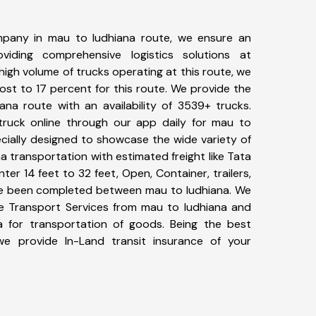
pany in mau to ludhiana route, we ensure an
iding comprehensive logistics solutions at
high volume of trucks operating at this route, we
st to 17 percent for this route. We provide the
ana route with an availability of 3539+ trucks.
ruck online through our app daily for mau to
ecially designed to showcase the wide variety of
a transportation with estimated freight like Tata
ter 14 feet to 32 feet, Open, Container, trailers,
have been completed between mau to ludhiana. We
ike Transport Services from mau to ludhiana and
a for transportation of goods. Being the best
 we provide In-Land transit insurance of your