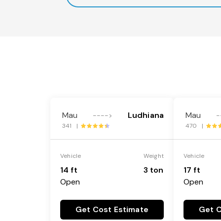
Mau
Ludhiana
Mau
---->
-
341 |
470 |
Vehicle
Weight
Vehicle
14 ft
3 ton
17 ft
Open
Open
Get Cost Estimate
Get C