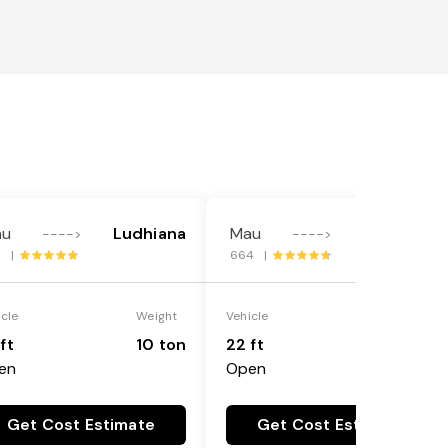
au
Ludhiana
Mau
Ludhiana
---->
---->
4 |
664 |
icle
Weight
Vehicle
Weight
ft
10 ton
22 ft
18 ton
en
Open
Get Cost Estimate
Get Cost Estimate