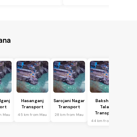
ana
lganj
Hasanganj
Sarojani Nagar
Bakshi Ka
ort
Transport
Transport
Talab
Transport
m Mau
45 km from Mau
28 km from Mau
44 km from Mau