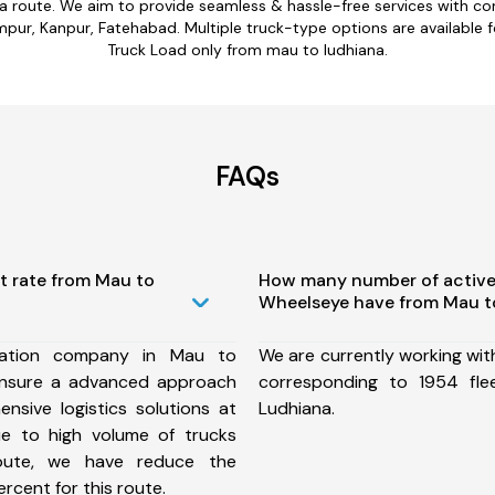
na route. We aim to provide seamless & hassle-free services with c
ur, Kanpur, Fatehabad. Multiple truck-type options are available for
Truck Load only from mau to ludhiana.
FAQs
t rate from Mau to
How many number of active
Wheelseye have from Mau t
tation company in Mau to
We are currently working wit
ensure a advanced approach
corresponding to 1954 fl
nsive logistics solutions at
Ludhiana.
ue to high volume of trucks
route, we have reduce the
rcent for this route.