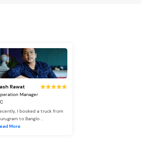
ash Rawat
peration Manager
TC
ecently, I booked a truck from
urugram to Banglo
...
ead More