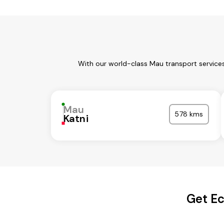
With our world-class Mau transport services
Mau
578 kms
Katni
Get Ec