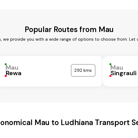
Popular Routes from Mau
, we provide you with a wide range of options to choose from. Let
Mau
Mau
292 kms
Rewa
Singrauli
onomical Mau to Ludhiana Transport S