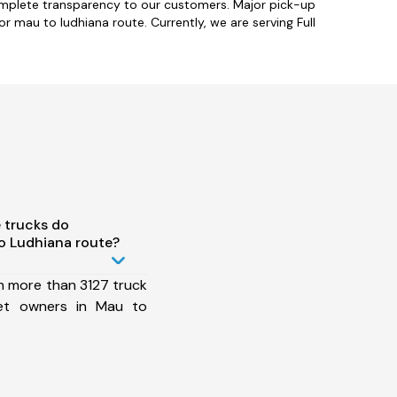
omplete transparency to our customers. Major pick-up
 mau to ludhiana route. Currently, we are serving Full
 trucks do
o Ludhiana route?
h more than 3127 truck
eet owners in Mau to