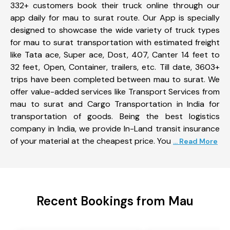
332+ customers book their truck online through our
app daily for mau to surat route. Our App is specially
designed to showcase the wide variety of truck types
for mau to surat transportation with estimated freight
like Tata ace, Super ace, Dost, 407, Canter 14 feet to
32 feet, Open, Container, trailers, etc. Till date, 3603+
trips have been completed between mau to surat. We
offer value-added services like Transport Services from
mau to surat and Cargo Transportation in India for
transportation of goods. Being the best logistics
company in India, we provide In-Land transit insurance
of your material at the cheapest price. You
... Read More
Recent Bookings from Mau