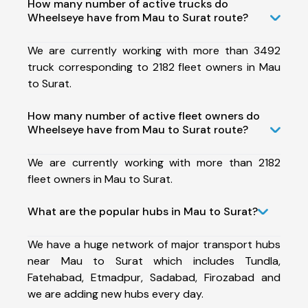
How many number of active trucks do
Wheelseye have from Mau to Surat route?
We are currently working with more than 3492
truck corresponding to 2182 fleet owners in Mau
to Surat.
How many number of active fleet owners do
Wheelseye have from Mau to Surat route?
We are currently working with more than 2182
fleet owners in Mau to Surat.
What are the popular hubs in Mau to Surat?
We have a huge network of major transport hubs
near Mau to Surat which includes Tundla,
Fatehabad, Etmadpur, Sadabad, Firozabad and
we are adding new hubs every day.