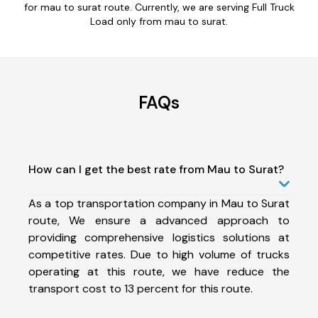
for mau to surat route. Currently, we are serving Full Truck
Load only from mau to surat.
FAQs
How can I get the best rate from Mau to Surat?
As a top transportation company in Mau to Surat
route, We ensure a advanced approach to
providing comprehensive logistics solutions at
competitive rates. Due to high volume of trucks
operating at this route, we have reduce the
transport cost to 13 percent for this route.