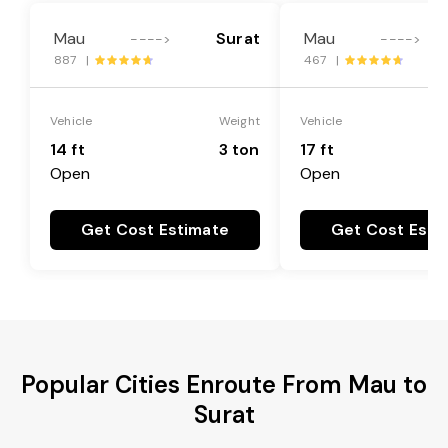
Mau
Surat
Mau
---->
---->
887 |
467 |
Vehicle
Weight
Vehicle
14 ft
3 ton
17 ft
Open
Open
Get Cost Estimate
Get Cost Esti
Popular Cities Enroute From Mau to
Surat