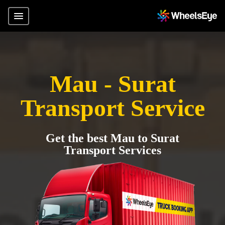
Mau - Surat
Transport Service
Get the best Mau to Surat
Transport Services