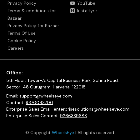
Privacy Policy
YouTube
Terms & conditions for
InstaHyre
Bazaar
Privacy Policy for Bazaar
Terms Of Use
Cookie Policy
Careers
Office:
5th Floor, Tower-A, Capital Business Park, Sohna Road,
Sector-48 Gurugram, Haryana-122018
Email:
support@wheelseye.com
Contact:
9370093700
Enterprise Sales Email:
enterprisesolutions@wheelseye.com
Enterprise Sales Contact:
9266339683
© Copyright
WheelsEye
| All rights reserved.