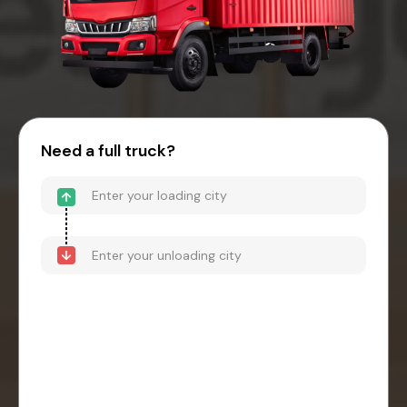
Need a full truck?