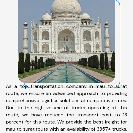
As a top transportation company in mau to surat
route, we ensure an advanced approach to providing
comprehensive logistics solutions at competitive rates.
Due to the high volume of trucks operating at this
route, we have reduced the transport cost to 13
percent for this route. We provide the best freight for
mau to surat route with an availability of 3357+ trucks.