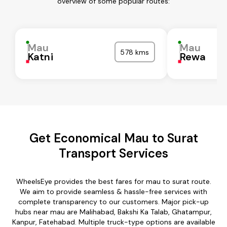
overview of some popular routes:
Mau
Mau
578 kms
Katni
Rewa
Get Economical Mau to Surat
Transport Services
WheelsEye provides the best fares for mau to surat route.
We aim to provide seamless & hassle-free services with
complete transparency to our customers. Major pick-up
hubs near mau are Malihabad, Bakshi Ka Talab, Ghatampur,
Kanpur, Fatehabad. Multiple truck-type options are available