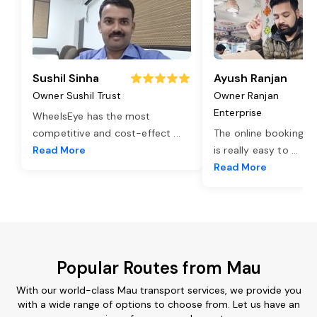
Sushil Sinha
Ayush Ranjan
Owner Sushil Trust
Owner Ranjan
Enterprise
WheelsEye has the most
competitive and cost-effect
...
The online booking o
Read More
is really easy to
...
Read More
Popular Routes from Mau
With our world-class Mau transport services, we provide you
with a wide range of options to choose from. Let us have an