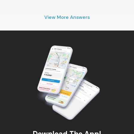
View More Answers
Download The App!