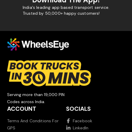
India's leading app based transport service.
Trusted by 50,000+ happy customers!
Serving more than 19,000 PIN
Codes across India.
ACCOUNT
SOCIALS
Terms And Conditions For
Facebook
GPS
LinkedIn