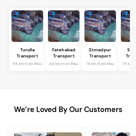
Tundla
Fatehabad
Etmadpur
Sad
Transport
Transport
Transport
Tran
95 km from Mau
66 km from Mau
78 km from Mau
75 km 
We’re Loved By Our Customers