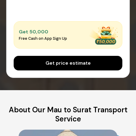
Get ₹50,000
Free Cash on App Sign Up
Get price estimate
About Our Mau to Surat Transport
Service