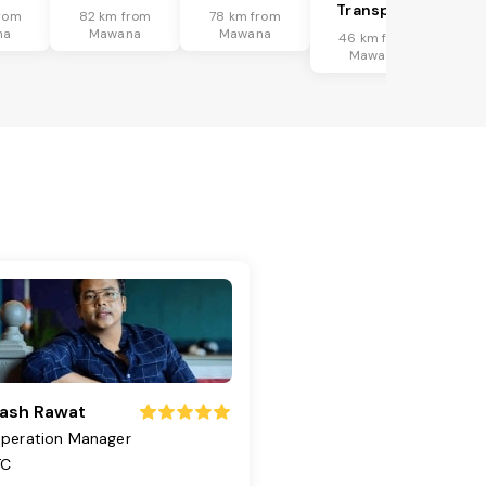
Transport
rom
82 km from
78 km from
na
Mawana
Mawana
46 km from
Mawana
ash Rawat
peration Manager
TC