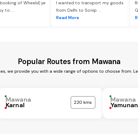
 booking of WheelsEye
I wanted to transport my goods
R
asy to
...
from Delhi to Sonip
...
G
e
Read More
R
Popular Routes from Mawana
es, we provide you with a wide range of options to choose from. Le
Mawana
Mawana
220 kms
Karnal
Yamunan