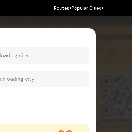
Routes
Popular Cities