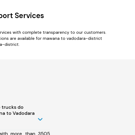
port Services
ervices with complete transparency to our customers.
ions are available for mawana to vadodara-district
-district.
 trucks do
na to Vadodara
 with more than 3505