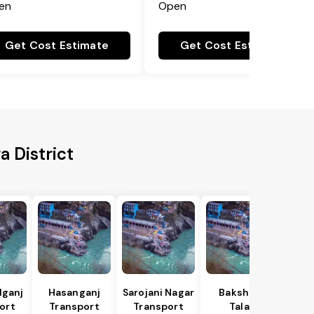
en
Open
Get Cost Estimate
Get Cost Estimate
 District
lganj
Hasanganj
Sarojani Nagar
Bakshi Ka
ort
Transport
Transport
Talab