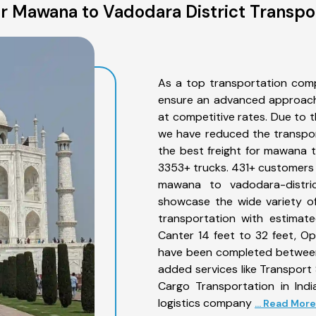
 Mawana to Vadodara District Transpo
As a top transportation com
ensure an advanced approach 
at competitive rates. Due to t
we have reduced the transpor
the best freight for mawana to
3353+ trucks. 431+ customers b
mawana to vadodara-distri
showcase the wide variety o
transportation with estimate
Canter 14 feet to 32 feet, Open
have been completed between
added services like Transpor
Cargo Transportation in Indi
logistics company
... Read More