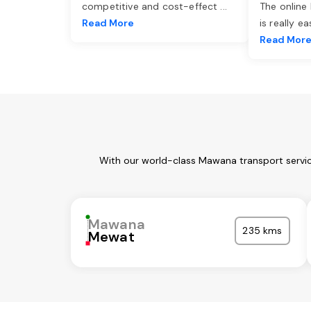
competitive and cost-effect
...
The online
Read More
is really e
Read Mor
With our world-class Mawana transport servic
Mawana
235 kms
Mewat