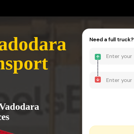
adodara
Need a full truck?
nsport
 Vadodara
ces