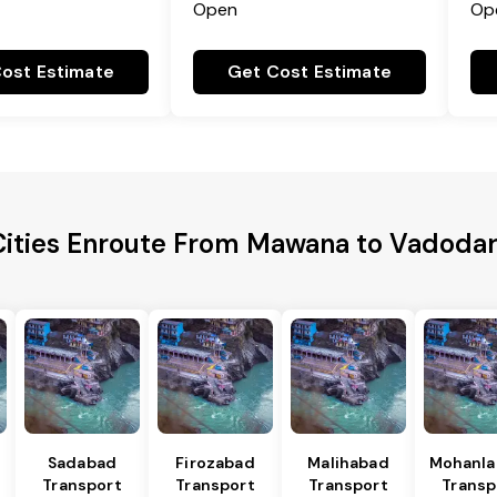
Open
Op
ost Estimate
Get Cost Estimate
Cities Enroute From Mawana to Vadodara
Sadabad
Firozabad
Malihabad
Mohanla
Transport
Transport
Transport
Transp