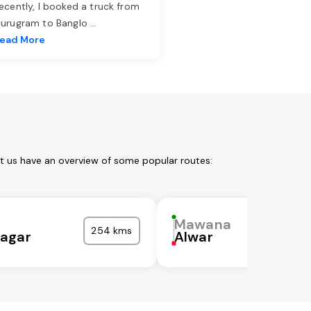
ecently, I booked a truck from
urugram to Banglo
...
ead More
t us have an overview of some popular routes:
Mawana
254 kms
agar
Alwar