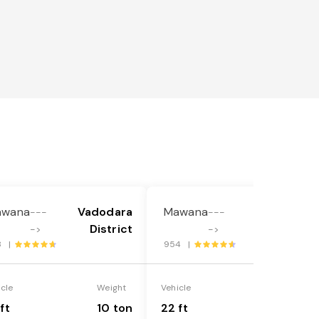
awana
Vadodara
Mawana
Vadodara
---
---
District
District
->
->
8 |
954 |
icle
Weight
Vehicle
Weight
ft
10 ton
22 ft
18 ton