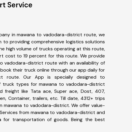
rt Service
pany in mawana to vadodara-district route, we
to providing comprehensive logistics solutions
he high volume of trucks operating at this route,
t cost to 19 percent for this route. We provide
 vadodara-district route with an availability of
ook their truck online through our app daily for
ct route. Our App is specially designed to
f truck types for mawana to vadodara-district
d freight like Tata ace, Super ace, Dost, 407,
, Container, trailers, etc. Till date, 4312+ trips
 mawana to vadodara-district. We offer value-
t Services from mawana to vadodara-district and
a for transportation of goods. Being the best