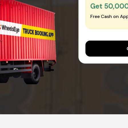
Get ₹50,00
Free Cash on App