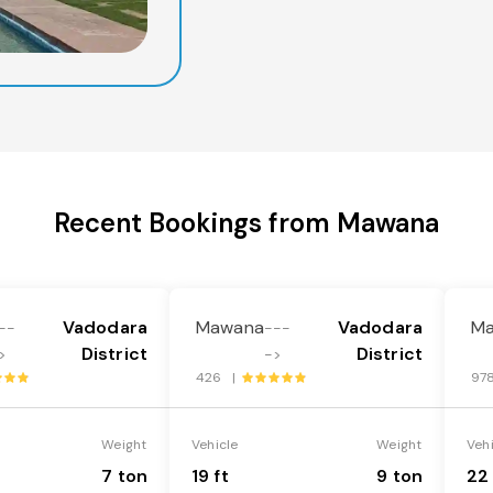
Recent Bookings from Mawana
Vadodara
Mawana
Vadodara
M
--
---
District
District
>
->
426 |
97
Weight
Vehicle
Weight
Veh
7 ton
19 ft
9 ton
22 