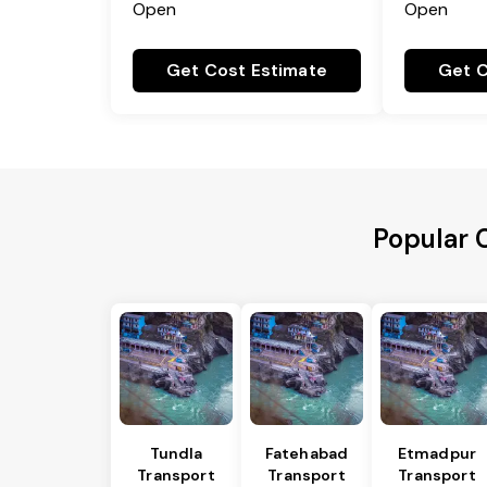
Open
Open
Get Cost Estimate
Get C
Popular 
Tundla
Fatehabad
Etmadpur
Transport
Transport
Transport