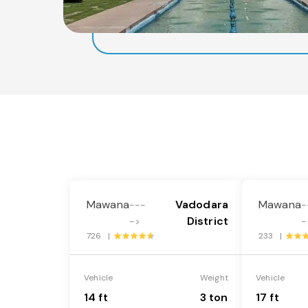
Mawana
Vadodara
Mawana
---
-
District
->
-
726 |
233 |
Vehicle
Weight
Vehicle
14 ft
3 ton
17 ft