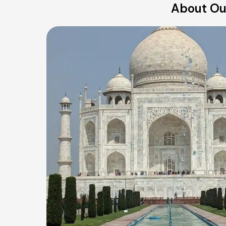
About Our