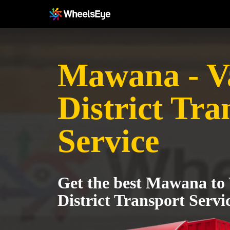
Mawana - V
District Tra
Service
Get the best Mawana to
District Transport Servi