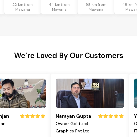
22 km from
44 km from
98 km from
48 km f
Mawana
Mawana
Mawana
Mawa
We’re Loved By Our Customers
njan
Narayan Gupta
Y
jan
Owner Goldtech
O
Graphics Pvt Ltd
I