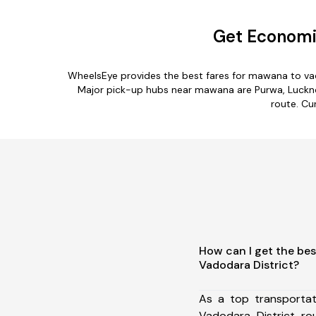
Get Economic
WheelsEye provides the best fares for mawana to vad
Major pick-up hubs near mawana are Purwa, Lucknow
route. Cu
How can I get the be
Vadodara District?
As a top transporta
Vadodara District r