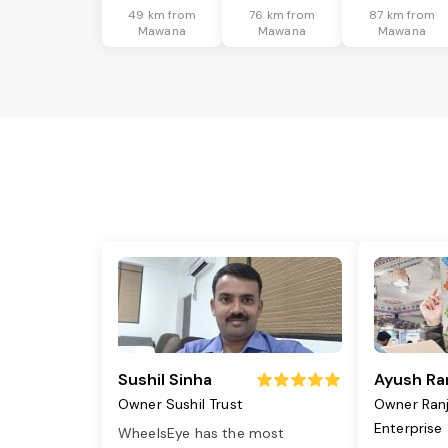
49 km from
76 km from
87 km from
Mawana
Mawana
Mawana
Sushil Sinha
Ayush Ra
Owner Sushil Trust
Owner Ran
Enterprise
WheelsEye has the most