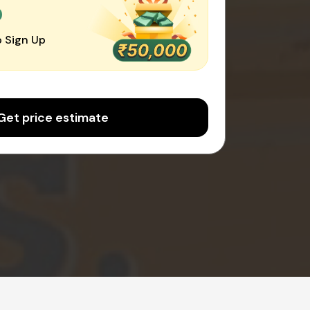
0
 Sign Up
Get price estimate