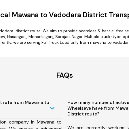
al Mawana to Vadodara District Trans
odara-district route. We aim to provide seamless & hassle-free s
, Hasanganj, Mohanlalganj, Sarojani Nagar. Multiple truck-type opt
rrently, we are serving Full Truck Load only from mawana to vadodara
FAQs
st rate from Mawana to
How many number of active
Wheelseye have from Mawa
District route?
tion company in Mawana to
We are currently working
oute, We ensure a advanced