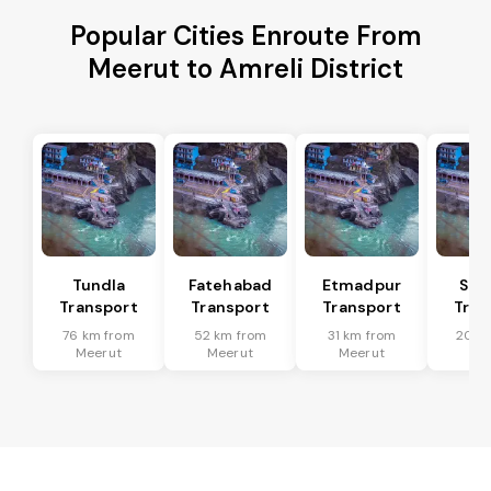
Popular Cities Enroute From
Meerut to Amreli District
Tundla
Fatehabad
Etmadpur
Sad
Transport
Transport
Transport
Tran
76 km from
52 km from
31 km from
20 k
Meerut
Meerut
Meerut
Me