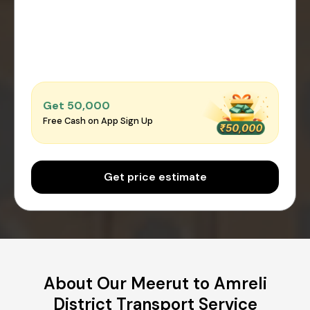
Get ₹50,000
Free Cash on App Sign Up
Get price estimate
About Our Meerut to Amreli
District Transport Service