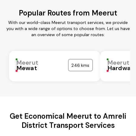
Popular Routes from Meerut
With our world-class Meerut transport services, we provide
you with a wide range of options to choose from. Let us have
an overview of some popular routes:
Meerut
Meerut
246 kms
Mewat
Hardwar
Get Economical Meerut to Amreli
District Transport Services