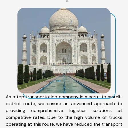
As a top transportation company in meerut to amreli-
district route, we ensure an advanced approach to
providing comprehensive logistics solutions at
competitive rates. Due to the high volume of trucks
operating at this route, we have reduced the transport