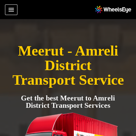
Meerut - Amreli
District
Transport Service
Get the best Meerut to Amreli
District Transport Services