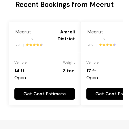
Recent Bookings from Meerut
Meerut
Amreli
Meerut
----
----
District
>
>
713 |
762 |
Vehicle
Weight
Vehicle
14 ft
3 ton
17 ft
Open
Open
Get Cost Estimate
Get Cost Esti