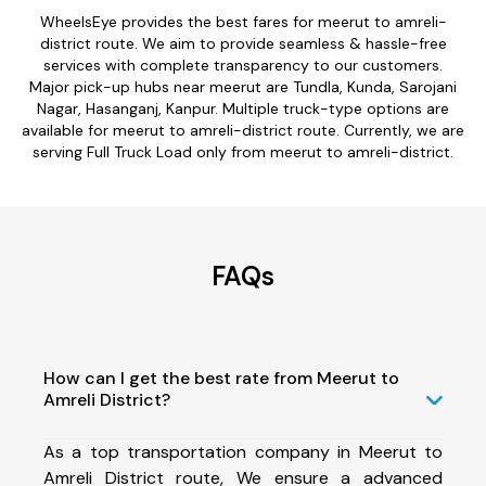
WheelsEye provides the best fares for meerut to amreli-
district route. We aim to provide seamless & hassle-free
services with complete transparency to our customers.
Major pick-up hubs near meerut are Tundla, Kunda, Sarojani
Nagar, Hasanganj, Kanpur. Multiple truck-type options are
available for meerut to amreli-district route. Currently, we are
serving Full Truck Load only from meerut to amreli-district.
FAQs
How can I get the best rate from Meerut to
Amreli District?
As a top transportation company in Meerut to
Amreli District route, We ensure a advanced