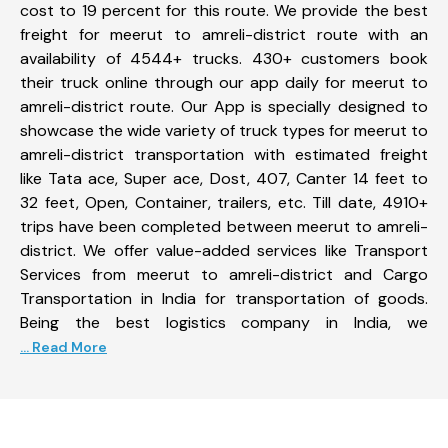
cost to 19 percent for this route. We provide the best
freight for meerut to amreli-district route with an
availability of 4544+ trucks. 430+ customers book
their truck online through our app daily for meerut to
amreli-district route. Our App is specially designed to
showcase the wide variety of truck types for meerut to
amreli-district transportation with estimated freight
like Tata ace, Super ace, Dost, 407, Canter 14 feet to
32 feet, Open, Container, trailers, etc. Till date, 4910+
trips have been completed between meerut to amreli-
district. We offer value-added services like Transport
Services from meerut to amreli-district and Cargo
Transportation in India for transportation of goods.
Being the best logistics company in India, we
... Read More