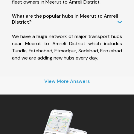
fleet owners in Meerut to Amreli District.
What are the popular hubs in Meerut to Amreli
District?
We have a huge network of major transport hubs
near Meerut to Amreli District which includes
Tundla, Fatehabad, Etmadpur, Sadabad, Firozabad
and we are adding new hubs every day.
View More Answers