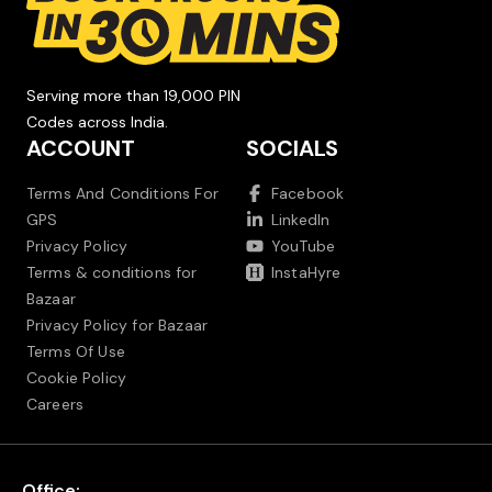
Serving more than 19,000 PIN
Codes across India.
ACCOUNT
SOCIALS
Terms And Conditions For
Facebook
GPS
LinkedIn
Privacy Policy
YouTube
Terms & conditions for
InstaHyre
Bazaar
Privacy Policy for Bazaar
Terms Of Use
Cookie Policy
Careers
Office: