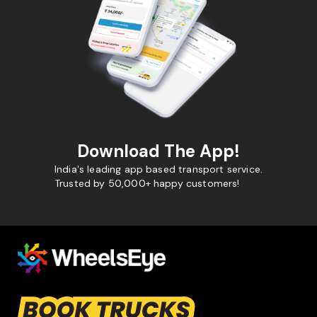
Download The App!
India's leading app based transport service.
Trusted by 50,000+ happy customers!