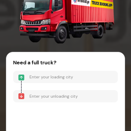
Need a full truck?