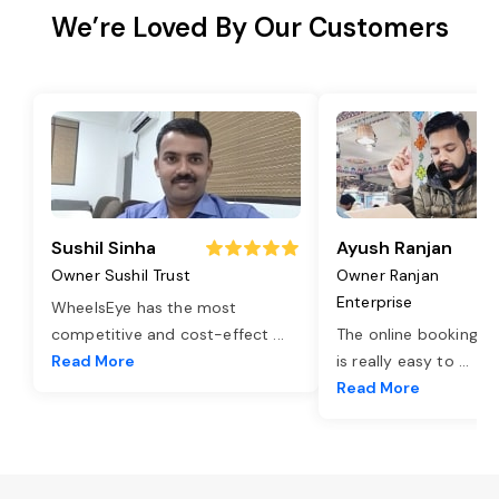
We’re Loved By Our Customers
Sushil Sinha
Ayush Ranjan
Owner Sushil Trust
Owner Ranjan
Enterprise
WheelsEye has the most
competitive and cost-effect
...
The online booking o
Read More
is really easy to
...
Read More