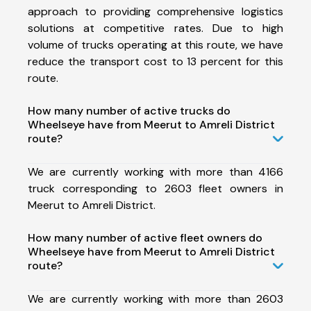
approach to providing comprehensive logistics
solutions at competitive rates. Due to high
volume of trucks operating at this route, we have
reduce the transport cost to 13 percent for this
route.
How many number of active trucks do
Wheelseye have from Meerut to Amreli District
route?
We are currently working with more than 4166
truck corresponding to 2603 fleet owners in
Meerut to Amreli District.
How many number of active fleet owners do
Wheelseye have from Meerut to Amreli District
route?
We are currently working with more than 2603