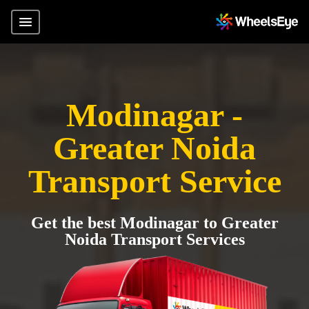
Modinagar -
Greater Noida
Transport Service
Get the best Modinagar to Greater
Noida Transport Services