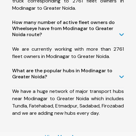
truck corresponding to 2761 fleet owners in
Modinagar to Greater Noida.
How many number of active fleet owners do
Wheelseye have from Modinagar to Greater
Noida route?
We are currently working with more than 2761
fleet owners in Modinagar to Greater Noida.
What are the popular hubs in Modinagar to
Greater Noida?
We have a huge network of major transport hubs
near Modinagar to Greater Noida which includes
Tundla, Fatehabad, Etmadpur, Sadabad, Firozabad
and we are adding new hubs every day.