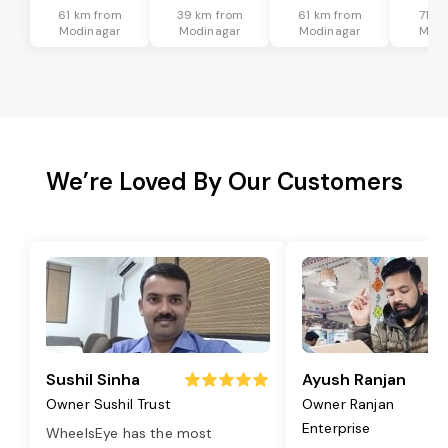
61 km from
39 km from
61 km from
71 k
Modinagar
Modinagar
Modinagar
Modi
We’re Loved By Our Customers
Sushil Sinha
Ayush Ranjan
Owner Sushil Trust
Owner Ranjan
Enterprise
WheelsEye has the most