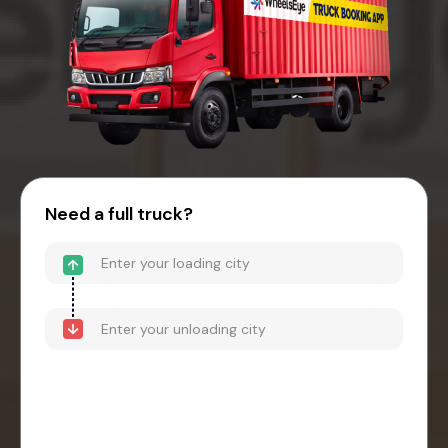
Need a full truck?