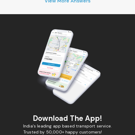
View More Answers
Download The App!
India's leading app based transport service.
Trusted by 50,000+ happy customers!