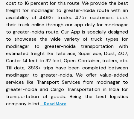
cost to 16 percent for this route. We provide the best
freight for modinagar to greater-noida route with an
availability of 4493+ trucks. 475+ customers book
their truck online through our app daily for modinagar
to greater-noida route. Our App is specially designed
to showcase the wide variety of truck types for
modinagar to greater-noida transportation with
estimated freight like Tata ace, Super ace, Dost, 407,
Canter 14 feet to 32 feet, Open, Container, trailers, etc.
Till date, 3513+ trips have been completed between
modinagar to greater-noida. We offer value-added
services like Transport Services from modinagar to
greater-noida and Cargo Transportation in India for
transportation of goods. Being the best logistics
company in Ind
... Read More