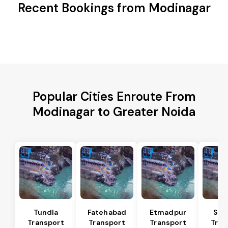
Recent Bookings from Modinagar
Popular Cities Enroute From
Modinagar to Greater Noida
Tundla
Fatehabad
Etmadpur
Sad
Transport
Transport
Transport
Tran