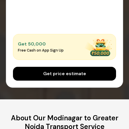
Get ₹50,000
Free Cash on App Sign Up
Get price estimate
About Our Modinagar to Greater
Noida Transport Service