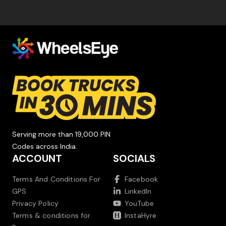
Serving more than 19,000 PIN
Codes across India.
ACCOUNT
SOCIALS
Terms And Conditions For
Facebook
GPS
LinkedIn
Privacy Policy
YouTube
Terms & conditions for
InstaHyre