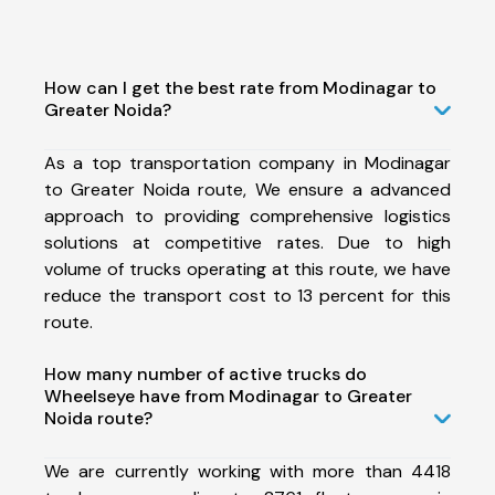
How can I get the best rate from Modinagar to
Greater Noida?
As a top transportation company in Modinagar
to Greater Noida route, We ensure a advanced
approach to providing comprehensive logistics
solutions at competitive rates. Due to high
volume of trucks operating at this route, we have
reduce the transport cost to 13 percent for this
route.
How many number of active trucks do
Wheelseye have from Modinagar to Greater
Noida route?
We are currently working with more than 4418