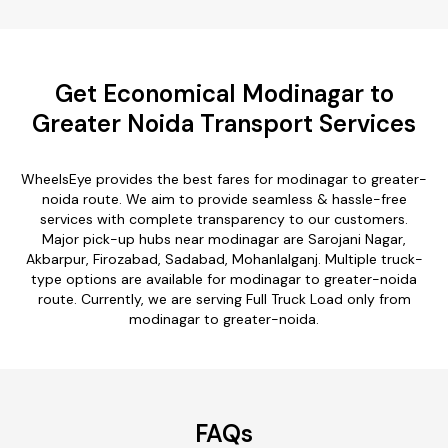
Get Economical Modinagar to
Greater Noida Transport Services
WheelsEye provides the best fares for modinagar to greater-
noida route. We aim to provide seamless & hassle-free
services with complete transparency to our customers.
Major pick-up hubs near modinagar are Sarojani Nagar,
Akbarpur, Firozabad, Sadabad, Mohanlalganj. Multiple truck-
type options are available for modinagar to greater-noida
route. Currently, we are serving Full Truck Load only from
modinagar to greater-noida.
FAQs