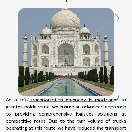
As a top transportation company in modinagar to
greater-noida route, we ensure an advanced approach
to providing comprehensive logistics solutions at
competitive rates. Due to the high volume of trucks
operating at this route, we have reduced the transport