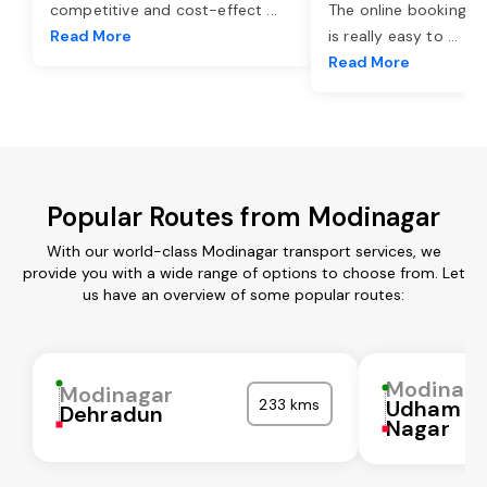
competitive and cost-effect
...
The online booking o
Read More
is really easy to
...
Read More
Popular Routes from Modinagar
With our world-class Modinagar transport services, we
provide you with a wide range of options to choose from. Let
us have an overview of some popular routes:
Modinaga
Modinagar
233 kms
Udham Si
Dehradun
Nagar