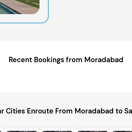
Recent Bookings from Moradabad
ar Cities Enroute From Moradabad to S