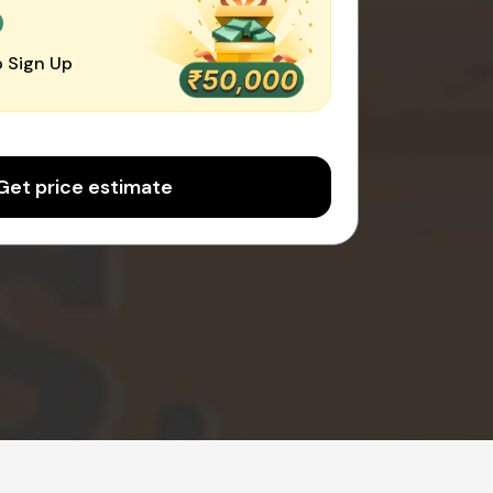
0
 Sign Up
Get price estimate