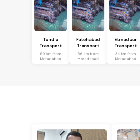
Tundla
Fatehabad
Etmadpur
Transport
Transport
Transport
59 km from
56 km from
34 km from
Moradabad
Moradabad
Moradabad