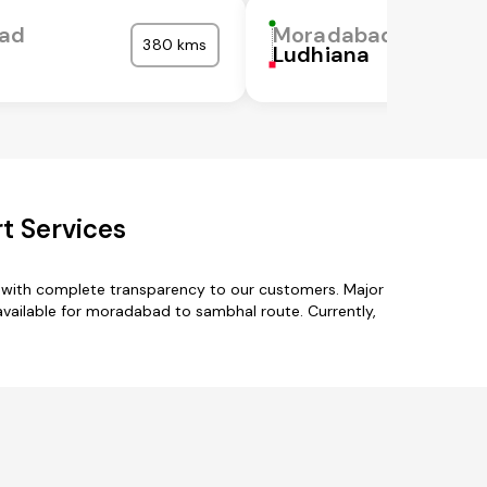
ad
Moradabad
380 kms
Ludhiana
t Services
 with complete transparency to our customers. Major
vailable for moradabad to sambhal route. Currently,