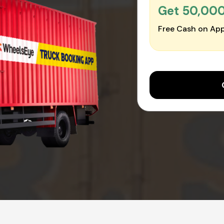
Get ₹50,00
Free Cash on App