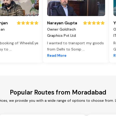
njan
Narayan Gupta
Y
jan
Owner Goldtech
O
Graphics Pvt Ltd
I
 booking of WheelsEye
I wanted to transport my goods
R
asy to
...
from Delhi to Sonip
...
G
e
Read More
R
Popular Routes from Moradabad
ces, we provide you with a wide range of options to choose from. 