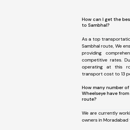
How can I get the be
to Sambhal?
As a top transportat
Sambhal route, We en
providing comprehens
competitive rates. D
operating at this 
transport cost to 13 pe
How many number of a
Wheelseye have from
route?
We are currently work
owners in Moradabad 