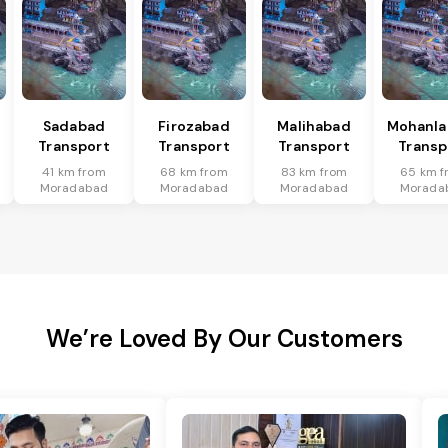
Sadabad
Firozabad
Malihabad
Mohanla
Transport
Transport
Transport
Transp
41 km from
68 km from
83 km from
65 km f
Moradabad
Moradabad
Moradabad
Morada
We’re Loved By Our Customers