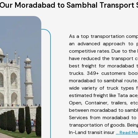
Our Moradabad to Sambhal Transport 
As a top transportation com
an advanced approach to pro
competitive rates. Due to the 
have reduced the transport co
best freight for moradabad t
trucks. 349+ customers book
moradabad to sambhal route. 
wide variety of truck types
estimated freight like Tata ace
Open, Container, trailers, e
between moradabad to sambhal
Services from moradabad to 
transportation of goods. Being
In-Land transit insur
... Read M