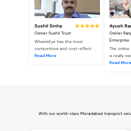
Sushil Sinha
Ayush Ra
Owner Sushil Trust
Owner Ran
Enterprise
WheelsEye has the most
competitive and cost-effect
...
The online
Read More
is really e
Read Mor
With our world-class Moradabad transport servi