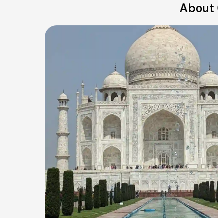
About 