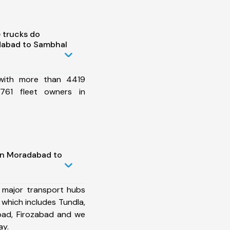
 trucks do
dabad to Sambhal
 with more than 4419
761 fleet owners in
in Moradabad to
 major transport hubs
hich includes Tundla,
bad, Firozabad and we
ay.