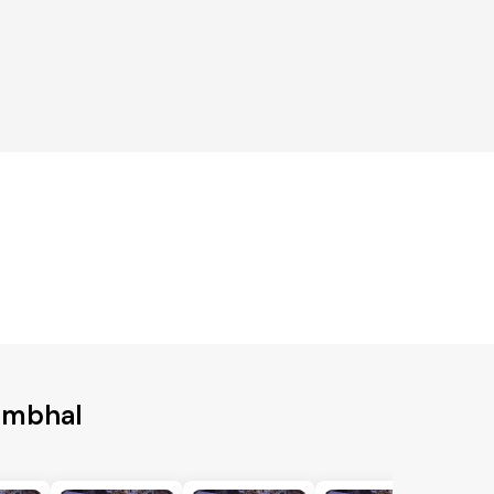
ambhal