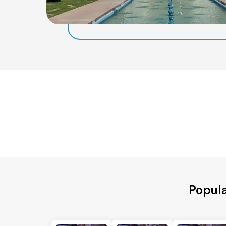
Popul