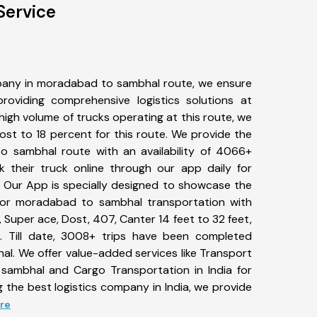
Service
pany in moradabad to sambhal route, we ensure
viding comprehensive logistics solutions at
high volume of trucks operating at this route, we
st to 18 percent for this route. We provide the
o sambhal route with an availability of 4066+
 their truck online through our app daily for
Our App is specially designed to showcase the
 for moradabad to sambhal transportation with
, Super ace, Dost, 407, Canter 14 feet to 32 feet,
tc. Till date, 3008+ trips have been completed
. We offer value-added services like Transport
sambhal and Cargo Transportation in India for
 the best logistics company in India, we provide
ore