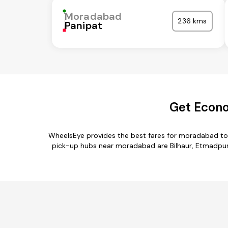
Moradabad
236 kms
Panipat
Get Econo
WheelsEye provides the best fares for moradabad to
pick-up hubs near moradabad are Bilhaur, Etmadpur,