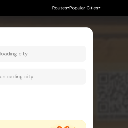
Routes
Popular Cities