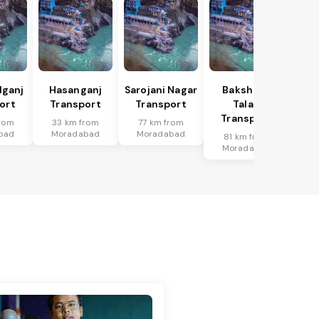
lganj
Hasanganj
Sarojani Nagar
Bakshi Ka
ort
Transport
Transport
Talab
Transport
rom
33 km from
77 km from
bad
Moradabad
Moradabad
81 km from
Moradabad