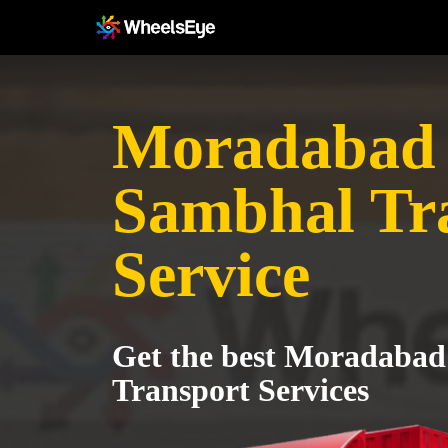
Moradabad 
Sambhal Tr
Service
Get the best Moradabad
Transport Services