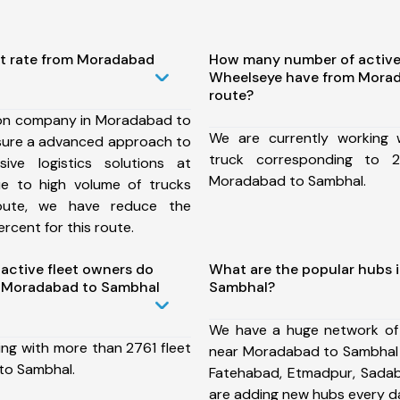
st rate from Moradabad
How many number of active
Wheelseye have from Mora
route?
ion company in Moradabad to
We are currently working
sure a advanced approach to
truck corresponding to 2
ive logistics solutions at
Moradabad to Sambhal.
ue to high volume of trucks
route, we have reduce the
rcent for this route.
ctive fleet owners do
What are the popular hubs 
 Moradabad to Sambhal
Sambhal?
We have a huge network of
ing with more than 2761 fleet
near Moradabad to Sambhal w
to Sambhal.
Fatehabad, Etmadpur, Sada
are adding new hubs every d