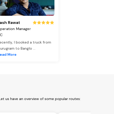
ash Rawat
peration Manager
TC
ecently, I booked a truck from
urugram to Banglo
...
ead More
Let us have an overview of some popular routes: