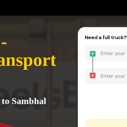
-
Need a full truck?
ansport
 to Sambhal