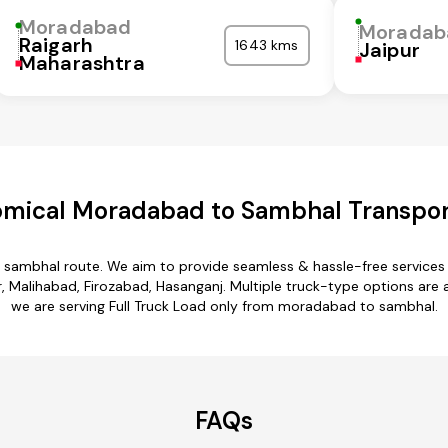
Moradabad
Moradab
Raigarh
1643 kms
Jaipur
Maharashtra
mical Moradabad to Sambhal Transpor
 sambhal route. We aim to provide seamless & hassle-free services
 Malihabad, Firozabad, Hasanganj. Multiple truck-type options are a
we are serving Full Truck Load only from moradabad to sambhal.
FAQs