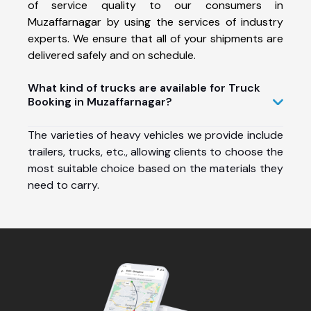
of service quality to our consumers in
Muzaffarnagar by using the services of industry
experts. We ensure that all of your shipments are
delivered safely and on schedule.
What kind of trucks are available for Truck
Booking in Muzaffarnagar?
The varieties of heavy vehicles we provide include
trailers, trucks, etc., allowing clients to choose the
most suitable choice based on the materials they
need to carry.