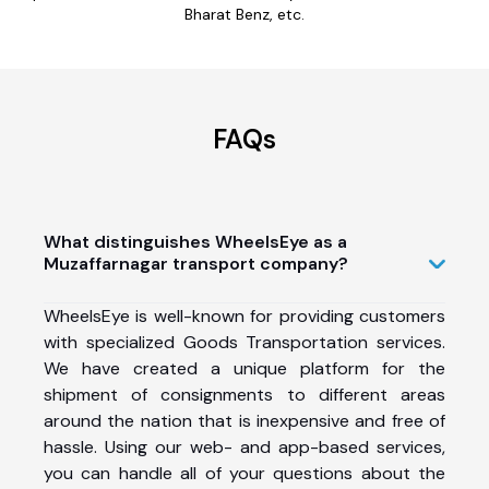
Bharat Benz, etc.
FAQs
What distinguishes WheelsEye as a
Muzaffarnagar transport company?
WheelsEye is well-known for providing customers
with specialized Goods Transportation services.
We have created a unique platform for the
shipment of consignments to different areas
around the nation that is inexpensive and free of
hassle. Using our web- and app-based services,
you can handle all of your questions about the