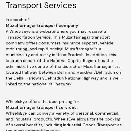
Transport Services
In search of
Muzaffarnagar transport company
? WheelsEye is a website where you may reserve a
Transportation Service. This Muzaffarnagar transport
company offers consumers insurance support, vehicle
monitoring, and rapid pricing. Muzaffarnagar is a
municipality and a city in Uttar Pradesh. In addition, this
location is part of the National Capital Region. It is the
administrative centre of the district of Muzaffarnagar. It is
located halfway between Delhi and Haridwar/Dehradun on
the Delhi-Haridwar/Dehradun National Highway and is well-
linked to the national rail network.
WheelsEye offers the best pricing for
Muzaffarnagar transport services.
WheelsEye can convey a variety of personal, commercial,
and industrial products. WheelsEye allows for the booking
of several benefits, including Industrial Goods Transport at
the most competitive rates.