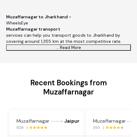
Muzaffarnagar to Jharkhand -
WheelsEye
Muzaffarnagar transport
services can help you transport goods to Jharkhand by
covering around 1,355 km at the most competitive rate.
... Read More
Recent Bookings from
Muzaffarnagar
Muzaffarnagar
Jaipur
Muzaffarnagar
---->
----
628 |
355 |