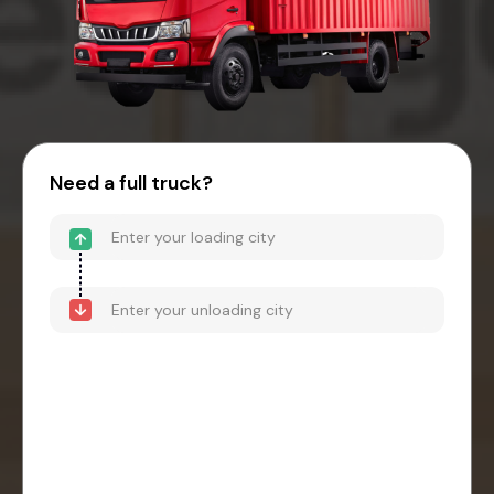
Need a full truck?