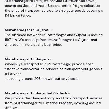
Muzaffarnagar to Delhi, we provide Full truckload travel,
courier service, and more. Use our online freight calculator
the price of transport service to ship your goods covering a
151 km distance.
Muzaffarnagar to Gujarat -
The distance between Muzaffarnagar and Gujarat is around
1197 km. We can ship from Muzaffarnagar to Gujarat and
wherever in India at the best price.
Muzaffarnagar to Haryana -
WheelsEye Transporter in Muzaffarnagar provide cost-
effective transportation services to transport your goods t
o Haryana
, covering around 203 km without any hassle.
Muzaffarnagar to Himachal Pradesh -
We provide the cheapest lorry and truck transport services
from Muzaffarnagar to Himachal Pradesh, covering around
463 km.