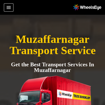
Muzaffarnagar
Transport Service
Get the Best Transport Services In
Muzaffarnagar