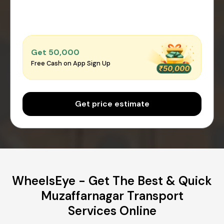
Get ₹50,000
Free Cash on App Sign Up
Get price estimate
WheelsEye - Get The Best & Quick
Muzaffarnagar Transport
Services Online