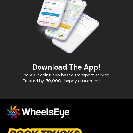
Download The App!
India's leading app based transport service.
Trusted by 50,000+ happy customers!