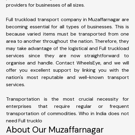
providers for businesses of all sizes.
Full truckload transport company in Muzaffarnagar are
becoming essential for all types of businesses. This is
because varied items must be transported from one
area to another throughout the nation. Therefore, they
may take advantage of the logistical and Full truckload
services since they are now straightforward to
organise and handle. Contact WheelsEye, and we will
offer you excellent support by linking you with the
nation's most reputable and well-known transport
services.
Transportation is the most crucial necessity for
enterprises that require regular or frequent
transportation of commodities. Who in India does not
need Full trucklo
About Our Muzaffarnagar