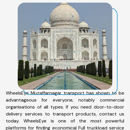
WheelsEye Muzaffarnagar transport has shown to be
advantageous for everyone, notably commercial
organisations of all types. If you need door-to-door
delivery services to transport products, contact us
today. WheelsEye is one of the most powerful
platforms for finding economical Full truckload service