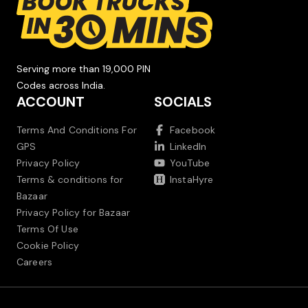
Serving more than 19,000 PIN
Codes across India.
ACCOUNT
SOCIALS
Terms And Conditions For
Facebook
GPS
LinkedIn
Privacy Policy
YouTube
Terms & conditions for
InstaHyre
Bazaar
Privacy Policy for Bazaar
Terms Of Use
Cookie Policy
Careers