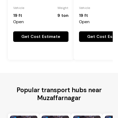
Vehicle
Weight
Vehicle
19 ft
9 ton
19 ft
Open
Open
Get Cost Estimate
Get Cost Esti
Popular transport hubs near
Muzaffarnagar