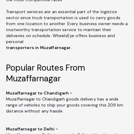
Transport services are an essential part of the logistics
sector since truck transportation is used to carry goods
from one location to another. Every business owner needs a
trustworthy transportation service to maintain their
deliveries on schedule. WheelsEye offers business and
personal
transporters in Muzaffarnagar.
Popular Routes From
Muzaffarnagar
Muzaffarnagar to Chandigarh -
Muzaffarnagar to Chandigarh goods delivery has a wide
range of vehicles to ship your goods covering this 209 km
distance without any hassle.
Muzaffarnagar to Delhi -