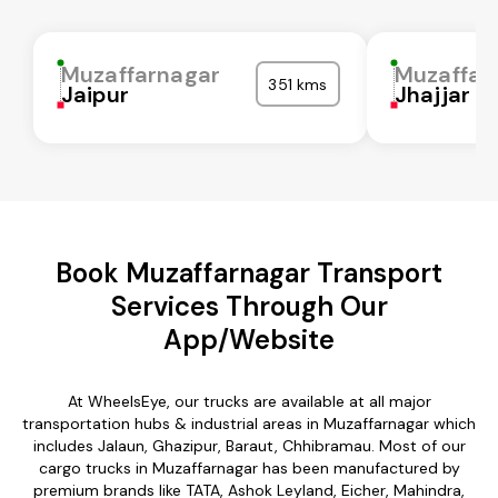
Muzaffarnagar
Muzaffar
351 kms
Jaipur
Jhajjar
Book Muzaffarnagar Transport
Services Through Our
App/Website
At WheelsEye, our trucks are available at all major
transportation hubs & industrial areas in Muzaffarnagar which
includes Jalaun, Ghazipur, Baraut, Chhibramau. Most of our
cargo trucks in Muzaffarnagar has been manufactured by
premium brands like TATA, Ashok Leyland, Eicher, Mahindra,