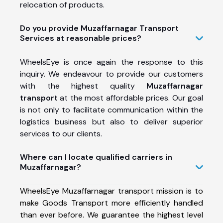
relocation of products.
Do you provide Muzaffarnagar Transport
Services at reasonable prices?
WheelsEye is once again the response to this
inquiry. We endeavour to provide our customers
with the highest quality
Muzaffarnagar
transport
at the most affordable prices. Our goal
is not only to facilitate communication within the
logistics business but also to deliver superior
services to our clients.
Where can I locate qualified carriers in
Muzaffarnagar?
WheelsEye Muzaffarnagar transport mission is to
make Goods Transport more efficiently handled
than ever before. We guarantee the highest level