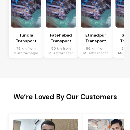
Tundla
Fatehabad
Etmadpur
Sad
Transport
Transport
Transport
Tran
78 km from
50 km from
86 km from
31 k
Muzaffarnagar
Muzaffarnagar
Muzaffarnagar
Muzaff
We’re Loved By Our Customers