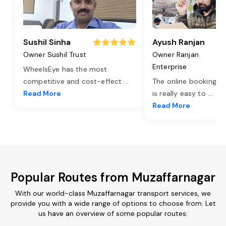
Sushil Sinha
Ayush Ranjan
Owner Sushil Trust
Owner Ranjan
Enterprise
WheelsEye has the most
competitive and cost-effect
...
The online booking o
Read More
is really easy to
...
Read More
Popular Routes from Muzaffarnagar
With our world-class Muzaffarnagar transport services, we
provide you with a wide range of options to choose from. Let
us have an overview of some popular routes: