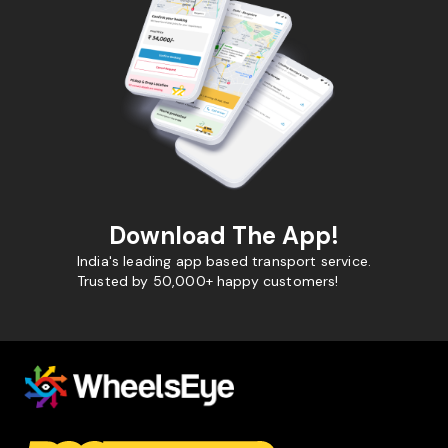
Download The App!
India's leading app based transport service.
Trusted by 50,000+ happy customers!