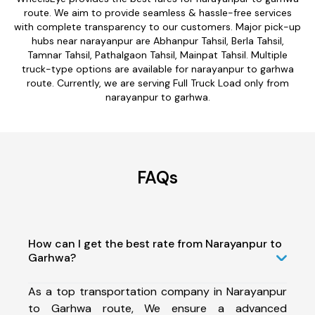
route. We aim to provide seamless & hassle-free services
with complete transparency to our customers. Major pick-up
hubs near narayanpur are Abhanpur Tahsil, Berla Tahsil,
Tamnar Tahsil, Pathalgaon Tahsil, Mainpat Tahsil. Multiple
truck-type options are available for narayanpur to garhwa
route. Currently, we are serving Full Truck Load only from
narayanpur to garhwa.
FAQs
How can I get the best rate from Narayanpur to
Garhwa?
As a top transportation company in Narayanpur
to Garhwa route, We ensure a advanced