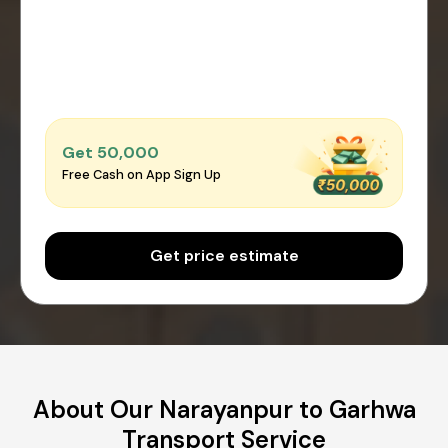
Get ₹50,000
Free Cash on App Sign Up
Get price estimate
About Our Narayanpur to Garhwa
Transport Service