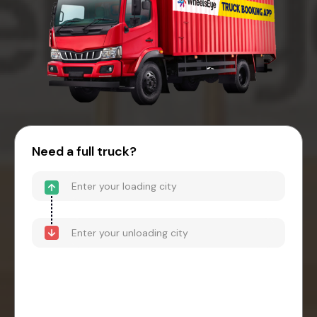
Need a full truck?