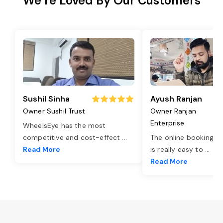
We’re Loved By Our Customers
Sushil Sinha
Ayush Ranjan
Owner Sushil Trust
Owner Ranjan
Enterprise
WheelsEye has the most
competitive and cost-effect
...
The online booking o
Read More
is really easy to
...
Read More