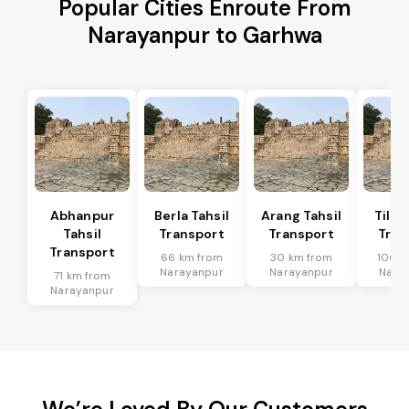
Popular Cities Enroute From
Narayanpur to Garhwa
Abhanpur
Berla Tahsil
Arang Tahsil
Tilda
Tahsil
Transport
Transport
Tran
Transport
66 km from
30 km from
100 k
Narayanpur
Narayanpur
Nara
71 km from
Narayanpur