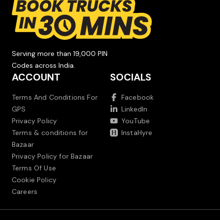
Serving more than 19,000 PIN
Codes across India.
ACCOUNT
SOCIALS
Terms And Conditions For
Facebook
GPS
LinkedIn
Privacy Policy
YouTube
Terms & conditions for
InstaHyre
Bazaar
Privacy Policy for Bazaar
Terms Of Use
Cookie Policy
Careers