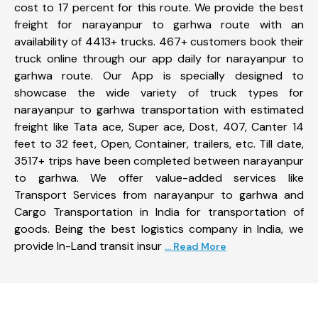
cost to 17 percent for this route. We provide the best
freight for narayanpur to garhwa route with an
availability of 4413+ trucks. 467+ customers book their
truck online through our app daily for narayanpur to
garhwa route. Our App is specially designed to
showcase the wide variety of truck types for
narayanpur to garhwa transportation with estimated
freight like Tata ace, Super ace, Dost, 407, Canter 14
feet to 32 feet, Open, Container, trailers, etc. Till date,
3517+ trips have been completed between narayanpur
to garhwa. We offer value-added services like
Transport Services from narayanpur to garhwa and
Cargo Transportation in India for transportation of
goods. Being the best logistics company in India, we
provide In-Land transit insur
... Read More