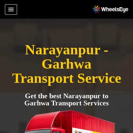
Narayanpur -
Garhwa
Transport Service
Get the best Narayanpur to
Garhwa Transport Services