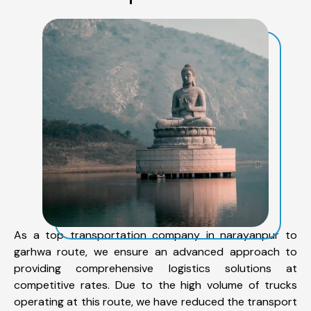
As a top transportation company in narayanpur to
garhwa route, we ensure an advanced approach to
providing comprehensive logistics solutions at
competitive rates. Due to the high volume of trucks
operating at this route, we have reduced the transport