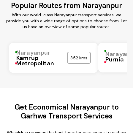
Popular Routes from Narayanpur
With our world-class Narayanpur transport services, we
provide you with a wide range of options to choose from. Let
us have an overview of some popular routes:
Narayanpur
Narayanp
Kamrup
352 kms
Purnia
Metropolitan
Get Economical Narayanpur to
Garhwa Transport Services
WheelsEye provides the best fares for narayanpur to garhwa