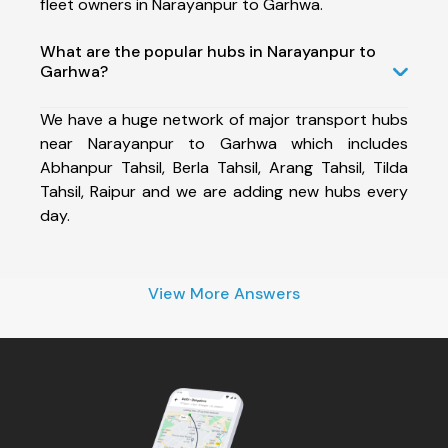
fleet owners in Narayanpur to Garhwa.
What are the popular hubs in Narayanpur to
Garhwa?
We have a huge network of major transport hubs
near Narayanpur to Garhwa which includes
Abhanpur Tahsil, Berla Tahsil, Arang Tahsil, Tilda
Tahsil, Raipur and we are adding new hubs every
day.
View More Answers