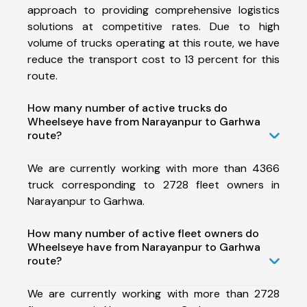
approach to providing comprehensive logistics
solutions at competitive rates. Due to high
volume of trucks operating at this route, we have
reduce the transport cost to 13 percent for this
route.
How many number of active trucks do
Wheelseye have from Narayanpur to Garhwa
route?
We are currently working with more than 4366
truck corresponding to 2728 fleet owners in
Narayanpur to Garhwa.
How many number of active fleet owners do
Wheelseye have from Narayanpur to Garhwa
route?
We are currently working with more than 2728