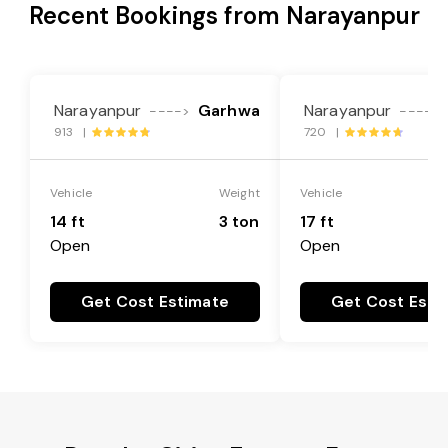
Recent Bookings from Narayanpur
Narayanpur
Garhwa
Narayanpur
---->
---->
913 |
720 |
Vehicle
Weight
Vehicle
14 ft
3 ton
17 ft
Open
Open
Get Cost Estimate
Get Cost Esti