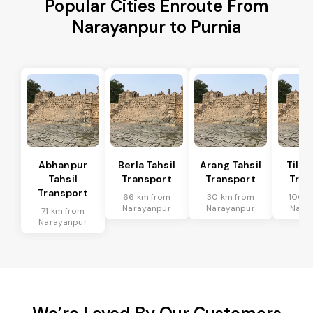
Popular Cities Enroute From
Narayanpur to Purnia
Abhanpur
Berla Tahsil
Arang Tahsil
Tilda
Tahsil
Transport
Transport
Tran
Transport
66 km from
30 km from
100 k
Narayanpur
Narayanpur
Nara
71 km from
Narayanpur