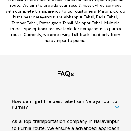
route. We aim to provide seamless & hassle-free services
with complete transparency to our customers. Major pick-up
hubs near narayanpur are Abhanpur Tahsil, Berla Tahsil,
Tamnar Tahsil, Pathalgaon Tahsil, Mainpat Tahsil. Multiple
truck-type options are available for narayanpur to purnia
route. Currently, we are serving Full Truck Load only from
narayanpur to purnia.
FAQs
How can I get the best rate from Narayanpur to
Purnia?
As a top transportation company in Narayanpur
to Purnia route, We ensure a advanced approach