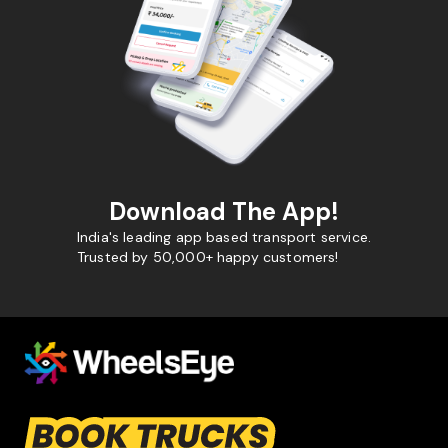
Download The App!
India's leading app based transport service.
Trusted by 50,000+ happy customers!