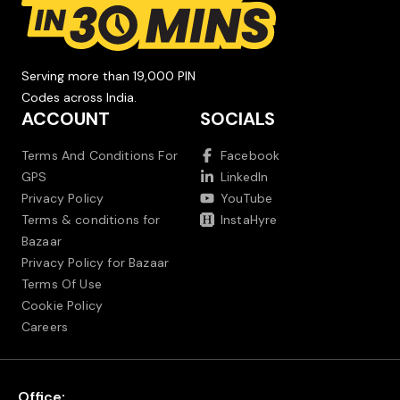
Serving more than 19,000 PIN
Codes across India.
ACCOUNT
SOCIALS
Terms And Conditions For
Facebook
GPS
LinkedIn
Privacy Policy
YouTube
Terms & conditions for
InstaHyre
Bazaar
Privacy Policy for Bazaar
Terms Of Use
Cookie Policy
Careers
Office: