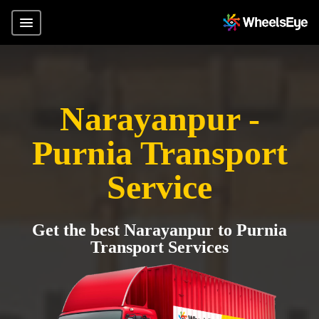
Narayanpur -
Purnia Transport
Service
Get the best Narayanpur to Purnia
Transport Services