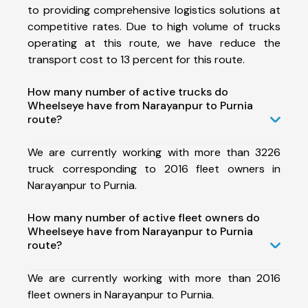
to providing comprehensive logistics solutions at
competitive rates. Due to high volume of trucks
operating at this route, we have reduce the
transport cost to 13 percent for this route.
How many number of active trucks do
Wheelseye have from Narayanpur to Purnia
route?
We are currently working with more than 3226
truck corresponding to 2016 fleet owners in
Narayanpur to Purnia.
How many number of active fleet owners do
Wheelseye have from Narayanpur to Purnia
route?
We are currently working with more than 2016
fleet owners in Narayanpur to Purnia.