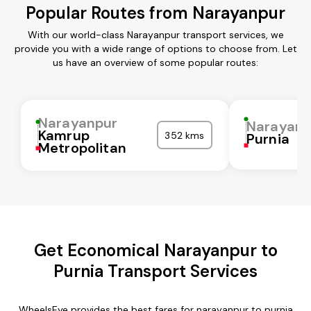
Popular Routes from Narayanpur
With our world-class Narayanpur transport services, we
provide you with a wide range of options to choose from. Let
us have an overview of some popular routes:
Narayanpur
Narayanp
Kamrup
352 kms
Purnia
Metropolitan
Get Economical Narayanpur to
Purnia Transport Services
WheelsEye provides the best fares for narayanpur to purnia