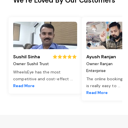
We’re Loved By Our Customers
Sushil Sinha
Ayush Ranjan
Owner Sushil Trust
Owner Ranjan
Enterprise
WheelsEye has the most
competitive and cost-effect
...
The online booking o
Read More
is really easy to
...
Read More