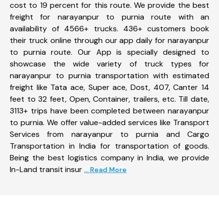
cost to 19 percent for this route. We provide the best
freight for narayanpur to purnia route with an
availability of 4566+ trucks. 436+ customers book
their truck online through our app daily for narayanpur
to purnia route. Our App is specially designed to
showcase the wide variety of truck types for
narayanpur to purnia transportation with estimated
freight like Tata ace, Super ace, Dost, 407, Canter 14
feet to 32 feet, Open, Container, trailers, etc. Till date,
3113+ trips have been completed between narayanpur
to purnia. We offer value-added services like Transport
Services from narayanpur to purnia and Cargo
Transportation in India for transportation of goods.
Being the best logistics company in India, we provide
In-Land transit insur
... Read More