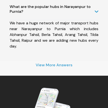
What are the popular hubs in Narayanpur to
Purnia?
We have a huge network of major transport hubs
near Narayanpur to Purnia which includes
Abhanpur Tahsil, Berla Tahsil, Arang Tahsil, Tilda
Tahsil, Raipur and we are adding new hubs every
day.
View More Answers