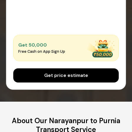
Get ₹50,000
Free Cash on App Sign Up
Get price estimate
About Our Narayanpur to Purnia
Transport Service