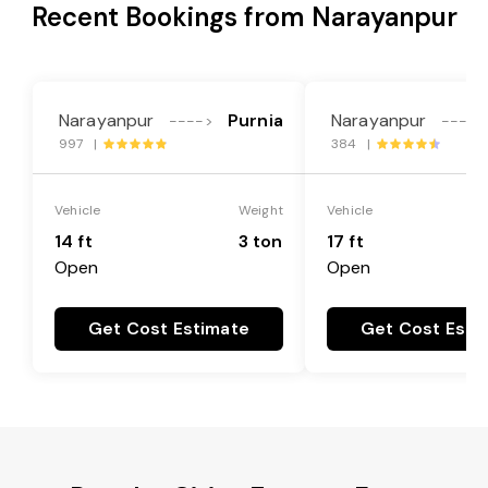
Recent Bookings from Narayanpur
Narayanpur
Purnia
Narayanpur
---->
---->
997 |
384 |
Vehicle
Weight
Vehicle
14 ft
3 ton
17 ft
Open
Open
Get Cost Estimate
Get Cost Esti