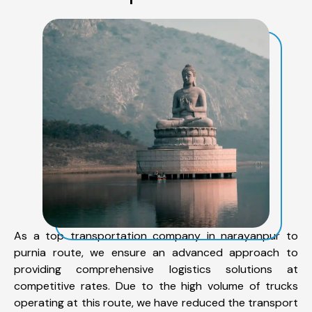
As a top transportation company in narayanpur to
purnia route, we ensure an advanced approach to
providing comprehensive logistics solutions at
competitive rates. Due to the high volume of trucks
operating at this route, we have reduced the transport