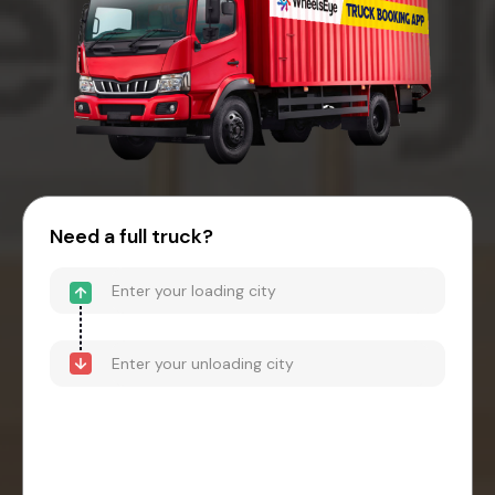
Need a full truck?