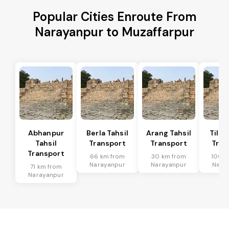
Popular Cities Enroute From
Narayanpur to Muzaffarpur
Abhanpur
Berla Tahsil
Arang Tahsil
Tilda
Tahsil
Transport
Transport
Tran
Transport
66 km from
30 km from
100 k
Narayanpur
Narayanpur
Nara
71 km from
Narayanpur