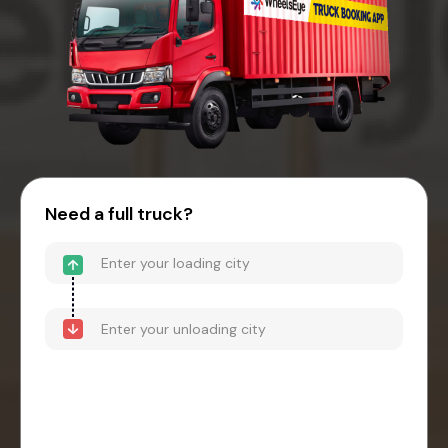
Need a full truck?