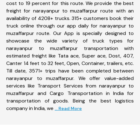
cost to 19 percent for this route. We provide the best
freight for narayanpur to muzaffarpur route with an
availability of 4208+ trucks. 315+ customers book their
truck online through our app daily for narayanpur to
muzaffarpur route. Our App is specially designed to
showcase the wide variety of truck types for
narayanpur to muzaffarpur transportation with
estimated freight like Tata ace, Super ace, Dost, 407,
Canter 14 feet to 32 feet, Open, Container, trailers, etc.
Till date, 3571+ trips have been completed between
narayanpur to muzaffarpur. We offer value-added
services like Transport Services from narayanpur to
muzaffarpur and Cargo Transportation in India for
transportation of goods. Being the best logistics
company in India, we
... Read More