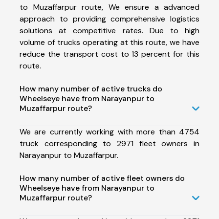
to Muzaffarpur route, We ensure a advanced
approach to providing comprehensive logistics
solutions at competitive rates. Due to high
volume of trucks operating at this route, we have
reduce the transport cost to 13 percent for this
route.
How many number of active trucks do
Wheelseye have from Narayanpur to
Muzaffarpur route?
We are currently working with more than 4754
truck corresponding to 2971 fleet owners in
Narayanpur to Muzaffarpur.
How many number of active fleet owners do
Wheelseye have from Narayanpur to
Muzaffarpur route?