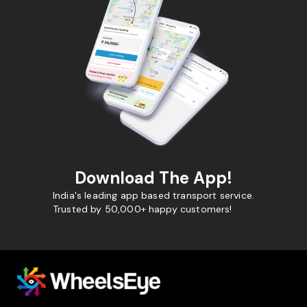
Download The App!
India's leading app based transport service.
Trusted by 50,000+ happy customers!