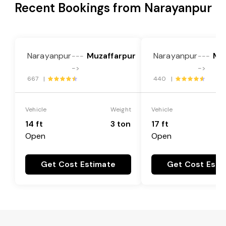
Recent Bookings from Narayanpur
Narayanpur
Muzaffarpur
Narayanpur
Mu
---
---
->
->
667 |
440 |
Vehicle
Weight
Vehicle
14 ft
3 ton
17 ft
Open
Open
Get Cost Estimate
Get Cost Esti