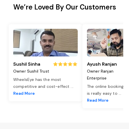
We’re Loved By Our Customers
Sushil Sinha
Ayush Ranjan
Owner Sushil Trust
Owner Ranjan
Enterprise
WheelsEye has the most
competitive and cost-effect
...
The online booking o
Read More
is really easy to
...
Read More