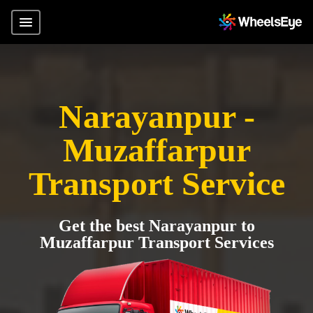
Narayanpur -
Muzaffarpur
Transport Service
Get the best Narayanpur to
Muzaffarpur Transport Services