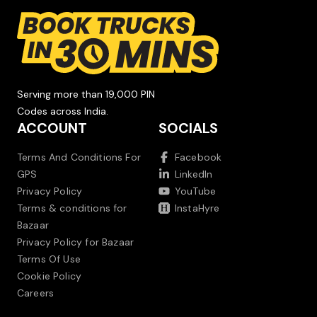
Serving more than 19,000 PIN
Codes across India.
ACCOUNT
SOCIALS
Terms And Conditions For
Facebook
GPS
LinkedIn
Privacy Policy
YouTube
Terms & conditions for
InstaHyre
Bazaar
Privacy Policy for Bazaar
Terms Of Use
Cookie Policy
Careers