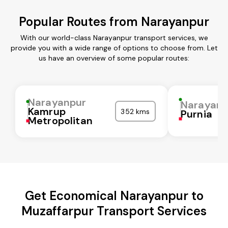
Popular Routes from Narayanpur
With our world-class Narayanpur transport services, we
provide you with a wide range of options to choose from. Let
us have an overview of some popular routes:
Narayanpur
Narayanp
Kamrup
352 kms
Purnia
Metropolitan
Get Economical Narayanpur to
Muzaffarpur Transport Services