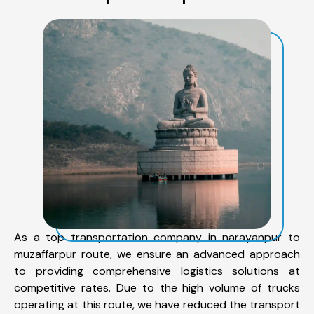
As a top transportation company in narayanpur to
muzaffarpur route, we ensure an advanced approach
to providing comprehensive logistics solutions at
competitive rates. Due to the high volume of trucks
operating at this route, we have reduced the transport