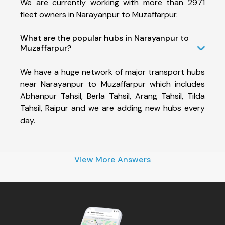
We are currently working with more than 2971
fleet owners in Narayanpur to Muzaffarpur.
What are the popular hubs in Narayanpur to
Muzaffarpur?
We have a huge network of major transport hubs
near Narayanpur to Muzaffarpur which includes
Abhanpur Tahsil, Berla Tahsil, Arang Tahsil, Tilda
Tahsil, Raipur and we are adding new hubs every
day.
View More Answers