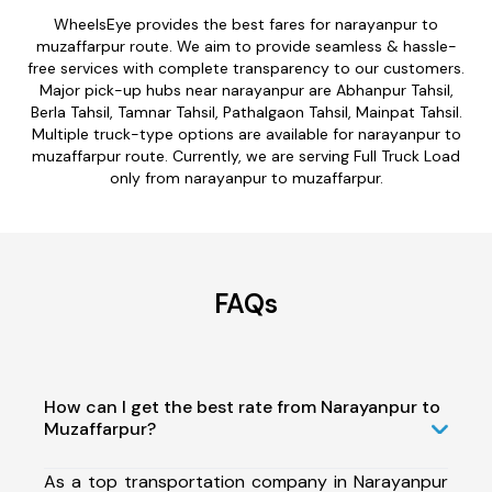
WheelsEye provides the best fares for narayanpur to
muzaffarpur route. We aim to provide seamless & hassle-
free services with complete transparency to our customers.
Major pick-up hubs near narayanpur are Abhanpur Tahsil,
Berla Tahsil, Tamnar Tahsil, Pathalgaon Tahsil, Mainpat Tahsil.
Multiple truck-type options are available for narayanpur to
muzaffarpur route. Currently, we are serving Full Truck Load
only from narayanpur to muzaffarpur.
FAQs
How can I get the best rate from Narayanpur to
Muzaffarpur?
As a top transportation company in Narayanpur