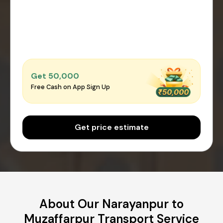
Get ₹50,000
Free Cash on App Sign Up
Get price estimate
About Our Narayanpur to
Muzaffarpur Transport Service