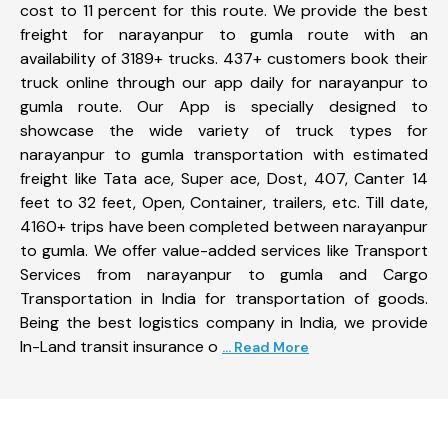
cost to 11 percent for this route. We provide the best
freight for narayanpur to gumla route with an
availability of 3189+ trucks. 437+ customers book their
truck online through our app daily for narayanpur to
gumla route. Our App is specially designed to
showcase the wide variety of truck types for
narayanpur to gumla transportation with estimated
freight like Tata ace, Super ace, Dost, 407, Canter 14
feet to 32 feet, Open, Container, trailers, etc. Till date,
4160+ trips have been completed between narayanpur
to gumla. We offer value-added services like Transport
Services from narayanpur to gumla and Cargo
Transportation in India for transportation of goods.
Being the best logistics company in India, we provide
In-Land transit insurance o
... Read More