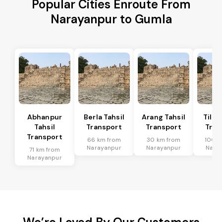
Popular Cities Enroute From
Narayanpur to Gumla
Abhanpur
Berla Tahsil
Arang Tahsil
Tilda
Tahsil
Transport
Transport
Tran
Transport
66 km from
30 km from
100 k
Narayanpur
Narayanpur
Nara
71 km from
Narayanpur