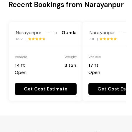
Recent Bookings from Narayanpur
Narayanpur
Gumla
Narayanpur
---->
---->
692 |
311 |
Vehicle
Weight
Vehicle
14 ft
3 ton
17 ft
Open
Open
Get Cost Estimate
Get Cost Esti