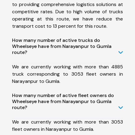
to providing comprehensive logistics solutions at
competitive rates. Due to high volume of trucks
operating at this route, we have reduce the
transport cost to 13 percent for this route.
How many number of active trucks do
Wheelseye have from Narayanpur to Gumla
route?
We are currently working with more than 4885
truck corresponding to 3053 fleet owners in
Narayanpur to Gumla.
How many number of active fleet owners do
Wheelseye have from Narayanpur to Gumla
route?
We are currently working with more than 3053
fleet owners in Narayanpur to Gumla.