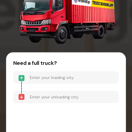
Need a full truck?