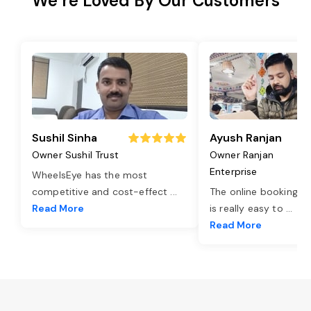
We’re Loved By Our Customers
Sushil Sinha
Ayush Ranjan
Owner Sushil Trust
Owner Ranjan
Enterprise
WheelsEye has the most
competitive and cost-effect
...
The online booking o
Read More
is really easy to
...
Read More