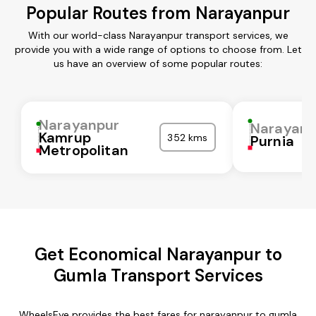
Popular Routes from Narayanpur
With our world-class Narayanpur transport services, we
provide you with a wide range of options to choose from. Let
us have an overview of some popular routes:
Narayanpur
Narayanp
Kamrup
352 kms
Purnia
Metropolitan
Get Economical Narayanpur to
Gumla Transport Services
WheelsEye provides the best fares for narayanpur to gumla