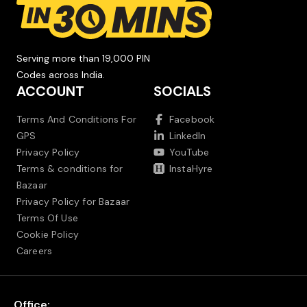
Serving more than 19,000 PIN
Codes across India.
ACCOUNT
SOCIALS
Terms And Conditions For
Facebook
GPS
LinkedIn
Privacy Policy
YouTube
Terms & conditions for
InstaHyre
Bazaar
Privacy Policy for Bazaar
Terms Of Use
Cookie Policy
Careers
Office: