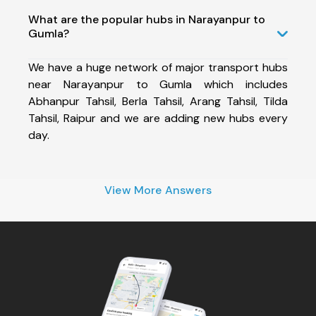
What are the popular hubs in Narayanpur to
Gumla?
We have a huge network of major transport hubs
near Narayanpur to Gumla which includes
Abhanpur Tahsil, Berla Tahsil, Arang Tahsil, Tilda
Tahsil, Raipur and we are adding new hubs every
day.
View More Answers