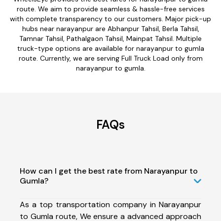
route. We aim to provide seamless & hassle-free services
with complete transparency to our customers. Major pick-up
hubs near narayanpur are Abhanpur Tahsil, Berla Tahsil,
Tamnar Tahsil, Pathalgaon Tahsil, Mainpat Tahsil. Multiple
truck-type options are available for narayanpur to gumla
route. Currently, we are serving Full Truck Load only from
narayanpur to gumla.
FAQs
How can I get the best rate from Narayanpur to
Gumla?
As a top transportation company in Narayanpur
to Gumla route, We ensure a advanced approach