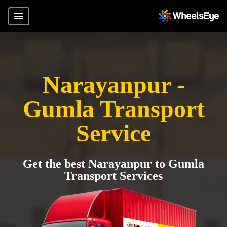
Narayanpur -
Gumla Transport
Service
Get the best Narayanpur to Gumla
Transport Services