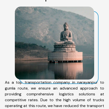
As a top transportation company in narayanpur to
gumla route, we ensure an advanced approach to
providing comprehensive logistics solutions at
competitive rates. Due to the high volume of trucks
operating at this route, we have reduced the transport