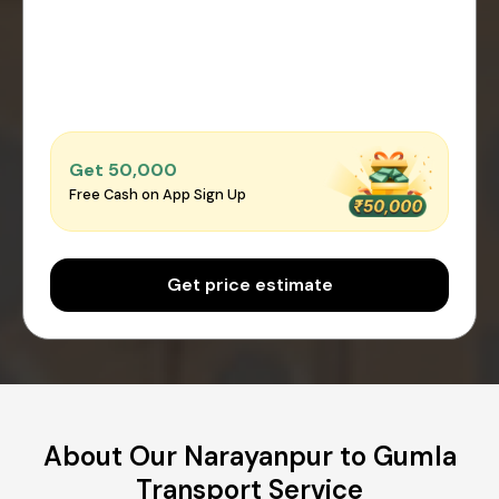
Get ₹50,000
Free Cash on App Sign Up
Get price estimate
About Our Narayanpur to Gumla
Transport Service