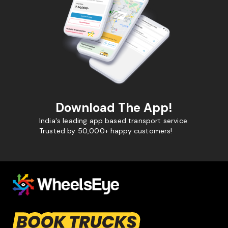
Download The App!
India's leading app based transport service.
Trusted by 50,000+ happy customers!