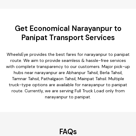
Get Economical Narayanpur to
Panipat Transport Services
WheelsEye provides the best fares for narayanpur to panipat
route. We aim to provide seamless & hassle-free services
with complete transparency to our customers. Major pick-up
hubs near narayanpur are Abhanpur Tahsil, Berla Tahsil,
Tamnar Tahsil, Pathalgaon Tahsil, Mainpat Tahsil. Multiple
truck-type options are available for narayanpur to panipat
route. Currently, we are serving Full Truck Load only from
narayanpur to panipat.
FAQs