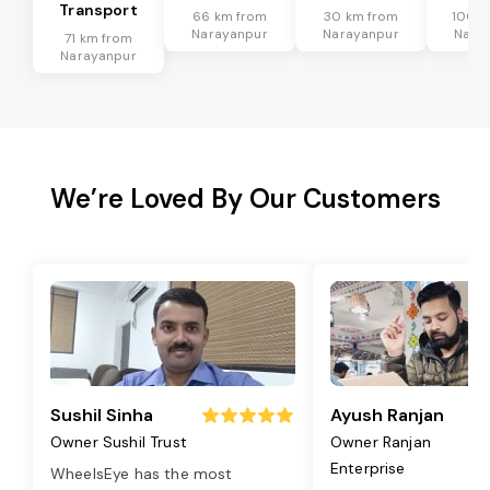
Transport
66 km from
30 km from
100 k
Narayanpur
Narayanpur
Nara
71 km from
Narayanpur
We’re Loved By Our Customers
Sushil Sinha
Ayush Ranjan
Owner Sushil Trust
Owner Ranjan
Enterprise
WheelsEye has the most