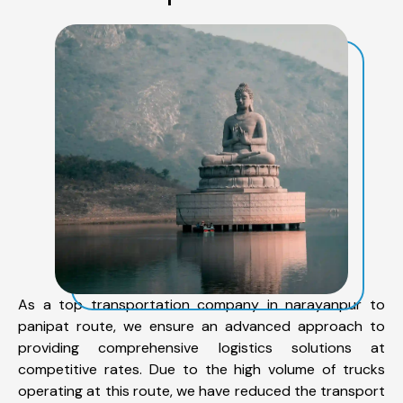
As a top transportation company in narayanpur to
panipat route, we ensure an advanced approach to
providing comprehensive logistics solutions at
competitive rates. Due to the high volume of trucks
operating at this route, we have reduced the transport