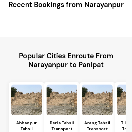
Recent Bookings from Narayanpur
Popular Cities Enroute From
Narayanpur to Panipat
Abhanpur
Berla Tahsil
Arang Tahsil
Tilda
Tahsil
Transport
Transport
Tran