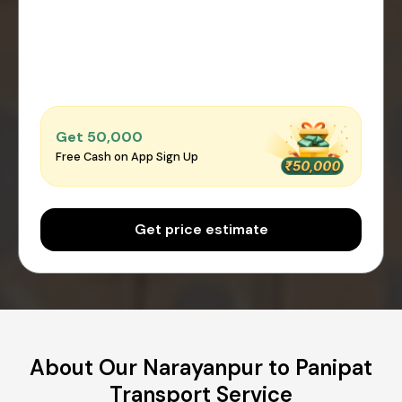
Get ₹50,000
Free Cash on App Sign Up
Get price estimate
About Our Narayanpur to Panipat
Transport Service