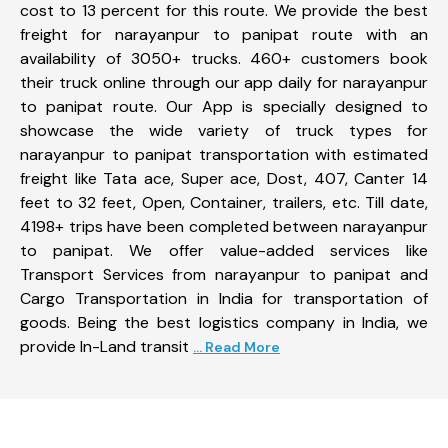
cost to 13 percent for this route. We provide the best
freight for narayanpur to panipat route with an
availability of 3050+ trucks. 460+ customers book
their truck online through our app daily for narayanpur
to panipat route. Our App is specially designed to
showcase the wide variety of truck types for
narayanpur to panipat transportation with estimated
freight like Tata ace, Super ace, Dost, 407, Canter 14
feet to 32 feet, Open, Container, trailers, etc. Till date,
4198+ trips have been completed between narayanpur
to panipat. We offer value-added services like
Transport Services from narayanpur to panipat and
Cargo Transportation in India for transportation of
goods. Being the best logistics company in India, we
provide In-Land transit
... Read More