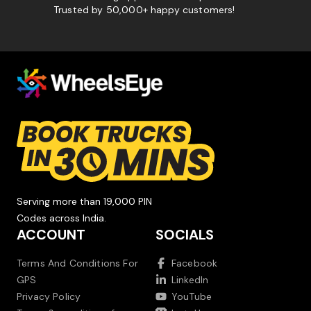
Trusted by 50,000+ happy customers!
Serving more than 19,000 PIN
Codes across India.
ACCOUNT
SOCIALS
Terms And Conditions For
Facebook
GPS
LinkedIn
Privacy Policy
YouTube