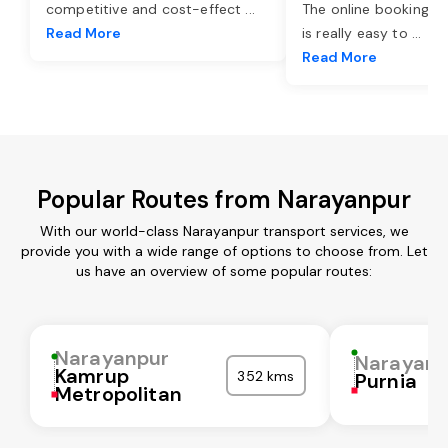
competitive and cost-effect
...
The online booking o
Read More
is really easy to
...
Read More
Popular Routes from Narayanpur
With our world-class Narayanpur transport services, we
provide you with a wide range of options to choose from. Let
us have an overview of some popular routes:
Narayanpur
Narayanp
Kamrup
352 kms
Purnia
Metropolitan