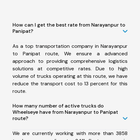
How can I get the best rate from Narayanpur to
Panipat?
As a top transportation company in Narayanpur
to Panipat route, We ensure a advanced
approach to providing comprehensive logistics
solutions at competitive rates. Due to high
volume of trucks operating at this route, we have
reduce the transport cost to 13 percent for this
route.
How many number of active trucks do
Wheelseye have from Narayanpur to Panipat
route?
We are currently working with more than 3858