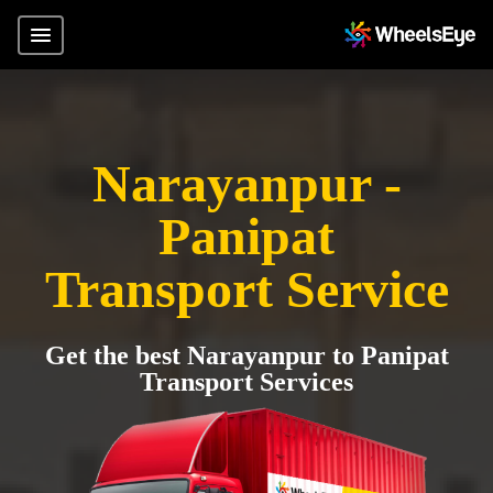
Narayanpur -
Panipat
Transport Service
Get the best Narayanpur to Panipat
Transport Services