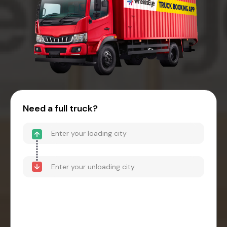
Need a full truck?