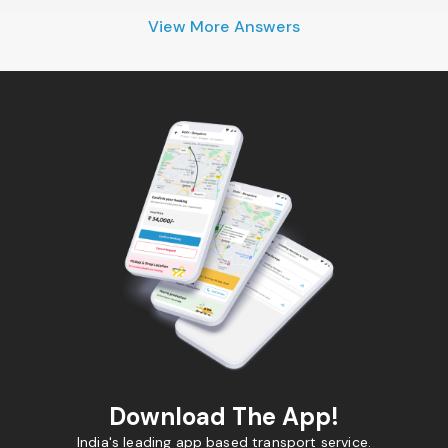
View More Answers
Download The App!
India's leading app based transport service.