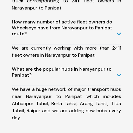
truck corresponding to 2411 fleet owners in
Narayanpur to Panipat.
How many number of active fleet owners do
Wheelseye have from Narayanpur to Panipat
route?
We are currently working with more than 2411
fleet owners in Narayanpur to Panipat.
What are the popular hubs in Narayanpur to
Panipat?
We have a huge network of major transport hubs
near Narayanpur to Panipat which includes
Abhanpur Tahsil, Berla Tahsil, Arang Tahsil, Tilda
Tahsil, Raipur and we are adding new hubs every
day.