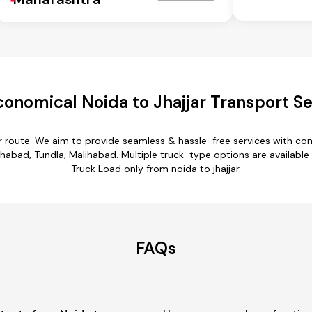
conomical Noida to Jhajjar Transport Se
jar route. We aim to provide seamless & hassle-free services with c
bad, Tundla, Malihabad. Multiple truck-type options are available for
Truck Load only from noida to jhajjar.
FAQs