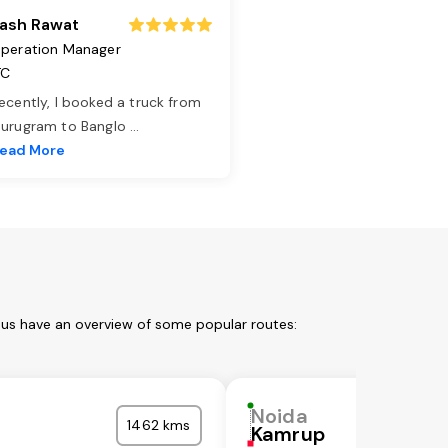
ash Rawat
peration Manager
TC
ecently, I booked a truck from
urugram to Banglo
...
ead More
 us have an overview of some popular routes:
Noida
1462 kms
Kamrup