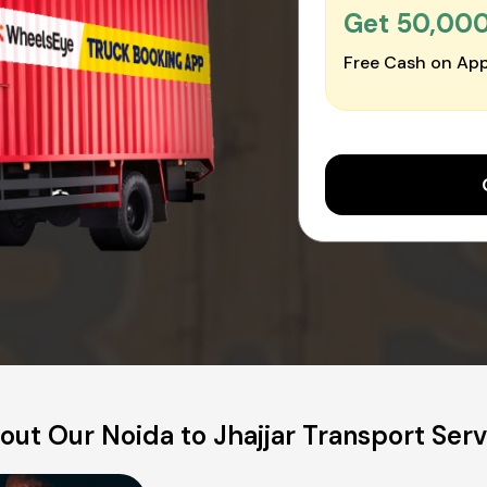
Get ₹50,00
Free Cash on App
out Our Noida to Jhajjar Transport Serv