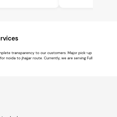
rvices
omplete transparency to our customers. Major pick-up
 noida to jhajjar route. Currently, we are serving Full