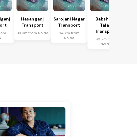
lganj
Hasanganj
Sarojani Nagar
Bakshi Ka
ort
Transport
Transport
Talab
Transport
rom
83 km from Noida
84 km from
a
Noida
99 km from
Noida