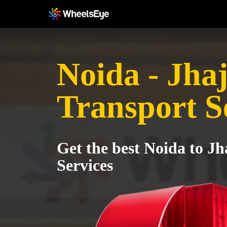
Noida - Jhaj
Transport S
Get the best Noida to Jh
Services