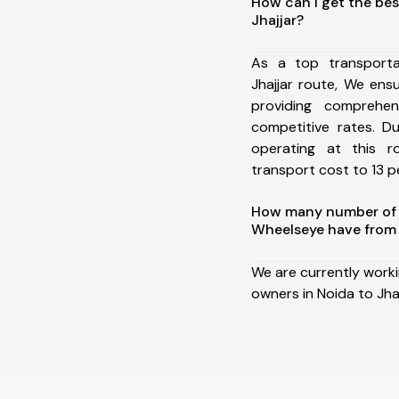
How can I get the bes
Jhajjar?
As a top transport
Jhajjar route, We en
providing comprehens
competitive rates. D
operating at this 
transport cost to 13 pe
How many number of a
Wheelseye have from 
We are currently work
owners in Noida to Jhaj