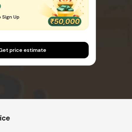
0
 Sign Up
Get price estimate
ice