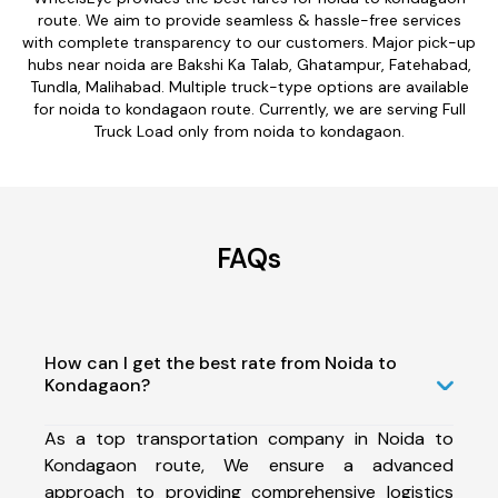
route. We aim to provide seamless & hassle-free services
with complete transparency to our customers. Major pick-up
hubs near noida are Bakshi Ka Talab, Ghatampur, Fatehabad,
Tundla, Malihabad. Multiple truck-type options are available
for noida to kondagaon route. Currently, we are serving Full
Truck Load only from noida to kondagaon.
FAQs
How can I get the best rate from Noida to
Kondagaon?
As a top transportation company in Noida to
Kondagaon route, We ensure a advanced
approach to providing comprehensive logistics