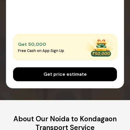
Get ₹50,000
Free Cash on App Sign Up
Get price estimate
About Our Noida to Kondagaon
Transport Service