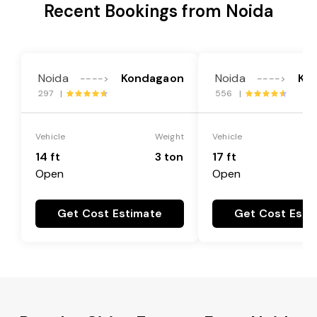
Recent Bookings from Noida
Noida
Kondagaon
Noida
Ko
---->
---->
297 |
556 |
Vehicle
Weight
Vehicle
14 ft
3 ton
17 ft
Open
Open
Get Cost Estimate
Get Cost Esti