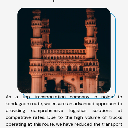
As a top transportation company in noida to
kondagaon route, we ensure an advanced approach to
providing comprehensive logistics solutions at
competitive rates. Due to the high volume of trucks
operating at this route, we have reduced the transport