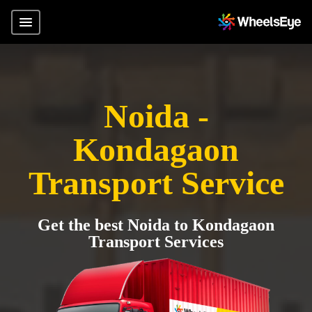
Noida -
Kondagaon
Transport Service
Get the best Noida to Kondagaon
Transport Services