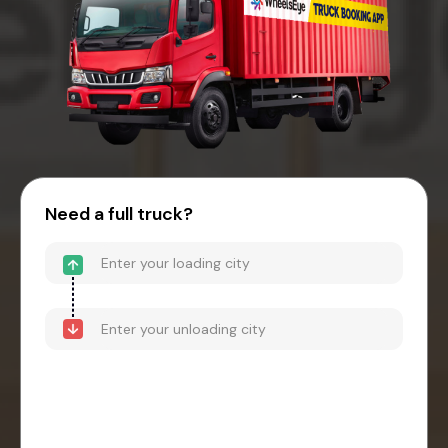
Need a full truck?