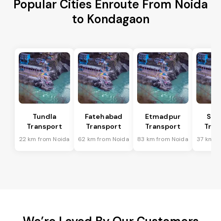
Popular Cities Enroute From Noida
to Kondagaon
Tundla
Fatehabad
Etmadpur
Sad
Transport
Transport
Transport
Tran
22 km from Noida
62 km from Noida
83 km from Noida
37 km f