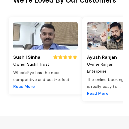
We’re Loved By Our Customers
Sushil Sinha
Ayush Ranjan
Owner Sushil Trust
Owner Ranjan
Enterprise
WheelsEye has the most
competitive and cost-effect
...
The online booking o
Read More
is really easy to
...
Read More