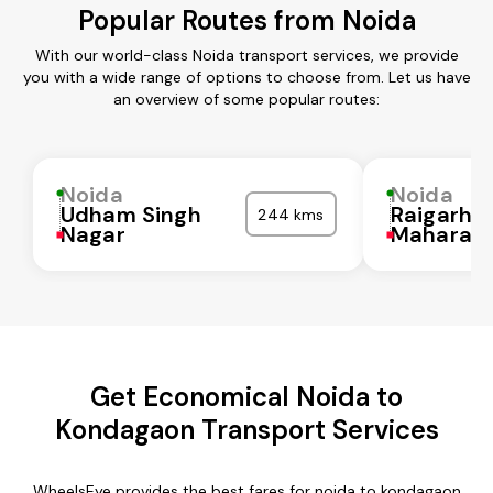
Popular Routes from Noida
With our world-class Noida transport services, we provide
you with a wide range of options to choose from. Let us have
an overview of some popular routes:
Noida
Noida
Udham Singh
Raigarh
244 kms
Nagar
Maharash
Get Economical Noida to
Kondagaon Transport Services
WheelsEye provides the best fares for noida to kondagaon