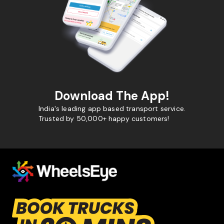
Download The App!
India's leading app based transport service.
Trusted by 50,000+ happy customers!