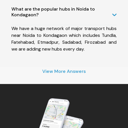
What are the popular hubs in Noida to
Kondagaon?
We have a huge network of major transport hubs
near Noida to Kondagaon which includes Tundla,
Fatehabad, Etmadpur, Sadabad, Firozabad and
we are adding new hubs every day.
View More Answers