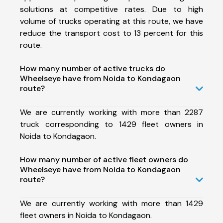
solutions at competitive rates. Due to high
volume of trucks operating at this route, we have
reduce the transport cost to 13 percent for this
route.
How many number of active trucks do
Wheelseye have from Noida to Kondagaon
route?
We are currently working with more than 2287
truck corresponding to 1429 fleet owners in
Noida to Kondagaon.
How many number of active fleet owners do
Wheelseye have from Noida to Kondagaon
route?
We are currently working with more than 1429
fleet owners in Noida to Kondagaon.