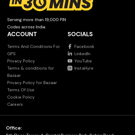
Serving more than 19,000 PIN
Codes across India.
ACCOUNT
SOCIALS
Terms And Conditions For
Facebook
GPS
LinkedIn
Privacy Policy
YouTube
Terms & conditions for
InstaHyre
Bazaar
Privacy Policy for Bazaar
Terms Of Use
Cookie Policy
Careers
Office: