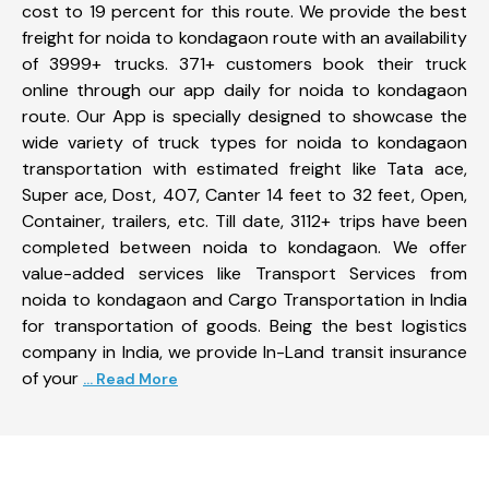
cost to 19 percent for this route. We provide the best
freight for noida to kondagaon route with an availability
of 3999+ trucks. 371+ customers book their truck
online through our app daily for noida to kondagaon
route. Our App is specially designed to showcase the
wide variety of truck types for noida to kondagaon
transportation with estimated freight like Tata ace,
Super ace, Dost, 407, Canter 14 feet to 32 feet, Open,
Container, trailers, etc. Till date, 3112+ trips have been
completed between noida to kondagaon. We offer
value-added services like Transport Services from
noida to kondagaon and Cargo Transportation in India
for transportation of goods. Being the best logistics
company in India, we provide In-Land transit insurance
of your
... Read More