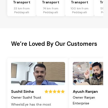
Transport
Transport
Transport
Tran
33 km from
74 km from
100 km from
59 k
Peddapalli
Peddapalli
Peddapalli
Pedd
We’re Loved By Our Customers
Sushil Sinha
Ayush Ranjan
Owner Sushil Trust
Owner Ranjan
Enterprise
WheelsEye has the most