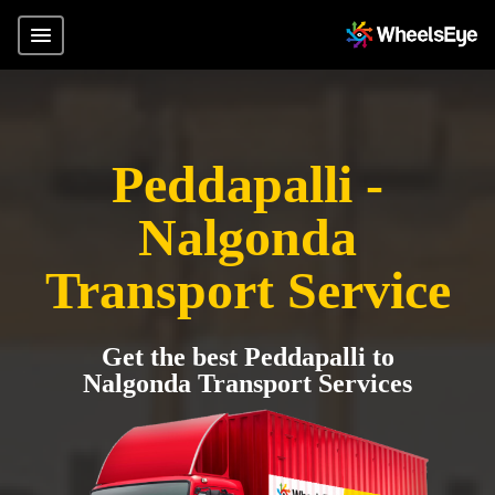
Peddapalli -
Nalgonda
Transport Service
Get the best Peddapalli to
Nalgonda Transport Services