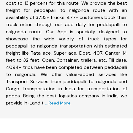
cost to 13 percent for this route. We provide the best
freight for peddapalli to nalgonda route with an
availability of 3733+ trucks. 477+ customers book their
truck online through our app daily for peddapalli to
nalgonda route. Our App is specially designed to
showcase the wide variety of truck types for
peddapalli to nalgonda transportation with estimated
freight like Tata ace, Super ace, Dost, 407, Canter 14
feet to 32 feet, Open, Container, trailers, etc. Till date,
4094+ trips have been completed between peddapalli
to nalgonda. We offer value-added services like
Transport Services from peddapalli to nalgonda and
Cargo Transportation in India for transportation of
goods. Being the best logistics company in India, we
provide In-Land t
... Read More