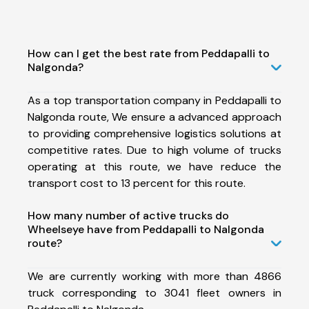
How can I get the best rate from Peddapalli to
Nalgonda?
As a top transportation company in Peddapalli to
Nalgonda route, We ensure a advanced approach
to providing comprehensive logistics solutions at
competitive rates. Due to high volume of trucks
operating at this route, we have reduce the
transport cost to 13 percent for this route.
How many number of active trucks do
Wheelseye have from Peddapalli to Nalgonda
route?
We are currently working with more than 4866
truck corresponding to 3041 fleet owners in