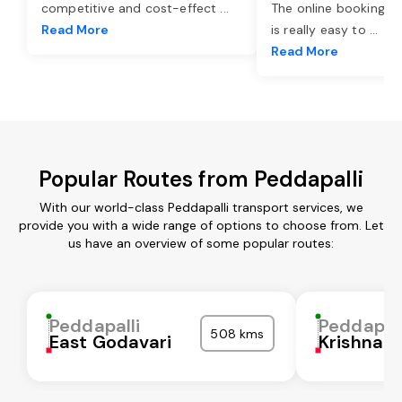
competitive and cost-effect
...
The online booking o
Read More
is really easy to
...
Read More
Popular Routes from Peddapalli
With our world-class Peddapalli transport services, we
provide you with a wide range of options to choose from. Let
us have an overview of some popular routes:
Peddapalli
Peddapall
508 kms
East Godavari
Krishna