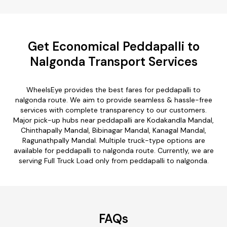
Get Economical Peddapalli to
Nalgonda Transport Services
WheelsEye provides the best fares for peddapalli to
nalgonda route. We aim to provide seamless & hassle-free
services with complete transparency to our customers.
Major pick-up hubs near peddapalli are Kodakandla Mandal,
Chinthapally Mandal, Bibinagar Mandal, Kanagal Mandal,
Ragunathpally Mandal. Multiple truck-type options are
available for peddapalli to nalgonda route. Currently, we are
serving Full Truck Load only from peddapalli to nalgonda.
FAQs