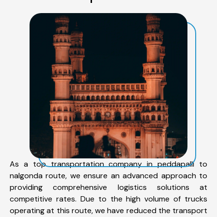
As a top transportation company in peddapalli to
nalgonda route, we ensure an advanced approach to
providing comprehensive logistics solutions at
competitive rates. Due to the high volume of trucks
operating at this route, we have reduced the transport