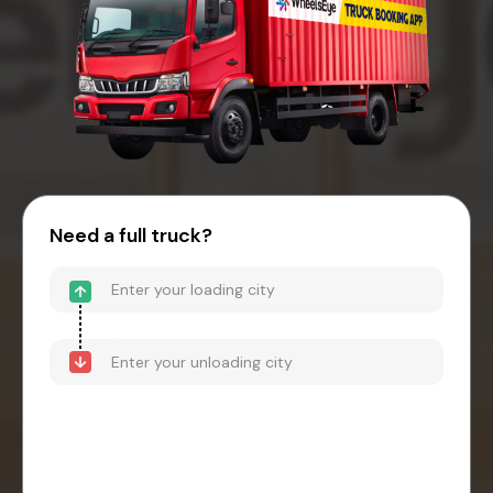
Need a full truck?