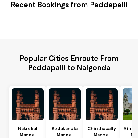
Recent Bookings from Peddapalli
Popular Cities Enroute From
Peddapalli to Nalgonda
Nakrekal
Kodakandla
Chinthapally
Athma
Mandal
Mandal
Mandal
Ma