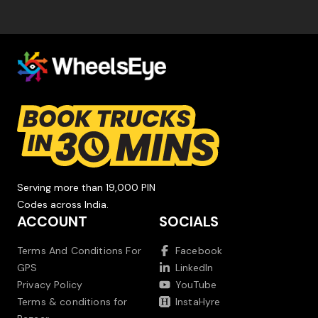
Serving more than 19,000 PIN
Codes across India.
ACCOUNT
SOCIALS
Terms And Conditions For
Facebook
GPS
LinkedIn
Privacy Policy
YouTube
Terms & conditions for
InstaHyre