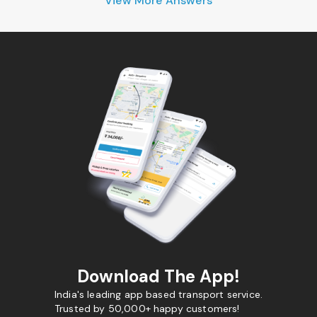
View More Answers
Download The App!
India's leading app based transport service.
Trusted by 50,000+ happy customers!