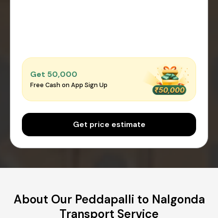
Get ₹50,000
Free Cash on App Sign Up
Get price estimate
About Our Peddapalli to Nalgonda
Transport Service