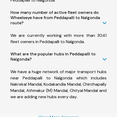
Peddapalli to Nalgonda.
How many number of active fleet owners do
Wheelseye have from Peddapalli to Nalgonda
route?
We are currently working with more than 3041
fleet owners in Peddapalli to Nalgonda.
What are the popular hubs in Peddapalli to
Nalgonda?
We have a huge network of major transport hubs
near Peddapalli to Nalgonda which includes
Nakrekal Mandal, Kodakandla Mandal, Chinthapally
Mandal, Athmakur (M) Mandal, Chityal Mandal and
we are adding new hubs every day.