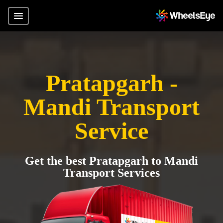
Pratapgarh -
Mandi Transport
Service
Get the best Pratapgarh to Mandi
Transport Services