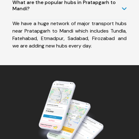
What are the popular hubs in Pratapgarh to
Mandi?
We have a huge network of major transport hubs
near Pratapgarh to Mandi which includes Tundla,
Fatehabad, Etmadpur, Sadabad, Firozabad and
we are adding new hubs every day.