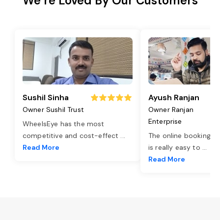
We’re Loved By Our Customers
Sushil Sinha
Ayush Ranjan
Owner Sushil Trust
Owner Ranjan
Enterprise
WheelsEye has the most
competitive and cost-effect
...
The online booking o
Read More
is really easy to
...
Read More