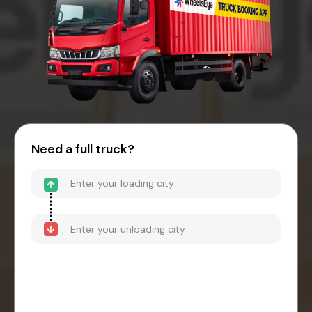
Need a full truck?