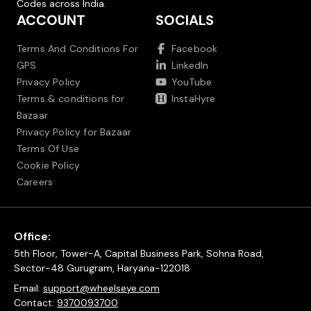
Codes across India.
ACCOUNT
SOCIALS
Terms And Conditions For
Facebook
GPS
LinkedIn
Privacy Policy
YouTube
Terms & conditions for
InstaHyre
Bazaar
Privacy Policy for Bazaar
Terms Of Use
Cookie Policy
Careers
Office:
5th Floor, Tower-A, Capital Business Park, Sohna Road,
Sector-48 Gurugram, Haryana-122018
Email:
support@wheelseye.com
Contact:
9370093700