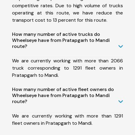
competitive rates. Due to high volume of trucks
operating at this route, we have reduce the
transport cost to 13 percent for this route.
How many number of active trucks do
Wheelseye have from Pratapgarh to Mandi
route?
We are currently working with more than 2066
truck corresponding to 1291 fleet owners in
Pratapgarh to Mandi.
How many number of active fleet owners do
Wheelseye have from Pratapgarh to Mandi
route?
We are currently working with more than 1291
fleet owners in Pratapgarh to Mandi.