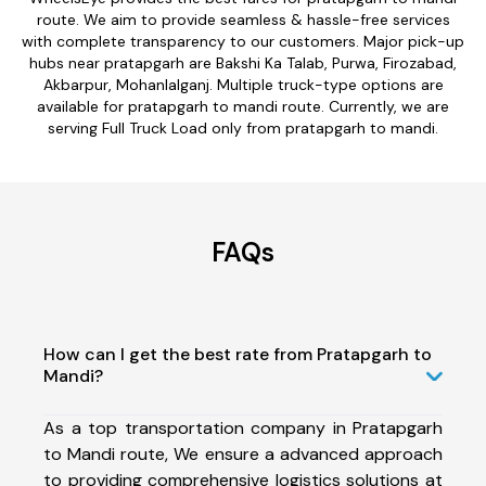
route. We aim to provide seamless & hassle-free services
with complete transparency to our customers. Major pick-up
hubs near pratapgarh are Bakshi Ka Talab, Purwa, Firozabad,
Akbarpur, Mohanlalganj. Multiple truck-type options are
available for pratapgarh to mandi route. Currently, we are
serving Full Truck Load only from pratapgarh to mandi.
FAQs
How can I get the best rate from Pratapgarh to
Mandi?
As a top transportation company in Pratapgarh
to Mandi route, We ensure a advanced approach
to providing comprehensive logistics solutions at