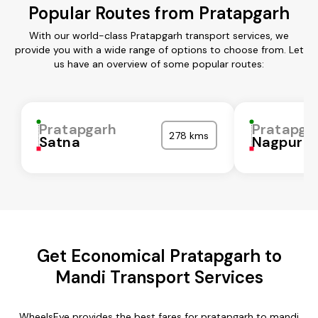
Popular Routes from Pratapgarh
With our world-class Pratapgarh transport services, we
provide you with a wide range of options to choose from. Let
us have an overview of some popular routes:
Pratapgarh
Pratapga
278 kms
Satna
Nagpur
Get Economical Pratapgarh to
Mandi Transport Services
WheelsEye provides the best fares for pratapgarh to mandi