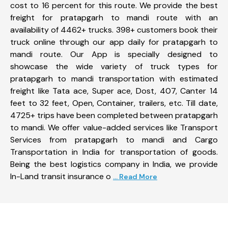
cost to 16 percent for this route. We provide the best
freight for pratapgarh to mandi route with an
availability of 4462+ trucks. 398+ customers book their
truck online through our app daily for pratapgarh to
mandi route. Our App is specially designed to
showcase the wide variety of truck types for
pratapgarh to mandi transportation with estimated
freight like Tata ace, Super ace, Dost, 407, Canter 14
feet to 32 feet, Open, Container, trailers, etc. Till date,
4725+ trips have been completed between pratapgarh
to mandi. We offer value-added services like Transport
Services from pratapgarh to mandi and Cargo
Transportation in India for transportation of goods.
Being the best logistics company in India, we provide
In-Land transit insurance o
... Read More