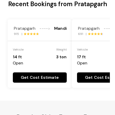
Recent Bookings from Pratapgarh
Pratapgarh
Mandi
Pratapgarh
---->
---->
915 |
691 |
Vehicle
Weight
Vehicle
14 ft
3 ton
17 ft
Open
Open
Get Cost Estimate
Get Cost Esti