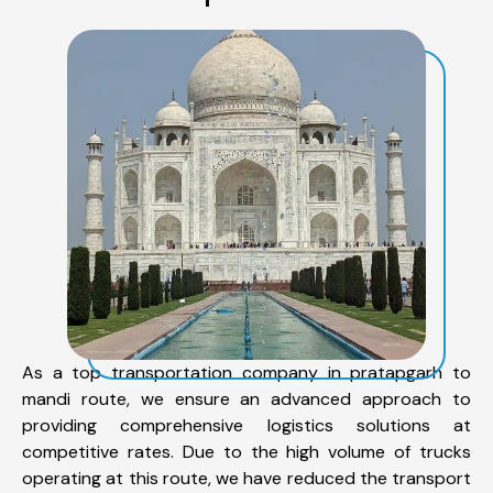
As a top transportation company in pratapgarh to
mandi route, we ensure an advanced approach to
providing comprehensive logistics solutions at
competitive rates. Due to the high volume of trucks
operating at this route, we have reduced the transport