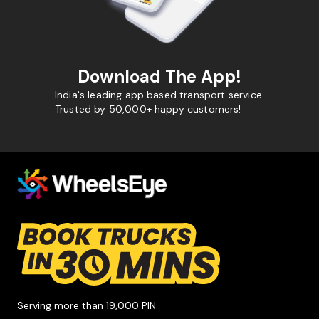
Download The App!
India's leading app based transport service.
Trusted by 50,000+ happy customers!
Serving more than 19,000 PIN