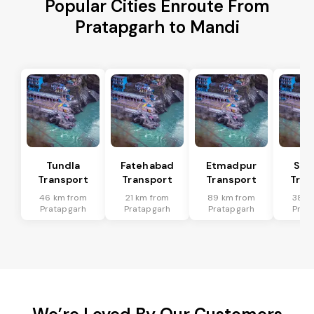
Popular Cities Enroute From
Pratapgarh to Mandi
Tundla
Fatehabad
Etmadpur
Sad
Transport
Transport
Transport
Tran
46 km from
21 km from
89 km from
38 k
Pratapgarh
Pratapgarh
Pratapgarh
Prat