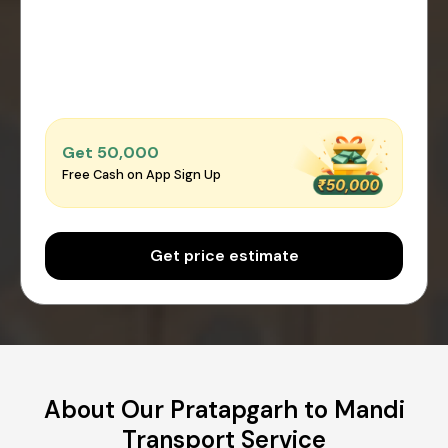
Get ₹50,000
Free Cash on App Sign Up
Get price estimate
About Our Pratapgarh to Mandi
Transport Service