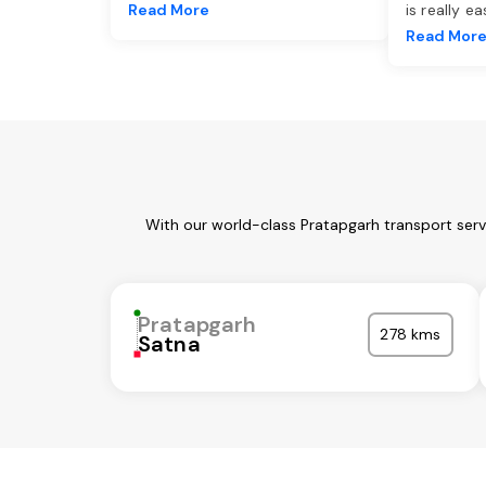
Read More
is really e
Read Mor
With our world-class Pratapgarh transport serv
Pratapgarh
278 kms
Satna