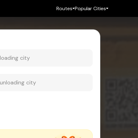
Routes
Popular Cities