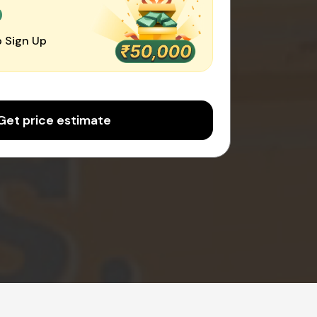
0
 Sign Up
Get price estimate