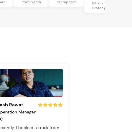
arh
Pratapgarh
Pratapgarh
84 km from
Pratapgarh
ash Rawat
peration Manager
TC
ecently, I booked a truck from