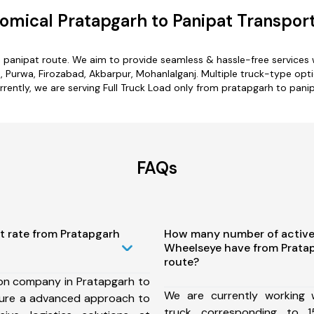
omical Pratapgarh to Panipat Transport
o panipat route. We aim to provide seamless & hassle-free services
 Purwa, Firozabad, Akbarpur, Mohanlalganj. Multiple truck-type opti
rrently, we are serving Full Truck Load only from pratapgarh to panip
FAQs
t rate from Pratapgarh
How many number of active
Wheelseye have from Pratap
route?
ion company in Pratapgarh to
We are currently working
sure a advanced approach to
truck corresponding to 1