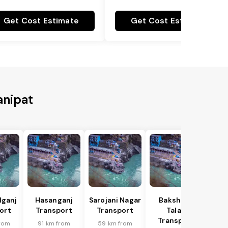
Get Cost Estimate
Get Cost Estimate
anipat
lganj
Hasanganj
Sarojani Nagar
Bakshi Ka
ort
Transport
Transport
Talab
Transport
rom
91 km from
59 km from