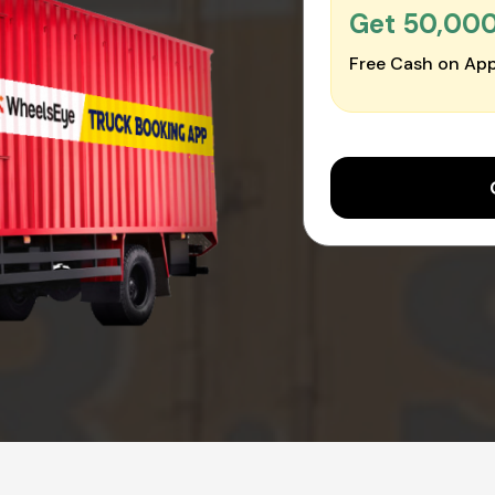
Get ₹50,00
Free Cash on App