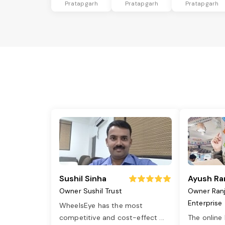
Pratapgarh
Pratapgarh
Pratapgarh
Sushil Sinha
Ayush Ra
Owner Sushil Trust
Owner Ran
Enterprise
WheelsEye has the most
competitive and cost-effect
...
The online