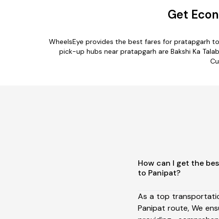
Get Econ
WheelsEye provides the best fares for pratapgarh t
pick-up hubs near pratapgarh are Bakshi Ka Talab,
Cu
How can I get the bes
to Panipat?
As a top transportat
Panipat route, We en