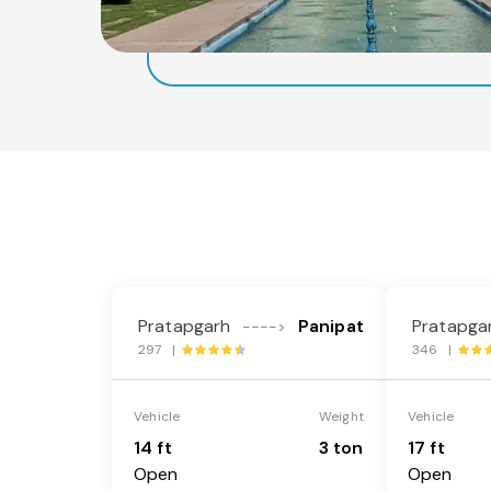
Pratapgarh
Panipat
Pratapga
---->
297 |
346 |
Vehicle
Weight
Vehicle
14 ft
3 ton
17 ft
Open
Open