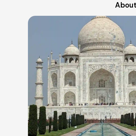
About