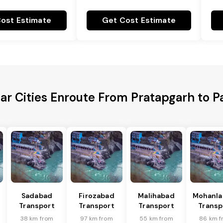
ost Estimate
Get Cost Estimate
ar Cities Enroute From Pratapgarh to P
Sadabad
Firozabad
Malihabad
Mohanla
Transport
Transport
Transport
Transp
38 km from
97 km from
55 km from
86 km f