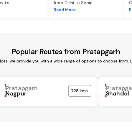
asy to
...
from Delhi to Sonip
...
G
e
Read More
R
Popular Routes from Pratapgarh
ices, we provide you with a wide range of options to choose from. 
Pratapgarh
Pratapga
728 kms
Nagpur
Shahdol