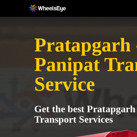
Pratapgarh 
Panipat Tra
Service
Get the best Pratapgarh
Transport Services