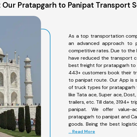
 Our Pratapgarh to Panipat Transport S
As a top transportation comp
an advanced approach to pro
competitive rates. Due to the 
have reduced the transport co
best freight for pratapgarh to 
443+ customers book their tr
to panipat route. Our App is 
of truck types for pratapgarh 
like Tata ace, Super ace, Dost
trailers, etc. Till date, 3194
panipat. We offer value-a
pratapgarh to panipat and Car
goods. Being the best logisti
... Read More