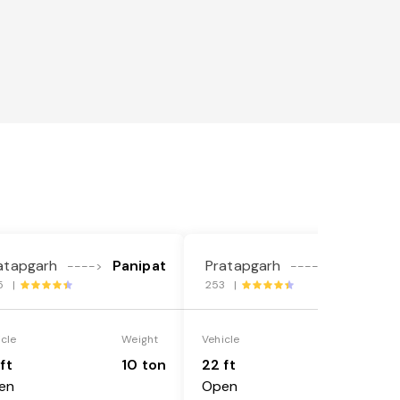
atapgarh
Panipat
Pratapgarh
Panipat
---->
---->
5 |
253 |
icle
Weight
Vehicle
Weight
ft
10 ton
22 ft
18 ton
en
Open