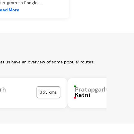
urugram to Banglo
...
ead More
Let us have an overview of some popular routes:
rh
Pratapgarh
353 kms
Katni