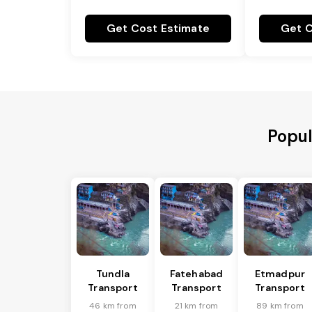
Get Cost Estimate
Get C
Popul
Tundla
Fatehabad
Etmadpur
Transport
Transport
Transport
46 km from
21 km from
89 km from