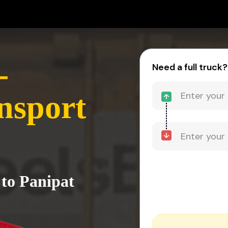
-
Need a full truck?
nsport
 to Panipat