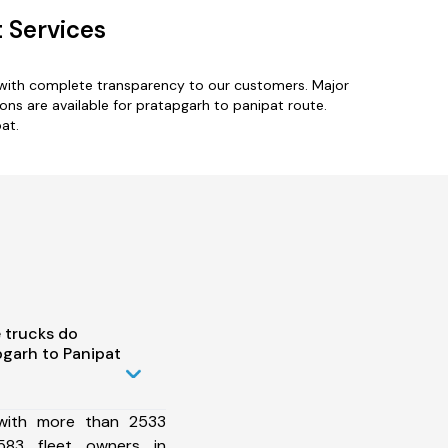
 Services
 with complete transparency to our customers. Major
ons are available for pratapgarh to panipat route.
at.
 trucks do
garh to Panipat
 with more than 2533
583 fleet owners in