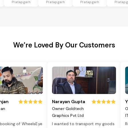
Pratapgarh
Pratapgarh
Pratapgarh
Pratapg
We’re Loved By Our Customers
njan
Narayan Gupta
Y
jan
Owner Goldtech
O
Graphics Pvt Ltd
I
 booking of WheelsEye
I wanted to transport my goods
R