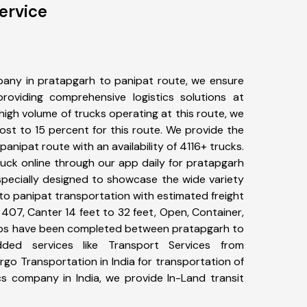
ervice
any in pratapgarh to panipat route, we ensure
viding comprehensive logistics solutions at
high volume of trucks operating at this route, we
st to 15 percent for this route. We provide the
panipat route with an availability of 4116+ trucks.
uck online through our app daily for pratapgarh
specially designed to showcase the wide variety
to panipat transportation with estimated freight
, 407, Canter 14 feet to 32 feet, Open, Container,
+ trips have been completed between pratapgarh to
dded services like Transport Services from
go Transportation in India for transportation of
cs company in India, we provide In-Land transit