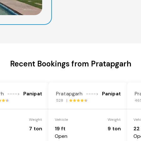
Recent Bookings from Pratapgarh
rh
Panipat
Pratapgarh
Panipat
Pr
---->
---->
528 |
46
Weight
Vehicle
Weight
Veh
7 ton
19 ft
9 ton
22 
Open
Op