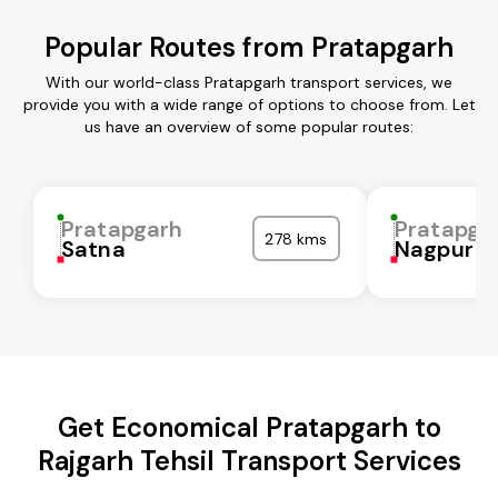
Popular Routes from Pratapgarh
With our world-class Pratapgarh transport services, we
provide you with a wide range of options to choose from. Let
us have an overview of some popular routes:
Pratapgarh
Pratapga
278 kms
Satna
Nagpur
Get Economical Pratapgarh to
Rajgarh Tehsil Transport Services