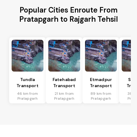
Popular Cities Enroute From
Pratapgarh to Rajgarh Tehsil
Tundla
Fatehabad
Etmadpur
Sad
Transport
Transport
Transport
Tran
46 km from
21 km from
89 km from
38 k
Pratapgarh
Pratapgarh
Pratapgarh
Prat