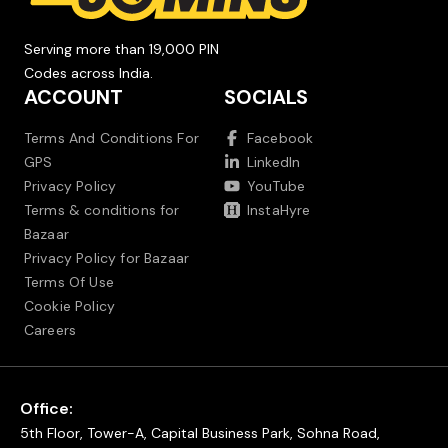
Serving more than 19,000 PIN
Codes across India.
ACCOUNT
SOCIALS
Terms And Conditions For
Facebook
GPS
LinkedIn
Privacy Policy
YouTube
Terms & conditions for
InstaHyre
Bazaar
Privacy Policy for Bazaar
Terms Of Use
Cookie Policy
Careers
Office:
5th Floor, Tower-A, Capital Business Park, Sohna Road,