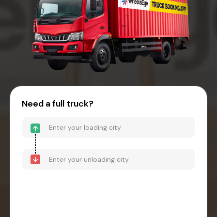
Need a full truck?