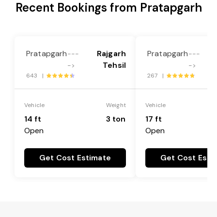
Recent Bookings from Pratapgarh
Pratapgarh
Rajgarh
Pratapgarh
---
---
Tehsil
->
->
643 |
267 |
Vehicle
Weight
Vehicle
14 ft
3 ton
17 ft
Open
Open
Get Cost Estimate
Get Cost Esti