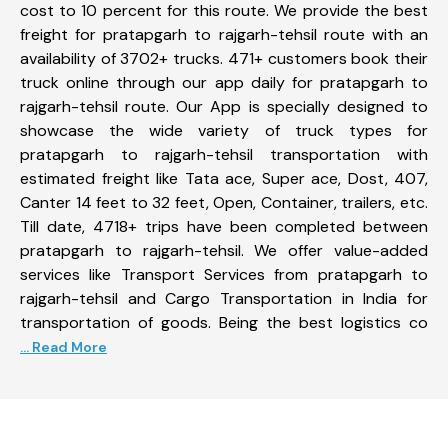
cost to 10 percent for this route. We provide the best
freight for pratapgarh to rajgarh-tehsil route with an
availability of 3702+ trucks. 471+ customers book their
truck online through our app daily for pratapgarh to
rajgarh-tehsil route. Our App is specially designed to
showcase the wide variety of truck types for
pratapgarh to rajgarh-tehsil transportation with
estimated freight like Tata ace, Super ace, Dost, 407,
Canter 14 feet to 32 feet, Open, Container, trailers, etc.
Till date, 4718+ trips have been completed between
pratapgarh to rajgarh-tehsil. We offer value-added
services like Transport Services from pratapgarh to
rajgarh-tehsil and Cargo Transportation in India for
transportation of goods. Being the best logistics co
... Read More