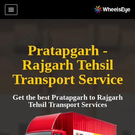
Pratapgarh -
Rajgarh Tehsil
Transport Service
Get the best Pratapgarh to Rajgarh
Tehsil Transport Services