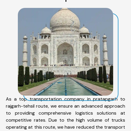
As a top transportation company in pratapgarh to
rajgarh-tehsil route, we ensure an advanced approach
to providing comprehensive logistics solutions at
competitive rates. Due to the high volume of trucks
operating at this route, we have reduced the transport