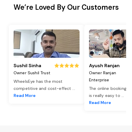
We’re Loved By Our Customers
Sushil Sinha
Ayush Ranjan
Owner Sushil Trust
Owner Ranjan
Enterprise
WheelsEye has the most
competitive and cost-effect
...
The online booking o
Read More
is really easy to
...
Read More