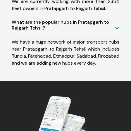
We are currently working with more than 2354
fleet owners in Pratapgarh to Rajgarh Tehsil.
What are the popular hubs in Pratapgarh to
Rajgarh Tehsil?
We have a huge network of major transport hubs
near Pratapgarh to Rajgarh Tehsil which includes
Tundla, Fatehabad, Etmadpur, Sadabad, Firozabad
and we are adding new hubs every day.