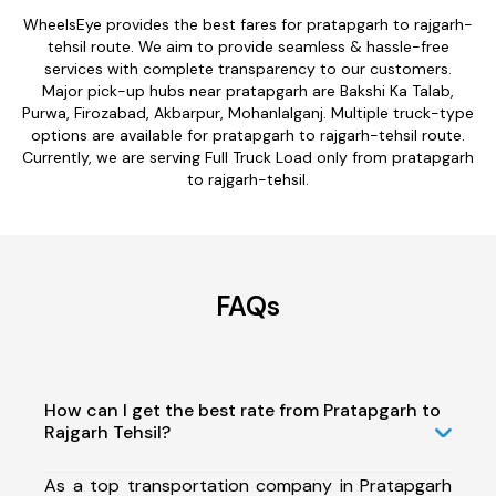
WheelsEye provides the best fares for pratapgarh to rajgarh-
tehsil route. We aim to provide seamless & hassle-free
services with complete transparency to our customers.
Major pick-up hubs near pratapgarh are Bakshi Ka Talab,
Purwa, Firozabad, Akbarpur, Mohanlalganj. Multiple truck-type
options are available for pratapgarh to rajgarh-tehsil route.
Currently, we are serving Full Truck Load only from pratapgarh
to rajgarh-tehsil.
FAQs
How can I get the best rate from Pratapgarh to
Rajgarh Tehsil?
As a top transportation company in Pratapgarh