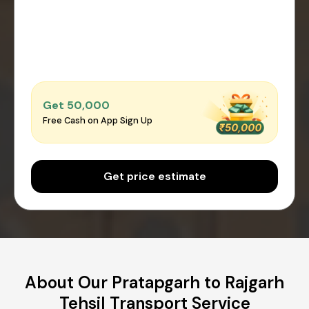
Get ₹50,000
Free Cash on App Sign Up
Get price estimate
About Our Pratapgarh to Rajgarh
Tehsil Transport Service