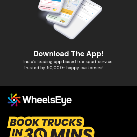
Download The App!
India's leading app based transport service.
Trusted by 50,000+ happy customers!