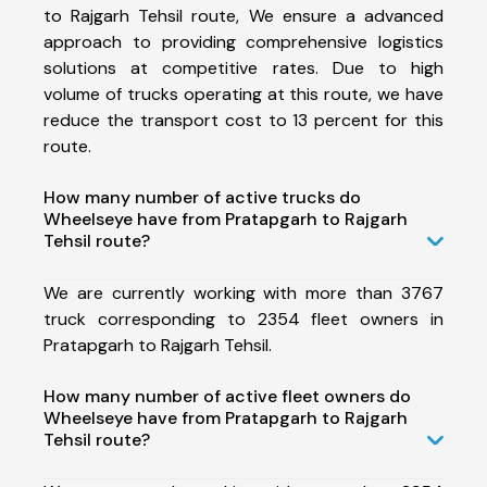
to Rajgarh Tehsil route, We ensure a advanced
approach to providing comprehensive logistics
solutions at competitive rates. Due to high
volume of trucks operating at this route, we have
reduce the transport cost to 13 percent for this
route.
How many number of active trucks do
Wheelseye have from Pratapgarh to Rajgarh
Tehsil route?
We are currently working with more than 3767
truck corresponding to 2354 fleet owners in
Pratapgarh to Rajgarh Tehsil.
How many number of active fleet owners do
Wheelseye have from Pratapgarh to Rajgarh
Tehsil route?