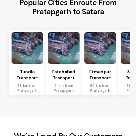
Popular Cities Enroute From
Pratapgarh to Satara
Tundla
Fatehabad
Etmadpur
Sad
Transport
Transport
Transport
Tran
46 km from
21 km from
89 km from
38 k
Pratapgarh
Pratapgarh
Pratapgarh
Prat