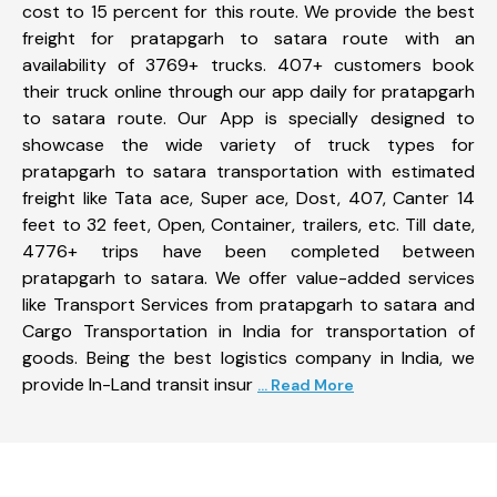
cost to 15 percent for this route. We provide the best
freight for pratapgarh to satara route with an
availability of 3769+ trucks. 407+ customers book
their truck online through our app daily for pratapgarh
to satara route. Our App is specially designed to
showcase the wide variety of truck types for
pratapgarh to satara transportation with estimated
freight like Tata ace, Super ace, Dost, 407, Canter 14
feet to 32 feet, Open, Container, trailers, etc. Till date,
4776+ trips have been completed between
pratapgarh to satara. We offer value-added services
like Transport Services from pratapgarh to satara and
Cargo Transportation in India for transportation of
goods. Being the best logistics company in India, we
provide In-Land transit insur
... Read More