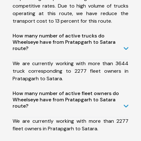
competitive rates. Due to high volume of trucks
operating at this route, we have reduce the
transport cost to 13 percent for this route.
How many number of active trucks do
Wheelseye have from Pratapgarh to Satara
route?
We are currently working with more than 3644
truck corresponding to 2277 fleet owners in
Pratapgarh to Satara.
How many number of active fleet owners do
Wheelseye have from Pratapgarh to Satara
route?
We are currently working with more than 2277
fleet owners in Pratapgarh to Satara.