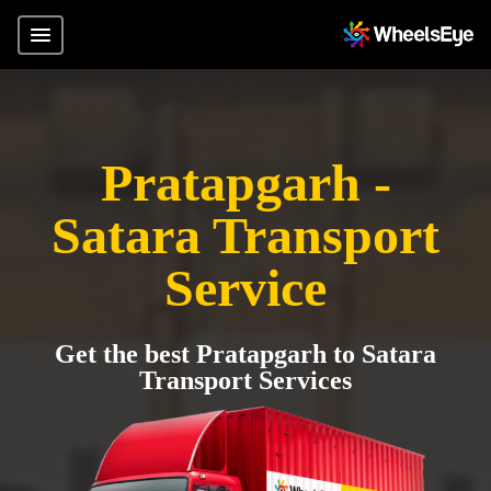
Pratapgarh -
Satara Transport
Service
Get the best Pratapgarh to Satara
Transport Services