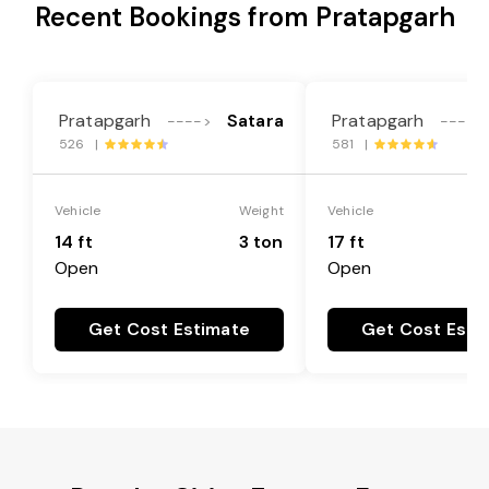
Recent Bookings from Pratapgarh
Pratapgarh
Satara
Pratapgarh
---->
---->
526 |
581 |
Vehicle
Weight
Vehicle
14 ft
3 ton
17 ft
Open
Open
Get Cost Estimate
Get Cost Esti