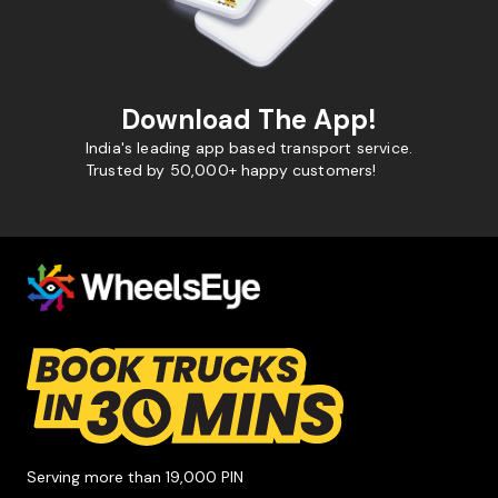
Download The App!
India's leading app based transport service.
Trusted by 50,000+ happy customers!
Serving more than 19,000 PIN