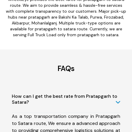
route. We aim to provide seamless & hassle-free services
with complete transparency to our customers. Major pick-up
hubs near pratapgarh are Bakshi Ka Talab, Purwa, Firozabad,
Akbarpur, Mohanlalganj. Multiple truck-type options are
available for pratapgarh to satara route. Currently, we are
serving Full Truck Load only from pratapgarh to satara.
FAQs
How can I get the best rate from Pratapgarh to
Satara?
As a top transportation company in Pratapgarh
to Satara route, We ensure a advanced approach
to providing comprehensive logistics solutions at