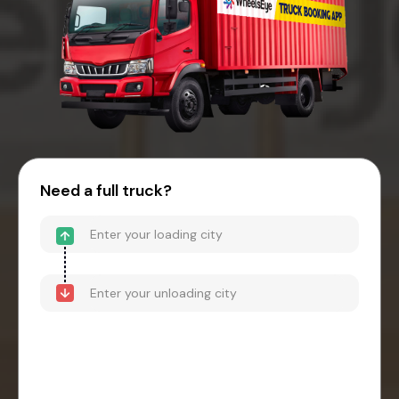
Need a full truck?