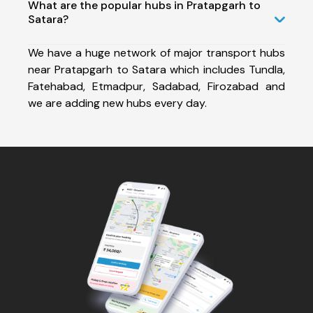
What are the popular hubs in Pratapgarh to
Satara?
We have a huge network of major transport hubs
near Pratapgarh to Satara which includes Tundla,
Fatehabad, Etmadpur, Sadabad, Firozabad and
we are adding new hubs every day.