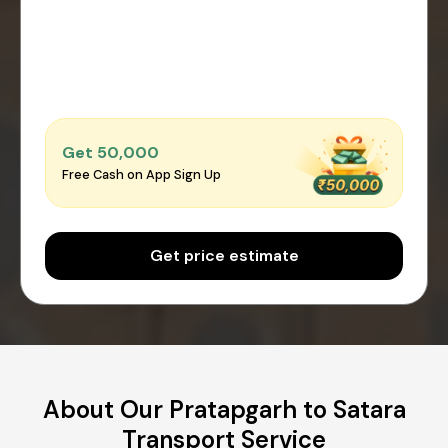
Get ₹50,000
Free Cash on App Sign Up
Get price estimate
About Our Pratapgarh to Satara
Transport Service