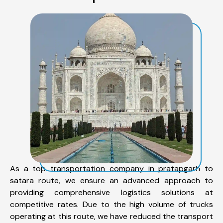
As a top transportation company in pratapgarh to
satara route, we ensure an advanced approach to
providing comprehensive logistics solutions at
competitive rates. Due to the high volume of trucks
operating at this route, we have reduced the transport