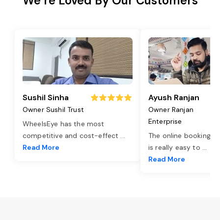
We’re Loved By Our Customers
Sushil Sinha
Ayush Ranjan
Owner Sushil Trust
Owner Ranjan
Enterprise
WheelsEye has the most
competitive and cost-effect
...
The online booking o
Read More
is really easy to
...
Read More