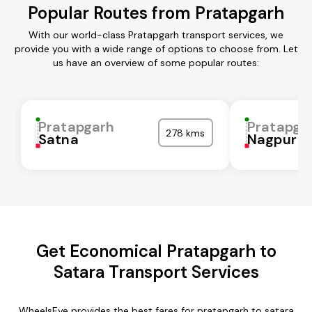
Popular Routes from Pratapgarh
With our world-class Pratapgarh transport services, we
provide you with a wide range of options to choose from. Let
us have an overview of some popular routes:
Pratapgarh
Pratapga
278 kms
Satna
Nagpur
Get Economical Pratapgarh to
Satara Transport Services
WheelsEye provides the best fares for pratapgarh to satara