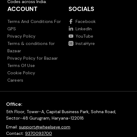
Codes across India.
ACCOUNT
SOCIALS
Terms And Conditions For
Facebook
GPS
LinkedIn
Privacy Policy
YouTube
Terms & conditions for
InstaHyre
Bazaar
Privacy Policy for Bazaar
Terms Of Use
Cookie Policy
Careers
Office:
5th Floor, Tower-A, Capital Business Park, Sohna Road,
Sector-48 Gurugram, Haryana-122018
Email:
support@wheelseye.com
Contact:
9370093700