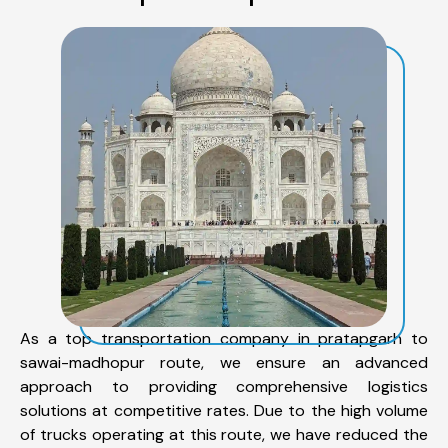
As a top transportation company in pratapgarh to
sawai-madhopur route, we ensure an advanced
approach to providing comprehensive logistics
solutions at competitive rates. Due to the high volume
of trucks operating at this route, we have reduced the