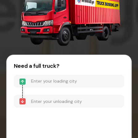
Need a full truck?