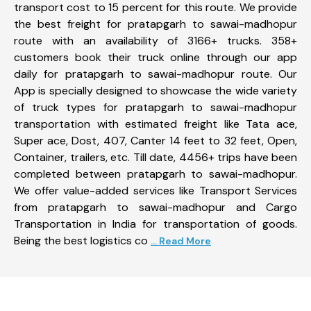
transport cost to 15 percent for this route. We provide
the best freight for pratapgarh to sawai-madhopur
route with an availability of 3166+ trucks. 358+
customers book their truck online through our app
daily for pratapgarh to sawai-madhopur route. Our
App is specially designed to showcase the wide variety
of truck types for pratapgarh to sawai-madhopur
transportation with estimated freight like Tata ace,
Super ace, Dost, 407, Canter 14 feet to 32 feet, Open,
Container, trailers, etc. Till date, 4456+ trips have been
completed between pratapgarh to sawai-madhopur.
We offer value-added services like Transport Services
from pratapgarh to sawai-madhopur and Cargo
Transportation in India for transportation of goods.
Being the best logistics co
... Read More