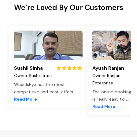
We’re Loved By Our Customers
Sushil Sinha
Ayush Ranjan
Owner Sushil Trust
Owner Ranjan
Enterprise
WheelsEye has the most
competitive and cost-effect
...
The online booking o
Read More
is really easy to
...
Read More