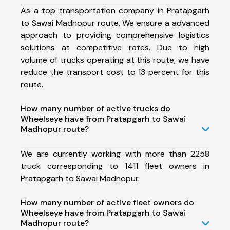
As a top transportation company in Pratapgarh
to Sawai Madhopur route, We ensure a advanced
approach to providing comprehensive logistics
solutions at competitive rates. Due to high
volume of trucks operating at this route, we have
reduce the transport cost to 13 percent for this
route.
How many number of active trucks do
Wheelseye have from Pratapgarh to Sawai
Madhopur route?
We are currently working with more than 2258
truck corresponding to 1411 fleet owners in
Pratapgarh to Sawai Madhopur.
How many number of active fleet owners do
Wheelseye have from Pratapgarh to Sawai
Madhopur route?