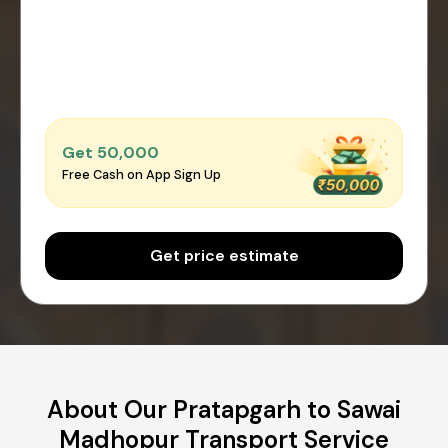
Get ₹50,000
Free Cash on App Sign Up
Get price estimate
About Our Pratapgarh to Sawai
Madhopur Transport Service