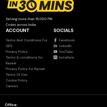
Serving more than 19,000 PIN
Codes across India.
ACCOUNT
SOCIALS
Terms And Conditions For
Facebook
GPS
LinkedIn
Privacy Policy
YouTube
Terms & conditions for
InstaHyre
Bazaar
Privacy Policy for Bazaar
Terms Of Use
Cookie Policy
Careers
Office: