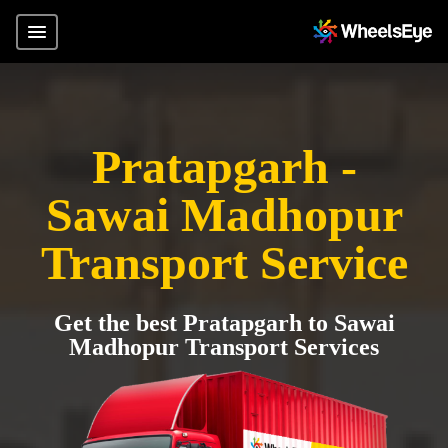
Pratapgarh -
Sawai Madhopur
Transport Service
Get the best Pratapgarh to Sawai
Madhopur Transport Services