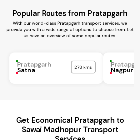
Popular Routes from Pratapgarh
With our world-class Pratapgarh transport services, we
provide you with a wide range of options to choose from. Let
us have an overview of some popular routes:
Pratapgarh
Pratapga
278 kms
Satna
Nagpur
Get Economical Pratapgarh to
Sawai Madhopur Transport
Services