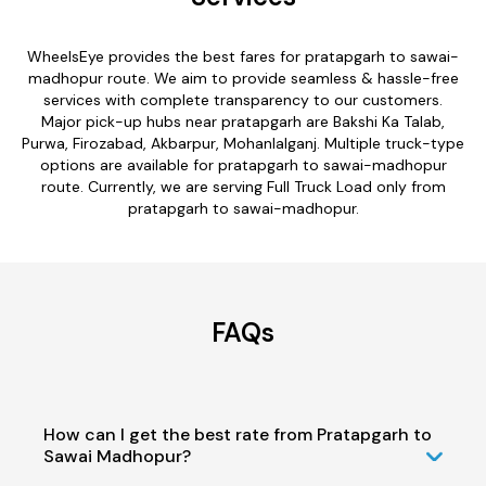
WheelsEye provides the best fares for pratapgarh to sawai-
madhopur route. We aim to provide seamless & hassle-free
services with complete transparency to our customers.
Major pick-up hubs near pratapgarh are Bakshi Ka Talab,
Purwa, Firozabad, Akbarpur, Mohanlalganj. Multiple truck-type
options are available for pratapgarh to sawai-madhopur
route. Currently, we are serving Full Truck Load only from
pratapgarh to sawai-madhopur.
FAQs
How can I get the best rate from Pratapgarh to
Sawai Madhopur?