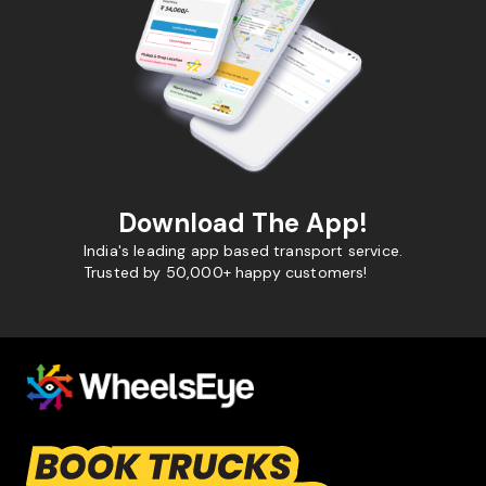
Download The App!
India's leading app based transport service.
Trusted by 50,000+ happy customers!