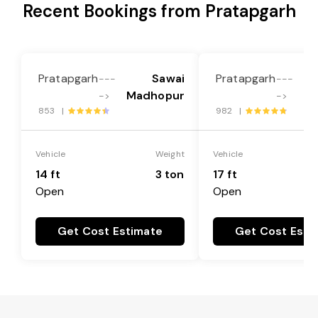
Recent Bookings from Pratapgarh
Pratapgarh
Sawai
Pratapgarh
---
---
Madhopur
M
->
->
853 |
982 |
Vehicle
Weight
Vehicle
14 ft
3 ton
17 ft
Open
Open
Get Cost Estimate
Get Cost Esti