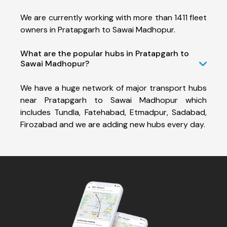
We are currently working with more than 1411 fleet
owners in Pratapgarh to Sawai Madhopur.
What are the popular hubs in Pratapgarh to
Sawai Madhopur?
We have a huge network of major transport hubs
near Pratapgarh to Sawai Madhopur which
includes Tundla, Fatehabad, Etmadpur, Sadabad,
Firozabad and we are adding new hubs every day.