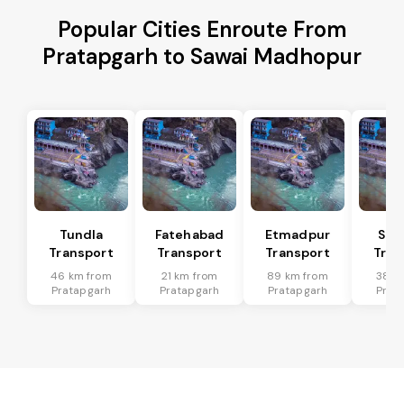
Popular Cities Enroute From
Pratapgarh to Sawai Madhopur
Tundla
Fatehabad
Etmadpur
Sad
Transport
Transport
Transport
Tran
46 km from
21 km from
89 km from
38 k
Pratapgarh
Pratapgarh
Pratapgarh
Prat