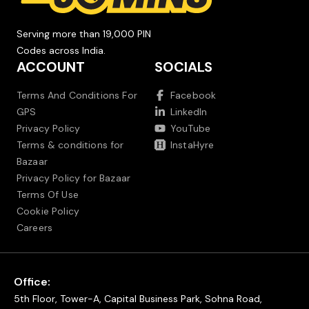
Serving more than 19,000 PIN
Codes across India.
ACCOUNT
SOCIALS
Terms And Conditions For
Facebook
GPS
LinkedIn
Privacy Policy
YouTube
Terms & conditions for
InstaHyre
Bazaar
Privacy Policy for Bazaar
Terms Of Use
Cookie Policy
Careers
Office:
5th Floor, Tower-A, Capital Business Park, Sohna Road,