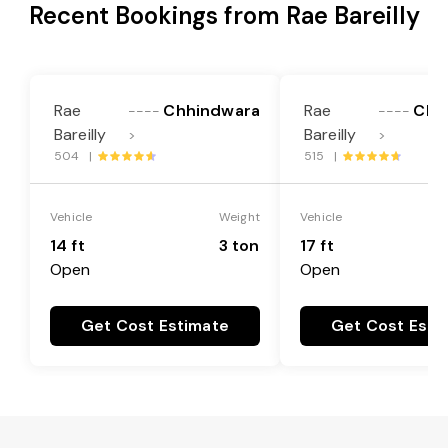
Recent Bookings from Rae Bareilly
Rae
Chhindwara
Rae
Chh
----
----
Bareilly
Bareilly
>
>
504 |
515 |
Vehicle
Weight
Vehicle
14 ft
3 ton
17 ft
Open
Open
Get Cost Estimate
Get Cost Esti