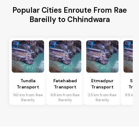
Popular Cities Enroute From Rae
Bareilly to Chhindwara
Tundla
Fatehabad
Etmadpur
Sad
Transport
Transport
Transport
Tran
90 km from Rae
68 km from Rae
23 km from Rae
99 km 
Bareilly
Bareilly
Bareilly
Bar