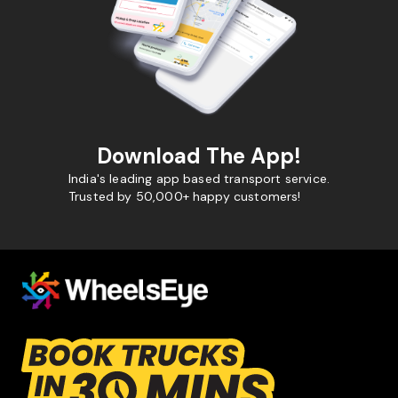
Download The App!
India's leading app based transport service.
Trusted by 50,000+ happy customers!