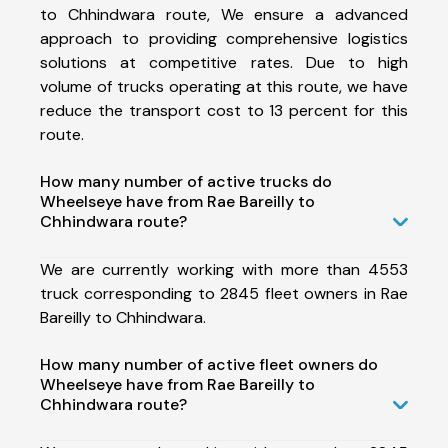
to Chhindwara route, We ensure a advanced
approach to providing comprehensive logistics
solutions at competitive rates. Due to high
volume of trucks operating at this route, we have
reduce the transport cost to 13 percent for this
route.
How many number of active trucks do
Wheelseye have from Rae Bareilly to
Chhindwara route?
We are currently working with more than 4553
truck corresponding to 2845 fleet owners in Rae
Bareilly to Chhindwara.
How many number of active fleet owners do
Wheelseye have from Rae Bareilly to
Chhindwara route?