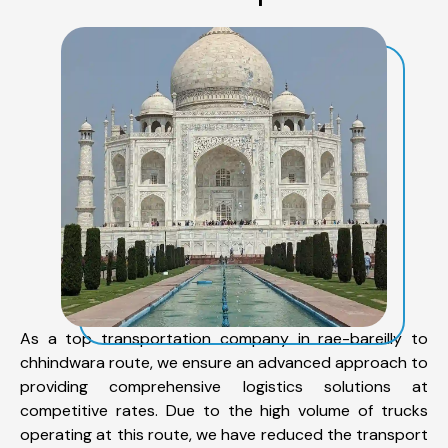
As a top transportation company in rae-bareilly to
chhindwara route, we ensure an advanced approach to
providing comprehensive logistics solutions at
competitive rates. Due to the high volume of trucks
operating at this route, we have reduced the transport