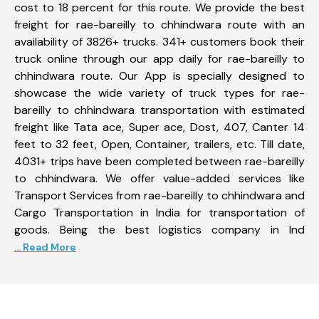
cost to 18 percent for this route. We provide the best
freight for rae-bareilly to chhindwara route with an
availability of 3826+ trucks. 341+ customers book their
truck online through our app daily for rae-bareilly to
chhindwara route. Our App is specially designed to
showcase the wide variety of truck types for rae-
bareilly to chhindwara transportation with estimated
freight like Tata ace, Super ace, Dost, 407, Canter 14
feet to 32 feet, Open, Container, trailers, etc. Till date,
4031+ trips have been completed between rae-bareilly
to chhindwara. We offer value-added services like
Transport Services from rae-bareilly to chhindwara and
Cargo Transportation in India for transportation of
goods. Being the best logistics company in Ind
... Read More