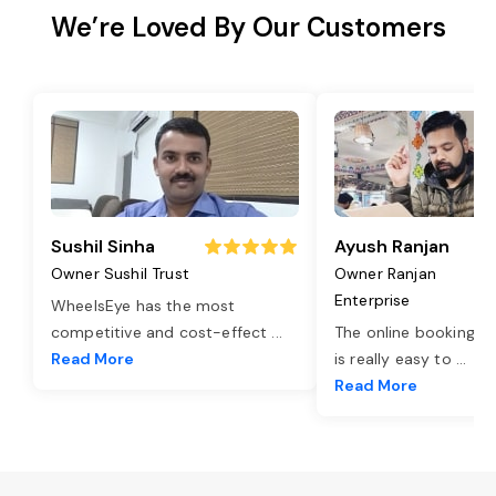
We’re Loved By Our Customers
Sushil Sinha
Ayush Ranjan
Owner Sushil Trust
Owner Ranjan
Enterprise
WheelsEye has the most
competitive and cost-effect
...
The online booking o
Read More
is really easy to
...
Read More