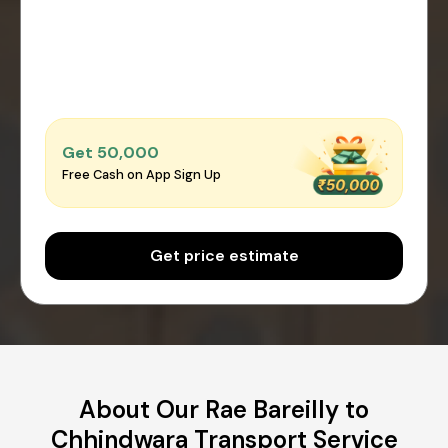
Get ₹50,000
Free Cash on App Sign Up
Get price estimate
About Our Rae Bareilly to
Chhindwara Transport Service