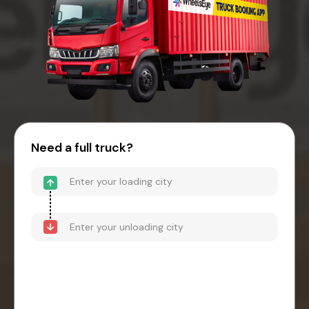
Need a full truck?