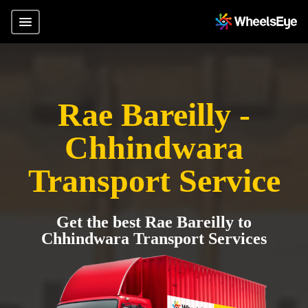
Rae Bareilly -
Chhindwara
Transport Service
Get the best Rae Bareilly to
Chhindwara Transport Services