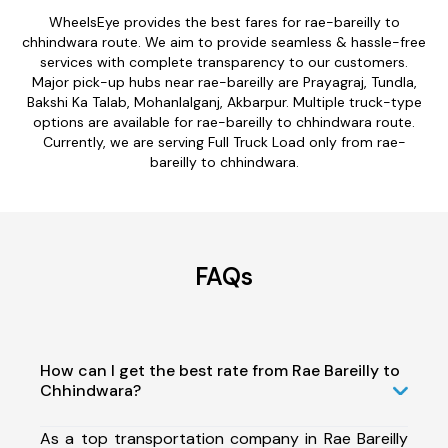
WheelsEye provides the best fares for rae-bareilly to
chhindwara route. We aim to provide seamless & hassle-free
services with complete transparency to our customers.
Major pick-up hubs near rae-bareilly are Prayagraj, Tundla,
Bakshi Ka Talab, Mohanlalganj, Akbarpur. Multiple truck-type
options are available for rae-bareilly to chhindwara route.
Currently, we are serving Full Truck Load only from rae-
bareilly to chhindwara.
FAQs
How can I get the best rate from Rae Bareilly to
Chhindwara?
As a top transportation company in Rae Bareilly