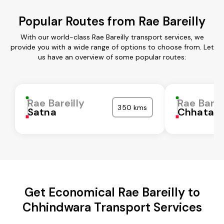
Popular Routes from Rae Bareilly
With our world-class Rae Bareilly transport services, we
provide you with a wide range of options to choose from. Let
us have an overview of some popular routes:
Rae Bareilly
Rae Barei
350 kms
Satna
Chhatarp
Get Economical Rae Bareilly to
Chhindwara Transport Services