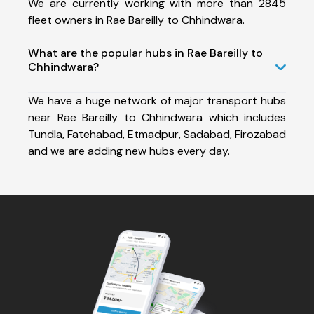
We are currently working with more than 2845
fleet owners in Rae Bareilly to Chhindwara.
What are the popular hubs in Rae Bareilly to
Chhindwara?
We have a huge network of major transport hubs
near Rae Bareilly to Chhindwara which includes
Tundla, Fatehabad, Etmadpur, Sadabad, Firozabad
and we are adding new hubs every day.