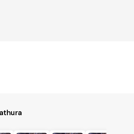
Mathura