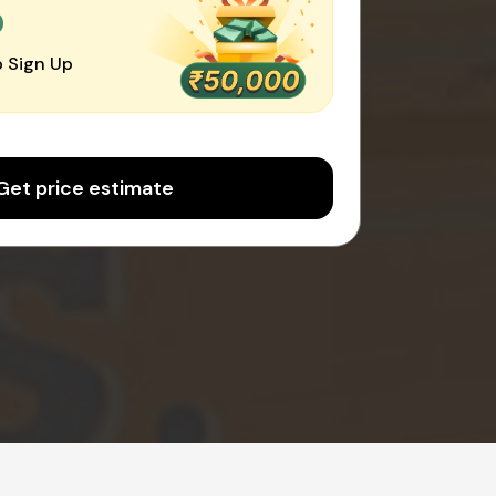
0
 Sign Up
Get price estimate