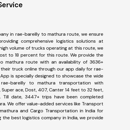
Service
any in rae-bareilly to mathura route, we ensure
viding comprehensive logistics solutions at
high volume of trucks operating at this route, we
st to 18 percent for this route. We provide the
 to mathura route with an availability of 3636+
heir truck online through our app daily for rae-
r App is specially designed to showcase the wide
rae-bareilly to mathura transportation with
, Super ace, Dost, 407, Canter 14 feet to 32 feet,
tc. Till date, 3447+ trips have been completed
ra. We offer value-added services like Transport
o mathura and Cargo Transportation in India for
 the best logistics company in India, we provide