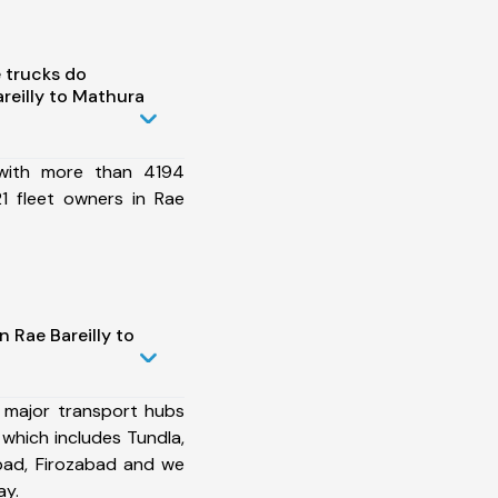
 trucks do
reilly to Mathura
 with more than 4194
1 fleet owners in Rae
 Rae Bareilly to
 major transport hubs
 which includes Tundla,
bad, Firozabad and we
ay.