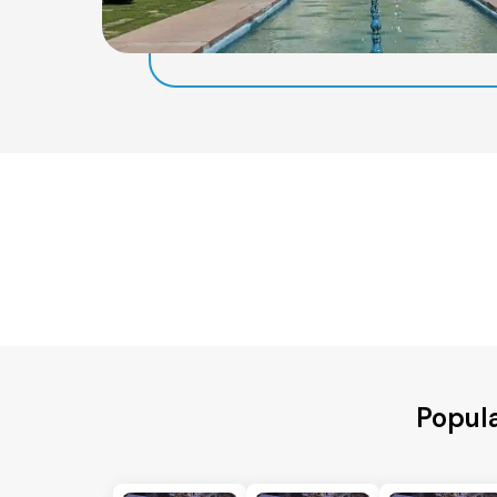
Popula