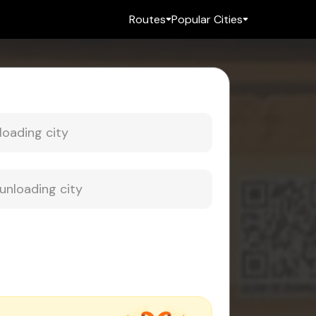
Routes
Popular Cities