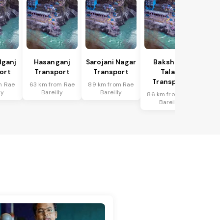
lganj
Hasanganj
Sarojani Nagar
Bakshi Ka
ort
Transport
Transport
Talab
Transport
m Rae
63 km from Rae
89 km from Rae
ly
Bareilly
Bareilly
86 km from Rae
Bareilly