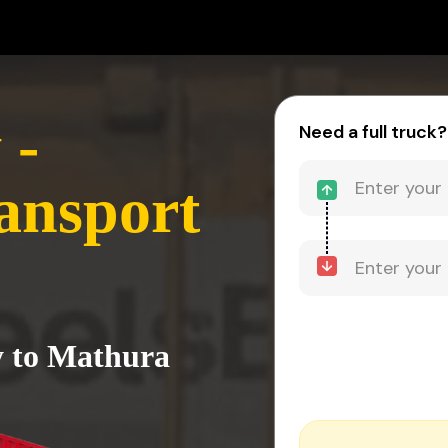
 -
Need a full truck?
ansport
ly to Mathura