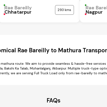
Rae Bareilly
Rae Barei
293 kms
Chhatarpur
Nagpur
mical Rae Bareilly to Mathura Transpor
to mathura route. We aim to provide seamless & hassle-free service
la, Bakshi Ka Talab, Mohanlalganj, Akbarpur. Multiple truck-type optio
rently, we are serving Full Truck Load only from rae-bareilly to math
FAQs