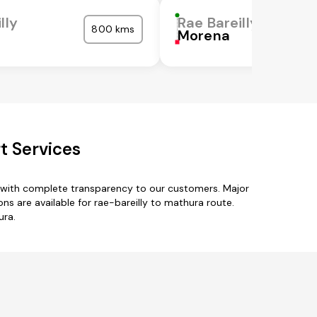
lly
Rae Bareilly
800 kms
Morena
t Services
s with complete transparency to our customers. Major
ns are available for rae-bareilly to mathura route.
ura.