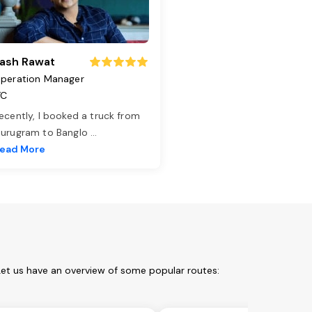
ash Rawat
peration Manager
TC
ecently, I booked a truck from
urugram to Banglo
...
ead More
 Let us have an overview of some popular routes: