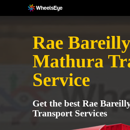
Rae Bareilly
Mathura Tr
Service
Get the best Rae Bareil
Transport Services