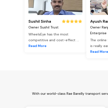
Sushil Sinha
Ayush Ra
Owner Sushil Trust
Owner Ran
Enterprise
WheelsEye has the most
competitive and cost-effect
...
The online
Read More
is really e
Read Mor
With our world-class Rae Bareilly transport ser