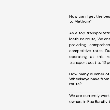
How can I get the best
to Mathura?
As a top transportati
Mathura route, We en
providing comprehens
competitive rates. D
operating at this 
transport cost to 13 pe
How many number of a
Wheelseye have from 
route?
We are currently work
owners in Rae Bareilly