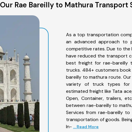
Our Rae Bareilly to Mathura Transport 
As a top transportation comp
an advanced approach to pro
competitive rates. Due to the 
have reduced the transport co
best freight for rae-bareilly
trucks. 484+ customers book t
bareilly to mathura route. Ou
variety of truck types for 
estimated freight like Tata ace
Open, Container, trailers, e
between rae-bareilly to mathu
Services from rae-bareilly t
transportation of goods. Being
In-
... Read More