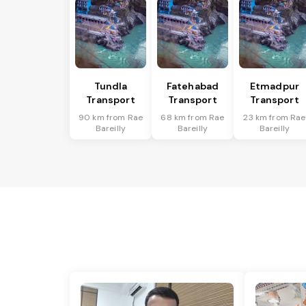
Tundla
Fatehabad
Etmadpur
Transport
Transport
Transport
90 km from Rae
68 km from Rae
23 km from Rae
Bareilly
Bareilly
Bareilly