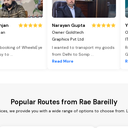
njan
Narayan Gupta
Y
jan
Owner Goldtech
O
Graphics Pvt Ltd
I
 booking of WheelsEye
I wanted to transport my goods
R
asy to
...
from Delhi to Sonip
...
G
e
Read More
R
Popular Routes from Rae Bareilly
vices, we provide you with a wide range of options to choose from.