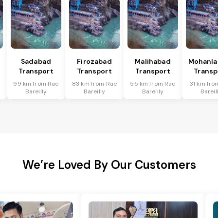
Sadabad
Firozabad
Malihabad
Mohanla
Transport
Transport
Transport
Transp
99 km from Rae
83 km from Rae
55 km from Rae
31 km fro
Bareilly
Bareilly
Bareilly
Bareil
We’re Loved By Our Customers