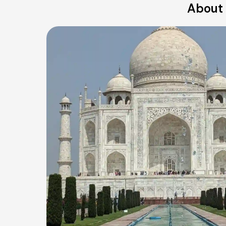
About 