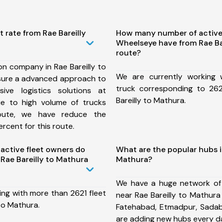
 rate from Rae Bareilly
How many number of active
Wheelseye have from Rae Ba
route?
on company in Rae Bareilly to
We are currently working
sure a advanced approach to
truck corresponding to 262
ive logistics solutions at
Bareilly to Mathura.
ue to high volume of trucks
route, we have reduce the
rcent for this route.
ctive fleet owners do
What are the popular hubs in
Rae Bareilly to Mathura
Mathura?
We have a huge network of
ing with more than 2621 fleet
near Rae Bareilly to Mathura
 to Mathura.
Fatehabad, Etmadpur, Sada
are adding new hubs every d