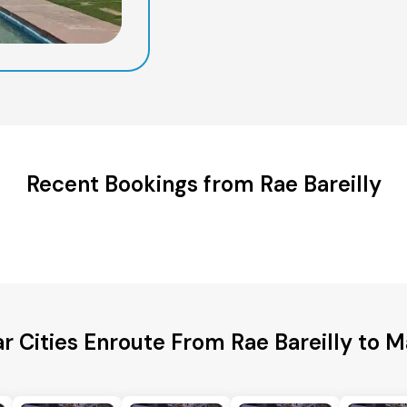
Recent Bookings from Rae Bareilly
r Cities Enroute From Rae Bareilly to 