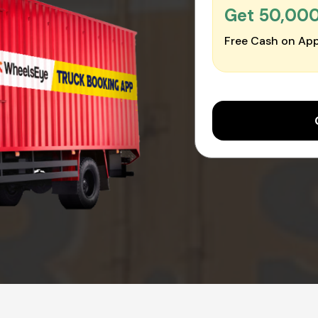
Get ₹50,00
Free Cash on App