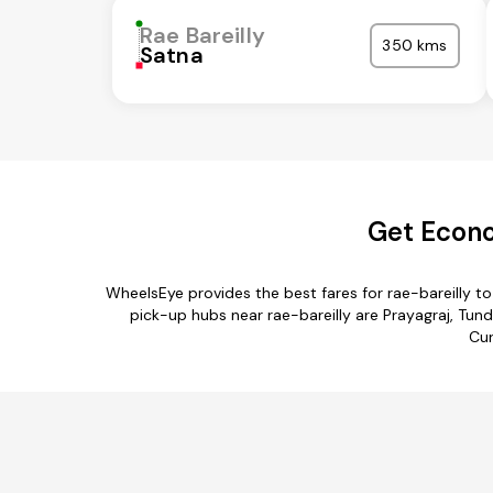
Rae Bareilly
350 kms
Satna
Get Econo
WheelsEye provides the best fares for rae-bareilly 
pick-up hubs near rae-bareilly are Prayagraj, Tund
Cur