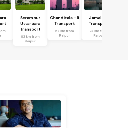
ara
Serampur
Chanditala - Ii
Jamalpur
ort
Uttarpara
Transport
Transport
Transport
rom
57 km from
74 km from
r
Raipur
Raipur
63 km from
Raipur