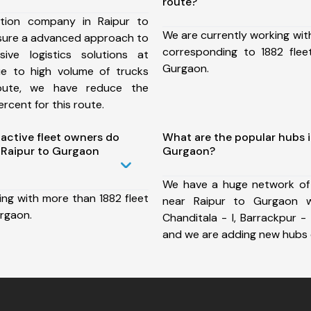
route?
tion company in Raipur to
We are currently working wit
sure a advanced approach to
corresponding to 1882 flee
ive logistics solutions at
Gurgaon.
ue to high volume of trucks
route, we have reduce the
rcent for this route.
ctive fleet owners do
What are the popular hubs i
 Raipur to Gurgaon
Gurgaon?
We have a huge network of
ing with more than 1882 fleet
near Raipur to Gurgaon wh
urgaon.
Chanditala - I, Barrackpur - 
and we are adding new hubs 