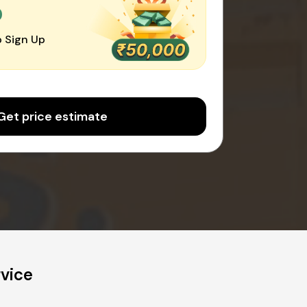
0
 Sign Up
Get price estimate
vice