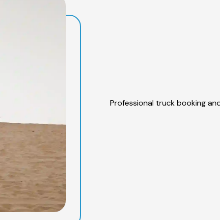
Professional truck booking and