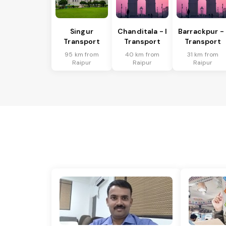
Singur
Chanditala - I
Barrackpur - 
Transport
Transport
Transport
95 km from
40 km from
31 km from
Raipur
Raipur
Raipur