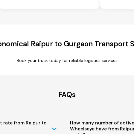
onomical Raipur to Gurgaon Transport S
Book your truck today for reliable logistics services
FAQs
t rate from Raipur to
How many number of active
Wheelseye have from Raipu