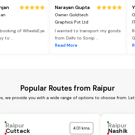
njan
Narayan Gupta
Y
jan
Owner Goldtech
O
Graphics Pvt Ltd
I
 booking of WheelsEye
I wanted to transport my goods
R
asy to
...
from Delhi to Sonip
...
G
e
Read More
R
Popular Routes from Raipur
es, we provide you with a wide range of options to choose from. Le
Raipur
Raipur
401 kms
Cuttack
Nashik