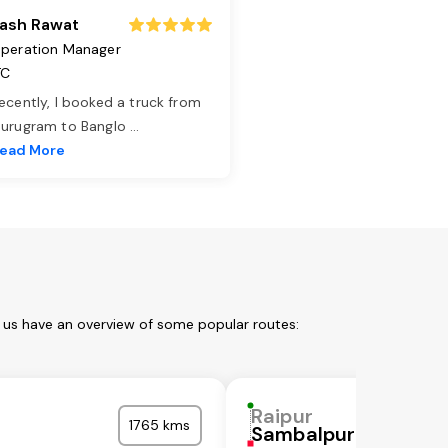
ash Rawat
peration Manager
TC
ecently, I booked a truck from
urugram to Banglo
...
ead More
t us have an overview of some popular routes:
Raipur
1765 kms
Sambalpur