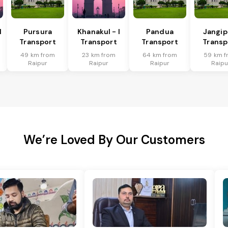
I
Pursura
Khanakul - I
Pandua
Jangip
Transport
Transport
Transport
Transp
49 km from
23 km from
64 km from
59 km f
Raipur
Raipur
Raipur
Raipu
We’re Loved By Our Customers