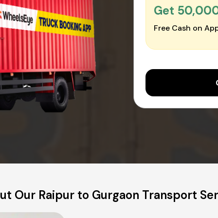
Get ₹50,00
Free Cash on App
ut Our Raipur to Gurgaon Transport Ser