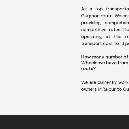
As a top transporta
Gurgaon route, We en
providing comprehens
competitive rates. D
operating at this 
transport cost to 13 pe
How many number of a
Wheelseye have from
route?
We are currently work
owners in Raipur to G