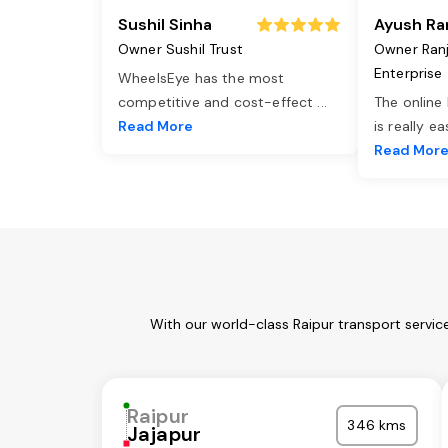
Sushil Sinha
Ayush Ra
Owner Sushil Trust
Owner Ran
Enterprise
WheelsEye has the most
competitive and cost-effect
...
The online
Read More
is really e
Read Mor
With our world-class Raipur transport servic
Raipur
346 kms
Jajapur