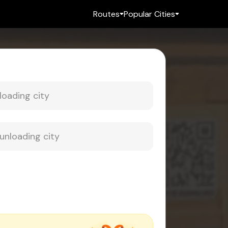
Routes
Popular Cities