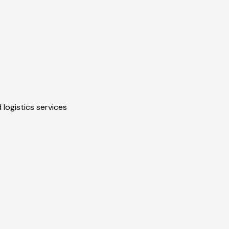
 logistics services