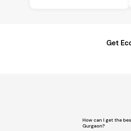
Get Ec
How can I get the bes
Gurgaon?