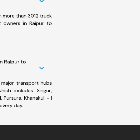
h more than 3012 truck
t owners in Raipur to
n Raipur to
 major transport hubs
ich includes Singur,
I, Pursura, Khanakul - I
every day.