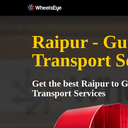
Raipur - G
Transport S
Get the best Raipur to 
Transport Services