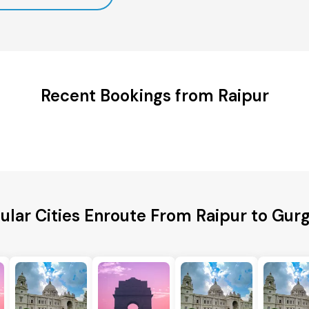
Recent Bookings from Raipur
ular Cities Enroute From Raipur to Gur