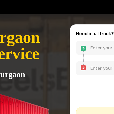
urgaon
Need a full truck?
ervice
Gurgaon