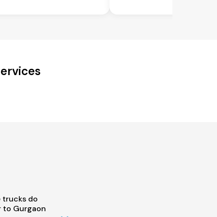
ervices
 trucks do
r to Gurgaon