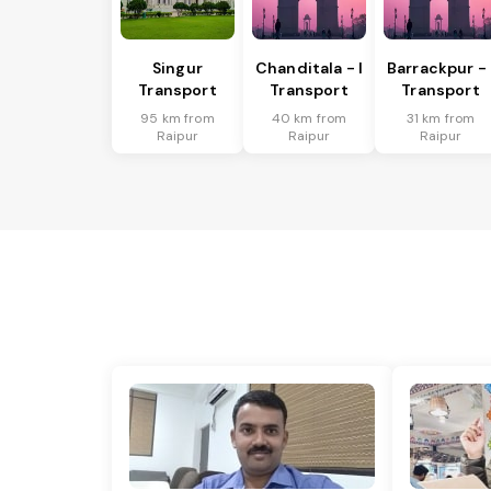
Singur
Chanditala - I
Barrackpur - 
Transport
Transport
Transport
95 km from
40 km from
31 km from
Raipur
Raipur
Raipur