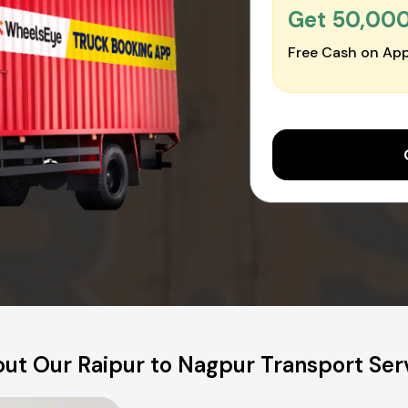
Get ₹50,00
Free Cash on App
ut Our Raipur to Nagpur Transport Ser