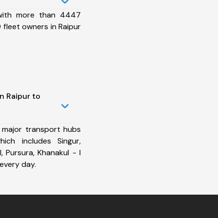
 with more than 4447
fleet owners in Raipur
n Raipur to
 major transport hubs
ich includes Singur,
I, Pursura, Khanakul - I
every day.