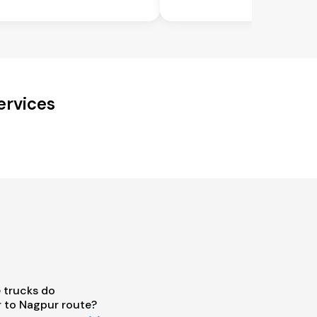
ervices
 trucks do
 to Nagpur route?