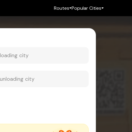
Routes
Popular Cities