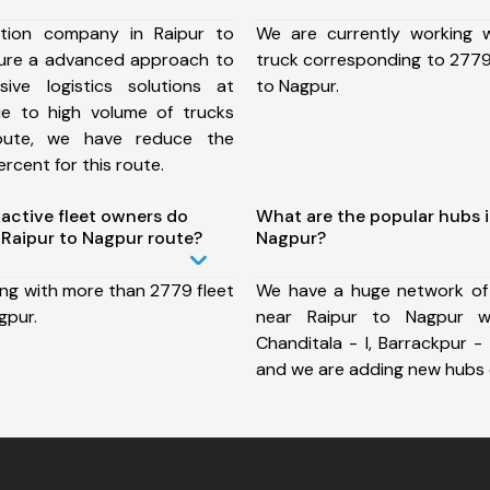
tion company in Raipur to
We are currently working
ure a advanced approach to
truck corresponding to 2779 
ive logistics solutions at
to Nagpur.
ue to high volume of trucks
route, we have reduce the
rcent for this route.
ctive fleet owners do
What are the popular hubs i
Raipur to Nagpur route?
Nagpur?
ing with more than 2779 fleet
We have a huge network of
gpur.
near Raipur to Nagpur wh
Chanditala - I, Barrackpur - 
and we are adding new hubs 