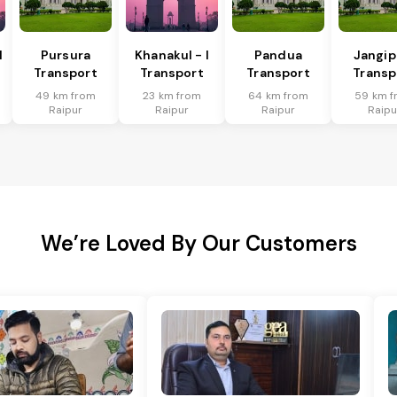
I
Pursura
Khanakul - I
Pandua
Jangip
Transport
Transport
Transport
Transp
49 km from
23 km from
64 km from
59 km f
Raipur
Raipur
Raipur
Raipu
We’re Loved By Our Customers