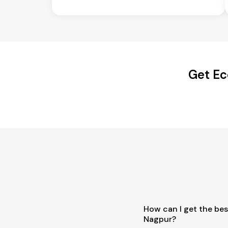
Get Ec
How can I get the bes
Nagpur?