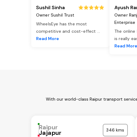
Sushil Sinha
Ayush Ra
Owner Sushil Trust
Owner Ran
Enterprise
WheelsEye has the most
competitive and cost-effect
...
The online
Read More
is really e
Read Mor
With our world-class Raipur transport servic
Raipur
346 kms
Jajapur