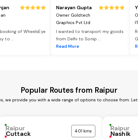
njan
Narayan Gupta
Y
jan
Owner Goldtech
O
Graphics Pvt Ltd
I
 booking of WheelsEye
I wanted to transport my goods
R
asy to
...
from Delhi to Sonip
...
G
e
Read More
R
Popular Routes from Raipur
es, we provide you with a wide range of options to choose from. Le
Raipur
Raipur
401 kms
Cuttack
Nashik