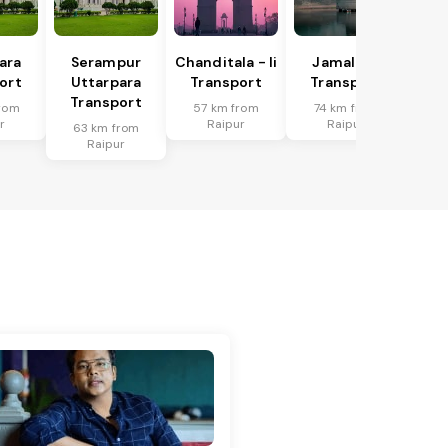
ara
Serampur
Chanditala - Ii
Jamalpur
ort
Uttarpara
Transport
Transport
Transport
rom
57 km from
74 km from
r
Raipur
Raipur
63 km from
Raipur