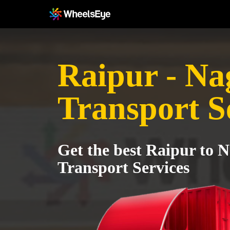
Raipur - Na
Transport S
Get the best Raipur to 
Transport Services