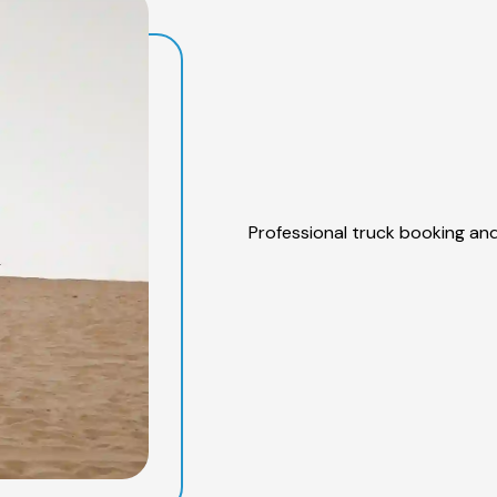
Professional truck booking and