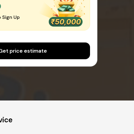
0
 Sign Up
Get price estimate
vice