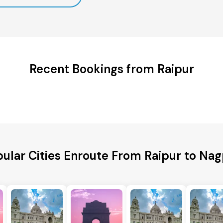
Recent Bookings from Raipur
ular Cities Enroute From Raipur to Na