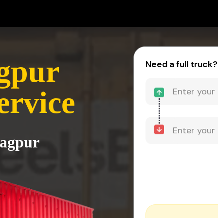
gpur
Need a full truck?
ervice
Nagpur