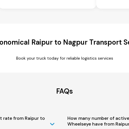
onomical Raipur to Nagpur Transport S
Book your truck today for reliable logistics services
FAQs
t rate from Raipur to
How many number of active
Wheelseye have from Raipur