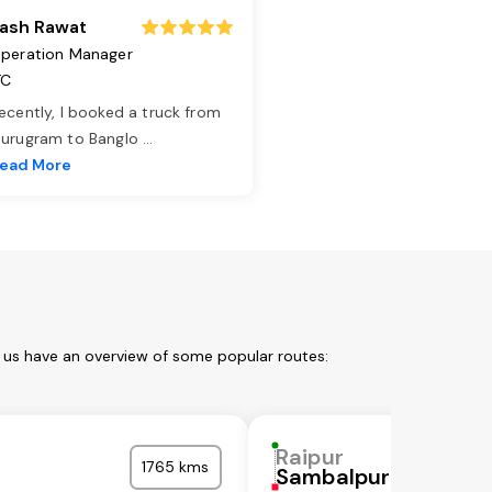
ash Rawat
peration Manager
TC
ecently, I booked a truck from
urugram to Banglo
...
ead More
t us have an overview of some popular routes:
Raipur
1765 kms
Sambalpur