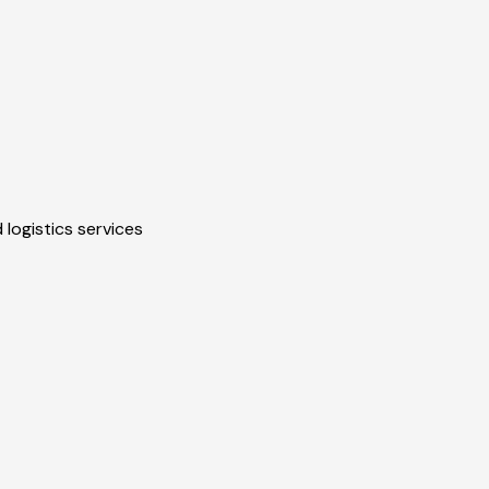
 logistics services