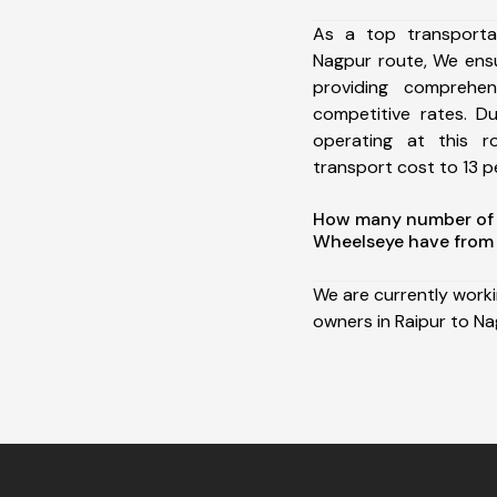
As a top transporta
Nagpur route, We ens
providing comprehens
competitive rates. D
operating at this 
transport cost to 13 pe
How many number of a
Wheelseye have from 
We are currently work
owners in Raipur to Na