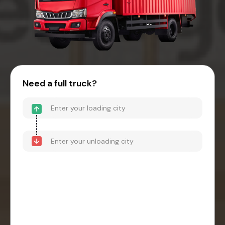
Need a full truck?