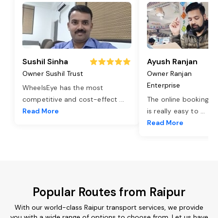
Sushil Sinha
Ayush Ranjan
Owner Sushil Trust
Owner Ranjan
Enterprise
WheelsEye has the most
competitive and cost-effect
...
The online booking o
Read More
is really easy to
...
Read More
Popular Routes from Raipur
With our world-class Raipur transport services, we provide
you with a wide range of options to choose from. Let us have