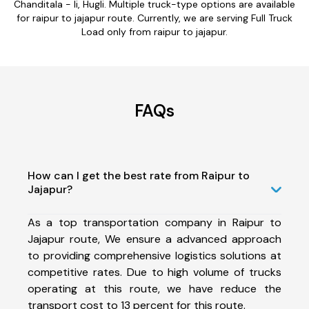
Chanditala - Ii, Hugli. Multiple truck-type options are available
for raipur to jajapur route. Currently, we are serving Full Truck
Load only from raipur to jajapur.
FAQs
How can I get the best rate from Raipur to
Jajapur?
As a top transportation company in Raipur to
Jajapur route, We ensure a advanced approach
to providing comprehensive logistics solutions at
competitive rates. Due to high volume of trucks
operating at this route, we have reduce the
transport cost to 13 percent for this route.