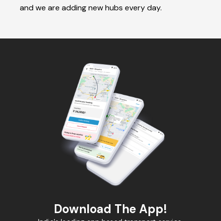
and we are adding new hubs every day.
Download The App!