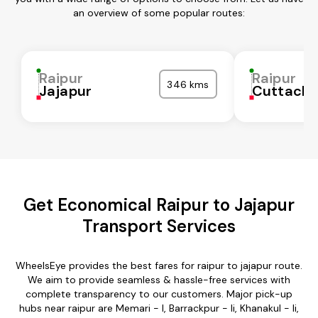
an overview of some popular routes:
Raipur
Raipur
346 kms
Jajapur
Cuttack
Get Economical Raipur to Jajapur
Transport Services
WheelsEye provides the best fares for raipur to jajapur route.
We aim to provide seamless & hassle-free services with
complete transparency to our customers. Major pick-up
hubs near raipur are Memari - I, Barrackpur - Ii, Khanakul - Ii,