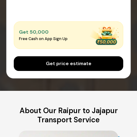
Get ₹50,000
Free Cash on App Sign Up
Get price estimate
About Our Raipur to Jajapur
Transport Service