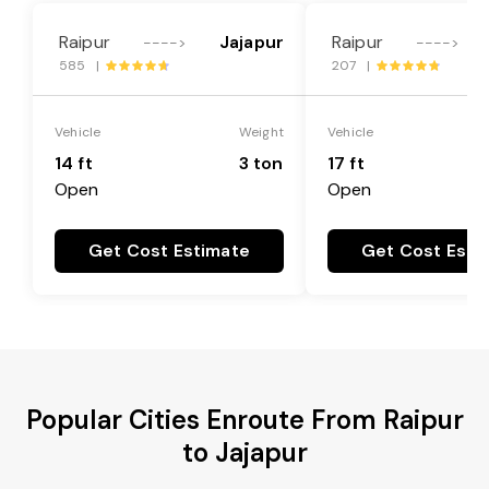
Raipur
Jajapur
Raipur
---->
---->
585 |
207 |
Vehicle
Weight
Vehicle
14 ft
3 ton
17 ft
Open
Open
Get Cost Estimate
Get Cost Esti
Popular Cities Enroute From Raipur
to Jajapur