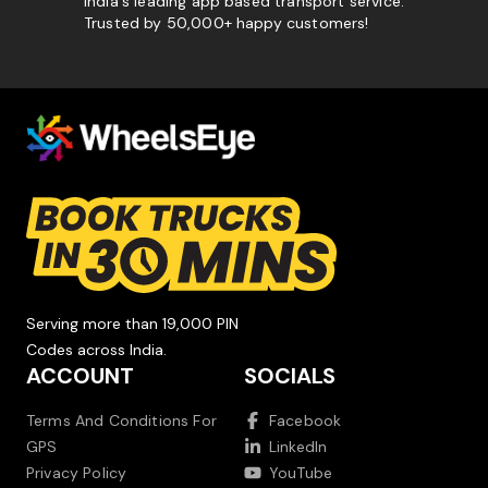
India's leading app based transport service.
Trusted by 50,000+ happy customers!
Serving more than 19,000 PIN
Codes across India.
ACCOUNT
SOCIALS
Terms And Conditions For
Facebook
GPS
LinkedIn
Privacy Policy
YouTube