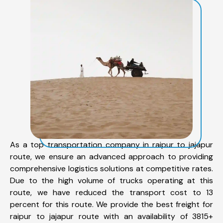
As a top transportation company in raipur to jajapur
route, we ensure an advanced approach to providing
comprehensive logistics solutions at competitive rates.
Due to the high volume of trucks operating at this
route, we have reduced the transport cost to 13
percent for this route. We provide the best freight for
raipur to jajapur route with an availability of 3815+