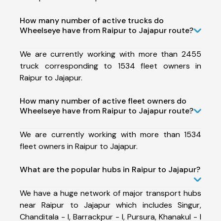
How many number of active trucks do
Wheelseye have from Raipur to Jajapur route?
We are currently working with more than 2455
truck corresponding to 1534 fleet owners in
Raipur to Jajapur.
How many number of active fleet owners do
Wheelseye have from Raipur to Jajapur route?
We are currently working with more than 1534
fleet owners in Raipur to Jajapur.
What are the popular hubs in Raipur to Jajapur?
We have a huge network of major transport hubs
near Raipur to Jajapur which includes Singur,
Chanditala - I, Barrackpur - I, Pursura, Khanakul - I