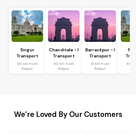
Singur
Chanditala - I
Barrackpur - I
Pur
Transport
Transport
Transport
Tran
95 km from
40 km from
31 km from
49 k
Raipur
Raipur
Raipur
Ra
We’re Loved By Our Customers