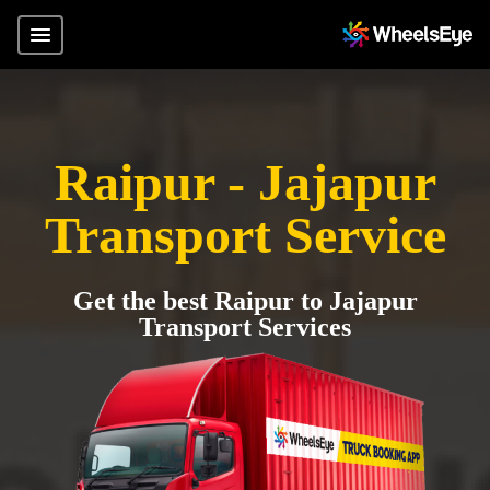
Raipur - Jajapur
Transport Service
Get the best Raipur to Jajapur
Transport Services