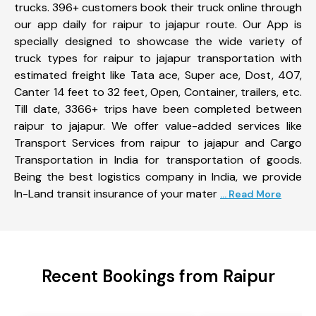
trucks. 396+ customers book their truck online through
our app daily for raipur to jajapur route. Our App is
specially designed to showcase the wide variety of
truck types for raipur to jajapur transportation with
estimated freight like Tata ace, Super ace, Dost, 407,
Canter 14 feet to 32 feet, Open, Container, trailers, etc.
Till date, 3366+ trips have been completed between
raipur to jajapur. We offer value-added services like
Transport Services from raipur to jajapur and Cargo
Transportation in India for transportation of goods.
Being the best logistics company in India, we provide
In-Land transit insurance of your mater
... Read More
Recent Bookings from Raipur