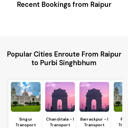
Recent Bookings from Raipur
Popular Cities Enroute From Raipur
to Purbi Singhbhum
Singur
Chanditala - I
Barrackpur - I
Pur
Transport
Transport
Transport
Tran