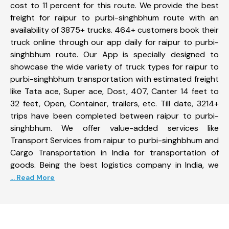
cost to 11 percent for this route. We provide the best
freight for raipur to purbi-singhbhum route with an
availability of 3875+ trucks. 464+ customers book their
truck online through our app daily for raipur to purbi-
singhbhum route. Our App is specially designed to
showcase the wide variety of truck types for raipur to
purbi-singhbhum transportation with estimated freight
like Tata ace, Super ace, Dost, 407, Canter 14 feet to
32 feet, Open, Container, trailers, etc. Till date, 3214+
trips have been completed between raipur to purbi-
singhbhum. We offer value-added services like
Transport Services from raipur to purbi-singhbhum and
Cargo Transportation in India for transportation of
goods. Being the best logistics company in India, we
... Read More