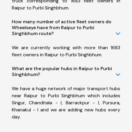
truck corresponding to 1683 fleet owners in
Raipur to Purbi Singhbhum.
How many number of active fleet owners do
Wheelseye have from Raipur to Purbi
Singhbhum route?
We are currently working with more than 1683
fleet owners in Raipur to Purbi Singhbhum.
What are the popular hubs in Raipur to Purbi
Singhbhum?
We have a huge network of major transport hubs
near Raipur to Purbi Singhbhum which includes
Singur, Chanditala - I, Barrackpur - I, Pursura,
Khanakul - I and we are adding new hubs every
day.