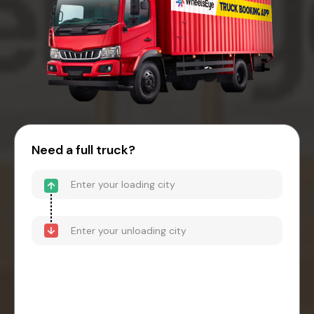
Need a full truck?