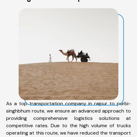
As a top transportation company in raipur to purbi-
singhbhum route, we ensure an advanced approach to
providing comprehensive logistics solutions at
competitive rates. Due to the high volume of trucks
operating at this route, we have reduced the transport