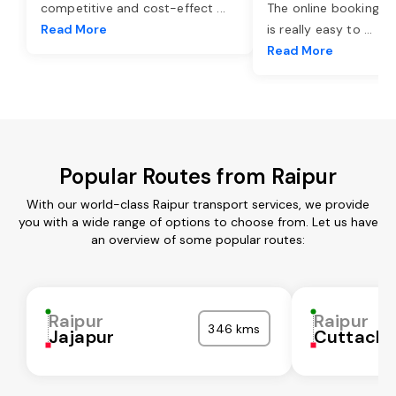
competitive and cost-effect
...
The online booking o
Read More
is really easy to
...
Read More
Popular Routes from Raipur
With our world-class Raipur transport services, we provide
you with a wide range of options to choose from. Let us have
an overview of some popular routes:
Raipur
Raipur
346 kms
Jajapur
Cuttack