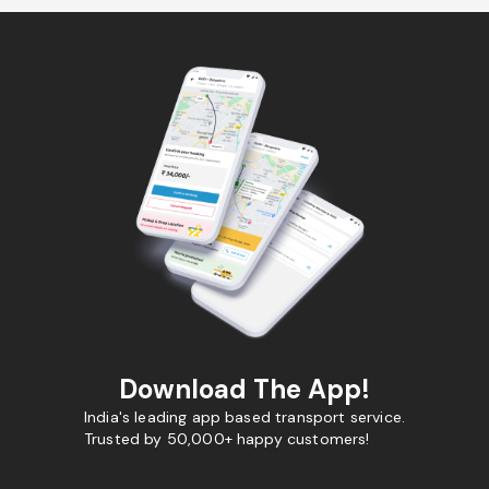
Download The App!
India's leading app based transport service.
Trusted by 50,000+ happy customers!