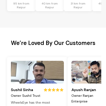
95 km from
40 km from
31 km from
49 k
Raipur
Raipur
Raipur
Ra
We’re Loved By Our Customers
Sushil Sinha
Ayush Ranjan
Owner Sushil Trust
Owner Ranjan
Enterprise
WheelsEye has the most