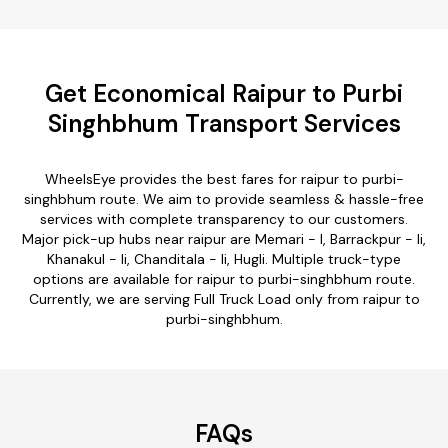
Get Economical Raipur to Purbi
Singhbhum Transport Services
WheelsEye provides the best fares for raipur to purbi-
singhbhum route. We aim to provide seamless & hassle-free
services with complete transparency to our customers.
Major pick-up hubs near raipur are Memari - I, Barrackpur - Ii,
Khanakul - Ii, Chanditala - Ii, Hugli. Multiple truck-type
options are available for raipur to purbi-singhbhum route.
Currently, we are serving Full Truck Load only from raipur to
purbi-singhbhum.
FAQs