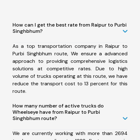
How can I get the best rate from Raipur to Purbi
Singhbhum?
As a top transportation company in Raipur to
Purbi Singhbhum route, We ensure a advanced
approach to providing comprehensive logistics
solutions at competitive rates. Due to high
volume of trucks operating at this route, we have
reduce the transport cost to 13 percent for this
route.
How many number of active trucks do
Wheelseye have from Raipur to Purbi
Singhbhum route?
We are currently working with more than 2694