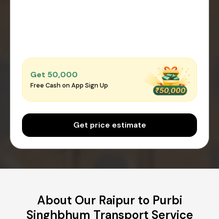
Get ₹50,000
Free Cash on App Sign Up
Get price estimate
About Our Raipur to Purbi
Singhbhum Transport Service