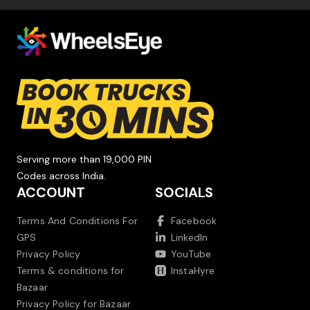
Serving more than 19,000 PIN
Codes across India.
ACCOUNT
SOCIALS
Terms And Conditions For
Facebook
GPS
LinkedIn
Privacy Policy
YouTube
Terms & conditions for
InstaHyre
Bazaar
Privacy Policy for Bazaar