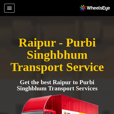
Raipur - Purbi
Singhbhum
Transport Service
Get the best Raipur to Purbi
Singhbhum Transport Services