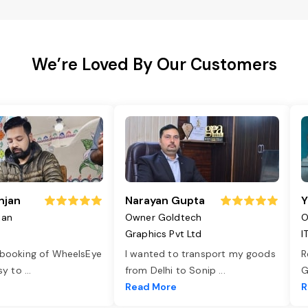
We’re Loved By Our Customers
njan
Narayan Gupta
Y
jan
Owner Goldtech
O
Graphics Pvt Ltd
I
 booking of WheelsEye
I wanted to transport my goods
R
asy to
...
from Delhi to Sonip
...
G
e
Read More
R