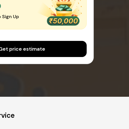
0
 Sign Up
Get price estimate
rvice