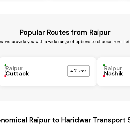
Popular Routes from Raipur
es, we provide you with a wide range of options to choose from. Le
Raipur
Raipur
401 kms
Cuttack
Nashik
nomical Raipur to Haridwar Transport 