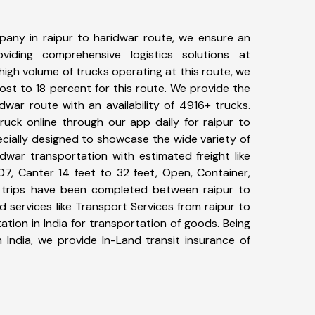
any in raipur to haridwar route, we ensure an
iding comprehensive logistics solutions at
high volume of trucks operating at this route, we
st to 18 percent for this route. We provide the
idwar route with an availability of 4916+ trucks.
uck online through our app daily for raipur to
ecially designed to showcase the wide variety of
idwar transportation with estimated freight like
07, Canter 14 feet to 32 feet, Open, Container,
00+ trips have been completed between raipur to
 services like Transport Services from raipur to
tion in India for transportation of goods. Being
 India, we provide In-Land transit insurance of