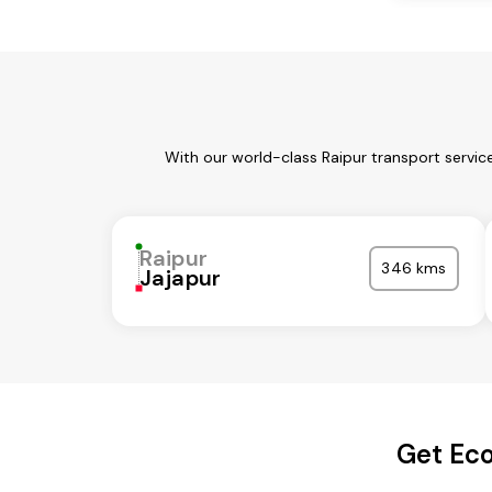
With our world-class Raipur transport servic
Raipur
346 kms
Jajapur
Get Eco