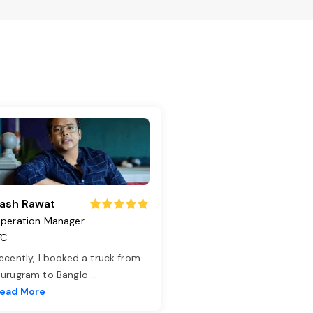
ash Rawat
peration Manager
TC
ecently, I booked a truck from
urugram to Banglo
...
ead More