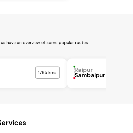
t us have an overview of some popular routes:
Raipur
1765 kms
Sambalpur
Services