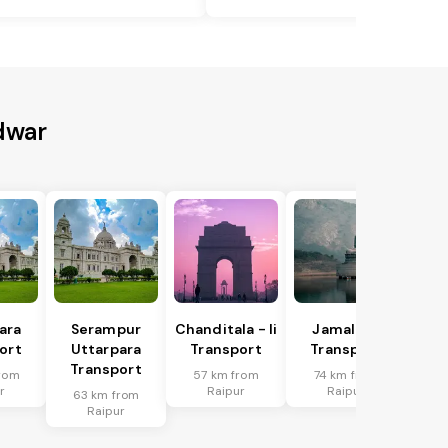
dwar
ara
Serampur
Chanditala - Ii
Jamalpur
ort
Uttarpara
Transport
Transport
Transport
rom
57 km from
74 km from
r
Raipur
Raipur
63 km from
Raipur