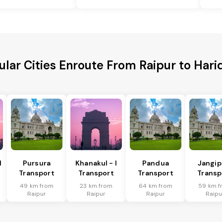
ular Cities Enroute From Raipur to Hari
I
Pursura
Khanakul - I
Pandua
Jangip
Transport
Transport
Transport
Transp
49 km from
23 km from
64 km from
59 km f
Raipur
Raipur
Raipur
Raipu