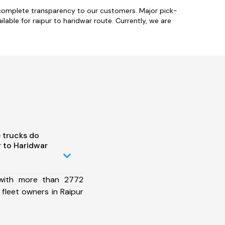
h complete transparency to our customers. Major pick-
ailable for raipur to haridwar route. Currently, we are
 trucks do
 to Haridwar
 with more than 2772
fleet owners in Raipur