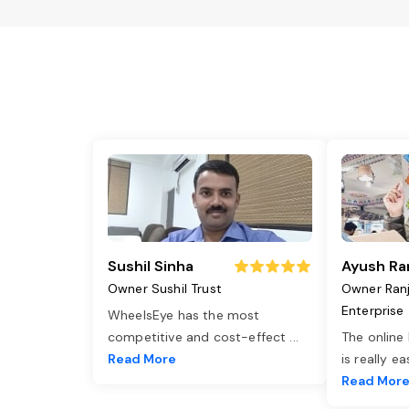
Sushil Sinha
Ayush Ra
Owner Sushil Trust
Owner Ran
Enterprise
WheelsEye has the most
competitive and cost-effect
...
The online
Read More
is really e
Read Mor