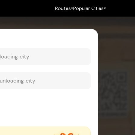
Routes
Popular Cities