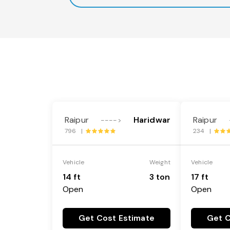
Raipur
Haridwar
Raipur
---->
796 |
234 |
Vehicle
Weight
Vehicle
14 ft
3 ton
17 ft
Open
Open
Get Cost Estimate
Get C