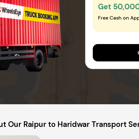
Get ₹50,00
Free Cash on App
t Our Raipur to Haridwar Transport Se