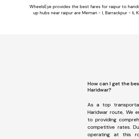
WheelsEye provides the best fares for raipur to hari
up hubs near raipur are Memari - I, Barrackpur - Ii, K
How can I get the bes
Haridwar?
As a top transporta
Haridwar route, We 
to providing comprehe
competitive rates. D
operating at this 