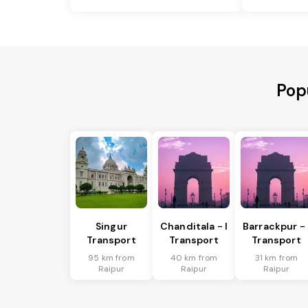
Pop
Singur
Chanditala - I
Barrackpur - 
Transport
Transport
Transport
95 km from
40 km from
31 km from
Raipur
Raipur
Raipur