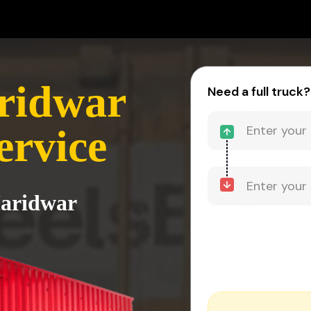
ridwar
Need a full truck?
ervice
Haridwar