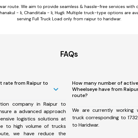
dwar route. We aim to provide seamless & hassle-free services wit
hanakul - Ii, Chanditala - Ii, Hugli. Multiple truck-type options are av
serving Full Truck Load only from raipur to haridwar.
FAQs
t rate from Raipur to
How many number of active
Wheelseye have from Raipur
route?
tion company in Raipur to
We are currently working
ensure a advanced approach
truck corresponding to 1732 
nsive logistics solutions at
to Haridwar.
ue to high volume of trucks
route, we have reduce the