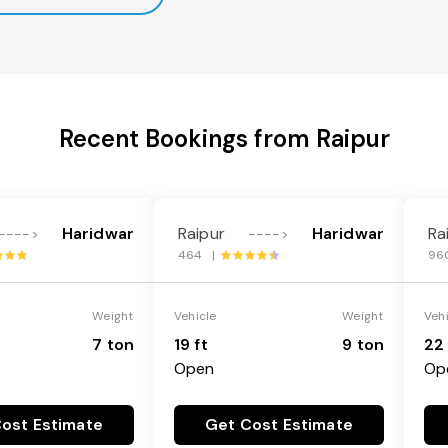
Recent Bookings from Raipur
Haridwar
Raipur
Haridwar
Ra
---->
---->
464 |
96
Weight
Vehicle
Weight
Veh
7 ton
19 ft
9 ton
22 
Open
Op
ost Estimate
Get Cost Estimate