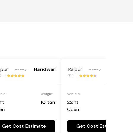
ipur
Haridwar
Raipur
Haridwar
---->
---->
0 |
714 |
icle
Weight
Vehicle
Weight
ft
10 ton
22 ft
18 ton
en
Open
Get Cost Estimate
Get Cost Estimate