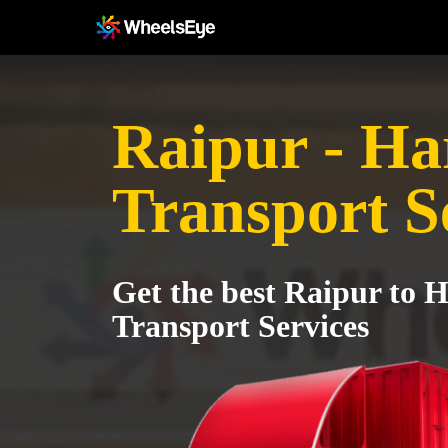
Raipur - Ha
Transport S
Get the best Raipur to 
Transport Services