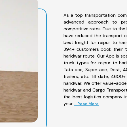
As a top transportation comp
advanced approach to prov
competitive rates. Due to the 
have reduced the transport co
best freight for raipur to har
394+ customers book their tr
haridwar route. Our App is sp
truck types for raipur to har
Tata ace, Super ace, Dost, 4
trailers, etc. Till date, 46
haridwar. We offer value-added
haridwar and Cargo Transporta
the best logistics company in
your
... Read More