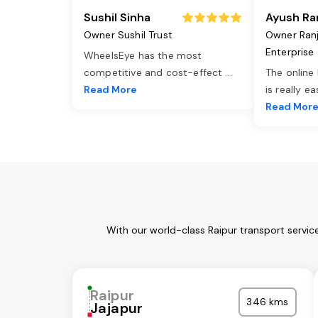
Sushil Sinha
Ayush Ra
Owner Sushil Trust
Owner Ran
Enterprise
WheelsEye has the most
competitive and cost-effect
...
The online
Read More
is really e
Read Mor
With our world-class Raipur transport servic
Raipur
346 kms
Jajapur