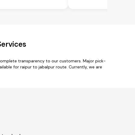
Services
 complete transparency to our customers. Major pick-
ailable for raipur to jabalpur route. Currently, we are