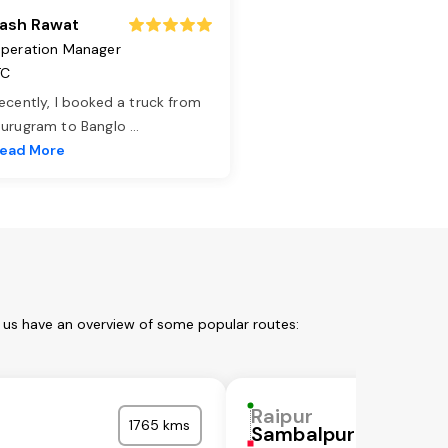
ash Rawat
peration Manager
TC
ecently, I booked a truck from
urugram to Banglo
...
ead More
t us have an overview of some popular routes:
Raipur
1765 kms
Sambalpur