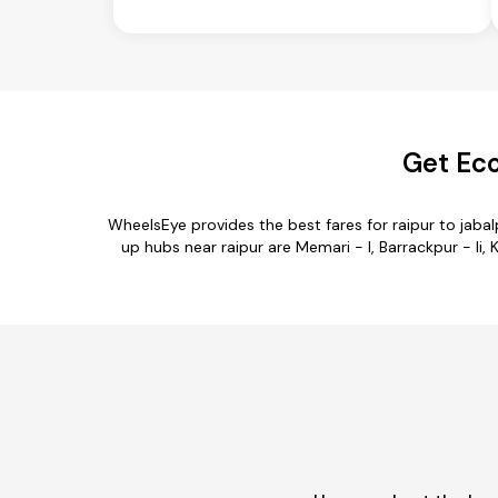
Get Eco
WheelsEye provides the best fares for raipur to jab
up hubs near raipur are Memari - I, Barrackpur - Ii, K