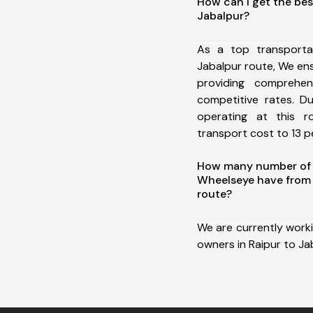
How can I get the bes
Jabalpur?
As a top transporta
Jabalpur route, We e
providing comprehens
competitive rates. D
operating at this 
transport cost to 13 pe
How many number of a
Wheelseye have from 
route?
We are currently work
owners in Raipur to Ja