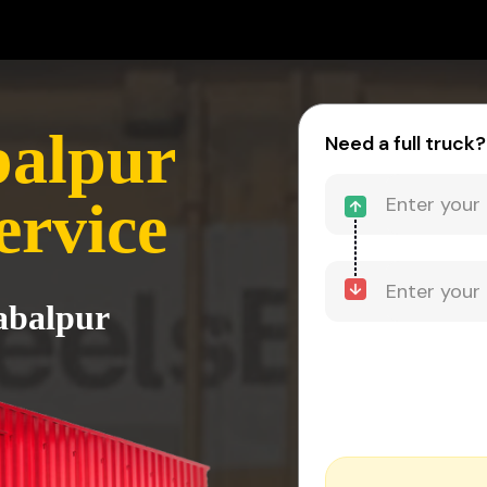
balpur
Need a full truck?
ervice
Jabalpur