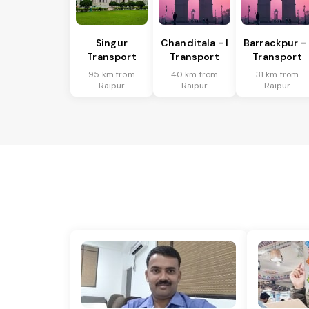
Singur
Chanditala - I
Barrackpur - 
Transport
Transport
Transport
95 km from
40 km from
31 km from
Raipur
Raipur
Raipur