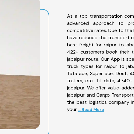
As a top transportation comp
advanced approach to prov
competitive rates. Due to the 
have reduced the transport co
best freight for raipur to jab
422+ customers book their tr
jabalpur route. Our App is sp
truck types for raipur to jab
Tata ace, Super ace, Dost, 4
trailers, etc. Till date, 47
jabalpur. We offer value-added
jabalpur and Cargo Transporta
the best logistics company in
your
... Read More