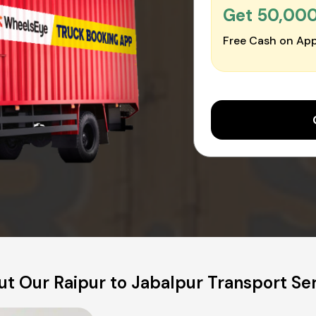
Get ₹50,00
Free Cash on App
t Our Raipur to Jabalpur Transport Se