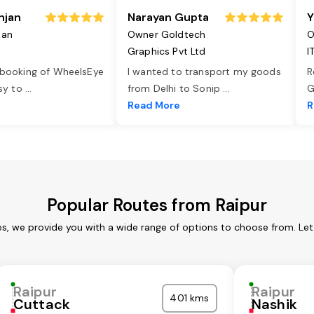
njan
Narayan Gupta
Y
jan
Owner Goldtech
O
Graphics Pvt Ltd
I
 booking of WheelsEye
I wanted to transport my goods
R
asy to
...
from Delhi to Sonip
...
G
e
Read More
R
Popular Routes from Raipur
es, we provide you with a wide range of options to choose from. Le
Raipur
Raipur
401 kms
Cuttack
Nashik