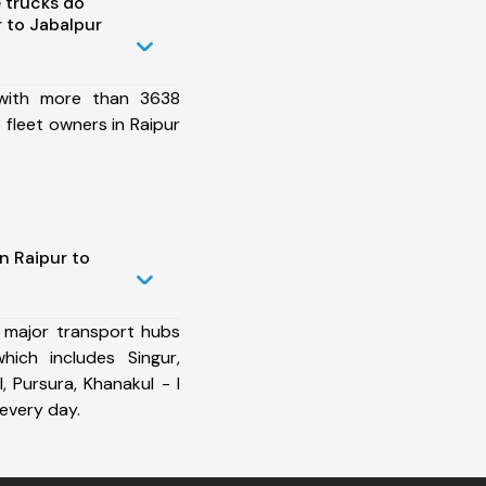
 trucks do
 to Jabalpur
 with more than 3638
fleet owners in Raipur
n Raipur to
 major transport hubs
hich includes Singur,
I, Pursura, Khanakul - I
every day.