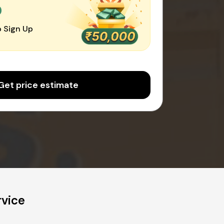
0
 Sign Up
Get price estimate
rvice