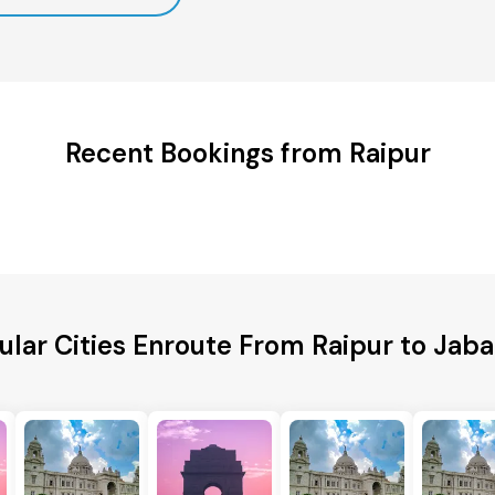
Recent Bookings from Raipur
ular Cities Enroute From Raipur to Jaba