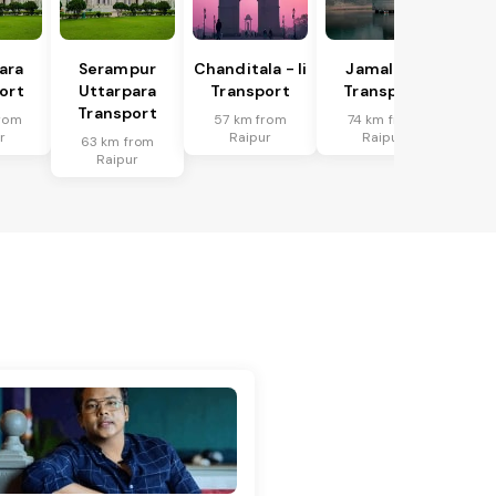
ara
Serampur
Chanditala - Ii
Jamalpur
ort
Uttarpara
Transport
Transport
Transport
rom
57 km from
74 km from
r
Raipur
Raipur
63 km from
Raipur