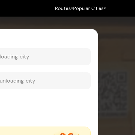
Routes
Popular Cities