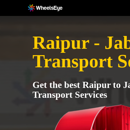
Raipur - Ja
Transport S
Get the best Raipur to 
Transport Services