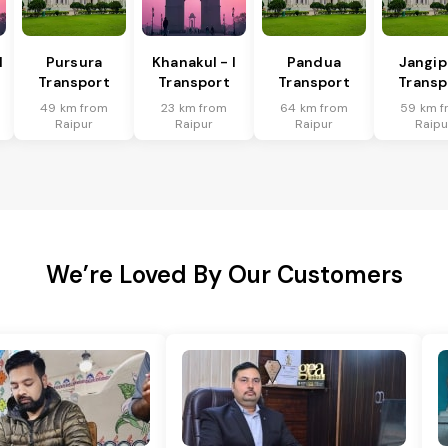
I
Pursura
Khanakul - I
Pandua
Jangip
Transport
Transport
Transport
Transp
49 km from
23 km from
64 km from
59 km f
Raipur
Raipur
Raipur
Raipu
We’re Loved By Our Customers