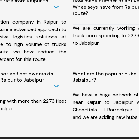
t rate from Raipur to
How many number of active
Wheelseye have from Raipur
route?
tion company in Raipur to
We are currently working
nsure a advanced approach to
truck corresponding to 2273 
ive logistics solutions at
to Jabalpur.
ue to high volume of trucks
route, we have reduce the
rcent for this route.
ctive fleet owners do
What are the popular hubs i
Raipur to Jabalpur
Jabalpur?
We have a huge network of
ing with more than 2273 fleet
near Raipur to Jabalpur w
balpur.
Chanditala - I, Barrackpur - 
and we are adding new hubs 