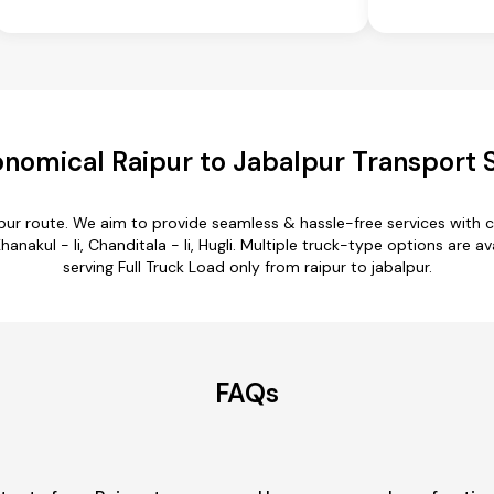
nomical Raipur to Jabalpur Transport 
alpur route. We aim to provide seamless & hassle-free services with
hanakul - Ii, Chanditala - Ii, Hugli. Multiple truck-type options are av
serving Full Truck Load only from raipur to jabalpur.
FAQs