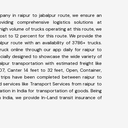
any in raipur to jabalpur route, we ensure an
iding comprehensive logistics solutions at
high volume of trucks operating at this route, we
st to 12 percent for this route. We provide the
alpur route with an availability of 3786+ trucks.
uck online through our app daily for raipur to
ecially designed to showcase the wide variety of
alpur transportation with estimated freight like
07, Canter 14 feet to 32 feet, Open, Container,
40+ trips have been completed between raipur to
 services like Transport Services from raipur to
tion in India for transportation of goods. Being
 India, we provide In-Land transit insurance of