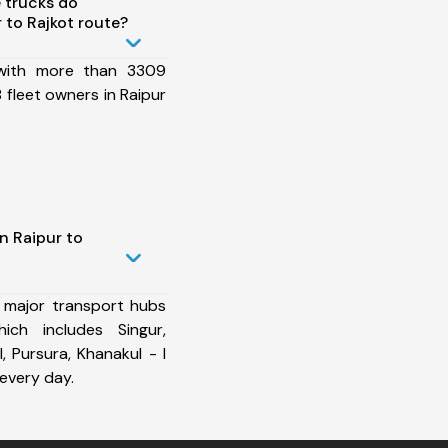
 trucks do
 to Rajkot route?
 with more than 3309
fleet owners in Raipur
n Raipur to
 major transport hubs
ich includes Singur,
I, Pursura, Khanakul - I
every day.