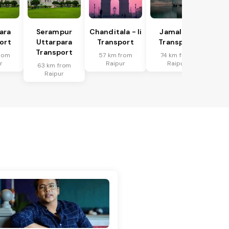
ara
Serampur
Chanditala - Ii
Jamalpur
ort
Uttarpara
Transport
Transport
Transport
rom
57 km from
74 km from
r
Raipur
Raipur
63 km from
Raipur