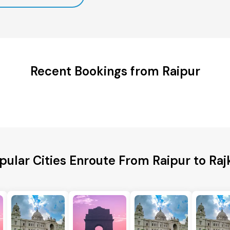
Recent Bookings from Raipur
pular Cities Enroute From Raipur to Raj