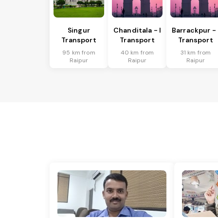
Singur
Chanditala - I
Barrackpur - 
Transport
Transport
Transport
95 km from
40 km from
31 km from
Raipur
Raipur
Raipur