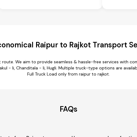
onomical Raipur to Rajkot Transport S
kot route. We aim to provide seamless & hassle-free services with c
kul - Ii, Chanditala - Ii, Hugli. Multiple truck-type options are availab
Full Truck Load only from raipur to rajkot.
FAQs