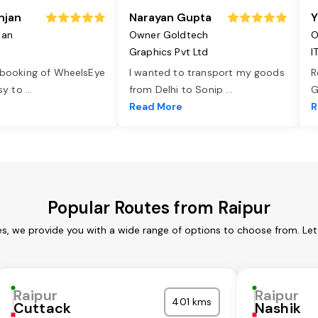
njan
Narayan Gupta
Y
jan
Owner Goldtech
O
Graphics Pvt Ltd
I
 booking of WheelsEye
I wanted to transport my goods
R
asy to
...
from Delhi to Sonip
...
G
e
Read More
R
Popular Routes from Raipur
es, we provide you with a wide range of options to choose from. Le
Raipur
Raipur
401 kms
Cuttack
Nashik