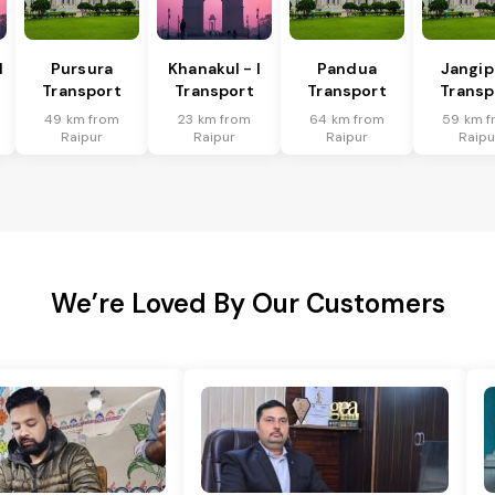
I
Pursura
Khanakul - I
Pandua
Jangip
Transport
Transport
Transport
Transp
49 km from
23 km from
64 km from
59 km f
Raipur
Raipur
Raipur
Raipu
We’re Loved By Our Customers