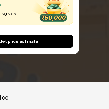
0
 Sign Up
Get price estimate
ice