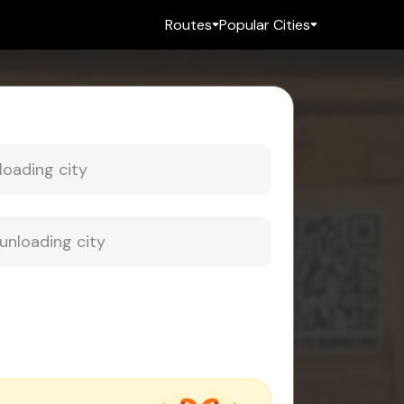
Routes
Popular Cities