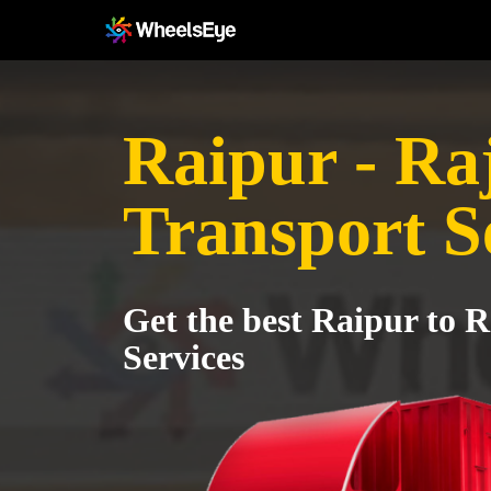
Raipur - Ra
Transport S
Get the best Raipur to 
Services