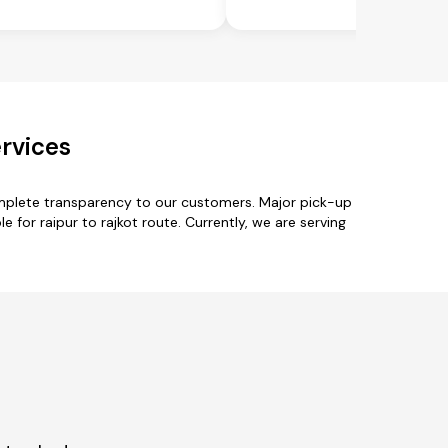
ervices
omplete transparency to our customers. Major pick-up
le for raipur to rajkot route. Currently, we are serving