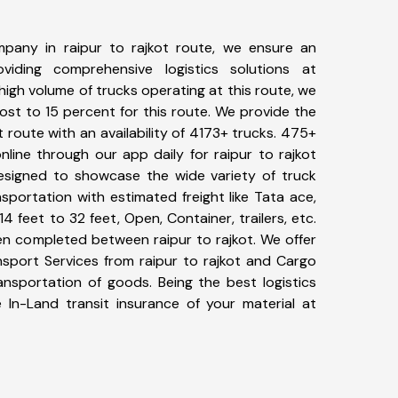
pany in raipur to rajkot route, we ensure an
iding comprehensive logistics solutions at
high volume of trucks operating at this route, we
st to 15 percent for this route. We provide the
ot route with an availability of 4173+ trucks. 475+
line through our app daily for raipur to rajkot
designed to showcase the wide variety of truck
nsportation with estimated freight like Tata ace,
4 feet to 32 feet, Open, Container, trailers, etc.
een completed between raipur to rajkot. We offer
nsport Services from raipur to rajkot and Cargo
ransportation of goods. Being the best logistics
 In-Land transit insurance of your material at