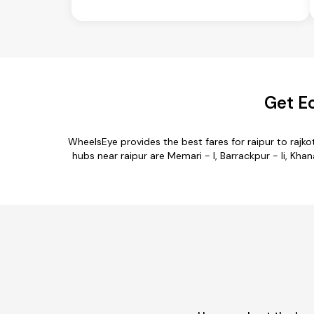
Get Ec
WheelsEye provides the best fares for raipur to raj
hubs near raipur are Memari - I, Barrackpur - Ii, Khana