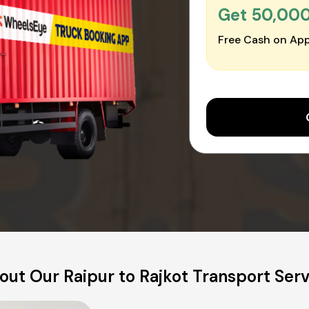
Get ₹50,00
Free Cash on App
out Our Raipur to Rajkot Transport Serv