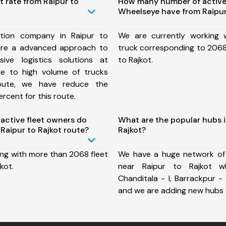
t rate from Raipur to
How many number of active
Wheelseye have from Raipur
tion company in Raipur to
We are currently working
ure a advanced approach to
truck corresponding to 2068 
ive logistics solutions at
to Rajkot.
ue to high volume of trucks
route, we have reduce the
rcent for this route.
ctive fleet owners do
What are the popular hubs i
Raipur to Rajkot route?
Rajkot?
ing with more than 2068 fleet
We have a huge network of
kot.
near Raipur to Rajkot wh
Chanditala - I, Barrackpur - 
and we are adding new hubs 