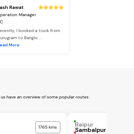
ash Rawat
peration Manager
TC
ecently, I booked a truck from
urugram to Banglo
...
ead More
t us have an overview of some popular routes:
Raipur
1765 kms
Sambalpur