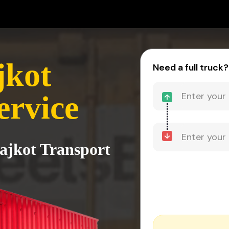
jkot
Need a full truck?
ervice
Rajkot Transport