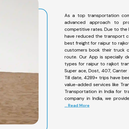
As a top transportation com
advanced approach to prov
competitive rates. Due to the 
have reduced the transport co
best freight for raipur to rajk
customers book their truck on
route. Our App is specially 
types for raipur to rajkot tra
Super ace, Dost, 407, Canter 1
Till date, 4289+ trips have b
value-added services like Tra
Transportation in India for t
company in India, we provide
... Read More