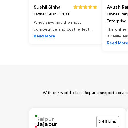
Sushil Sinha
Ayush Ra
Owner Sushil Trust
Owner Ran
Enterprise
WheelsEye has the most
competitive and cost-effect
...
The online
Read More
is really e
Read Mor
With our world-class Raipur transport servic
Raipur
346 kms
Jajapur