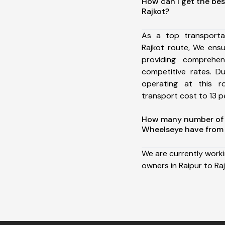
How can I get the bes
Rajkot?
As a top transporta
Rajkot route, We ens
providing comprehens
competitive rates. D
operating at this 
transport cost to 13 pe
How many number of a
Wheelseye have from 
We are currently work
owners in Raipur to Raj