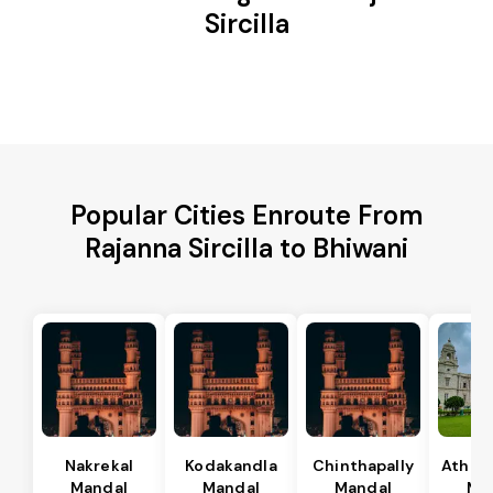
Sircilla
Popular Cities Enroute From
Rajanna Sircilla to Bhiwani
Nakrekal
Kodakandla
Chinthapally
Athma
Mandal
Mandal
Mandal
Ma