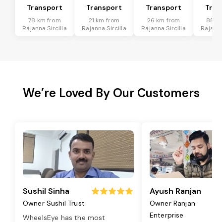
Transport
Transport
Transport
Tran
78 km from
21 km from
26 km from
88 k
Rajanna Sircilla
Rajanna Sircilla
Rajanna Sircilla
Rajanna
We’re Loved By Our Customers
Sushil Sinha
Ayush Ranjan
Owner Sushil Trust
Owner Ranjan
Enterprise
WheelsEye has the most