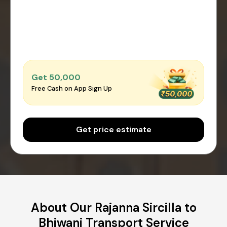
Get ₹50,000
Free Cash on App Sign Up
Get price estimate
About Our Rajanna Sircilla to
Bhiwani Transport Service