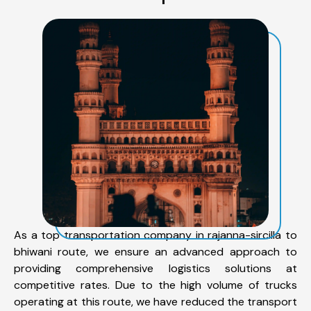
As a top transportation company in rajanna-sircilla to
bhiwani route, we ensure an advanced approach to
providing comprehensive logistics solutions at
competitive rates. Due to the high volume of trucks
operating at this route, we have reduced the transport