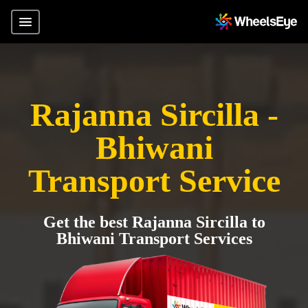
Rajanna Sircilla -
Bhiwani
Transport Service
Get the best Rajanna Sircilla to
Bhiwani Transport Services