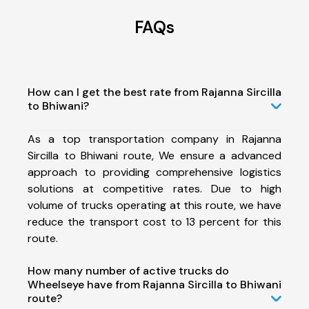
FAQs
How can I get the best rate from Rajanna Sircilla
to Bhiwani?
As a top transportation company in Rajanna
Sircilla to Bhiwani route, We ensure a advanced
approach to providing comprehensive logistics
solutions at competitive rates. Due to high
volume of trucks operating at this route, we have
reduce the transport cost to 13 percent for this
route.
How many number of active trucks do
Wheelseye have from Rajanna Sircilla to Bhiwani
route?