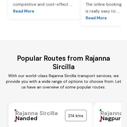
competitive and cost-effect
...
The online booking o
Read More
is really easy to
...
Read More
Popular Routes from Rajanna
Sircilla
With our world-class Rajanna Sircilla transport services, we
provide you with a wide range of options to choose from. Let
us have an overview of some popular routes:
Rajanna Sircilla
Rajanna S
214 kms
Nanded
Nagpur