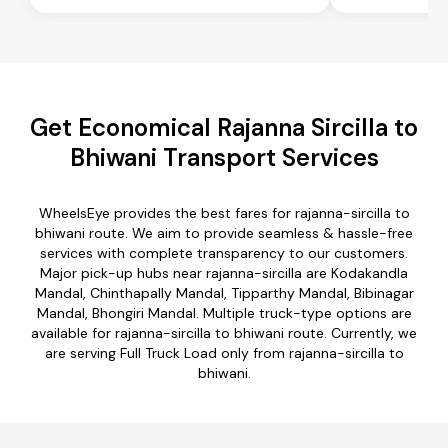
Get Economical Rajanna Sircilla to
Bhiwani Transport Services
WheelsEye provides the best fares for rajanna-sircilla to
bhiwani route. We aim to provide seamless & hassle-free
services with complete transparency to our customers.
Major pick-up hubs near rajanna-sircilla are Kodakandla
Mandal, Chinthapally Mandal, Tipparthy Mandal, Bibinagar
Mandal, Bhongiri Mandal. Multiple truck-type options are
available for rajanna-sircilla to bhiwani route. Currently, we
are serving Full Truck Load only from rajanna-sircilla to
bhiwani.