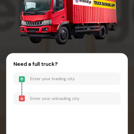
Need a full truck?