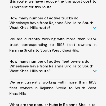
this route, we have reduce the transport cost to
13 percent for this route.
How many number of active trucks do
Wheelseye have from Rajanna Sircilla to South
West Khasi Hills route?
We are currently working with more than 2974
truck corresponding to 1858 fleet owners in
Rajanna Sircilla to South West Khasi Hills.
How many number of active fleet owners do
Wheelseye have from Rajanna Sircilla to South
West Khasi Hills route?
We are currently working with more than 1858
fleet owners in Rajanna Sircilla to South West
Khasi Hills.
What are the popular hubs in Rajanna Sircilla to