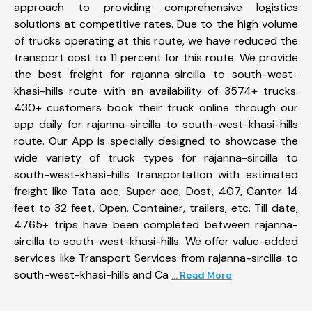
approach to providing comprehensive logistics
solutions at competitive rates. Due to the high volume
of trucks operating at this route, we have reduced the
transport cost to 11 percent for this route. We provide
the best freight for rajanna-sircilla to south-west-
khasi-hills route with an availability of 3574+ trucks.
430+ customers book their truck online through our
app daily for rajanna-sircilla to south-west-khasi-hills
route. Our App is specially designed to showcase the
wide variety of truck types for rajanna-sircilla to
south-west-khasi-hills transportation with estimated
freight like Tata ace, Super ace, Dost, 407, Canter 14
feet to 32 feet, Open, Container, trailers, etc. Till date,
4765+ trips have been completed between rajanna-
sircilla to south-west-khasi-hills. We offer value-added
services like Transport Services from rajanna-sircilla to
south-west-khasi-hills and Ca
... Read More