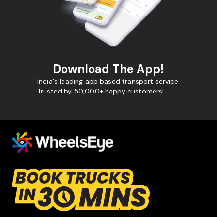
Download The App!
India's leading app based transport service.
Trusted by 50,000+ happy customers!