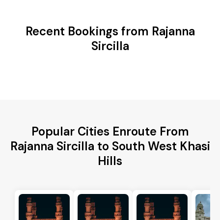
Recent Bookings from Rajanna
Sircilla
Popular Cities Enroute From
Rajanna Sircilla to South West Khasi
Hills