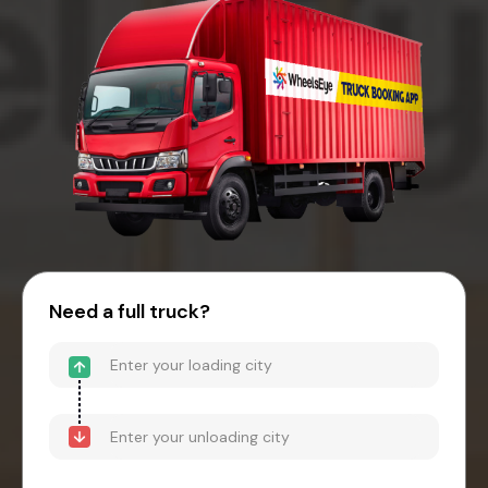
Need a full truck?