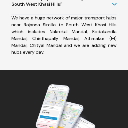
South West Khasi Hills?
We have a huge network of major transport hubs
near Rajanna Sircilla to South West Khasi Hills
which includes Nakrekal Mandal, Kodakandla
Mandal, Chinthapally Mandal, Athmakur (M)
Mandal, Chityal Mandal and we are adding new
hubs every day.