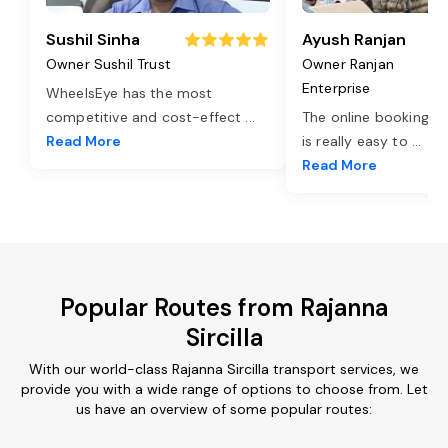
Sushil Sinha
Ayush Ranjan
Owner Sushil Trust
Owner Ranjan
Enterprise
WheelsEye has the most
competitive and cost-effect
...
The online booking o
Read More
is really easy to
...
Read More
Popular Routes from Rajanna
Sircilla
With our world-class Rajanna Sircilla transport services, we
provide you with a wide range of options to choose from. Let
us have an overview of some popular routes: