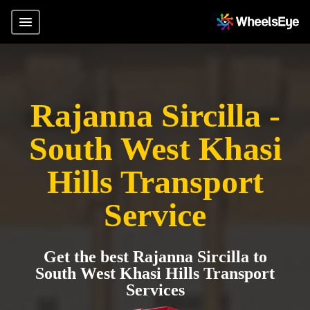
Rajanna Sircilla -
South West Khasi
Hills Transport
Service
Get the best Rajanna Sircilla to
South West Khasi Hills Transport
Services