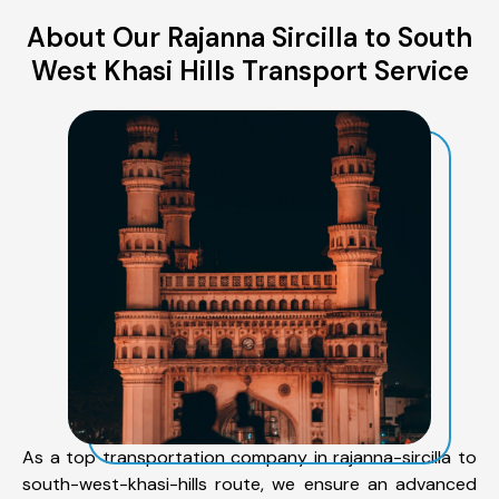
About Our Rajanna Sircilla to South
West Khasi Hills Transport Service
As a top transportation company in rajanna-sircilla to
south-west-khasi-hills route, we ensure an advanced