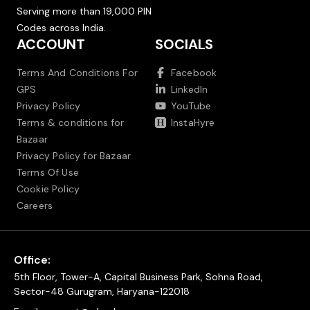
Serving more than 19,000 PIN
Codes across India.
ACCOUNT
SOCIALS
Terms And Conditions For
Facebook
GPS
LinkedIn
Privacy Policy
YouTube
Terms & conditions for
InstaHyre
Bazaar
Privacy Policy for Bazaar
Terms Of Use
Cookie Policy
Careers
Office:
5th Floor, Tower-A, Capital Business Park, Sohna Road,
Sector-48 Gurugram, Haryana-122018