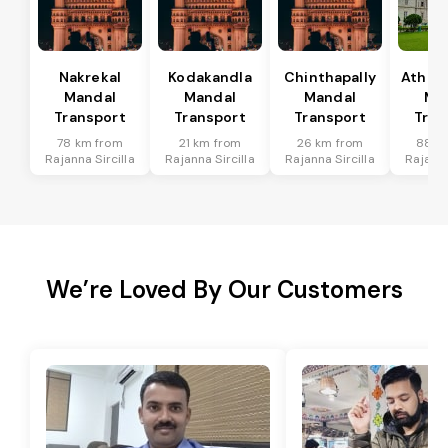
Nakrekal
Kodakandla
Chinthapally
Athma
Mandal
Mandal
Mandal
Ma
Transport
Transport
Transport
Tran
78 km from
21 km from
26 km from
88 k
Rajanna Sircilla
Rajanna Sircilla
Rajanna Sircilla
Rajanna
We’re Loved By Our Customers