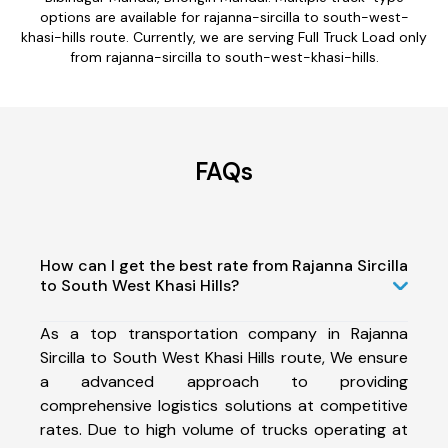
options are available for rajanna-sircilla to south-west-
khasi-hills route. Currently, we are serving Full Truck Load only
from rajanna-sircilla to south-west-khasi-hills.
FAQs
How can I get the best rate from Rajanna Sircilla
to South West Khasi Hills?
As a top transportation company in Rajanna
Sircilla to South West Khasi Hills route, We ensure
a advanced approach to providing
comprehensive logistics solutions at competitive
rates. Due to high volume of trucks operating at