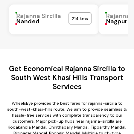
Rajanna Sircilla
Rajanna S
214 kms
Nanded
Nagpur
Get Economical Rajanna Sircilla to
South West Khasi Hills Transport
Services
WheelsEye provides the best fares for rajanna-sircilla to
south-west-khasi-hills route. We aim to provide seamless &
hassle-free services with complete transparency to our
customers. Major pick-up hubs near rajanna-sircilla are
Kodakandla Mandal, Chinthapally Mandal, Tipparthy Mandal,
Bibinagar Mandal, Bhongiri Mandal. Multiple truck-type