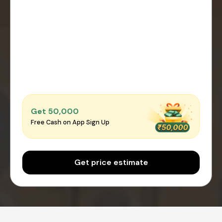
Get ₹50,000
Free Cash on App Sign Up
Get price estimate