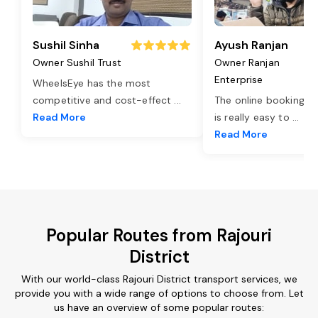
Sushil Sinha
Ayush Ranjan
Owner Sushil Trust
Owner Ranjan
Enterprise
WheelsEye has the most
competitive and cost-effect
...
The online booking o
Read More
is really easy to
...
Read More
Popular Routes from Rajouri
District
With our world-class Rajouri District transport services, we
provide you with a wide range of options to choose from. Let
us have an overview of some popular routes: