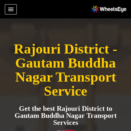
Rajouri District -
Gautam Buddha
Nagar Transport
Service
Get the best Rajouri District to
Gautam Buddha Nagar Transport
Services