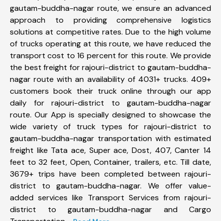
gautam-buddha-nagar route, we ensure an advanced
approach to providing comprehensive logistics
solutions at competitive rates. Due to the high volume
of trucks operating at this route, we have reduced the
transport cost to 16 percent for this route. We provide
the best freight for rajouri-district to gautam-buddha-
nagar route with an availability of 4031+ trucks. 409+
customers book their truck online through our app
daily for rajouri-district to gautam-buddha-nagar
route. Our App is specially designed to showcase the
wide variety of truck types for rajouri-district to
gautam-buddha-nagar transportation with estimated
freight like Tata ace, Super ace, Dost, 407, Canter 14
feet to 32 feet, Open, Container, trailers, etc. Till date,
3679+ trips have been completed between rajouri-
district to gautam-buddha-nagar. We offer value-
added services like Transport Services from rajouri-
district to gautam-buddha-nagar and Cargo