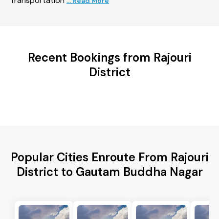
Transportation
... Read More
Recent Bookings from Rajouri
District
Popular Cities Enroute From Rajouri
District to Gautam Buddha Nagar