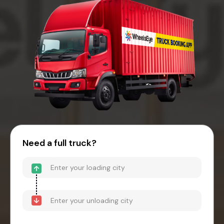
Need a full truck?