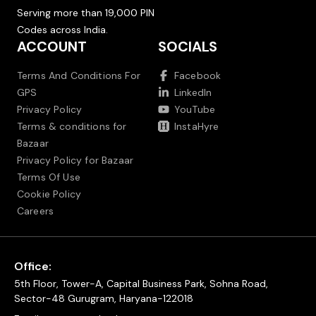
Serving more than 19,000 PIN
Codes across India.
ACCOUNT
SOCIALS
Terms And Conditions For
Facebook
GPS
LinkedIn
Privacy Policy
YouTube
Terms & conditions for
InstaHyre
Bazaar
Privacy Policy for Bazaar
Terms Of Use
Cookie Policy
Careers
Office:
5th Floor, Tower-A, Capital Business Park, Sohna Road,
Sector-48 Gurugram, Haryana-122018