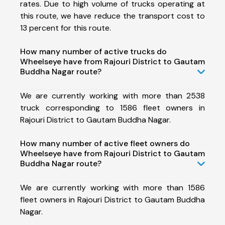
rates. Due to high volume of trucks operating at
this route, we have reduce the transport cost to
13 percent for this route.
How many number of active trucks do
Wheelseye have from Rajouri District to Gautam
Buddha Nagar route?
We are currently working with more than 2538
truck corresponding to 1586 fleet owners in
Rajouri District to Gautam Buddha Nagar.
How many number of active fleet owners do
Wheelseye have from Rajouri District to Gautam
Buddha Nagar route?
We are currently working with more than 1586
fleet owners in Rajouri District to Gautam Buddha
Nagar.