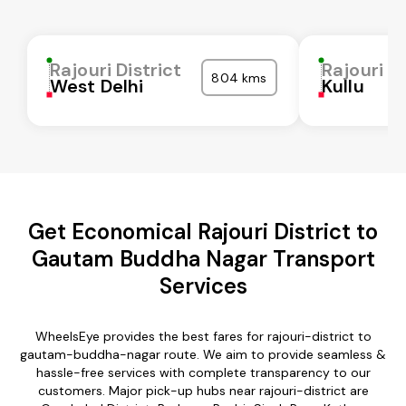
Rajouri District
Rajouri Di
804 kms
West Delhi
Kullu
Get Economical Rajouri District to
Gautam Buddha Nagar Transport
Services
WheelsEye provides the best fares for rajouri-district to
gautam-buddha-nagar route. We aim to provide seamless &
hassle-free services with complete transparency to our
customers. Major pick-up hubs near rajouri-district are