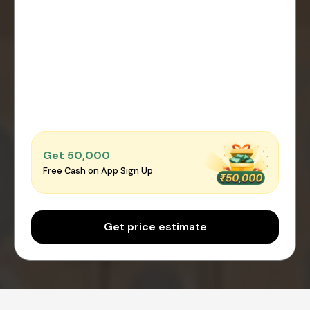
Get ₹50,000
Free Cash on App Sign Up
Get price estimate