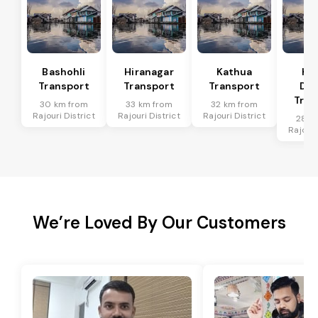
Bashohli
Hiranagar
Kathua
Ka
Transport
Transport
Transport
Dis
Tran
30 km from
33 km from
32 km from
Rajouri District
Rajouri District
Rajouri District
28 k
Rajouri
We’re Loved By Our Customers