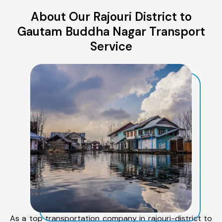
About Our Rajouri District to
Gautam Buddha Nagar Transport
Service
As a top transportation company in rajouri-district to