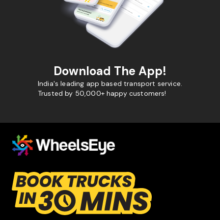
Download The App!
India's leading app based transport service.
Trusted by 50,000+ happy customers!