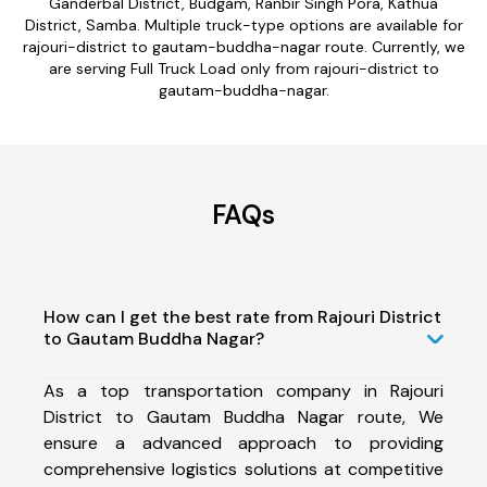
Ganderbal District, Budgam, Ranbir Singh Pora, Kathua
District, Samba. Multiple truck-type options are available for
rajouri-district to gautam-buddha-nagar route. Currently, we
are serving Full Truck Load only from rajouri-district to
gautam-buddha-nagar.
FAQs
How can I get the best rate from Rajouri District
to Gautam Buddha Nagar?
As a top transportation company in Rajouri
District to Gautam Buddha Nagar route, We
ensure a advanced approach to providing
comprehensive logistics solutions at competitive