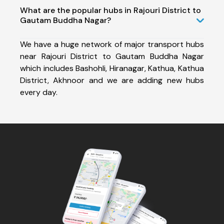
What are the popular hubs in Rajouri District to
Gautam Buddha Nagar?
We have a huge network of major transport hubs
near Rajouri District to Gautam Buddha Nagar
which includes Bashohli, Hiranagar, Kathua, Kathua
District, Akhnoor and we are adding new hubs
every day.