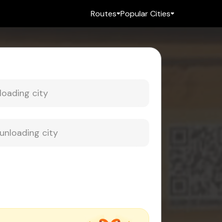
Routes
Popular Cities