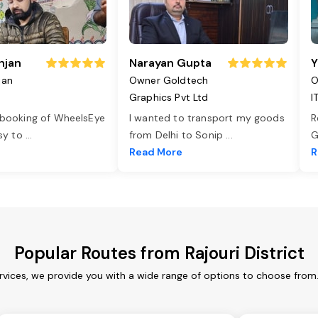
njan
Narayan Gupta
Y
jan
Owner Goldtech
O
Graphics Pvt Ltd
I
 booking of WheelsEye
I wanted to transport my goods
R
asy to
...
from Delhi to Sonip
...
G
e
Read More
R
Popular Routes from Rajouri District
services, we provide you with a wide range of options to choose from