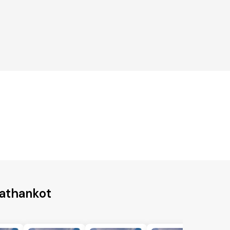
Pathankot