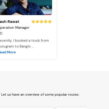
ash Rawat
peration Manager
TC
ecently, I booked a truck from
urugram to Banglo
...
ead More
. Let us have an overview of some popular routes: