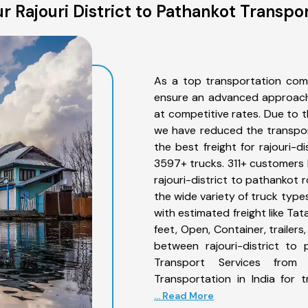
 Rajouri District to Pathankot Transpo
As a top transportation comp
ensure an advanced approach 
at competitive rates. Due to t
we have reduced the transpor
the best freight for rajouri-d
3597+ trucks. 311+ customers b
rajouri-district to pathankot 
the wide variety of truck type
with estimated freight like Ta
feet, Open, Container, trailer
between rajouri-district to 
Transport Services from 
Transportation in India for 
... Read More