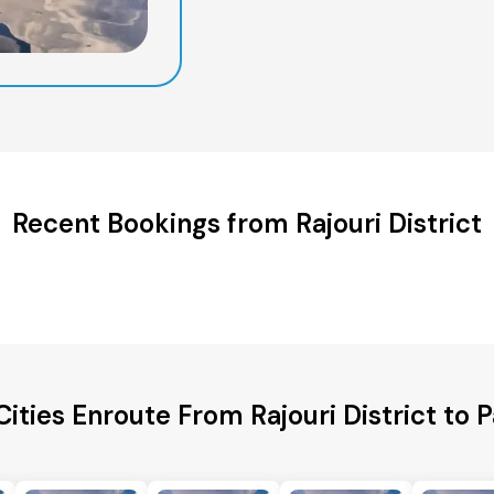
Recent Bookings from Rajouri District
Cities Enroute From Rajouri District to 