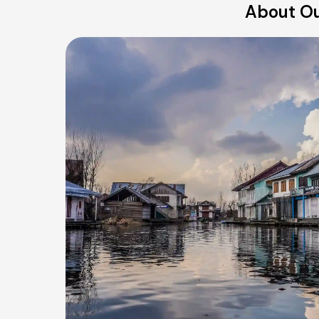
About Our