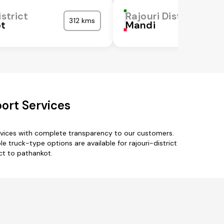
istrict
Rajouri District
312 kms
ot
Mandi
port Services
ervices with complete transparency to our customers.
e truck-type options are available for rajouri-district
ict to pathankot.