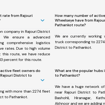
t rate from Rajouri
How many number of active
?
Wheelseye have from Rajouri
Pathankot route?
n company in Rajouri District
We are currently working
e, We ensure a advanced
truck corresponding to 2274 
ng comprehensive logistics
District to Pathankot.
ive rates. Due to high volume
t this route, we have reduce
3 percent for this route.
ctive fleet owners do
What are the popular hubs in
ajouri District to
to Pathankot?
We have a huge network of
ing with more than 2274 fleet
near Rajouri District to Pa
ict to Pathankot.
Bashohli, Hiranagar, Kath
Akhnoor and we are adding n