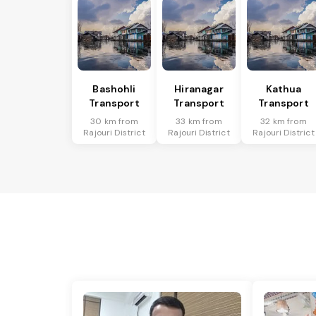
Bashohli
Hiranagar
Kathua
Transport
Transport
Transport
30 km from
33 km from
32 km from
Rajouri District
Rajouri District
Rajouri District