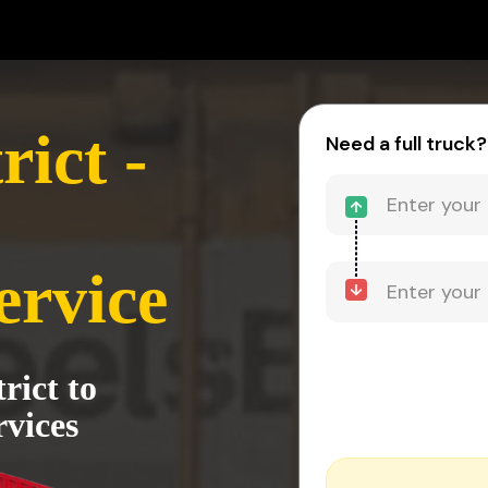
rict -
Need a full truck?
ervice
rict to
vices