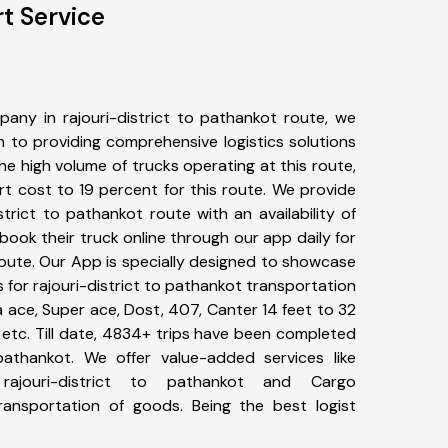
rt Service
any in rajouri-district to pathankot route, we
to providing comprehensive logistics solutions
he high volume of trucks operating at this route,
t cost to 19 percent for this route. We provide
istrict to pathankot route with an availability of
ook their truck online through our app daily for
route. Our App is specially designed to showcase
s for rajouri-district to pathankot transportation
ta ace, Super ace, Dost, 407, Canter 14 feet to 32
s, etc. Till date, 4834+ trips have been completed
pathankot. We offer value-added services like
rajouri-district to pathankot and Cargo
transportation of goods. Being the best logist