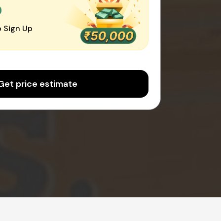
0
 Sign Up
Get price estimate