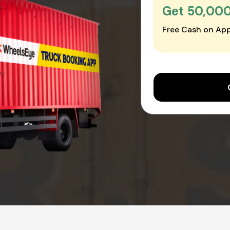
Get ₹50,00
Free Cash on App