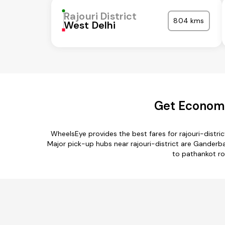
Rajouri District
804 kms
West Delhi
Get Economic
WheelsEye provides the best fares for rajouri-distr
Major pick-up hubs near rajouri-district are Ganderbal
to pathankot rou