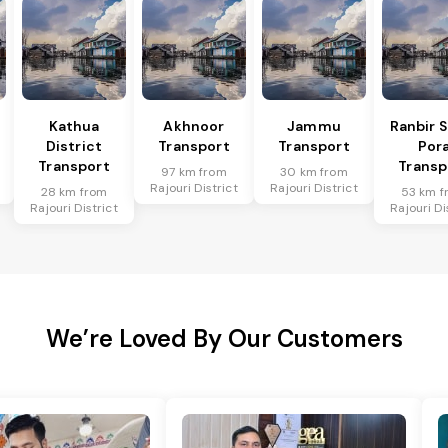
Kathua
Akhnoor
Jammu
Ranbir 
District
Transport
Transport
Por
Transport
Transp
97 km from
30 km from
Rajouri District
Rajouri District
28 km from
53 km f
Rajouri District
Rajouri Di
We’re Loved By Our Customers