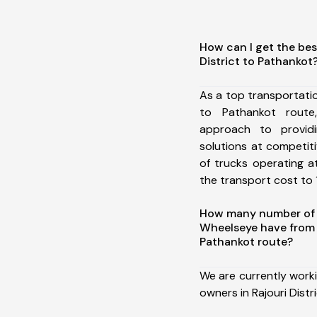
How can I get the bes
District to Pathankot
As a top transportatio
to Pathankot rout
approach to providi
solutions at competit
of trucks operating a
the transport cost to 1
How many number of a
Wheelseye have from R
Pathankot route?
We are currently work
owners in Rajouri Distr