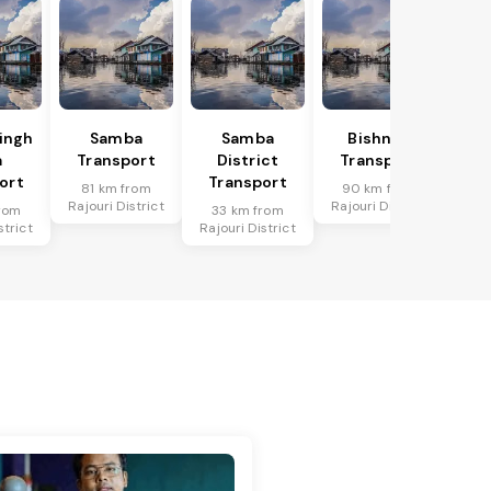
Singh
Samba
Samba
Bishnah
a
Transport
District
Transport
ort
Transport
81 km from
90 km from
Rajouri District
Rajouri District
rom
33 km from
strict
Rajouri District