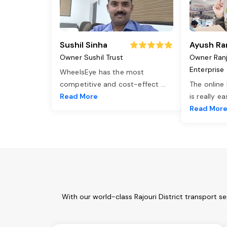
Sushil Sinha
Ayush Ra
Owner Sushil Trust
Owner Ran
Enterprise
WheelsEye has the most
competitive and cost-effect
...
The online
Read More
is really e
Read Mor
With our world-class Rajouri District transport 