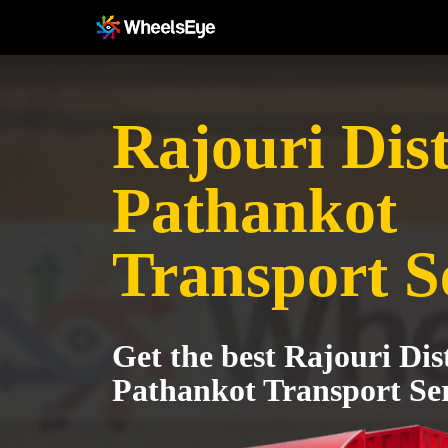
Rajouri Dist
Pathankot
Transport S
Get the best Rajouri Dist
Pathankot Transport Ser