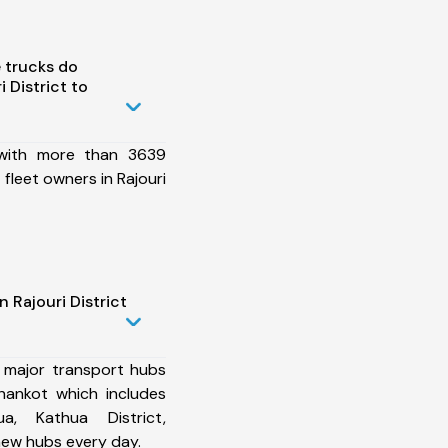
 trucks do
 District to
 with more than 3639
fleet owners in Rajouri
 Rajouri District
 major transport hubs
thankot which includes
ua, Kathua District,
ew hubs every day.