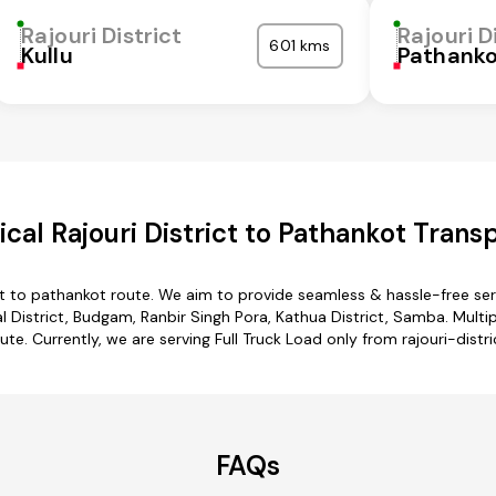
Rajouri District
Rajouri D
601 kms
Kullu
Pathank
al Rajouri District to Pathankot Trans
ict to pathankot route. We aim to provide seamless & hassle-free s
 District, Budgam, Ranbir Singh Pora, Kathua District, Samba. Multipl
te. Currently, we are serving Full Truck Load only from rajouri-distr
FAQs