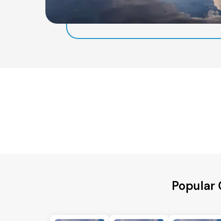
Popular 