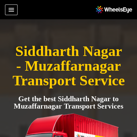
Siddharth Nagar
- Muzaffarnagar
Transport Service
Get the best Siddharth Nagar to
Muzaffarnagar Transport Services