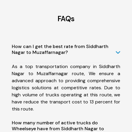
FAQs
How can I get the best rate from Siddharth
Nagar to Muzaffarnagar?
As a top transportation company in Siddharth
Nagar to Muzaffarnagar route, We ensure a
advanced approach to providing comprehensive
logistics solutions at competitive rates. Due to
high volume of trucks operating at this route, we
have reduce the transport cost to 13 percent for
this route.
How many number of active trucks do
Wheelseye have from Siddharth Nagar to