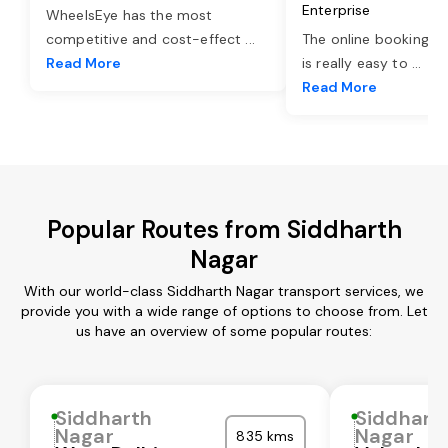
Enterprise
WheelsEye has the most
competitive and cost-effect
...
The online booking o
Read More
is really easy to
...
Read More
Popular Routes from Siddharth
Nagar
With our world-class Siddharth Nagar transport services, we
provide you with a wide range of options to choose from. Let
us have an overview of some popular routes:
Siddharth
Siddhart
Nagar
Nagar
835 kms