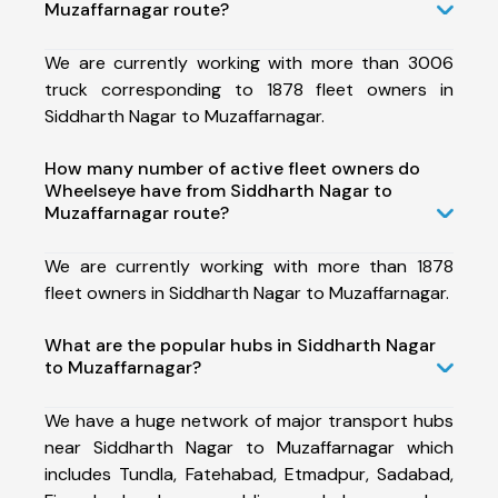
Muzaffarnagar route?
We are currently working with more than 3006
truck corresponding to 1878 fleet owners in
Siddharth Nagar to Muzaffarnagar.
How many number of active fleet owners do
Wheelseye have from Siddharth Nagar to
Muzaffarnagar route?
We are currently working with more than 1878
fleet owners in Siddharth Nagar to Muzaffarnagar.
What are the popular hubs in Siddharth Nagar
to Muzaffarnagar?
We have a huge network of major transport hubs
near Siddharth Nagar to Muzaffarnagar which
includes Tundla, Fatehabad, Etmadpur, Sadabad,