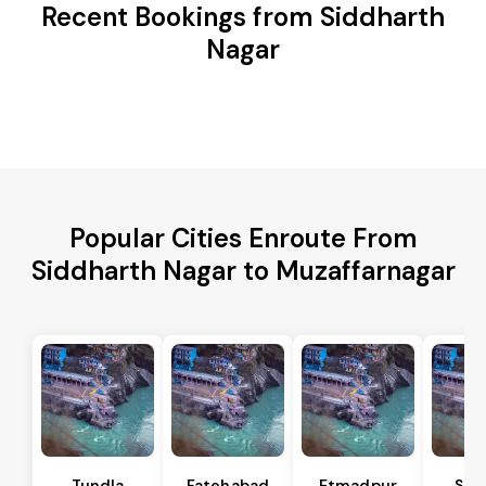
Recent Bookings from Siddharth
Nagar
Popular Cities Enroute From
Siddharth Nagar to Muzaffarnagar
Tundla
Fatehabad
Etmadpur
Sad