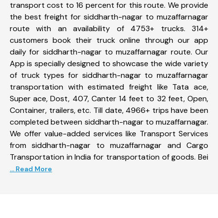
transport cost to 16 percent for this route. We provide
the best freight for siddharth-nagar to muzaffarnagar
route with an availability of 4753+ trucks. 314+
customers book their truck online through our app
daily for siddharth-nagar to muzaffarnagar route. Our
App is specially designed to showcase the wide variety
of truck types for siddharth-nagar to muzaffarnagar
transportation with estimated freight like Tata ace,
Super ace, Dost, 407, Canter 14 feet to 32 feet, Open,
Container, trailers, etc. Till date, 4966+ trips have been
completed between siddharth-nagar to muzaffarnagar.
We offer value-added services like Transport Services
from siddharth-nagar to muzaffarnagar and Cargo
Transportation in India for transportation of goods. Bei
... Read More