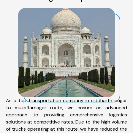
As a top transportation company in siddharth-nagar
to muzaffarnagar route, we ensure an advanced
approach to providing comprehensive logistics
solutions at competitive rates. Due to the high volume
of trucks operating at this route, we have reduced the