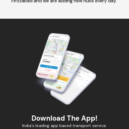
Firozabad and we are adding new hubs every day.
Download The App!
India's leading app based transport service.