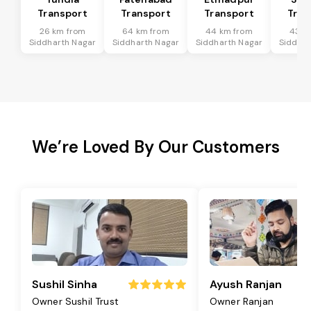
Transport
Transport
Transport
Tran
26 km from
64 km from
44 km from
43 k
Siddharth Nagar
Siddharth Nagar
Siddharth Nagar
Siddhar
We’re Loved By Our Customers
Sushil Sinha
Ayush Ranjan
Owner Sushil Trust
Owner Ranjan