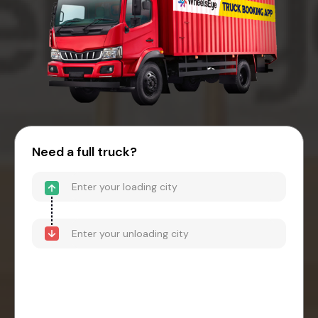
Need a full truck?