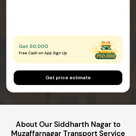
Get ₹50,000
Free Cash on App Sign Up
Get price estimate
About Our Siddharth Nagar to
Muzaffarnagar Transport Service