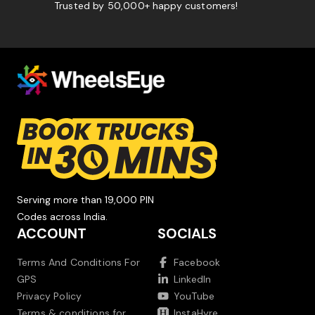
Trusted by 50,000+ happy customers!
Serving more than 19,000 PIN
Codes across India.
ACCOUNT
SOCIALS
Terms And Conditions For
Facebook
GPS
LinkedIn
Privacy Policy
YouTube
Terms & conditions for
InstaHyre