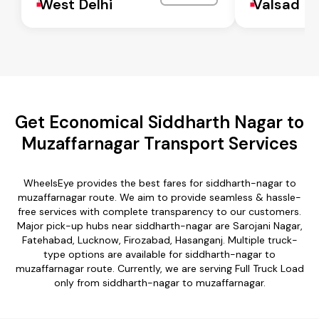
West Delhi
Valsad
Get Economical Siddharth Nagar to
Muzaffarnagar Transport Services
WheelsEye provides the best fares for siddharth-nagar to
muzaffarnagar route. We aim to provide seamless & hassle-
free services with complete transparency to our customers.
Major pick-up hubs near siddharth-nagar are Sarojani Nagar,
Fatehabad, Lucknow, Firozabad, Hasanganj. Multiple truck-
type options are available for siddharth-nagar to
muzaffarnagar route. Currently, we are serving Full Truck Load
only from siddharth-nagar to muzaffarnagar.