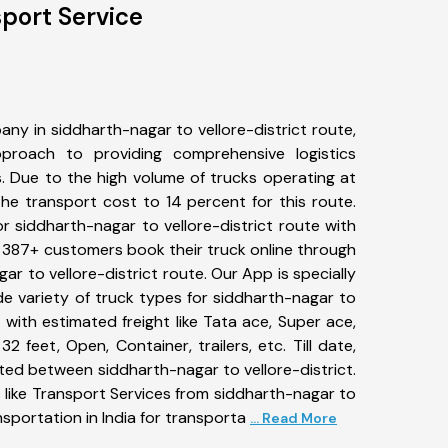
sport Service
ny in siddharth-nagar to vellore-district route,
roach to providing comprehensive logistics
s. Due to the high volume of trucks operating at
he transport cost to 14 percent for this route.
r siddharth-nagar to vellore-district route with
s. 387+ customers book their truck online through
ar to vellore-district route. Our App is specially
e variety of truck types for siddharth-nagar to
n with estimated freight like Tata ace, Super ace,
2 feet, Open, Container, trailers, etc. Till date,
ed between siddharth-nagar to vellore-district.
 like Transport Services from siddharth-nagar to
nsportation in India for transporta
... Read More