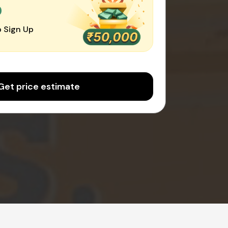
0
 Sign Up
Get price estimate