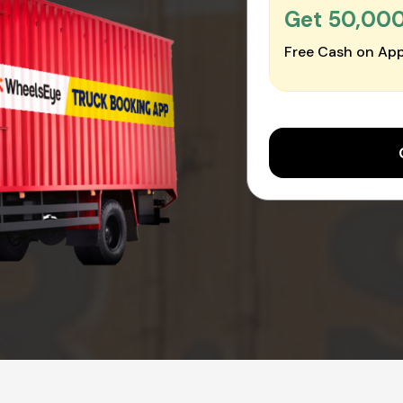
Get ₹50,00
Free Cash on App