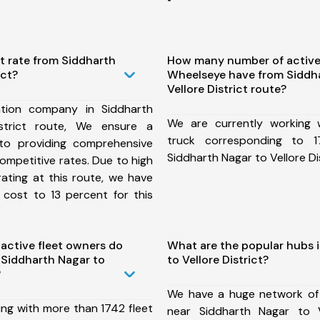
t rate from Siddharth
How many number of active
ict?
Wheelseye have from Siddh
Vellore District route?
tion company in Siddharth
We are currently working
strict route, We ensure a
truck corresponding to 1
o providing comprehensive
Siddharth Nagar to Vellore Dis
competitive rates. Due to high
ating at this route, we have
 cost to 13 percent for this
ctive fleet owners do
What are the popular hubs 
Siddharth Nagar to
to Vellore District?
?
We have a huge network of
ing with more than 1742 fleet
near Siddharth Nagar to V