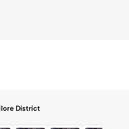
lore District