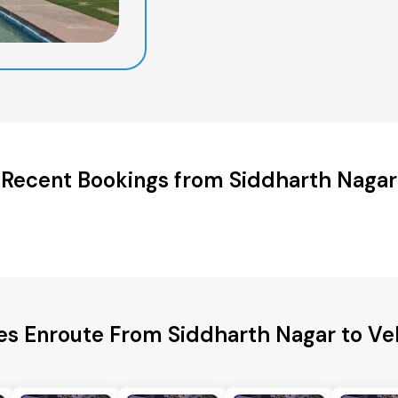
Recent Bookings from Siddharth Nagar
es Enroute From Siddharth Nagar to Vel