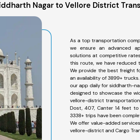
ddharth Nagar to Vellore District Tran
As a top transportation compa
we ensure an advanced app
solutions at competitive rate
this route, we have reduced t
We provide the best freight fo
an availability of 3899+ truck
our app daily for siddharth-nag
designed to showcase the wid
vellore-district transportatio
Dost, 407, Canter 14 feet to 3
3338+ trips have been complet
We offer value-added services
vellore-district and Cargo Tra