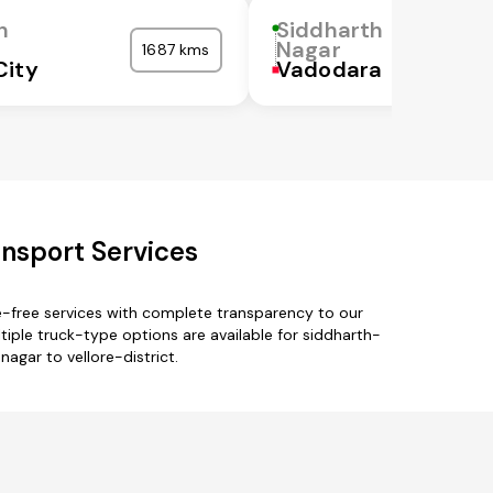
h
Siddharth
Nagar
1687 kms
City
Vadodara
ansport Services
e-free services with complete transparency to our
iple truck-type options are available for siddharth-
nagar to vellore-district.