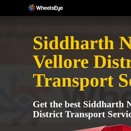
Siddharth N
Vellore Distr
Transport S
Get the best Siddharth N
District Transport Servi