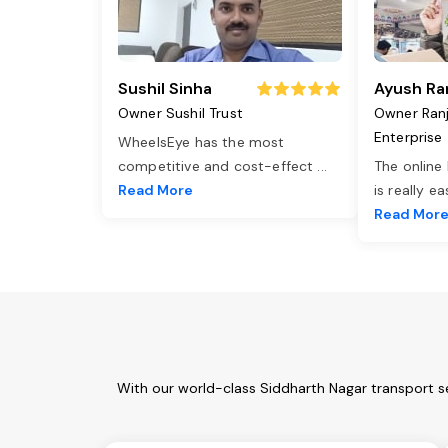
Sushil Sinha
Ayush Ra
Owner Sushil Trust
Owner Ran
Enterprise
WheelsEye has the most
competitive and cost-effect
...
The online
Read More
is really e
Read Mor
With our world-class Siddharth Nagar transport s