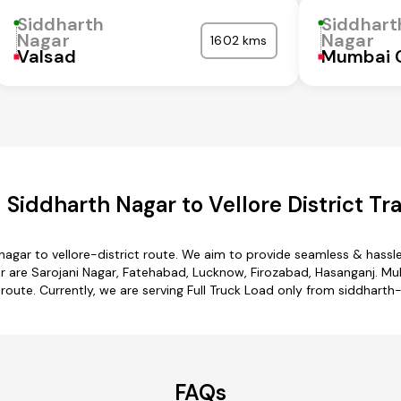
Siddharth
Siddhart
Nagar
Nagar
1602 kms
Valsad
Mumbai 
Siddharth Nagar to Vellore District Tr
nagar to vellore-district route. We aim to provide seamless & hassl
are Sarojani Nagar, Fatehabad, Lucknow, Firozabad, Hasanganj. Mult
 route. Currently, we are serving Full Truck Load only from siddharth-
FAQs