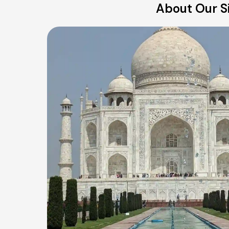
About Our Si