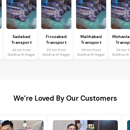
Sadabad
Firozabad
Malihabad
Mohanla
Transport
Transport
Transport
Transp
43 km from
45 km from
59 km from
34 km f
r
Siddharth Nagar
Siddharth Nagar
Siddharth Nagar
Siddharth
We’re Loved By Our Customers