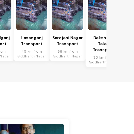
lganj
Hasanganj
Sarojani Nagar
Bakshi Ka
ort
Transport
Transport
Talab
Transport
rom
45 km from
66 km from
 Nagar
Siddharth Nagar
Siddharth Nagar
30 km from
Siddharth Nagar