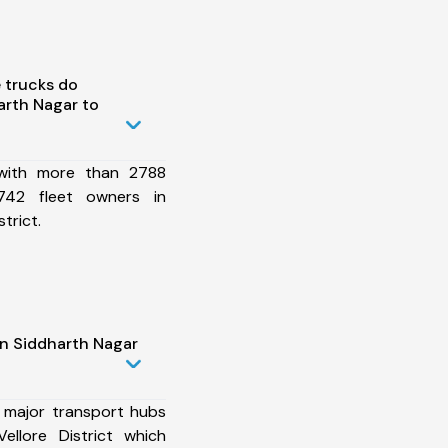
 trucks do
arth Nagar to
 with more than 2788
742 fleet owners in
trict.
in Siddharth Nagar
 major transport hubs
ellore District which