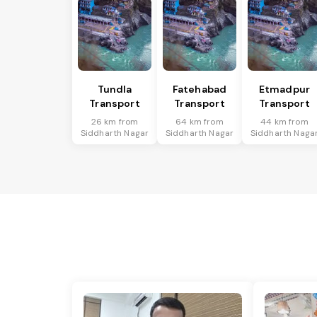
Tundla
Fatehabad
Etmadpur
Transport
Transport
Transport
26 km from
64 km from
44 km from
Siddharth Nagar
Siddharth Nagar
Siddharth Naga