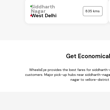
Siddharth
Nagar
835 kms
West Delhi
Get Economical 
WheelsEye provides the best fares for siddharth-
customers. Major pick-up hubs near siddharth-nagar 
nagar to vellore-district