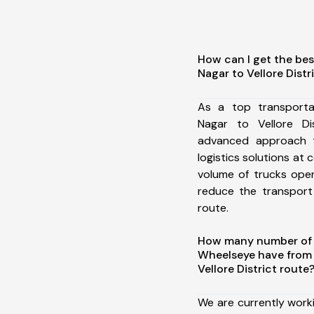
How can I get the bes
Nagar to Vellore Distr
As a top transporta
Nagar to Vellore Di
advanced approach t
logistics solutions at 
volume of trucks oper
reduce the transport
route.
How many number of a
Wheelseye have from 
Vellore District route
We are currently work