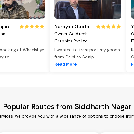
njan
Narayan Gupta
Y
jan
Owner Goldtech
O
Graphics Pvt Ltd
I
 booking of WheelsEye
I wanted to transport my goods
R
asy to
...
from Delhi to Sonip
...
G
e
Read More
R
Popular Routes from Siddharth Nagar
ervices, we provide you with a wide range of options to choose from