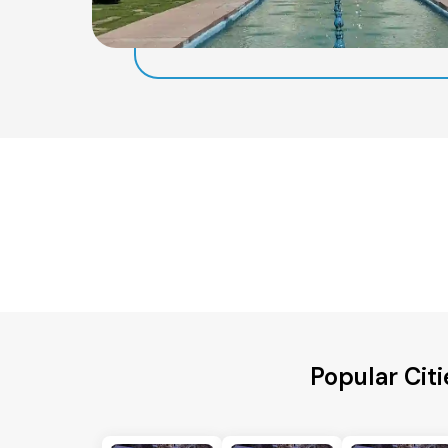
Popular Citi