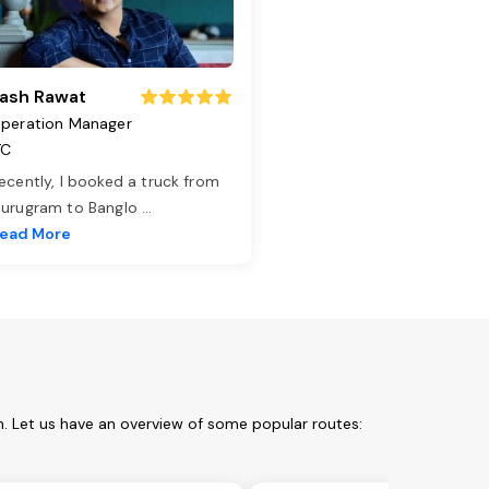
ash Rawat
peration Manager
TC
ecently, I booked a truck from
urugram to Banglo
...
ead More
. Let us have an overview of some popular routes: