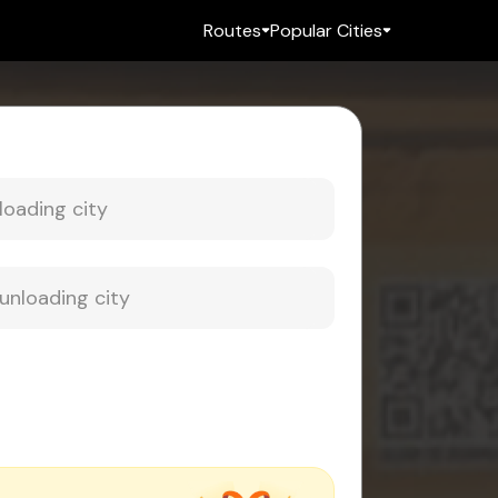
Routes
Popular Cities