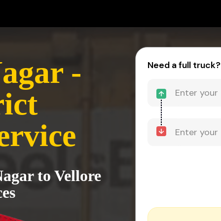
agar -
Need a full truck?
ict
ervice
agar to Vellore
ces