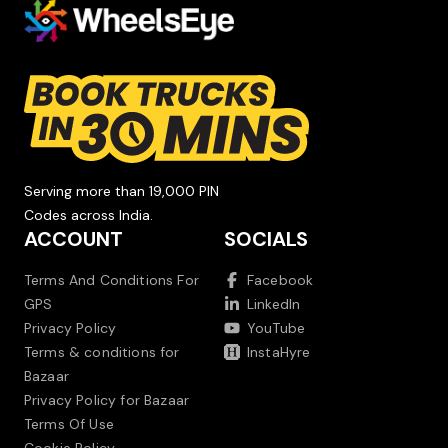
Serving more than 19,000 PIN
Codes across India.
ACCOUNT
SOCIALS
Terms And Conditions For
Facebook
GPS
LinkedIn
Privacy Policy
YouTube
Terms & conditions for
InstaHyre
Bazaar
Privacy Policy for Bazaar
Terms Of Use