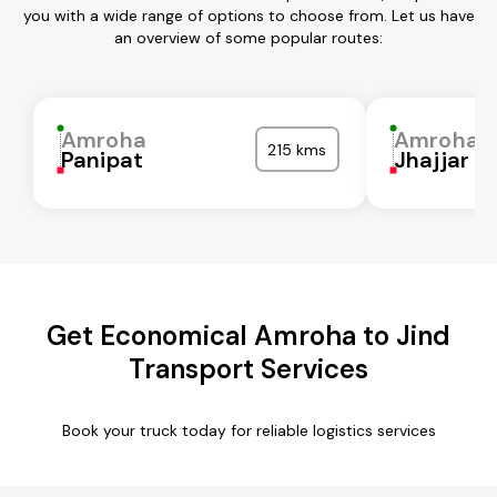
you with a wide range of options to choose from. Let us have
an overview of some popular routes:
Amroha
Amroha
215 kms
Panipat
Jhajjar
Get Economical Amroha to Jind
Transport Services
Book your truck today for reliable logistics services