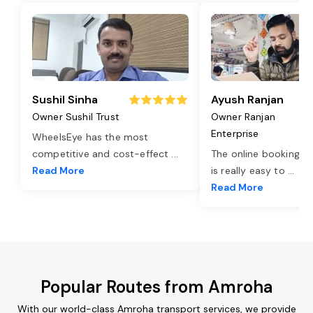
Sushil Sinha
Ayush Ranjan
Owner Sushil Trust
Owner Ranjan
Enterprise
WheelsEye has the most
competitive and cost-effect
...
The online booking o
Read More
is really easy to
...
Read More
Popular Routes from Amroha
With our world-class Amroha transport services, we provide