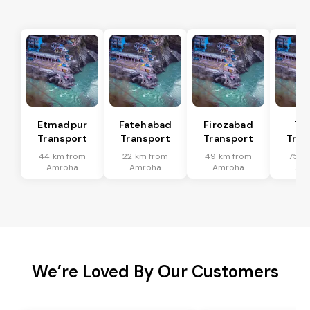
Etmadpur
Fatehabad
Firozabad
Tu
Transport
Transport
Transport
Tran
44 km from
22 km from
49 km from
75 k
Amroha
Amroha
Amroha
Am
We’re Loved By Our Customers