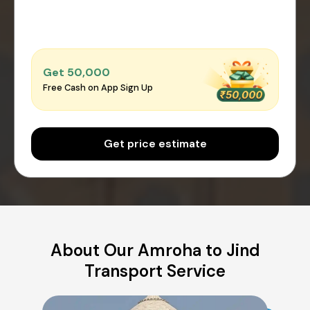
Get ₹50,000
Free Cash on App Sign Up
Get price estimate
About Our Amroha to Jind
Transport Service