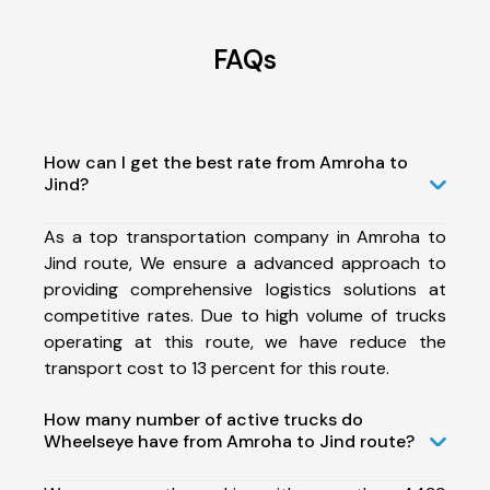
FAQs
How can I get the best rate from Amroha to
Jind?
As a top transportation company in Amroha to
Jind route, We ensure a advanced approach to
providing comprehensive logistics solutions at
competitive rates. Due to high volume of trucks
operating at this route, we have reduce the
transport cost to 13 percent for this route.
How many number of active trucks do
Wheelseye have from Amroha to Jind route?