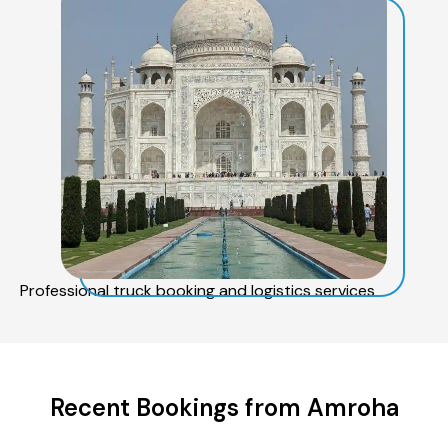
Professional truck booking and logistics services
Recent Bookings from Amroha