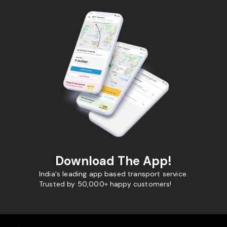
Download The App!
India's leading app based transport service.
Trusted by 50,000+ happy customers!