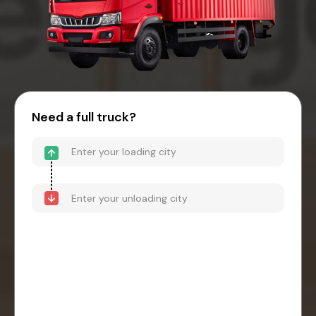
Need a full truck?