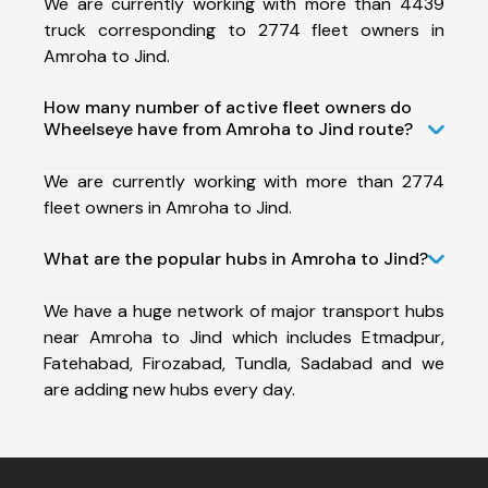
We are currently working with more than 4439
truck corresponding to 2774 fleet owners in
Amroha to Jind.
How many number of active fleet owners do
Wheelseye have from Amroha to Jind route?
We are currently working with more than 2774
fleet owners in Amroha to Jind.
What are the popular hubs in Amroha to Jind?
We have a huge network of major transport hubs
near Amroha to Jind which includes Etmadpur,
Fatehabad, Firozabad, Tundla, Sadabad and we
are adding new hubs every day.