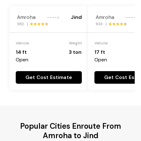
Amroha
Jind
Amroha
---->
---->
382 |
933 |
Vehicle
Weight
Vehicle
14 ft
3 ton
17 ft
Open
Open
Get Cost Estimate
Get Cost Esti
Popular Cities Enroute From
Amroha to Jind