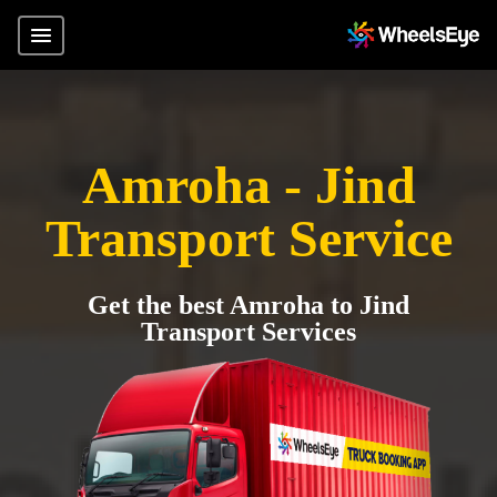
Amroha - Jind
Transport Service
Get the best Amroha to Jind
Transport Services