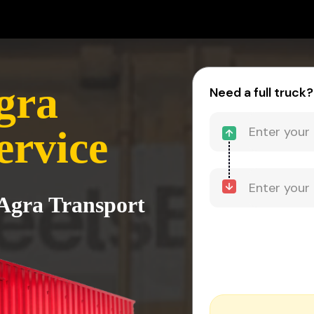
gra
Need a full truck?
ervice
 Agra Transport