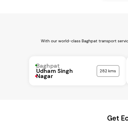
With our world-class Baghpat transport servic
Baghpat
Udham Singh
282 kms
Nagar
Get Ec