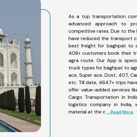
As a top transportation com
advanced approach to prov
competitive rates. Due to the 
have reduced the transport co
best freight for baghpat to a
408+ customers book their tr
agra route. Our App is speci
truck types for baghpat to agr
ace, Super ace, Dost, 407, Can
etc. Till date, 4647+ trips 
offer value-added services l
Cargo Transportation in Indi
logistics company in India,
material at the c
... Read More