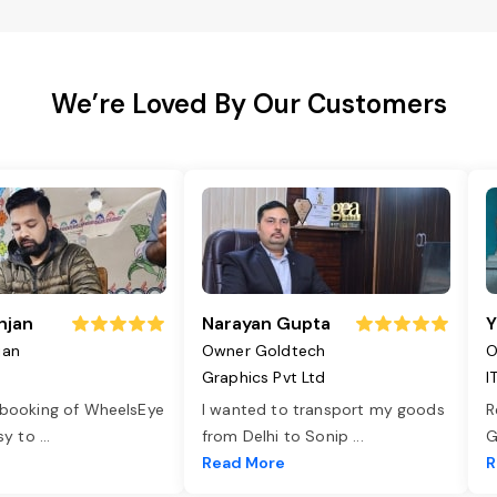
We’re Loved By Our Customers
njan
Narayan Gupta
Y
jan
Owner Goldtech
O
Graphics Pvt Ltd
I
 booking of WheelsEye
I wanted to transport my goods
R
asy to
...
from Delhi to Sonip
...
G
e
Read More
R