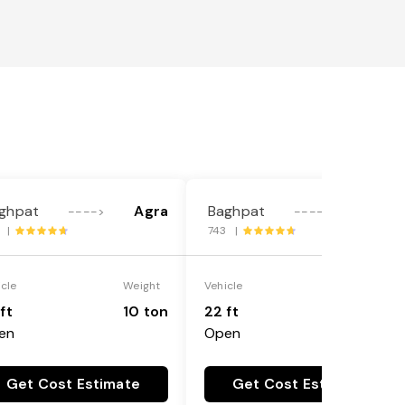
ghpat
Agra
Baghpat
Agra
---->
---->
1 |
743 |
icle
Weight
Vehicle
Weight
ft
10 ton
22 ft
18 ton
en
Open
Get Cost Estimate
Get Cost Estimate