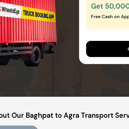
Get ₹50,00
Free Cash on App
ut Our Baghpat to Agra Transport Ser