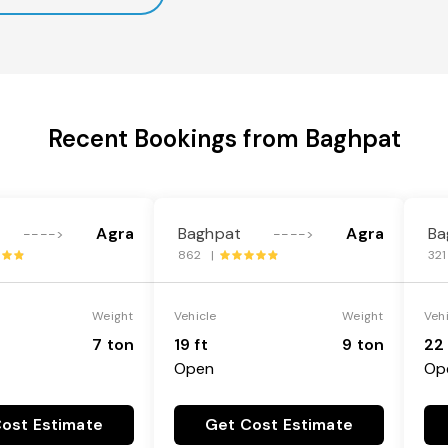
Recent Bookings from Baghpat
Agra
Baghpat
Agra
Ba
---->
---->
862 |
32
Weight
Vehicle
Weight
Veh
7 ton
19 ft
9 ton
22 
Open
Op
ost Estimate
Get Cost Estimate