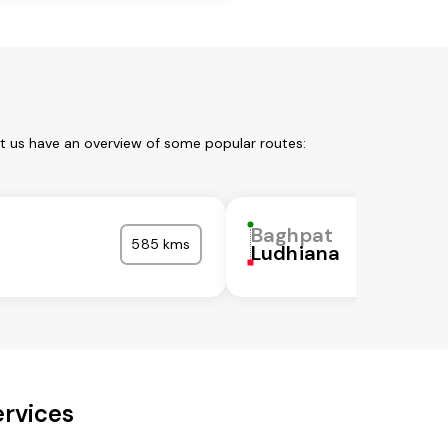
et us have an overview of some popular routes:
Baghpat
585 kms
Ludhiana
ervices