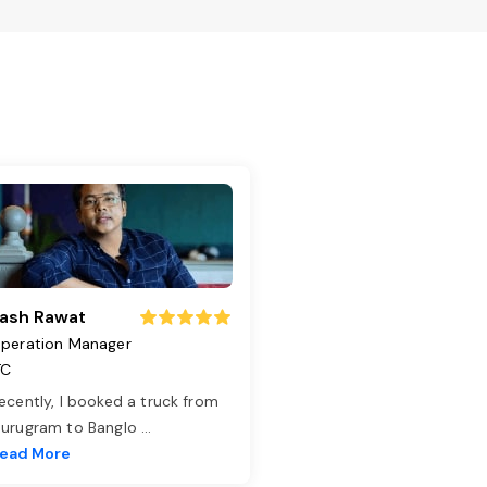
ash Rawat
peration Manager
TC
ecently, I booked a truck from
urugram to Banglo
...
ead More