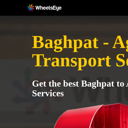
Baghpat - A
Transport S
Get the best Baghpat to
Services