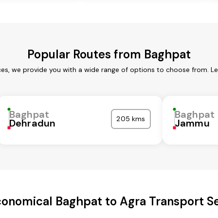
Popular Routes from Baghpat
es, we provide you with a wide range of options to choose from. L
Baghpat
Baghpat
205 kms
Dehradun
Jammu
onomical Baghpat to Agra Transport S