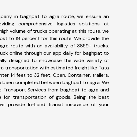
pany in baghpat to agra route, we ensure an
iding comprehensive logistics solutions at
high volume of trucks operating at this route, we
st to 19 percent for this route. We provide the
gra route with an availability of 3689+ trucks.
uck online through our app daily for baghpat to
ally designed to showcase the wide variety of
a transportation with estimated freight like Tata
ter 14 feet to 32 feet, Open, Container, trailers,
have been completed between baghpat to agra. We
ike Transport Services from baghpat to agra and
a for transportation of goods. Being the best
 we provide In-Land transit insurance of your