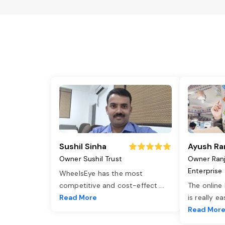
Sushil Sinha
Ayush Ra
Owner Sushil Trust
Owner Ran
Enterprise
WheelsEye has the most
competitive and cost-effect
...
The online
Read More
is really e
Read Mor