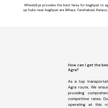
WheelsEye provides the best fares for baghpat to a
up hubs near baghpat are Bilhaur, Fatehabad, Kanpur, 
How can I get the bes
Agra?
As a top transporta
Agra route, We ensu
providing comprehens
competitive rates. D
operating at this 