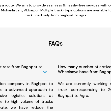
gra route. We aim to provide seamless & hassle-free services with 
Mohanlalganj, Akbarpur. Multiple truck-type options are available for
Truck Load only from baghpat to agra.
FAQs
t rate from Baghpat to
How many number of active
Wheelseye have from Baghp
tion company in Baghpat to
We are currently working
re a advanced approach to
truck corresponding to 2
ive logistics solutions at
Baghpat to Agra.
ue to high volume of trucks
route, we have reduce the