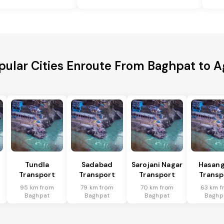
pular Cities Enroute From Baghpat to A
Tundla
Sadabad
Sarojani Nagar
Hasang
Transport
Transport
Transport
Transp
95 km from
79 km from
70 km from
63 km f
Baghpat
Baghpat
Baghpat
Baghp