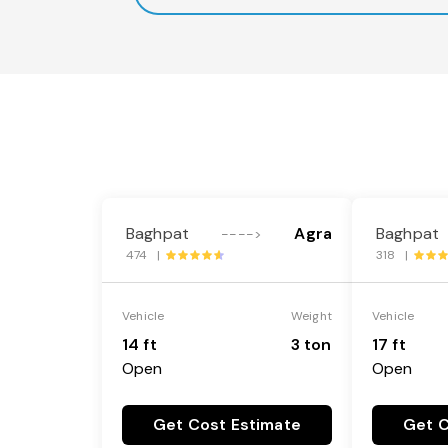
Baghpat
Agra
Baghpat
---->
474 |
318 |
Vehicle
Weight
Vehicle
14 ft
3 ton
17 ft
Open
Open
Get Cost Estimate
Get C