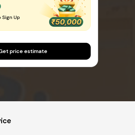
0
 Sign Up
Get price estimate
vice