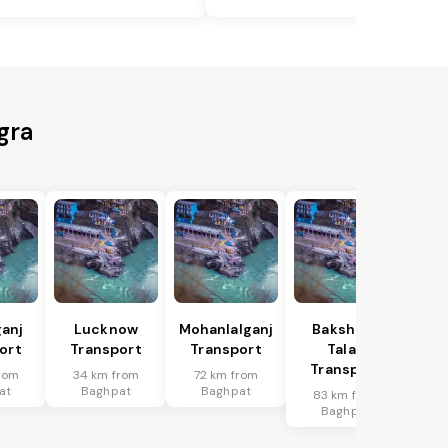
gra
anj
Lucknow
Mohanlalganj
Bakshi Ka
ort
Transport
Transport
Talab
Transport
rom
34 km from
72 km from
at
Baghpat
Baghpat
83 km from
Baghpat