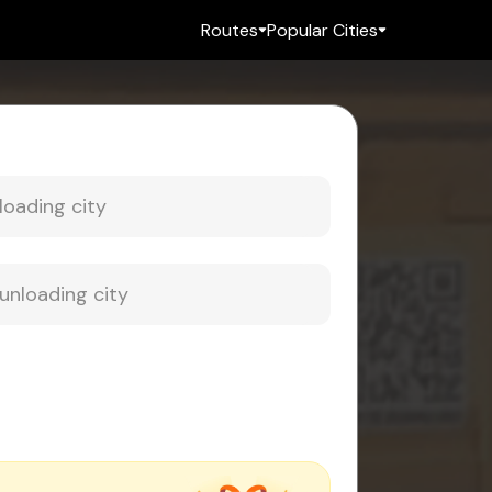
Routes
Popular Cities