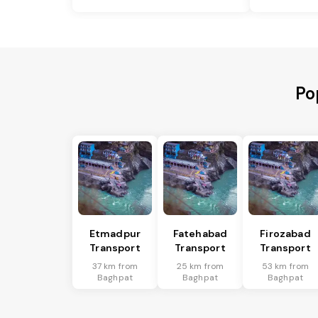
Po
Etmadpur
Fatehabad
Firozabad
Transport
Transport
Transport
37 km from
25 km from
53 km from
Baghpat
Baghpat
Baghpat