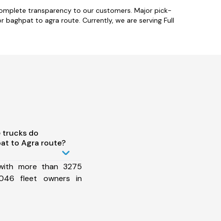
complete transparency to our customers. Major pick-
 baghpat to agra route. Currently, we are serving Full
 trucks do
at to Agra route?
 with more than 3275
046 fleet owners in