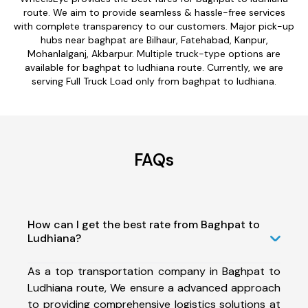
route. We aim to provide seamless & hassle-free services
with complete transparency to our customers. Major pick-up
hubs near baghpat are Bilhaur, Fatehabad, Kanpur,
Mohanlalganj, Akbarpur. Multiple truck-type options are
available for baghpat to ludhiana route. Currently, we are
serving Full Truck Load only from baghpat to ludhiana.
FAQs
How can I get the best rate from Baghpat to
Ludhiana?
As a top transportation company in Baghpat to
Ludhiana route, We ensure a advanced approach
to providing comprehensive logistics solutions at