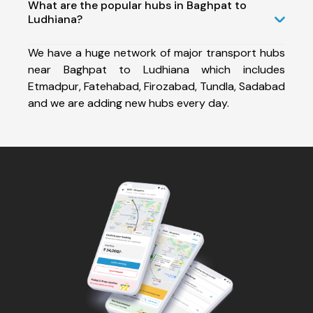
What are the popular hubs in Baghpat to
Ludhiana?
We have a huge network of major transport hubs
near Baghpat to Ludhiana which includes
Etmadpur, Fatehabad, Firozabad, Tundla, Sadabad
and we are adding new hubs every day.