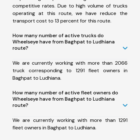
competitive rates. Due to high volume of trucks
operating at this route, we have reduce the
transport cost to 13 percent for this route.
How many number of active trucks do
Wheelseye have from Baghpat to Ludhiana
route?
We are currently working with more than 2066
truck corresponding to 1291 fleet owners in
Baghpat to Ludhiana.
How many number of active fleet owners do
Wheelseye have from Baghpat to Ludhiana
route?
We are currently working with more than 1291
fleet owners in Baghpat to Ludhiana.