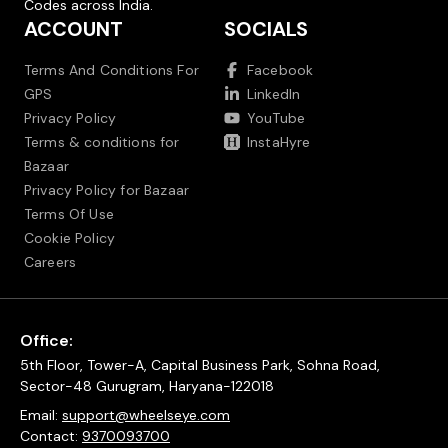
Codes across India.
ACCOUNT
SOCIALS
Terms And Conditions For
Facebook
GPS
LinkedIn
Privacy Policy
YouTube
Terms & conditions for
InstaHyre
Bazaar
Privacy Policy for Bazaar
Terms Of Use
Cookie Policy
Careers
Office:
5th Floor, Tower-A, Capital Business Park, Sohna Road,
Sector-48 Gurugram, Haryana-122018
Email:
support@wheelseye.com
Contact:
9370093700