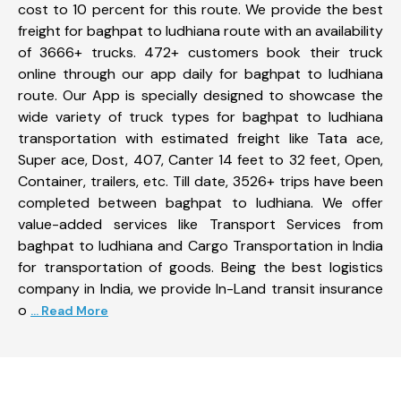
cost to 10 percent for this route. We provide the best
freight for baghpat to ludhiana route with an availability
of 3666+ trucks. 472+ customers book their truck
online through our app daily for baghpat to ludhiana
route. Our App is specially designed to showcase the
wide variety of truck types for baghpat to ludhiana
transportation with estimated freight like Tata ace,
Super ace, Dost, 407, Canter 14 feet to 32 feet, Open,
Container, trailers, etc. Till date, 3526+ trips have been
completed between baghpat to ludhiana. We offer
value-added services like Transport Services from
baghpat to ludhiana and Cargo Transportation in India
for transportation of goods. Being the best logistics
company in India, we provide In-Land transit insurance
o
... Read More