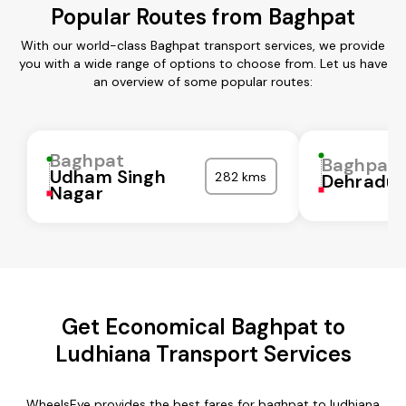
Popular Routes from Baghpat
With our world-class Baghpat transport services, we provide
you with a wide range of options to choose from. Let us have
an overview of some popular routes:
Baghpat
Baghpat
Udham Singh
282 kms
Dehradu
Nagar
Get Economical Baghpat to
Ludhiana Transport Services
WheelsEye provides the best fares for baghpat to ludhiana