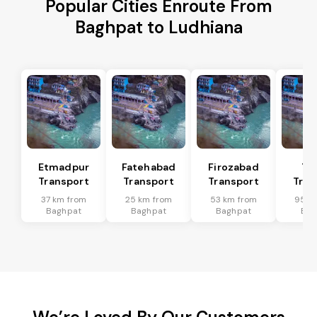
Popular Cities Enroute From
Baghpat to Ludhiana
Etmadpur
Fatehabad
Firozabad
Tu
Transport
Transport
Transport
Tran
37 km from
25 km from
53 km from
95 k
Baghpat
Baghpat
Baghpat
Bag