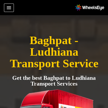
Baghpat -
Ludhiana
Transport Service
Get the best Baghpat to Ludhiana
Transport Services