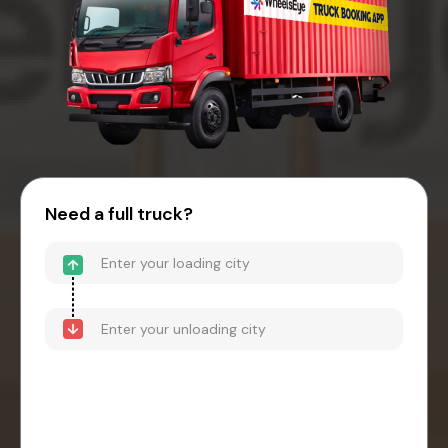
Need a full truck?