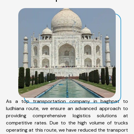
As a top transportation company in baghpat to
ludhiana route, we ensure an advanced approach to
providing comprehensive logistics solutions at
competitive rates. Due to the high volume of trucks
operating at this route, we have reduced the transport