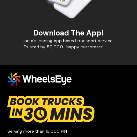
Download The App!
India's leading app based transport service.
Trusted by 50,000+ happy customers!
Serving more than 19,000 PIN