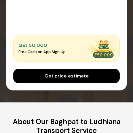
Get ₹50,000
Free Cash on App Sign Up
Get price estimate
About Our Baghpat to Ludhiana
Transport Service