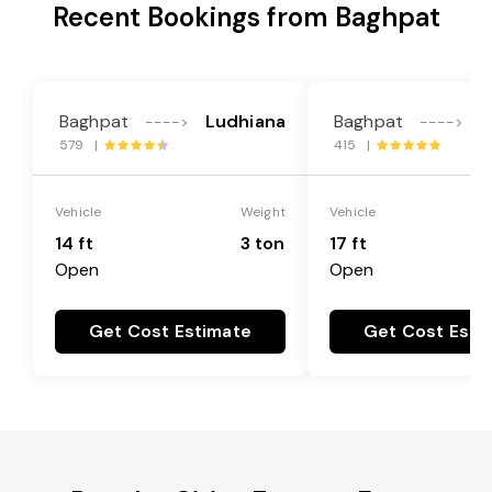
Recent Bookings from Baghpat
Baghpat
Ludhiana
Baghpat
L
---->
---->
579 |
415 |
Vehicle
Weight
Vehicle
14 ft
3 ton
17 ft
Open
Open
Get Cost Estimate
Get Cost Esti