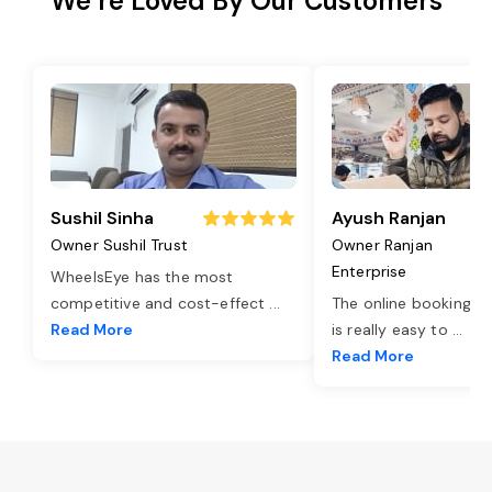
We’re Loved By Our Customers
Sushil Sinha
Ayush Ranjan
Owner Sushil Trust
Owner Ranjan
Enterprise
WheelsEye has the most
competitive and cost-effect
...
The online booking o
Read More
is really easy to
...
Read More