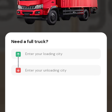
Need a full truck?