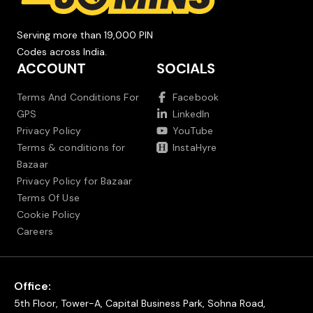
Serving more than 19,000 PIN
Codes across India.
ACCOUNT
SOCIALS
Terms And Conditions For
Facebook
GPS
LinkedIn
Privacy Policy
YouTube
Terms & conditions for
InstaHyre
Bazaar
Privacy Policy for Bazaar
Terms Of Use
Cookie Policy
Careers
Office:
5th Floor, Tower-A, Capital Business Park, Sohna Road,