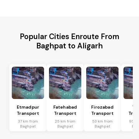
Popular Cities Enroute From
Baghpat to Aligarh
Etmadpur
Fatehabad
Firozabad
Tu
Transport
Transport
Transport
Tran
37 km from
25 km from
53 km from
95 k
Baghpat
Baghpat
Baghpat
Bag