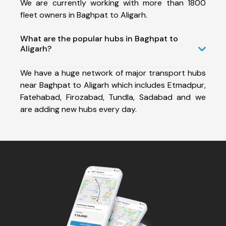
We are currently working with more than 1800
fleet owners in Baghpat to Aligarh.
What are the popular hubs in Baghpat to
Aligarh?
We have a huge network of major transport hubs
near Baghpat to Aligarh which includes Etmadpur,
Fatehabad, Firozabad, Tundla, Sadabad and we
are adding new hubs every day.