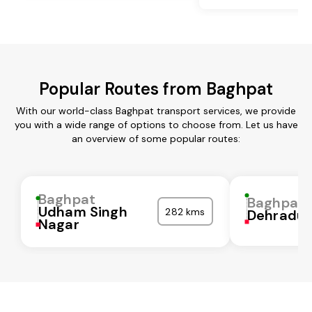
Popular Routes from Baghpat
With our world-class Baghpat transport services, we provide
you with a wide range of options to choose from. Let us have
an overview of some popular routes:
Baghpat
Baghpat
Udham Singh
282 kms
Dehradu
Nagar