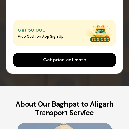
Get ₹50,000
Free Cash on App Sign Up
Get price estimate
About Our Baghpat to Aligarh
Transport Service