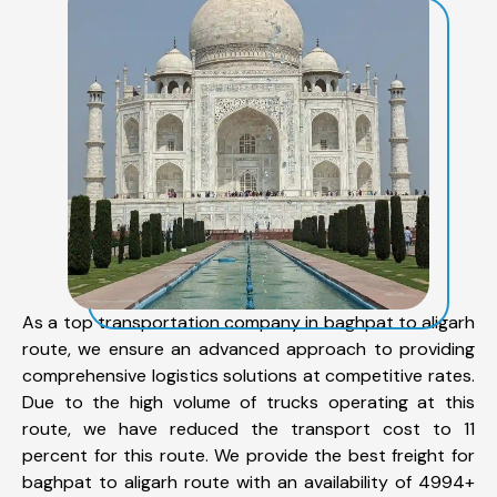
As a top transportation company in baghpat to aligarh
route, we ensure an advanced approach to providing
comprehensive logistics solutions at competitive rates.
Due to the high volume of trucks operating at this
route, we have reduced the transport cost to 11
percent for this route. We provide the best freight for
baghpat to aligarh route with an availability of 4994+