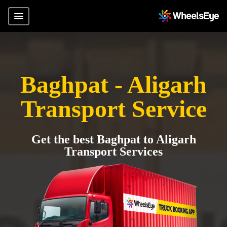
Baghpat - Aligarh
Transport Service
Get the best Baghpat to Aligarh
Transport Services