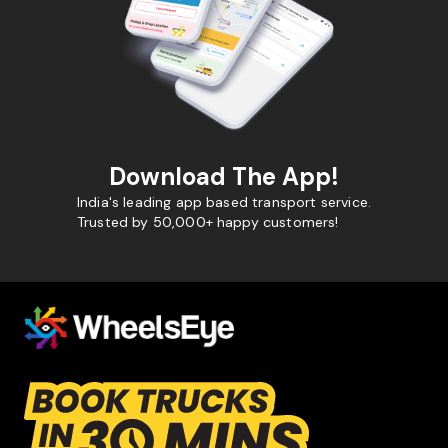
Download The App!
India's leading app based transport service.
Trusted by 50,000+ happy customers!