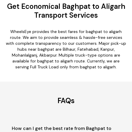
Get Economical Baghpat to Aligarh
Transport Services
WheelsEye provides the best fares for baghpat to aligarh
route. We aim to provide seamless & hassle-free services
with complete transparency to our customers. Major pick-up
hubs near baghpat are Bilhaur, Fatehabad, Kanpur,
Mohanlalganj, Akbarpur. Multiple truck-type options are
available for baghpat to aligarh route. Currently, we are
serving Full Truck Load only from baghpat to aligarh.
FAQs
How can I get the best rate from Baghpat to