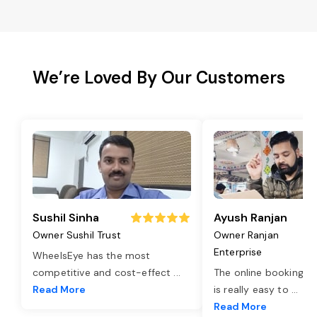
We’re Loved By Our Customers
Sushil Sinha
Ayush Ranjan
Owner Sushil Trust
Owner Ranjan
Enterprise
WheelsEye has the most
competitive and cost-effect
...
The online booking o
Read More
is really easy to
...
Read More