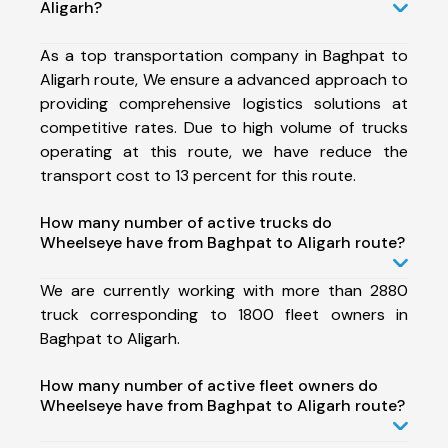
Aligarh?
As a top transportation company in Baghpat to
Aligarh route, We ensure a advanced approach to
providing comprehensive logistics solutions at
competitive rates. Due to high volume of trucks
operating at this route, we have reduce the
transport cost to 13 percent for this route.
How many number of active trucks do
Wheelseye have from Baghpat to Aligarh route?
We are currently working with more than 2880
truck corresponding to 1800 fleet owners in
Baghpat to Aligarh.
How many number of active fleet owners do
Wheelseye have from Baghpat to Aligarh route?