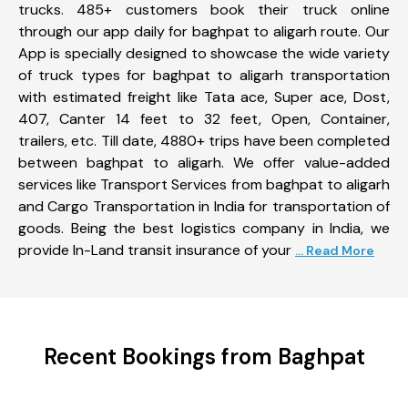
trucks. 485+ customers book their truck online
through our app daily for baghpat to aligarh route. Our
App is specially designed to showcase the wide variety
of truck types for baghpat to aligarh transportation
with estimated freight like Tata ace, Super ace, Dost,
407, Canter 14 feet to 32 feet, Open, Container,
trailers, etc. Till date, 4880+ trips have been completed
between baghpat to aligarh. We offer value-added
services like Transport Services from baghpat to aligarh
and Cargo Transportation in India for transportation of
goods. Being the best logistics company in India, we
provide In-Land transit insurance of your
... Read More
Recent Bookings from Baghpat