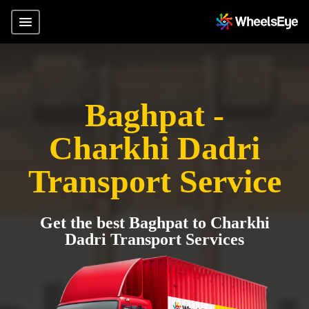
Baghpat -
Charkhi Dadri
Transport Service
Get the best Baghpat to Charkhi
Dadri Transport Services