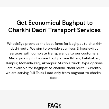
Get Economical Baghpat to
Charkhi Dadri Transport Services
WheelsEye provides the best fares for baghpat to charkhi-
dadri route. We aim to provide seamless & hassle-free
services with complete transparency to our customers.
Major pick-up hubs near baghpat are Bilhaur, Fatehabad,
Kanpur, Mohanlalganj, Akbarpur. Multiple truck-type options
are available for baghpat to charkhi-dadri route. Currently,
we are serving Full Truck Load only from baghpat to charkhi-
dadri.
FAQs