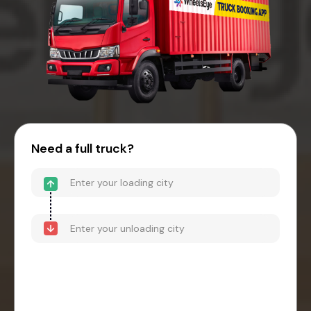
Need a full truck?