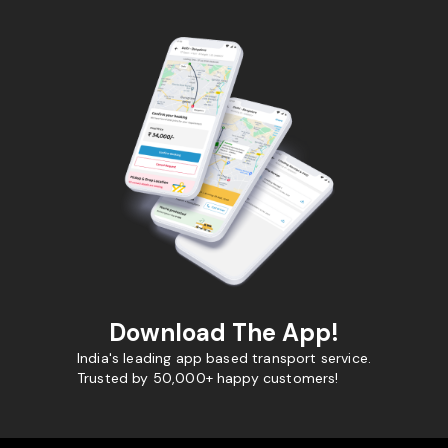
Download The App!
India's leading app based transport service.
Trusted by 50,000+ happy customers!