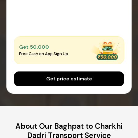
Get ₹50,000
Free Cash on App Sign Up
Get price estimate
About Our Baghpat to Charkhi
Dadri Transport Service