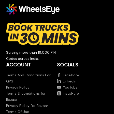
Serving more than 19,000 PIN
Codes across India.
ACCOUNT
SOCIALS
Terms And Conditions For
Facebook
GPS
LinkedIn
Privacy Policy
YouTube
Terms & conditions for
InstaHyre
Bazaar
Privacy Policy for Bazaar
Terms Of Use