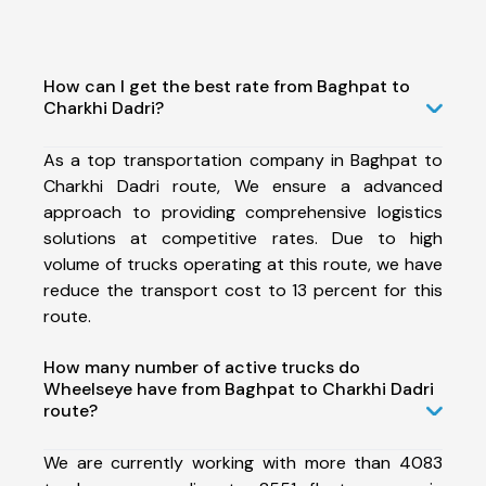
How can I get the best rate from Baghpat to
Charkhi Dadri?
As a top transportation company in Baghpat to
Charkhi Dadri route, We ensure a advanced
approach to providing comprehensive logistics
solutions at competitive rates. Due to high
volume of trucks operating at this route, we have
reduce the transport cost to 13 percent for this
route.
How many number of active trucks do
Wheelseye have from Baghpat to Charkhi Dadri
route?
We are currently working with more than 4083