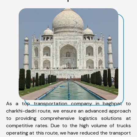
As a top transportation company in baghpat to
charkhi-dadri route, we ensure an advanced approach
to providing comprehensive logistics solutions at
competitive rates. Due to the high volume of trucks
operating at this route, we have reduced the transport