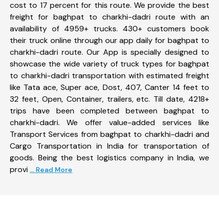
cost to 17 percent for this route. We provide the best
freight for baghpat to charkhi-dadri route with an
availability of 4959+ trucks. 430+ customers book
their truck online through our app daily for baghpat to
charkhi-dadri route. Our App is specially designed to
showcase the wide variety of truck types for baghpat
to charkhi-dadri transportation with estimated freight
like Tata ace, Super ace, Dost, 407, Canter 14 feet to
32 feet, Open, Container, trailers, etc. Till date, 4218+
trips have been completed between baghpat to
charkhi-dadri. We offer value-added services like
Transport Services from baghpat to charkhi-dadri and
Cargo Transportation in India for transportation of
goods. Being the best logistics company in India, we
provi
... Read More