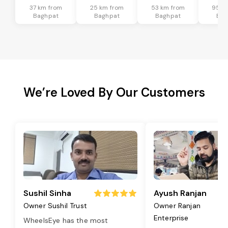
37 km from
25 km from
53 km from
95 k
Baghpat
Baghpat
Baghpat
Bag
We’re Loved By Our Customers
Sushil Sinha
Ayush Ranjan
Owner Sushil Trust
Owner Ranjan
Enterprise
WheelsEye has the most