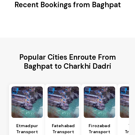
Recent Bookings from Baghpat
Popular Cities Enroute From
Baghpat to Charkhi Dadri
Etmadpur
Fatehabad
Firozabad
Tu
Transport
Transport
Transport
Tran