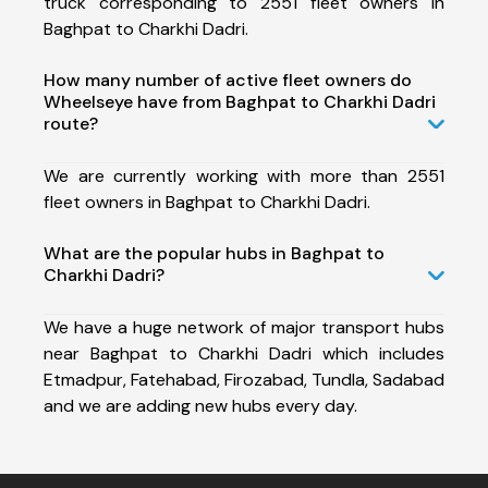
truck corresponding to 2551 fleet owners in
Baghpat to Charkhi Dadri.
How many number of active fleet owners do
Wheelseye have from Baghpat to Charkhi Dadri
route?
We are currently working with more than 2551
fleet owners in Baghpat to Charkhi Dadri.
What are the popular hubs in Baghpat to
Charkhi Dadri?
We have a huge network of major transport hubs
near Baghpat to Charkhi Dadri which includes
Etmadpur, Fatehabad, Firozabad, Tundla, Sadabad
and we are adding new hubs every day.