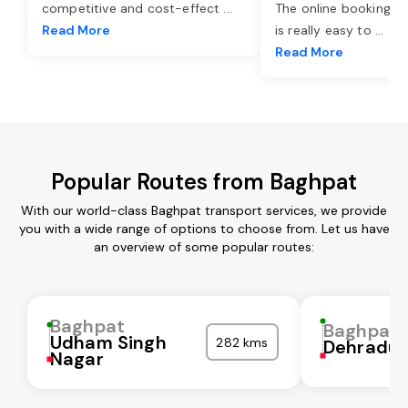
competitive and cost-effect
...
The online booking o
Read More
is really easy to
...
Read More
Popular Routes from Baghpat
With our world-class Baghpat transport services, we provide
you with a wide range of options to choose from. Let us have
an overview of some popular routes:
Baghpat
Baghpat
Udham Singh
282 kms
Dehradu
Nagar