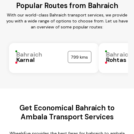
Popular Routes from Bahraich
With our world-class Bahraich transport services, we provide
you with a wide range of options to choose from. Let us have
an overview of some popular routes:
Bahraich
Bahraich
799 kms
Karnal
Rohtas
Get Economical Bahraich to
Ambala Transport Services
WheelsEye provides the best fares for bahraich to ambala