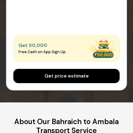
Get ₹50,000
Free Cash on App Sign Up
Get price estimate
About Our Bahraich to Ambala
Transport Service