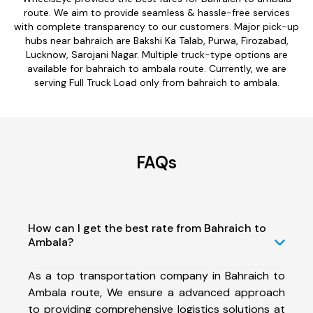
route. We aim to provide seamless & hassle-free services
with complete transparency to our customers. Major pick-up
hubs near bahraich are Bakshi Ka Talab, Purwa, Firozabad,
Lucknow, Sarojani Nagar. Multiple truck-type options are
available for bahraich to ambala route. Currently, we are
serving Full Truck Load only from bahraich to ambala.
FAQs
How can I get the best rate from Bahraich to
Ambala?
As a top transportation company in Bahraich to
Ambala route, We ensure a advanced approach
to providing comprehensive logistics solutions at