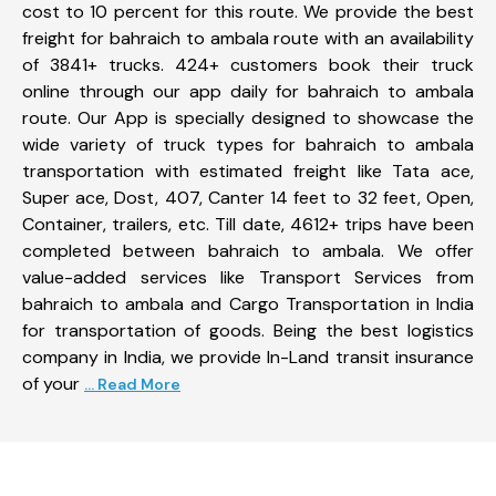
cost to 10 percent for this route. We provide the best
freight for bahraich to ambala route with an availability
of 3841+ trucks. 424+ customers book their truck
online through our app daily for bahraich to ambala
route. Our App is specially designed to showcase the
wide variety of truck types for bahraich to ambala
transportation with estimated freight like Tata ace,
Super ace, Dost, 407, Canter 14 feet to 32 feet, Open,
Container, trailers, etc. Till date, 4612+ trips have been
completed between bahraich to ambala. We offer
value-added services like Transport Services from
bahraich to ambala and Cargo Transportation in India
for transportation of goods. Being the best logistics
company in India, we provide In-Land transit insurance
of your
... Read More