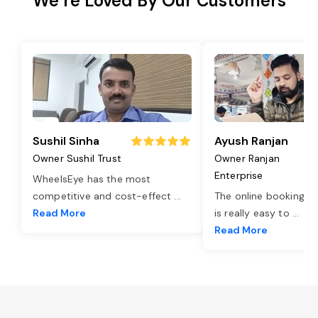
We’re Loved By Our Customers
Sushil Sinha
Ayush Ranjan
Owner Sushil Trust
Owner Ranjan
Enterprise
WheelsEye has the most
competitive and cost-effect
...
The online booking o
Read More
is really easy to
...
Read More