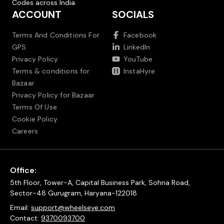
Codes across India.
ACCOUNT
SOCIALS
Terms And Conditions For
Facebook
GPS
LinkedIn
Privacy Policy
YouTube
Terms & conditions for
InstaHyre
Bazaar
Privacy Policy for Bazaar
Terms Of Use
Cookie Policy
Careers
Office:
5th Floor, Tower-A, Capital Business Park, Sohna Road,
Sector-48 Gurugram, Haryana-122018
Email:
support@wheelseye.com
Contact:
9370093700