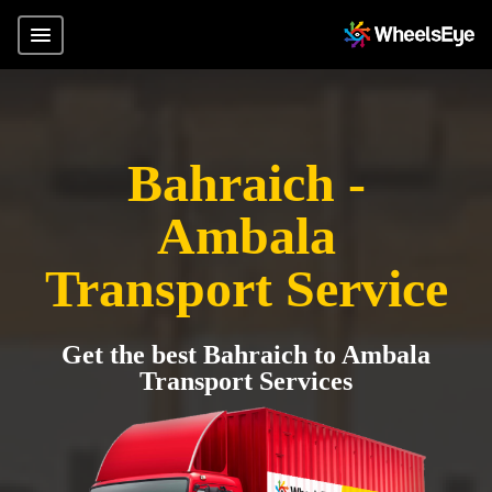
Bahraich -
Ambala
Transport Service
Get the best Bahraich to Ambala
Transport Services