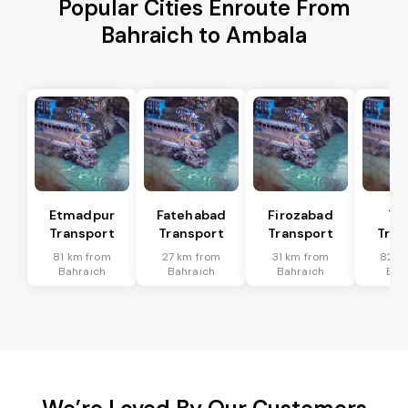
Popular Cities Enroute From
Bahraich to Ambala
Etmadpur
Fatehabad
Firozabad
Tu
Transport
Transport
Transport
Tran
81 km from
27 km from
31 km from
82 k
Bahraich
Bahraich
Bahraich
Bah