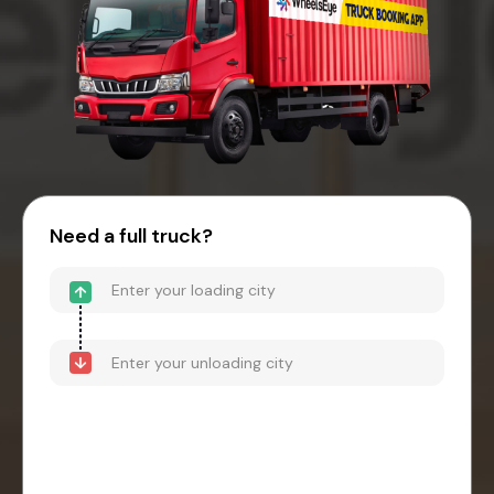
Need a full truck?