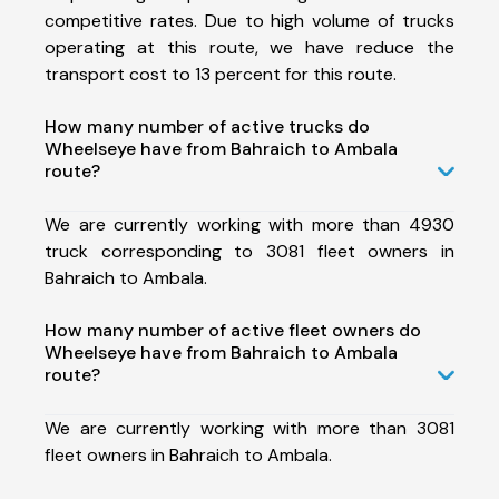
competitive rates. Due to high volume of trucks
operating at this route, we have reduce the
transport cost to 13 percent for this route.
How many number of active trucks do
Wheelseye have from Bahraich to Ambala
route?
We are currently working with more than 4930
truck corresponding to 3081 fleet owners in
Bahraich to Ambala.
How many number of active fleet owners do
Wheelseye have from Bahraich to Ambala
route?
We are currently working with more than 3081
fleet owners in Bahraich to Ambala.