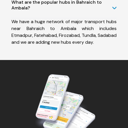
What are the popular hubs in Bahraich to
Ambala?
We have a huge network of major transport hubs
near Bahraich to Ambala which includes
Etmadpur, Fatehabad, Firozabad, Tundla, Sadabad
and we are adding new hubs every day.