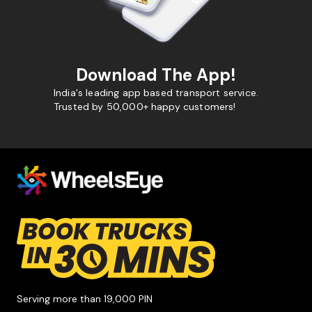
Download The App!
India's leading app based transport service.
Trusted by 50,000+ happy customers!
Serving more than 19,000 PIN