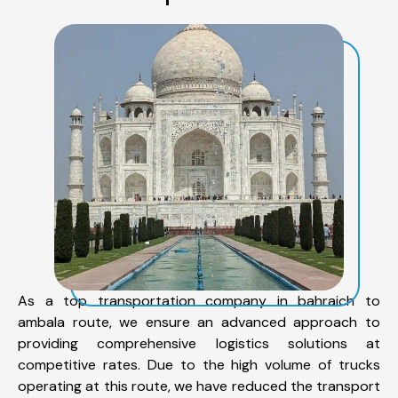
As a top transportation company in bahraich to
ambala route, we ensure an advanced approach to
providing comprehensive logistics solutions at
competitive rates. Due to the high volume of trucks
operating at this route, we have reduced the transport