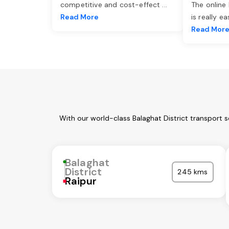
competitive and cost-effect
...
The online
Read More
is really e
Read Mor
With our world-class Balaghat District transport 
Balaghat
District
245 kms
Raipur