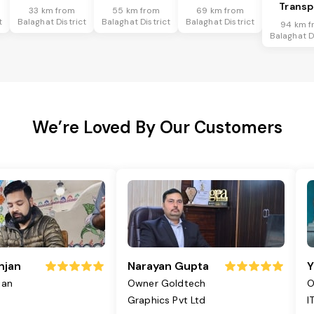
Transp
33 km from
55 km from
69 km from
t
Balaghat District
Balaghat District
Balaghat District
94 km f
Balaghat D
We’re Loved By Our Customers
njan
Narayan Gupta
Y
jan
Owner Goldtech
O
Graphics Pvt Ltd
I