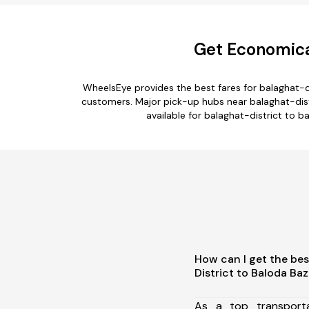
Get Economical
WheelsEye provides the best fares for balaghat-d
customers. Major pick-up hubs near balaghat-distri
available for balaghat-district to b
How can I get the bes
District to Baloda Baz
As a top transport