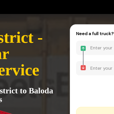
trict -
Need a full truck?
ar
ervice
strict to Baloda
s