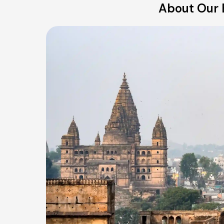
About Our B