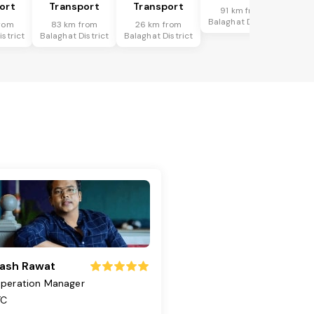
ort
Transport
Transport
91 km from
Balaghat District
rom
83 km from
26 km from
istrict
Balaghat District
Balaghat District
ash Rawat
peration Manager
TC