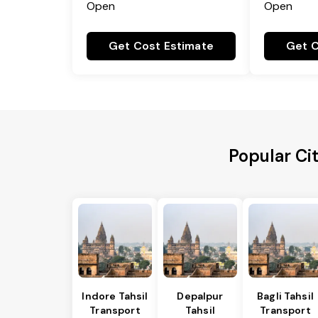
Open
Open
Get Cost Estimate
Get C
Popular Cit
Indore Tahsil
Depalpur
Bagli Tahsil
Transport
Tahsil
Transport