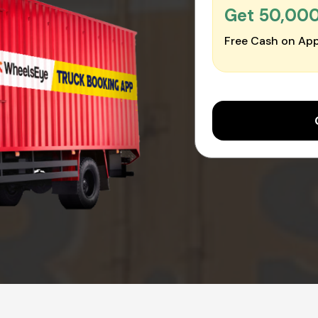
Get ₹50,00
Free Cash on App