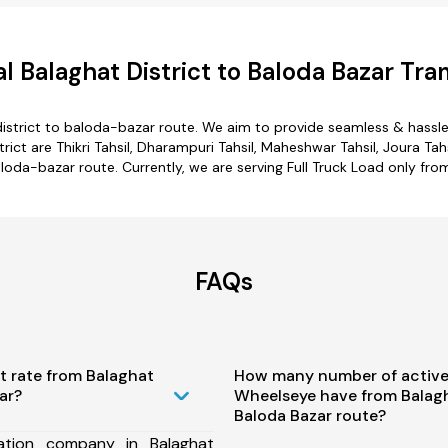
 Balaghat District to Baloda Bazar Tra
istrict to baloda-bazar route. We aim to provide seamless & hassl
ct are Thikri Tahsil, Dharampuri Tahsil, Maheshwar Tahsil, Joura Tahs
aloda-bazar route. Currently, we are serving Full Truck Load only fr
FAQs
t rate from Balaghat
How many number of active
ar?
Wheelseye have from Balagha
Baloda Bazar route?
ation company in Balaghat