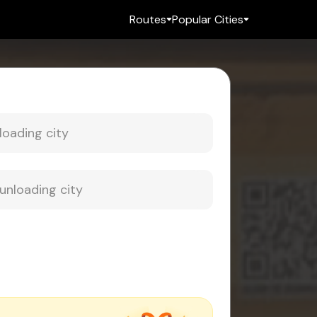
Routes
Popular Cities