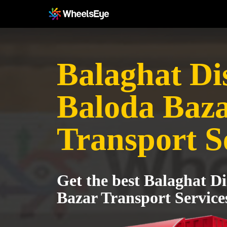
Balaghat Dis
Baloda Baz
Transport S
Get the best Balaghat Di
Bazar Transport Service