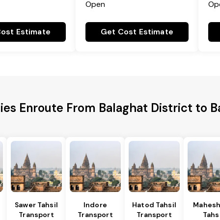
Open
Op
ost Estimate
Get Cost Estimate
ies Enroute From Balaghat District to 
Sawer Tahsil
Indore
Hatod Tahsil
Mahesh
Transport
Transport
Transport
Tahsi