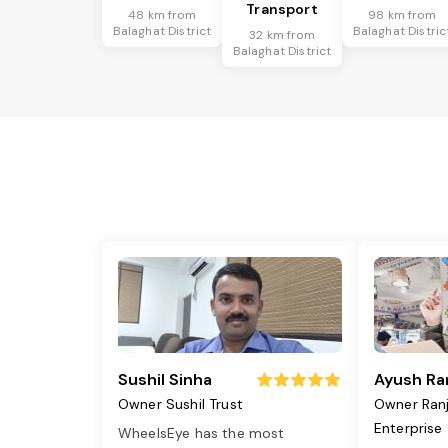
Transport
48 km from
98 km from
Balaghat District
Balaghat Distric
32 km from
Balaghat District
Sushil Sinha
Ayush Ra
Owner Sushil Trust
Owner Ran
Enterprise
WheelsEye has the most