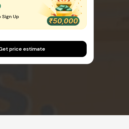
0
 Sign Up
Get price estimate