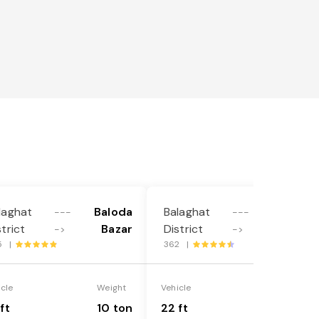
laghat
Baloda
Balaghat
Baloda
---
---
strict
Bazar
District
Bazar
->
->
5 |
362 |
icle
Weight
Vehicle
Weight
ft
10 ton
22 ft
18 ton