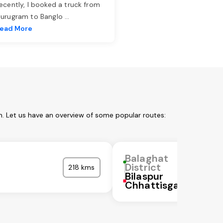
ecently, I booked a truck from
urugram to Banglo
...
ead More
m. Let us have an overview of some popular routes:
Balaghat
District
218 kms
Bilaspur
Chhattisgarh