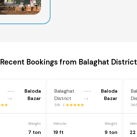
Recent Bookings from Balaghat District
Baloda
Balaghat
Baloda
Ba
---
---
Bazar
District
Bazar
Di
->
->
316 |
36
Weight
Vehicle
Weight
Veh
7 ton
19 ft
9 ton
22 