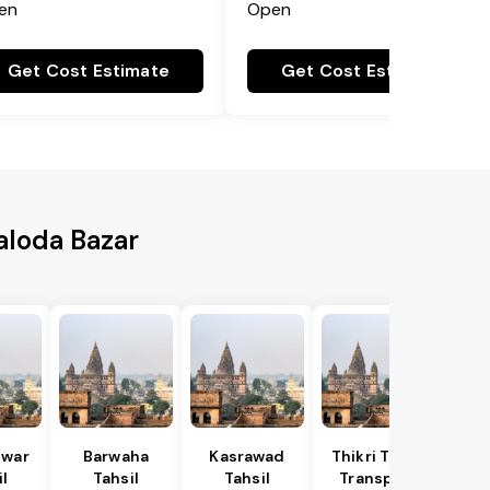
en
Open
Get Cost Estimate
Get Cost Estimate
Baloda Bazar
war
Barwaha
Kasrawad
Thikri Tahsil
l
Tahsil
Tahsil
Transport