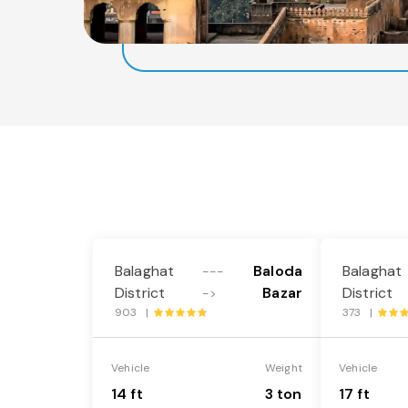
Balaghat
Baloda
Balaghat
---
District
Bazar
District
->
903 |
373 |
Vehicle
Weight
Vehicle
14 ft
3 ton
17 ft