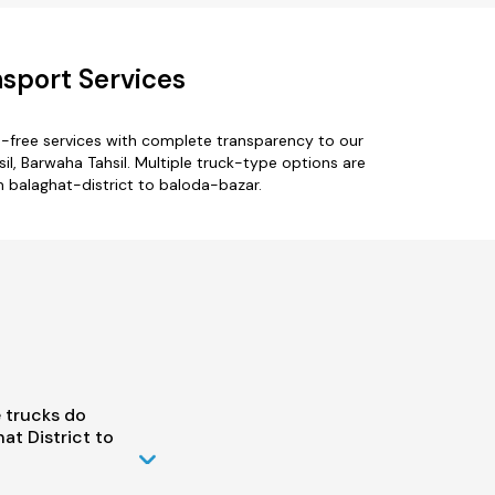
nsport Services
e-free services with complete transparency to our
il, Barwaha Tahsil. Multiple truck-type options are
om balaghat-district to baloda-bazar.
 trucks do
t District to