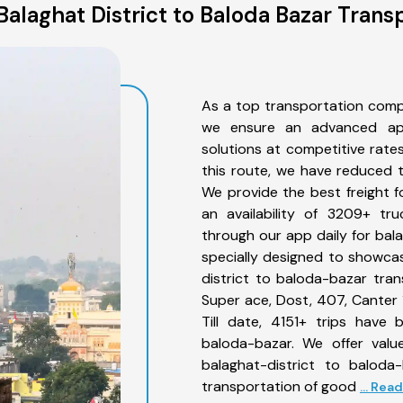
alaghat District to Baloda Bazar Trans
As a top transportation comp
we ensure an advanced app
solutions at competitive rate
this route, we have reduced t
We provide the best freight f
an availability of 3209+ tr
through our app daily for bal
specially designed to showcas
district to baloda-bazar tran
Super ace, Dost, 407, Canter 1
Till date, 4151+ trips have
baloda-bazar. We offer valu
balaghat-district to baloda
transportation of good
... Rea