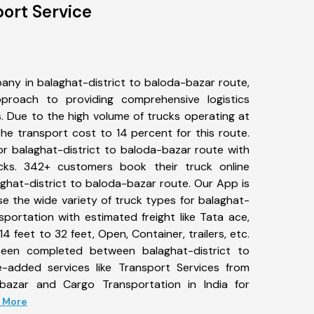
port Service
any in balaghat-district to baloda-bazar route,
roach to providing comprehensive logistics
s. Due to the high volume of trucks operating at
he transport cost to 14 percent for this route.
or balaghat-district to baloda-bazar route with
ucks. 342+ customers book their truck online
aghat-district to baloda-bazar route. Our App is
e the wide variety of truck types for balaghat-
sportation with estimated freight like Tata ace,
4 feet to 32 feet, Open, Container, trailers, etc.
 been completed between balaghat-district to
e-added services like Transport Services from
-bazar and Cargo Transportation in India for
d More