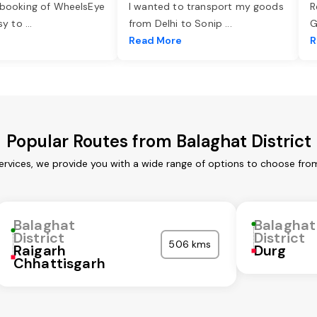
 booking of WheelsEye
I wanted to transport my goods
R
asy to
...
from Delhi to Sonip
...
G
e
Read More
R
Popular Routes from Balaghat District
services, we provide you with a wide range of options to choose fro
Balaghat
Balaghat
District
District
506 kms
Raigarh
Durg
Chhattisgarh