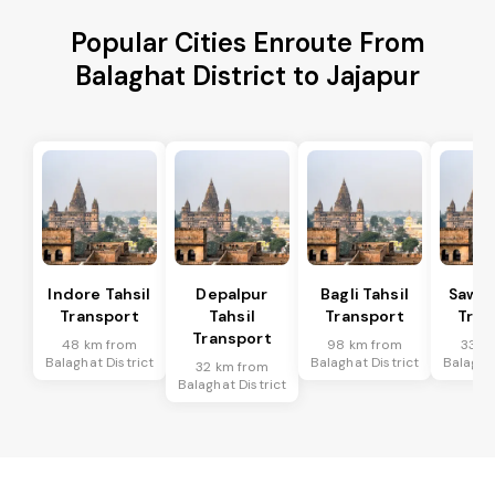
Popular Cities Enroute From
Balaghat District to Jajapur
Indore Tahsil
Depalpur
Bagli Tahsil
Sawer
Transport
Tahsil
Transport
Tran
Transport
48 km from
98 km from
33 k
Balaghat District
Balaghat District
Balaghat
32 km from
Balaghat District