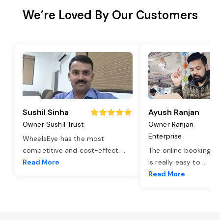
We’re Loved By Our Customers
Sushil Sinha
Ayush Ranjan
Owner Sushil Trust
Owner Ranjan
Enterprise
WheelsEye has the most
competitive and cost-effect
...
The online booking o
Read More
is really easy to
...
Read More