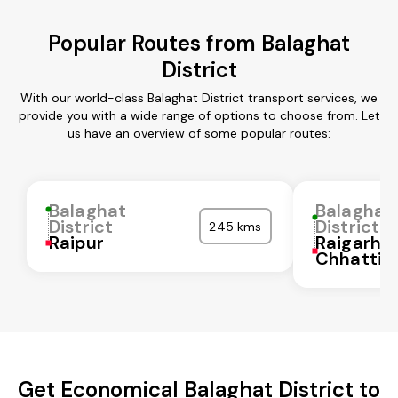
Popular Routes from Balaghat
District
With our world-class Balaghat District transport services, we
provide you with a wide range of options to choose from. Let
us have an overview of some popular routes:
Balaghat
Balaghat
District
District
245 kms
Raipur
Raigarh
Chhattis
Get Economical Balaghat District to