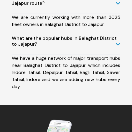
Jajapur route?
We are currently working with more than 3025
fleet owners in Balaghat District to Jajapur.
What are the popular hubs in Balaghat District
to Jajapur?
We have a huge network of major transport hubs
near Balaghat District to Jajapur which includes
Indore Tahsil, Depalpur Tahsil, Bagli Tahsil, Sawer
Tahsil, Indore and we are adding new hubs every
day.