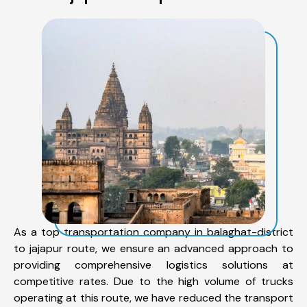
As a top transportation company in balaghat-district
to jajapur route, we ensure an advanced approach to
providing comprehensive logistics solutions at
competitive rates. Due to the high volume of trucks
operating at this route, we have reduced the transport