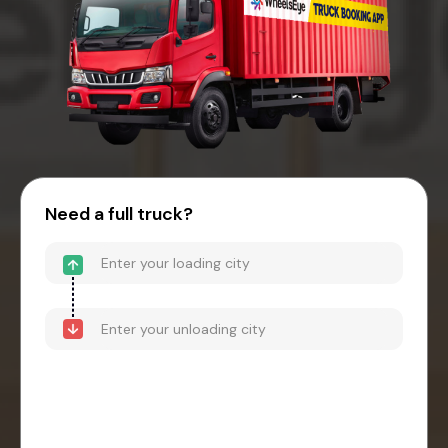
Need a full truck?