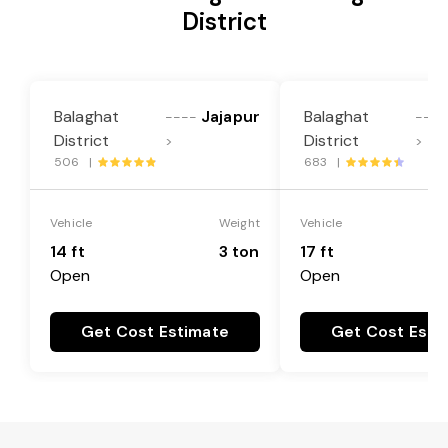
District
Balaghat
Jajapur
Balaghat
----
----
District
District
>
>
506 |
683 |
Vehicle
Weight
Vehicle
14 ft
3 ton
17 ft
Open
Open
Get Cost Estimate
Get Cost Esti