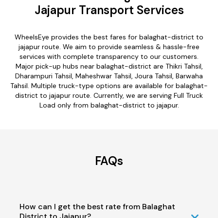
Jajapur Transport Services
WheelsEye provides the best fares for balaghat-district to
jajapur route. We aim to provide seamless & hassle-free
services with complete transparency to our customers.
Major pick-up hubs near balaghat-district are Thikri Tahsil,
Dharampuri Tahsil, Maheshwar Tahsil, Joura Tahsil, Barwaha
Tahsil. Multiple truck-type options are available for balaghat-
district to jajapur route. Currently, we are serving Full Truck
Load only from balaghat-district to jajapur.
FAQs
How can I get the best rate from Balaghat
District to Jajapur?