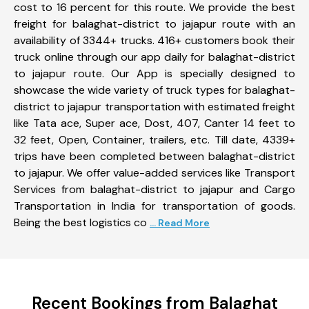
cost to 16 percent for this route. We provide the best
freight for balaghat-district to jajapur route with an
availability of 3344+ trucks. 416+ customers book their
truck online through our app daily for balaghat-district
to jajapur route. Our App is specially designed to
showcase the wide variety of truck types for balaghat-
district to jajapur transportation with estimated freight
like Tata ace, Super ace, Dost, 407, Canter 14 feet to
32 feet, Open, Container, trailers, etc. Till date, 4339+
trips have been completed between balaghat-district
to jajapur. We offer value-added services like Transport
Services from balaghat-district to jajapur and Cargo
Transportation in India for transportation of goods.
Being the best logistics co
... Read More
Recent Bookings from Balaghat