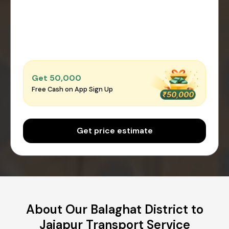
Get ₹50,000
Free Cash on App Sign Up
Get price estimate
About Our Balaghat District to
Jajapur Transport Service