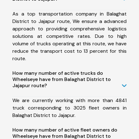
As a top transportation company in Balaghat
District to Jajapur route, We ensure a advanced
approach to providing comprehensive logistics
solutions at competitive rates. Due to high
volume of trucks operating at this route, we have
reduce the transport cost to 13 percent for this
route.
How many number of active trucks do
Wheelseye have from Balaghat District to
Jajapur route?
We are currently working with more than 4841
truck corresponding to 3025 fleet owners in
Balaghat District to Jajapur.
How many number of active fleet owners do
Wheelseye have from Balaghat District to