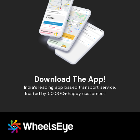
Download The App!
India's leading app based transport service.
Trusted by 50,000+ happy customers!