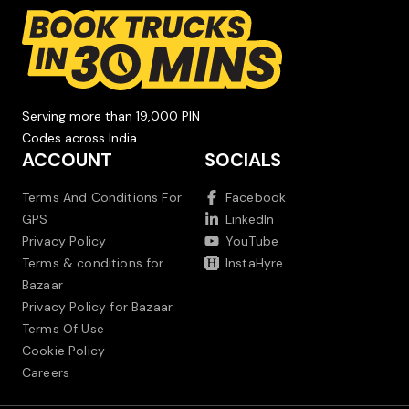
Serving more than 19,000 PIN
Codes across India.
ACCOUNT
SOCIALS
Terms And Conditions For
Facebook
GPS
LinkedIn
Privacy Policy
YouTube
Terms & conditions for
InstaHyre
Bazaar
Privacy Policy for Bazaar
Terms Of Use
Cookie Policy
Careers