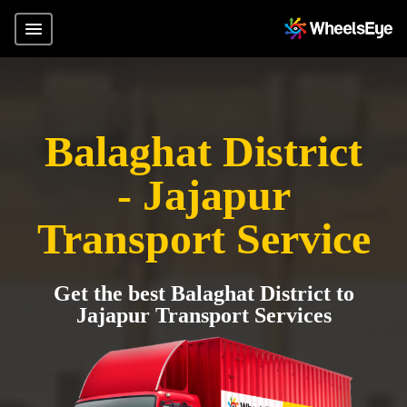
Balaghat District
- Jajapur
Transport Service
Get the best Balaghat District to
Jajapur Transport Services