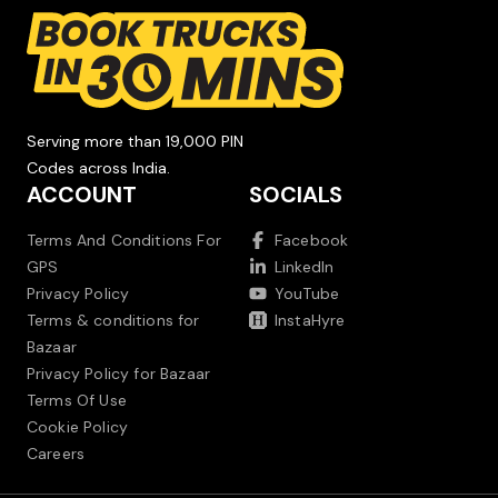
Serving more than 19,000 PIN
Codes across India.
ACCOUNT
SOCIALS
Terms And Conditions For
Facebook
GPS
LinkedIn
Privacy Policy
YouTube
Terms & conditions for
InstaHyre
Bazaar
Privacy Policy for Bazaar
Terms Of Use
Cookie Policy
Careers