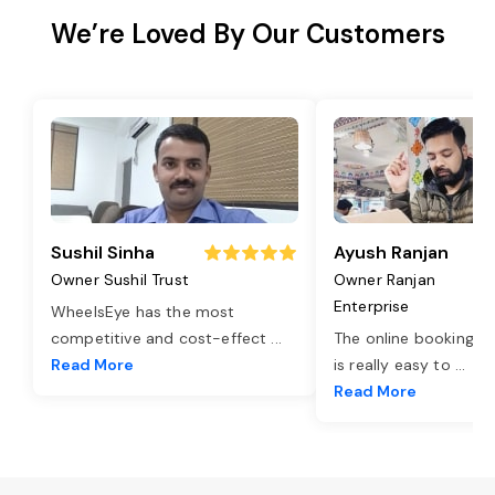
We’re Loved By Our Customers
Sushil Sinha
Ayush Ranjan
Owner Sushil Trust
Owner Ranjan
Enterprise
WheelsEye has the most
competitive and cost-effect
...
The online booking o
Read More
is really easy to
...
Read More