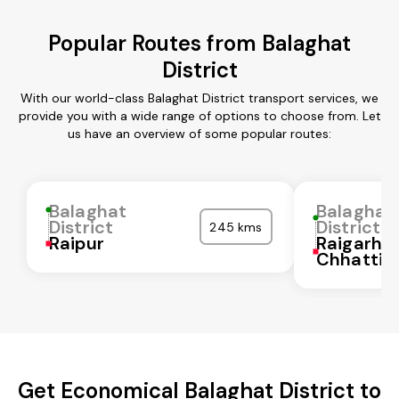
Popular Routes from Balaghat
District
With our world-class Balaghat District transport services, we
provide you with a wide range of options to choose from. Let
us have an overview of some popular routes:
Balaghat
Balaghat
District
District
245 kms
Raipur
Raigarh
Chhattis
Get Economical Balaghat District to