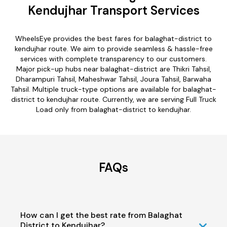
Kendujhar Transport Services
WheelsEye provides the best fares for balaghat-district to
kendujhar route. We aim to provide seamless & hassle-free
services with complete transparency to our customers.
Major pick-up hubs near balaghat-district are Thikri Tahsil,
Dharampuri Tahsil, Maheshwar Tahsil, Joura Tahsil, Barwaha
Tahsil. Multiple truck-type options are available for balaghat-
district to kendujhar route. Currently, we are serving Full Truck
Load only from balaghat-district to kendujhar.
FAQs
How can I get the best rate from Balaghat
District to Kendujhar?