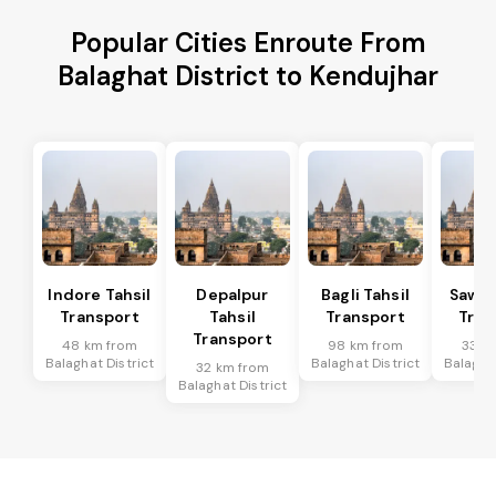
Popular Cities Enroute From
Balaghat District to Kendujhar
Indore Tahsil
Depalpur
Bagli Tahsil
Sawer
Transport
Tahsil
Transport
Tran
Transport
48 km from
98 km from
33 k
Balaghat District
Balaghat District
Balaghat
32 km from
Balaghat District