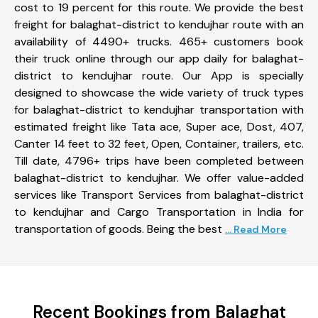
cost to 19 percent for this route. We provide the best
freight for balaghat-district to kendujhar route with an
availability of 4490+ trucks. 465+ customers book
their truck online through our app daily for balaghat-
district to kendujhar route. Our App is specially
designed to showcase the wide variety of truck types
for balaghat-district to kendujhar transportation with
estimated freight like Tata ace, Super ace, Dost, 407,
Canter 14 feet to 32 feet, Open, Container, trailers, etc.
Till date, 4796+ trips have been completed between
balaghat-district to kendujhar. We offer value-added
services like Transport Services from balaghat-district
to kendujhar and Cargo Transportation in India for
transportation of goods. Being the best
... Read More
Recent Bookings from Balaghat