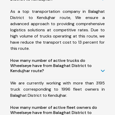
As a top transportation company in Balaghat
District to Kendujhar route, We ensure a
advanced approach to providing comprehensive
logistics solutions at competitive rates. Due to
high volume of trucks operating at this route, we
have reduce the transport cost to 13 percent for
this route.
How many number of active trucks do
Wheelseye have from Balaghat District to
Kendujhar route?
We are currently working with more than 3195
truck corresponding to 1996 fleet owners in
Balaghat District to Kendujhar.
How many number of active fleet owners do
Wheelseye have from Balaghat District to