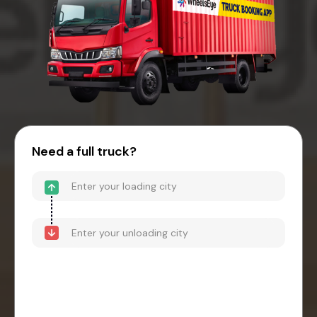
Need a full truck?