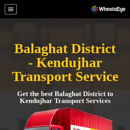
Balaghat District
- Kendujhar
Transport Service
Get the best Balaghat District to
Kendujhar Transport Services