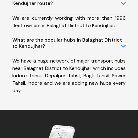
Kendujhar route?
We are currently working with more than 1996
fleet owners in Balaghat District to Kendujhar.
What are the popular hubs in Balaghat District
to Kendujhar?
We have a huge network of major transport hubs
near Balaghat District to Kendujhar which includes
Indore Tahsil, Depalpur Tahsil, Bagli Tahsil, Sawer
Tahsil, Indore and we are adding new hubs every
day.