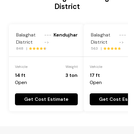
District
Balaghat
Kendujhar
Balaghat
Ke
---
---
District
District
->
->
848 |
563 |
Vehicle
Weight
Vehicle
14 ft
3 ton
17 ft
Open
Open
Get Cost Estimate
Get Cost Esti