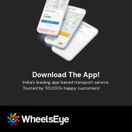
Download The App!
India's leading app based transport service.
Trusted by 50,000+ happy customers!