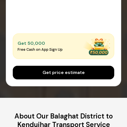
Get ₹50,000
Free Cash on App Sign Up
Get price estimate
About Our Balaghat District to
Kendujhar Transport Service