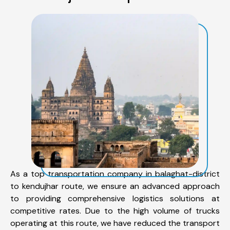
As a top transportation company in balaghat-district
to kendujhar route, we ensure an advanced approach
to providing comprehensive logistics solutions at
competitive rates. Due to the high volume of trucks
operating at this route, we have reduced the transport