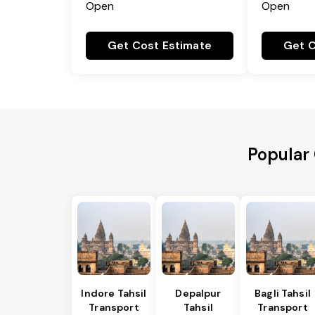
Open
Open
Get Cost Estimate
Get C
Popular 
Indore Tahsil
Depalpur
Bagli Tahsil
Transport
Tahsil
Transport