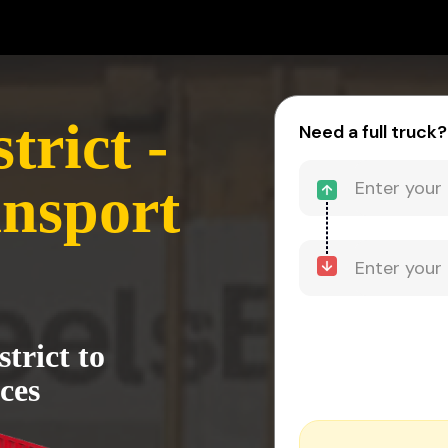
trict -
Need a full truck?
nsport
trict to
ces