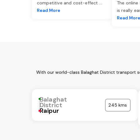
competitive and cost-effect
...
The online
Read More
is really e
Read Mor
With our world-class Balaghat District transport 
Balaghat
District
245 kms
Raipur