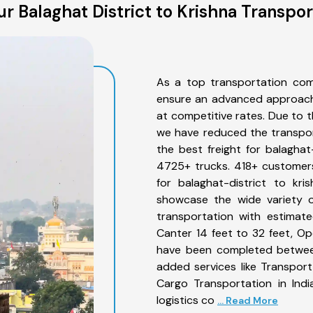
r Balaghat District to Krishna Transpor
As a top transportation comp
ensure an advanced approach 
at competitive rates. Due to t
we have reduced the transpor
the best freight for balaghat-
4725+ trucks. 418+ customers
for balaghat-district to kr
showcase the wide variety of
transportation with estimate
Canter 14 feet to 32 feet, Open
have been completed between 
added services like Transport
Cargo Transportation in Indi
logistics co
... Read More