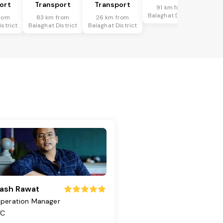
ort
Transport
Transport
91 km from
Balaghat District
rom
83 km from
26 km from
istrict
Balaghat District
Balaghat District
ash Rawat
peration Manager
TC