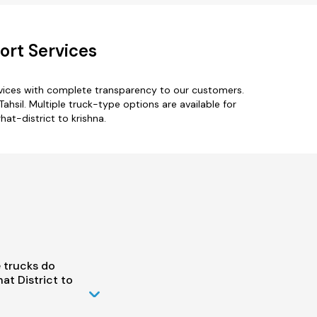
ort Services
rvices with complete transparency to our customers.
ahsil. Multiple truck-type options are available for
hat-district to krishna.
 trucks do
t District to