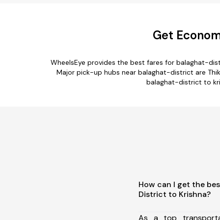
Get Economi
WheelsEye provides the best fares for balaghat-dis
Major pick-up hubs near balaghat-district are Thikr
balaghat-district to kr
How can I get the bes
District to Krishna?
As a top transport