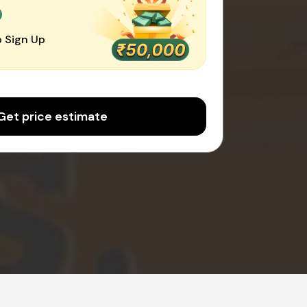
0
 Sign Up
Get price estimate