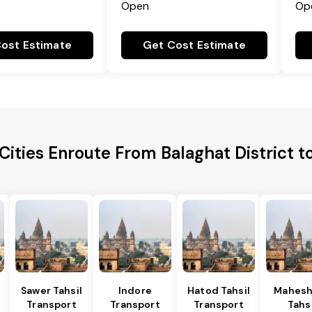
Open
Op
ost Estimate
Get Cost Estimate
Cities Enroute From Balaghat District t
Sawer Tahsil
Indore
Hatod Tahsil
Mahesh
Transport
Transport
Transport
Tahsi