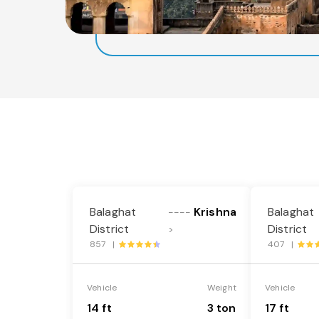
Balaghat
Krishna
Balaghat
----
District
District
>
857 |
407 |
Vehicle
Weight
Vehicle
14 ft
3 ton
17 ft