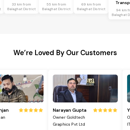
Transp
33 km from
55 km from
69 km from
t
Balaghat District
Balaghat District
Balaghat District
94 km f
Balaghat D
We’re Loved By Our Customers
njan
Narayan Gupta
Y
jan
Owner Goldtech
O
Graphics Pvt Ltd
I