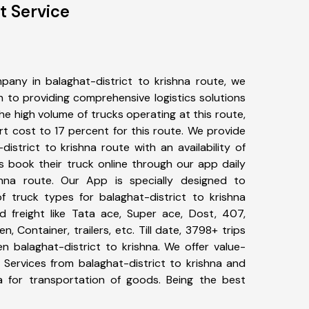
t Service
any in balaghat-district to krishna route, we
to providing comprehensive logistics solutions
he high volume of trucks operating at this route,
t cost to 17 percent for this route. We provide
district to krishna route with an availability of
 book their truck online through our app daily
ishna route. Our App is specially designed to
 truck types for balaghat-district to krishna
d freight like Tata ace, Super ace, Dost, 407,
, Container, trailers, etc. Till date, 3798+ trips
balaghat-district to krishna. We offer value-
 Services from balaghat-district to krishna and
a for transportation of goods. Being the best