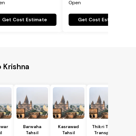
en
Open
Get Cost Estimate
Get Cost Estimate
o Krishna
war
Barwaha
Kasrawad
Thikri Tahsil
l
Tahsil
Tahsil
Transport