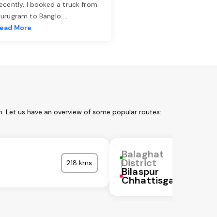
ecently, I booked a truck from
urugram to Banglo
...
ead More
m. Let us have an overview of some popular routes:
Balaghat
District
218 kms
Bilaspur
Chhattisgarh