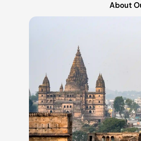
About Ou