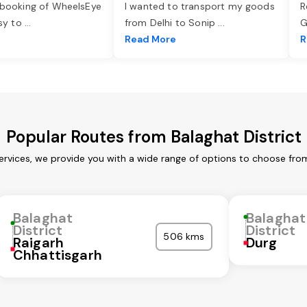
 booking of WheelsEye
I wanted to transport my goods
R
asy to
...
from Delhi to Sonip
...
G
e
Read More
R
Popular Routes from Balaghat District
services, we provide you with a wide range of options to choose fro
Balaghat
Balaghat
District
District
506 kms
Raigarh
Durg
Chhattisgarh