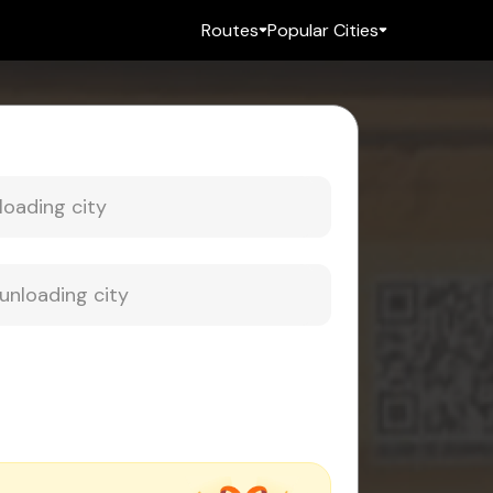
Routes
Popular Cities