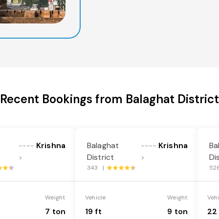
Recent Bookings from Balaghat District
Krishna
Balaghat
Krishna
Ba
----
----
District
Di
>
>
343 |
52
Weight
Vehicle
Weight
Veh
7 ton
19 ft
9 ton
22 