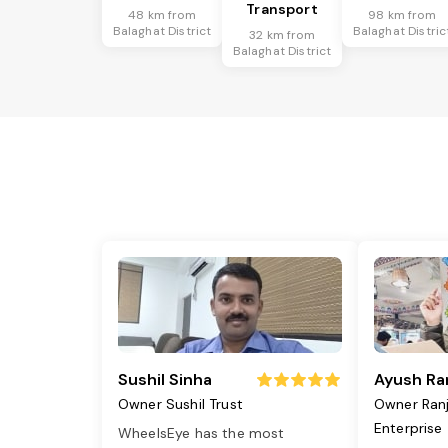
Transport
48 km from
98 km from
Balaghat District
Balaghat Distric
32 km from
Balaghat District
Sushil Sinha
Ayush Ra
Owner Sushil Trust
Owner Ran
Enterprise
WheelsEye has the most