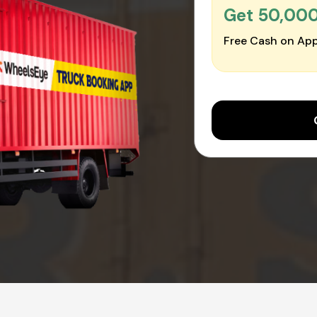
Get ₹50,00
Free Cash on App