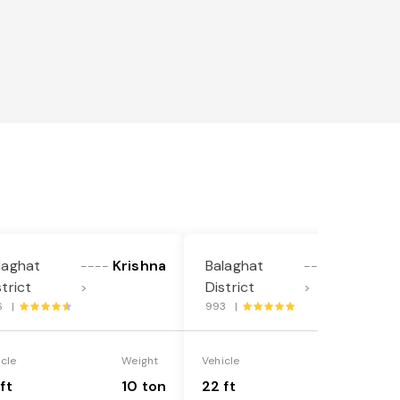
laghat
Krishna
Balaghat
Krishna
----
----
strict
District
>
>
6 |
993 |
icle
Weight
Vehicle
Weight
ft
10 ton
22 ft
18 ton