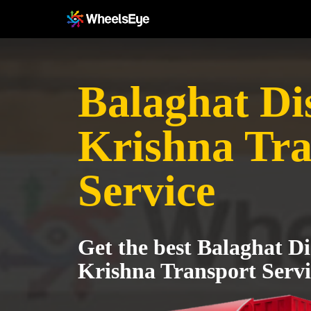
Balaghat Dis
Krishna Tra
Service
Get the best Balaghat Dis
Krishna Transport Servi