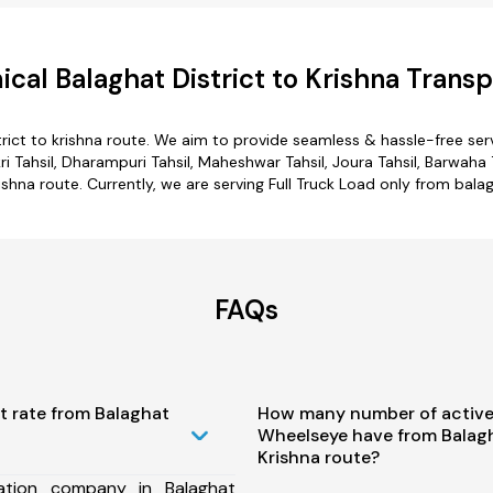
cal Balaghat District to Krishna Transp
trict to krishna route. We aim to provide seamless & hassle-free se
i Tahsil, Dharampuri Tahsil, Maheshwar Tahsil, Joura Tahsil, Barwaha T
ishna route. Currently, we are serving Full Truck Load only from balag
FAQs
t rate from Balaghat
How many number of active
Wheelseye have from Balagha
Krishna route?
ation company in Balaghat