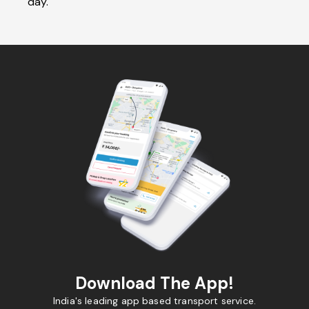
day.
Download The App!
India's leading app based transport service.