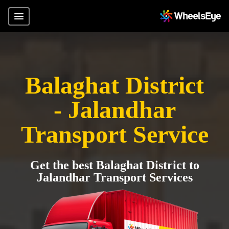
Balaghat District
- Jalandhar
Transport Service
Get the best Balaghat District to
Jalandhar Transport Services