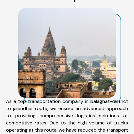
As a top transportation company in balaghat-district
to jalandhar route, we ensure an advanced approach
to providing comprehensive logistics solutions at
competitive rates. Due to the high volume of trucks
operating at this route, we have reduced the transport