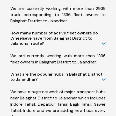
We are currently working with more than 2939
truck corresponding to 1836 fleet owners in
Balaghat District to Jalandhar.
How many number of active fleet owners do
Wheelseye have from Balaghat District to
Jalandhar route?
We are currently working with more than 1836
fleet owners in Balaghat District to Jalandhar.
What are the popular hubs in Balaghat District
to Jalandhar?
We have a huge network of major transport hubs
near Balaghat District to Jalandhar which includes
Indore Tahsil, Depalpur Tahsil, Bagli Tahsil, Sawer
Tahsil, Indore and we are adding new hubs every