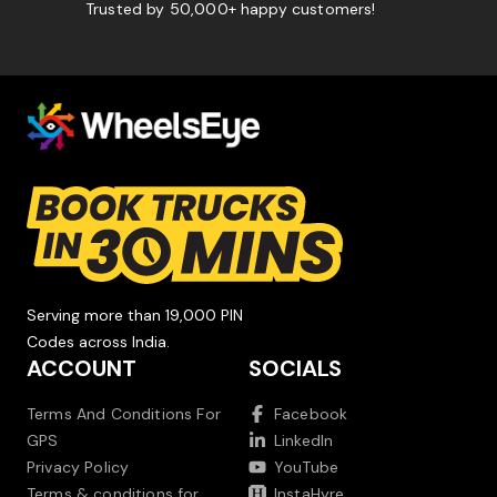
Trusted by 50,000+ happy customers!
Serving more than 19,000 PIN
Codes across India.
ACCOUNT
SOCIALS
Terms And Conditions For
Facebook
GPS
LinkedIn
Privacy Policy
YouTube
Terms & conditions for
InstaHyre