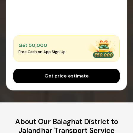
Get ₹50,000
Free Cash on App Sign Up
Get price estimate
About Our Balaghat District to
Jalandhar Transport Service