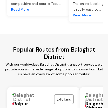
competitive and cost-effect
...
The online booking o
Read More
is really easy to
...
Read More
Popular Routes from Balaghat
District
With our world-class Balaghat District transport services, we
provide you with a wide range of options to choose from. Let
us have an overview of some popular routes:
Balaghat
Balaghat
District
District
245 kms
Raipur
Raigarh
Chhattis