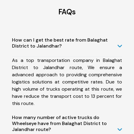
FAQs
How can I get the best rate from Balaghat
District to Jalandhar?
As a top transportation company in Balaghat
District to Jalandhar route, We ensure a
advanced approach to providing comprehensive
logistics solutions at competitive rates. Due to
high volume of trucks operating at this route, we
have reduce the transport cost to 13 percent for
this route.
How many number of active trucks do
Wheelseye have from Balaghat District to
Jalandhar route?