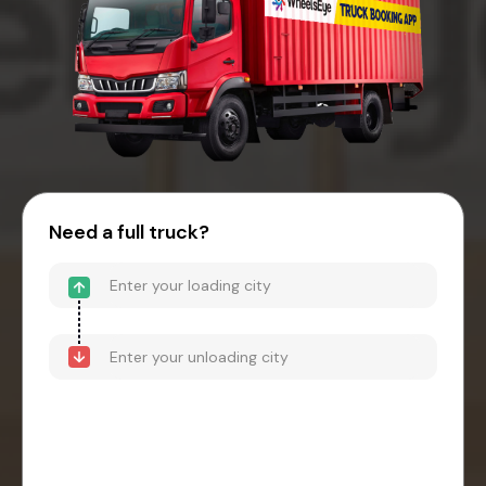
Need a full truck?