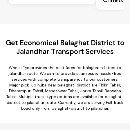
Get Economical Balaghat District to
Jalandhar Transport Services
WheelsEye provides the best fares for balaghat-district to
jalandhar route. We aim to provide seamless & hassle-free
services with complete transparency to our customers.
Major pick-up hubs near balaghat-district are Thikri Tahsil,
Dharampuri Tahsil, Maheshwar Tahsil, Joura Tahsil, Barwaha
Tahsil. Multiple truck-type options are available for balaghat-
district to jalandhar route. Currently, we are serving Full Truck
Load only from balaghat-district to jalandhar.