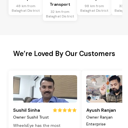
Transport
48 km from
98 km from
33 k
Balaghat District
Balaghat District
Balaghat
32 km from
Balaghat District
We’re Loved By Our Customers
Sushil Sinha
Ayush Ranjan
Owner Sushil Trust
Owner Ranjan
Enterprise
WheelsEye has the most