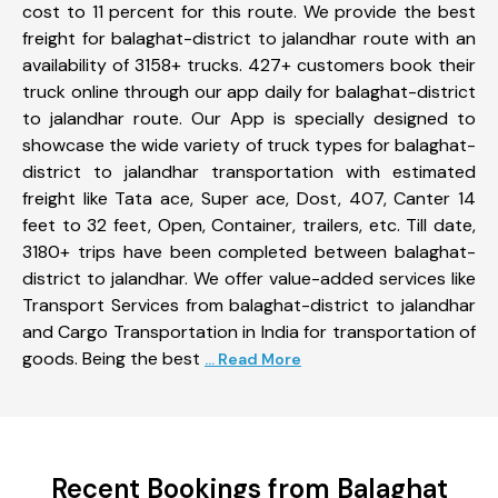
cost to 11 percent for this route. We provide the best
freight for balaghat-district to jalandhar route with an
availability of 3158+ trucks. 427+ customers book their
truck online through our app daily for balaghat-district
to jalandhar route. Our App is specially designed to
showcase the wide variety of truck types for balaghat-
district to jalandhar transportation with estimated
freight like Tata ace, Super ace, Dost, 407, Canter 14
feet to 32 feet, Open, Container, trailers, etc. Till date,
3180+ trips have been completed between balaghat-
district to jalandhar. We offer value-added services like
Transport Services from balaghat-district to jalandhar
and Cargo Transportation in India for transportation of
goods. Being the best
... Read More
Recent Bookings from Balaghat