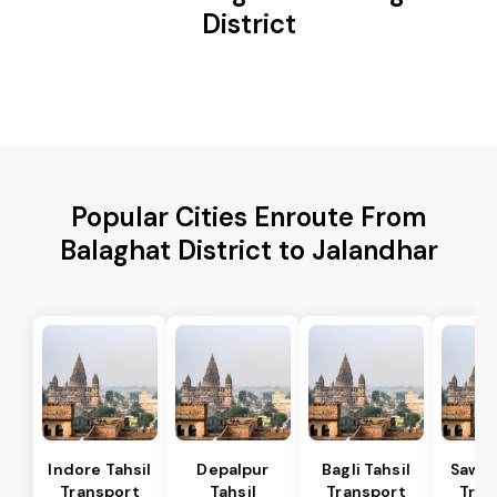
District
Popular Cities Enroute From
Balaghat District to Jalandhar
Indore Tahsil
Depalpur
Bagli Tahsil
Sawer
Transport
Tahsil
Transport
Tran