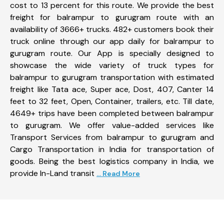
cost to 13 percent for this route. We provide the best
freight for balrampur to gurugram route with an
availability of 3666+ trucks. 482+ customers book their
truck online through our app daily for balrampur to
gurugram route. Our App is specially designed to
showcase the wide variety of truck types for
balrampur to gurugram transportation with estimated
freight like Tata ace, Super ace, Dost, 407, Canter 14
feet to 32 feet, Open, Container, trailers, etc. Till date,
4649+ trips have been completed between balrampur
to gurugram. We offer value-added services like
Transport Services from balrampur to gurugram and
Cargo Transportation in India for transportation of
goods. Being the best logistics company in India, we
provide In-Land transit
... Read More