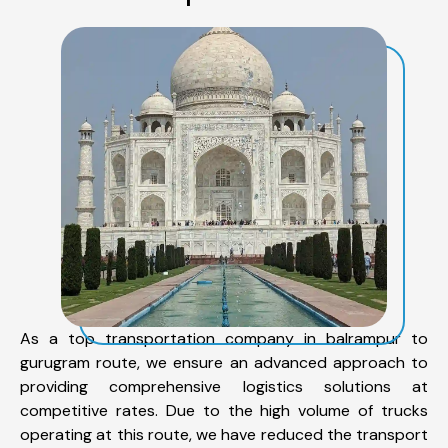
As a top transportation company in balrampur to
gurugram route, we ensure an advanced approach to
providing comprehensive logistics solutions at
competitive rates. Due to the high volume of trucks
operating at this route, we have reduced the transport