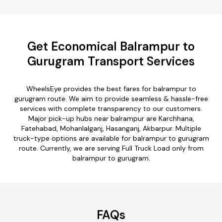
Get Economical Balrampur to
Gurugram Transport Services
WheelsEye provides the best fares for balrampur to
gurugram route. We aim to provide seamless & hassle-free
services with complete transparency to our customers.
Major pick-up hubs near balrampur are Karchhana,
Fatehabad, Mohanlalganj, Hasanganj, Akbarpur. Multiple
truck-type options are available for balrampur to gurugram
route. Currently, we are serving Full Truck Load only from
balrampur to gurugram.
FAQs