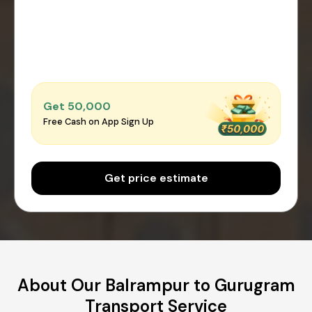
Get ₹50,000
Free Cash on App Sign Up
Get price estimate
About Our Balrampur to Gurugram
Transport Service