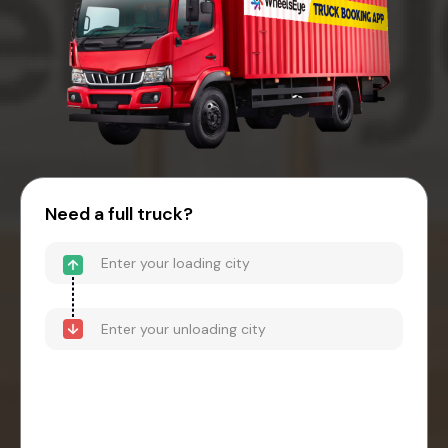
Need a full truck?