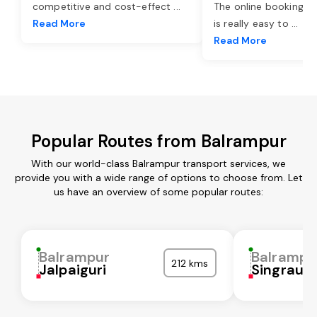
competitive and cost-effect
...
The online booking o
Read More
is really easy to
...
Read More
Popular Routes from Balrampur
With our world-class Balrampur transport services, we
provide you with a wide range of options to choose from. Let
us have an overview of some popular routes:
Balrampur
Balrampu
212 kms
Jalpaiguri
Singrauli