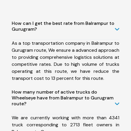
How can I get the best rate from Balrampur to
Gurugram?
As a top transportation company in Balrampur to
Gurugram route, We ensure a advanced approach
to providing comprehensive logistics solutions at
competitive rates. Due to high volume of trucks
operating at this route, we have reduce the
transport cost to 13 percent for this route.
How many number of active trucks do
Wheelseye have from Balrampur to Gurugram
route?
We are currently working with more than 4341
truck corresponding to 2713 fleet owners in