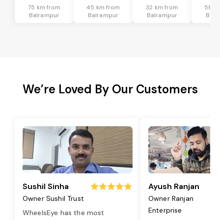
75 km from
45 km from
32 km from
58 k
Balrampur
Balrampur
Balrampur
Balr
We’re Loved By Our Customers
Sushil Sinha
Ayush Ranjan
Owner Sushil Trust
Owner Ranjan
Enterprise
WheelsEye has the most