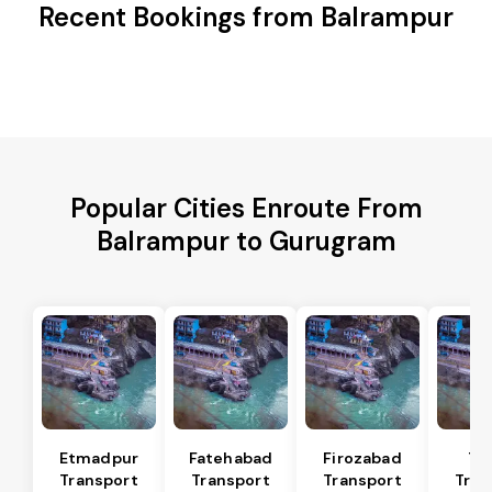
Recent Bookings from Balrampur
Popular Cities Enroute From
Balrampur to Gurugram
Etmadpur
Fatehabad
Firozabad
Tu
Transport
Transport
Transport
Tran