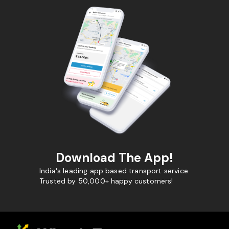
Download The App!
India's leading app based transport service.
Trusted by 50,000+ happy customers!