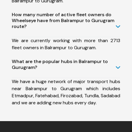
Balrampur to Gurugram.
How many number of active fleet owners do
Wheelseye have from Balrampur to Gurugram
route?
We are currently working with more than 2713
fleet owners in Balrampur to Gurugram.
What are the popular hubs in Balrampur to
Gurugram?
We have a huge network of major transport hubs
near Balrampur to Gurugram which includes
Etmadpur, Fatehabad, Firozabad, Tundla, Sadabad
and we are adding new hubs every day.