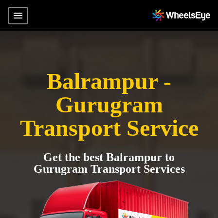
Balrampur -
Gurugram
Transport Service
Get the best Balrampur to
Gurugram Transport Services