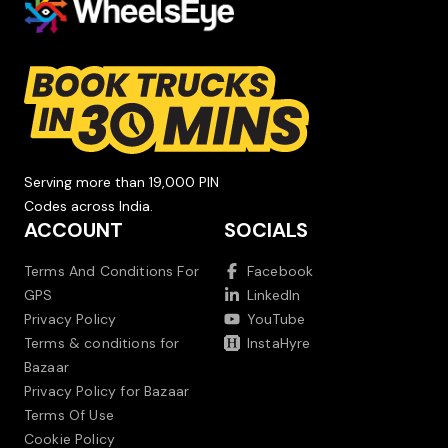
Serving more than 19,000 PIN
Codes across India.
ACCOUNT
SOCIALS
Terms And Conditions For
Facebook
GPS
LinkedIn
Privacy Policy
YouTube
Terms & conditions for
InstaHyre
Bazaar
Privacy Policy for Bazaar
Terms Of Use
Cookie Policy