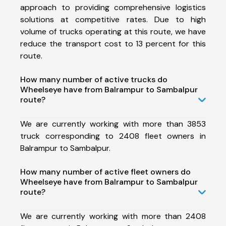
approach to providing comprehensive logistics
solutions at competitive rates. Due to high
volume of trucks operating at this route, we have
reduce the transport cost to 13 percent for this
route.
How many number of active trucks do
Wheelseye have from Balrampur to Sambalpur
route?
We are currently working with more than 3853
truck corresponding to 2408 fleet owners in
Balrampur to Sambalpur.
How many number of active fleet owners do
Wheelseye have from Balrampur to Sambalpur
route?
We are currently working with more than 2408