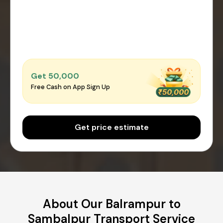
Get ₹50,000
Free Cash on App Sign Up
Get price estimate
About Our Balrampur to
Sambalpur Transport Service