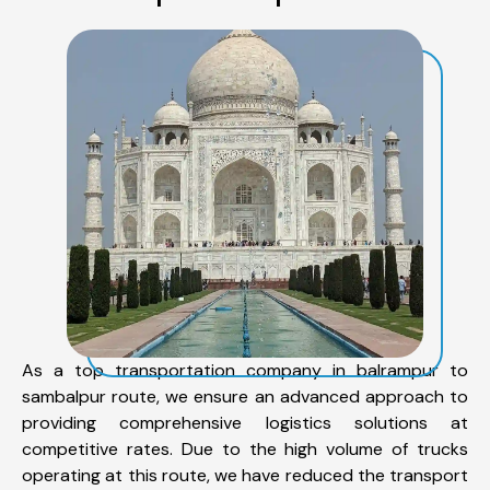
As a top transportation company in balrampur to
sambalpur route, we ensure an advanced approach to
providing comprehensive logistics solutions at
competitive rates. Due to the high volume of trucks
operating at this route, we have reduced the transport