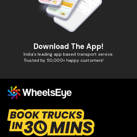
Download The App!
India's leading app based transport service.
Trusted by 50,000+ happy customers!