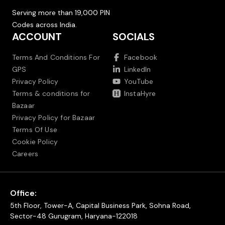
Serving more than 19,000 PIN
Codes across India.
ACCOUNT
SOCIALS
Terms And Conditions For
Facebook
GPS
LinkedIn
Privacy Policy
YouTube
Terms & conditions for
InstaHyre
Bazaar
Privacy Policy for Bazaar
Terms Of Use
Cookie Policy
Careers
Office:
5th Floor, Tower-A, Capital Business Park, Sohna Road,
Sector-48 Gurugram, Haryana-122018