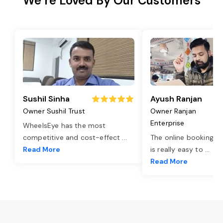
We’re Loved By Our Customers
Sushil Sinha
Ayush Ranjan
Owner Sushil Trust
Owner Ranjan
Enterprise
WheelsEye has the most
competitive and cost-effect
...
The online booking o
Read More
is really easy to
...
Read More