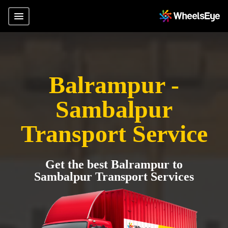
Balrampur -
Sambalpur
Transport Service
Get the best Balrampur to
Sambalpur Transport Services