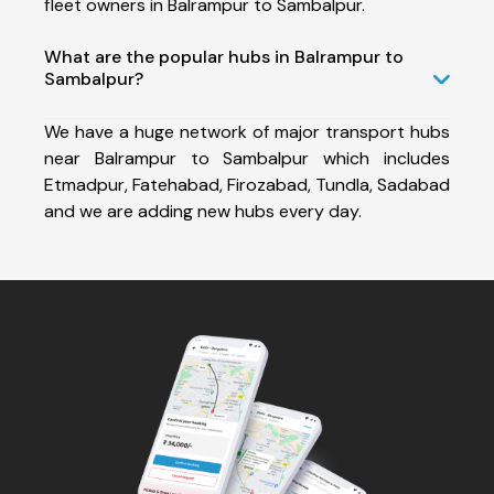
fleet owners in Balrampur to Sambalpur.
What are the popular hubs in Balrampur to
Sambalpur?
We have a huge network of major transport hubs
near Balrampur to Sambalpur which includes
Etmadpur, Fatehabad, Firozabad, Tundla, Sadabad
and we are adding new hubs every day.