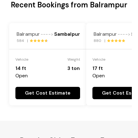
Recent Bookings from Balrampur
Balrampur
Sambalpur
Balrampur
Sa
---->
---->
584 |
880 |
Vehicle
Weight
Vehicle
14 ft
3 ton
17 ft
Open
Open
Get Cost Estimate
Get Cost Esti