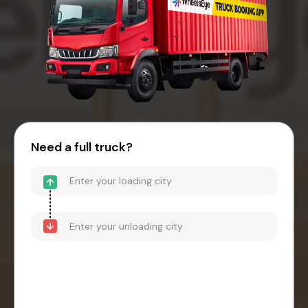
Need a full truck?