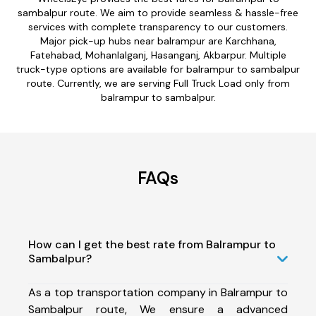
sambalpur route. We aim to provide seamless & hassle-free
services with complete transparency to our customers.
Major pick-up hubs near balrampur are Karchhana,
Fatehabad, Mohanlalganj, Hasanganj, Akbarpur. Multiple
truck-type options are available for balrampur to sambalpur
route. Currently, we are serving Full Truck Load only from
balrampur to sambalpur.
FAQs
How can I get the best rate from Balrampur to
Sambalpur?
As a top transportation company in Balrampur to
Sambalpur route, We ensure a advanced