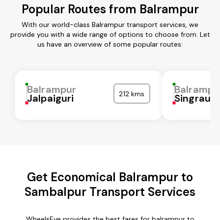
Popular Routes from Balrampur
With our world-class Balrampur transport services, we
provide you with a wide range of options to choose from. Let
us have an overview of some popular routes:
Balrampur
Balrampu
212 kms
Jalpaiguri
Singrauli
Get Economical Balrampur to
Sambalpur Transport Services
WheelsEye provides the best fares for balrampur to