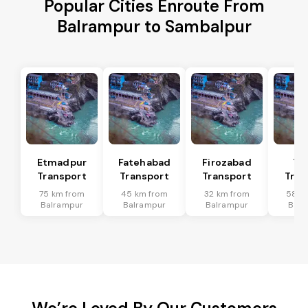
Popular Cities Enroute From
Balrampur to Sambalpur
Etmadpur
Fatehabad
Firozabad
Tu
Transport
Transport
Transport
Tran
75 km from
45 km from
32 km from
58 k
Balrampur
Balrampur
Balrampur
Balr