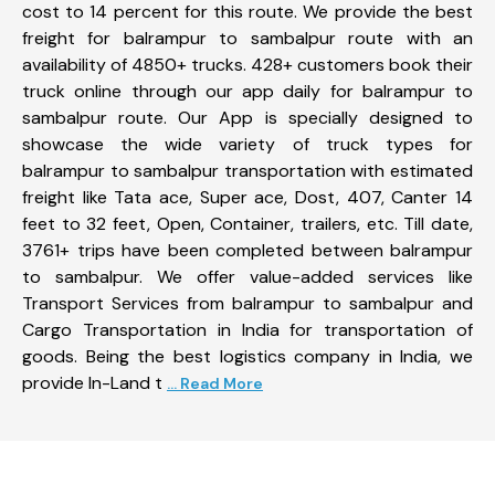
cost to 14 percent for this route. We provide the best
freight for balrampur to sambalpur route with an
availability of 4850+ trucks. 428+ customers book their
truck online through our app daily for balrampur to
sambalpur route. Our App is specially designed to
showcase the wide variety of truck types for
balrampur to sambalpur transportation with estimated
freight like Tata ace, Super ace, Dost, 407, Canter 14
feet to 32 feet, Open, Container, trailers, etc. Till date,
3761+ trips have been completed between balrampur
to sambalpur. We offer value-added services like
Transport Services from balrampur to sambalpur and
Cargo Transportation in India for transportation of
goods. Being the best logistics company in India, we
provide In-Land t
... Read More