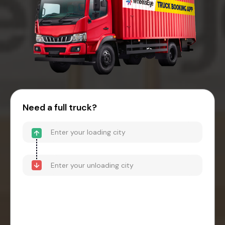
Need a full truck?