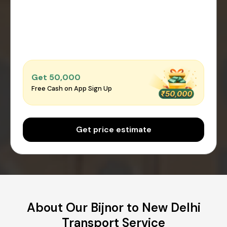
Get ₹50,000
Free Cash on App Sign Up
Get price estimate
About Our Bijnor to New Delhi
Transport Service