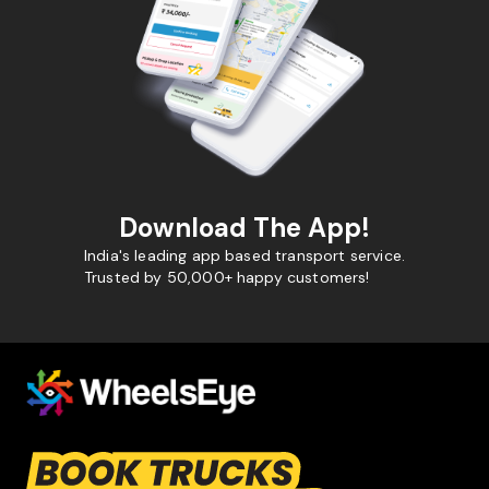
Download The App!
India's leading app based transport service.
Trusted by 50,000+ happy customers!