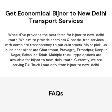
Get Economical Bijnor to New Delhi
Transport Services
WheelsEye provides the best fares for bijnor to new-delhi
route. We aim to provide seamless & hassle-free services
with complete transparency to our customers. Major pick-up
hubs near bijnor are Ghatampur, Prayagraj, Etmadpur, Kanpur
Nagar, Bakshi Ka Talab. Multiple truck-type options are
available for bijnor to new-delhi route. Currently, we are
serving Full Truck Load only from bijnor to new-delhi.
FAQs