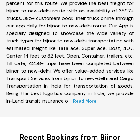
percent for this route. We provide the best freight for
bijnor to new-delhi route with an availability of 3597+
trucks. 385+ customers book their truck online through
our app daily for bijnor to new-delhi route. Our App is
specially designed to showcase the wide variety of
truck types for bijnor to new-delhi transportation with
estimated freight like Tata ace, Super ace, Dost, 407,
Canter 14 feet to 32 feet, Open, Container, trailers, etc.
Till date, 4258+ trips have been completed between
bijnor to new-delhi. We offer value-added services like
Transport Services from bijnor to new-delhi and Cargo
Transportation in India for transportation of goods.
Being the best logistics company in India, we provide
In-Land transit insurance o
... Read More
Recent Bookings from Bijnor