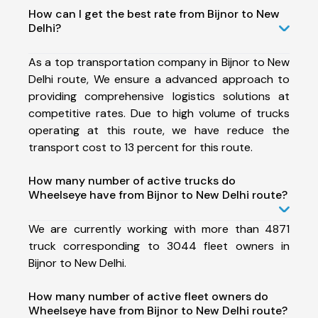
How can I get the best rate from Bijnor to New
Delhi?
As a top transportation company in Bijnor to New
Delhi route, We ensure a advanced approach to
providing comprehensive logistics solutions at
competitive rates. Due to high volume of trucks
operating at this route, we have reduce the
transport cost to 13 percent for this route.
How many number of active trucks do
Wheelseye have from Bijnor to New Delhi route?
We are currently working with more than 4871
truck corresponding to 3044 fleet owners in
Bijnor to New Delhi.
How many number of active fleet owners do
Wheelseye have from Bijnor to New Delhi route?