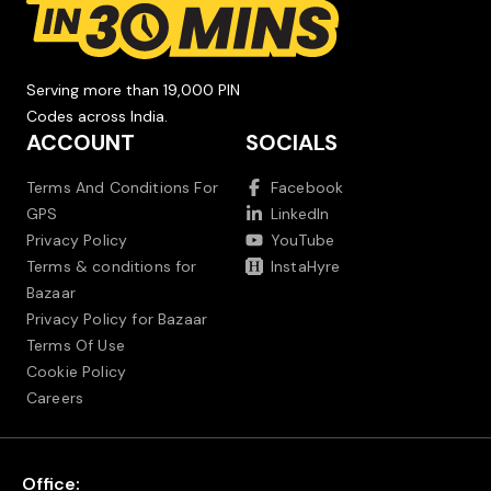
Serving more than 19,000 PIN
Codes across India.
ACCOUNT
SOCIALS
Terms And Conditions For
Facebook
GPS
LinkedIn
Privacy Policy
YouTube
Terms & conditions for
InstaHyre
Bazaar
Privacy Policy for Bazaar
Terms Of Use
Cookie Policy
Careers
Office: