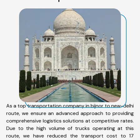
As a top transportation company in bijnor to new-delhi
route, we ensure an advanced approach to providing
comprehensive logistics solutions at competitive rates.
Due to the high volume of trucks operating at this
route, we have reduced the transport cost to 17