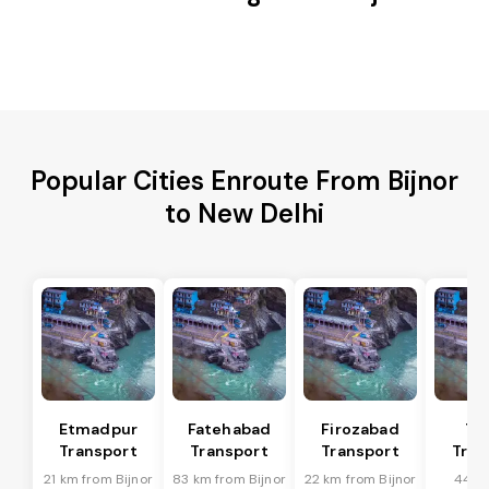
Popular Cities Enroute From Bijnor
to New Delhi
Etmadpur
Fatehabad
Firozabad
Tu
Transport
Transport
Transport
Tran
21 km from Bijnor
83 km from Bijnor
22 km from Bijnor
44 k