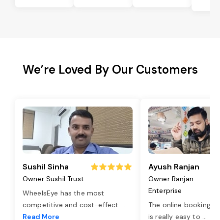
Bi
We’re Loved By Our Customers
Sushil Sinha
Ayush Ranjan
Owner Sushil Trust
Owner Ranjan
Enterprise
WheelsEye has the most
competitive and cost-effect
...
The online booking o
Read More
is really easy to
...