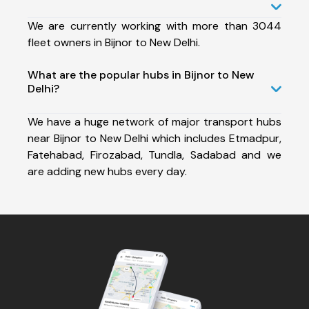
We are currently working with more than 3044
fleet owners in Bijnor to New Delhi.
What are the popular hubs in Bijnor to New
Delhi?
We have a huge network of major transport hubs
near Bijnor to New Delhi which includes Etmadpur,
Fatehabad, Firozabad, Tundla, Sadabad and we
are adding new hubs every day.