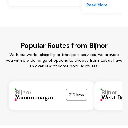
Read More
Popular Routes from Bijnor
With our world-class Bijnor transport services, we provide
you with a wide range of options to choose from. Let us have
an overview of some popular routes:
Bijnor
Bijnor
216 kms
Yamunanagar
West Del