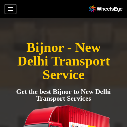
Bijnor - New
Delhi Transport
Service
Get the best Bijnor to New Delhi
Transport Services